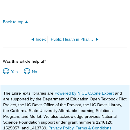
Back to top
Index
Public Health in Pharmacy Practice 2e - A Casebook (Covvey et al)#
Was this article helpful?
Yes
No
The LibreTexts libraries are
Powered by NICE CXone Expert
and
are supported by the Department of Education Open Textbook Pilot
Project, the UC Davis Office of the Provost, the UC Davis Library,
the California State University Affordable Learning Solutions
Program, and Merlot. We also acknowledge previous National
Science Foundation support under grant numbers 1246120,
1525057, and 1413739.
Privacy Policy
.
Terms & Conditions
.