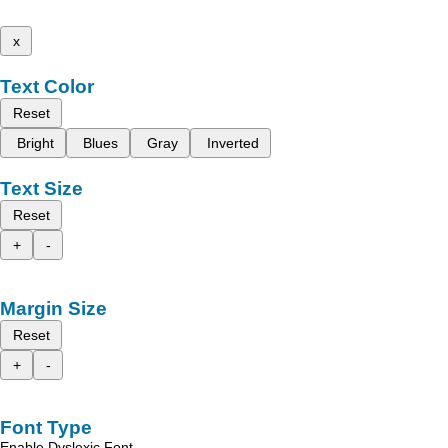
x
Text Color
Reset
Bright
Blues
Gray
Inverted
Text Size
Reset
+
-
Margin Size
Reset
+
-
Font Type
Enable Dyslexic Font