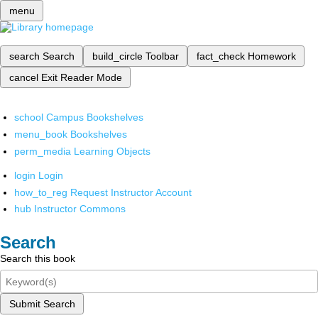
menu
search
Search
build_circle
Toolbar
fact_check
Homework
cancel
Exit Reader Mode
school
Campus Bookshelves
menu_book
Bookshelves
perm_media
Learning Objects
login
Login
how_to_reg
Request Instructor Account
hub
Instructor Commons
Search
Search this book
Submit Search