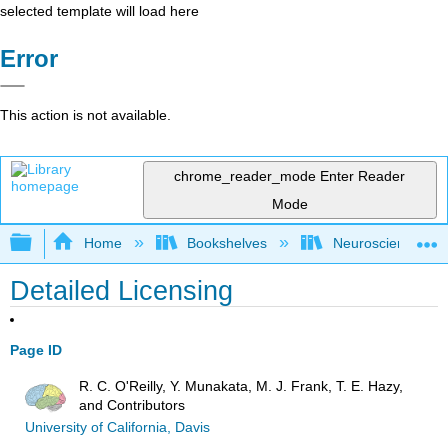
selected template will load here
Error
This action is not available.
chrome_reader_mode
Enter Reader
Mode
Expand/collapse global hierarchy
Home
Bookshelves
Neuroscience
Detailed Licensing
Page ID
R. C. O'Reilly, Y. Munakata, M. J. Frank, T. E. Hazy,
and Contributors
University of California, Davis