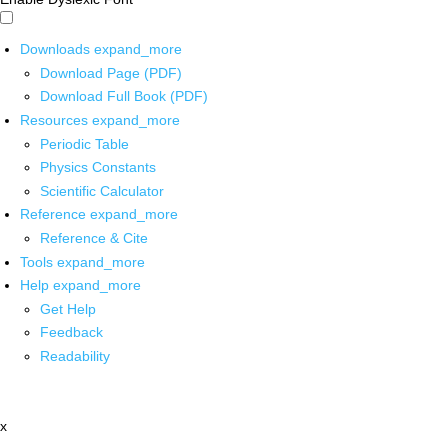
Downloads
expand_more
Download Page (PDF)
Download Full Book (PDF)
Resources
expand_more
Periodic Table
Physics Constants
Scientific Calculator
Reference
expand_more
Reference & Cite
Tools
expand_more
Help
expand_more
Get Help
Feedback
Readability
x