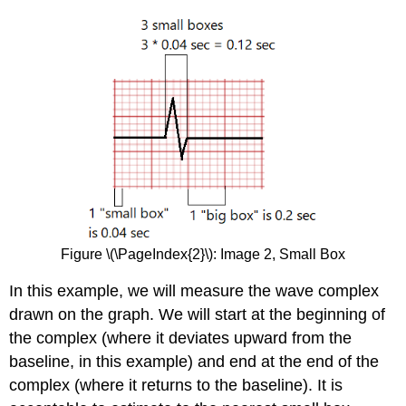
Figure \(\PageIndex{2}\): Image 2, Small Box
In this example, we will measure the wave complex
drawn on the graph. We will start at the beginning of
the complex (where it deviates upward from the
baseline, in this example) and end at the end of the
complex (where it returns to the baseline). It is