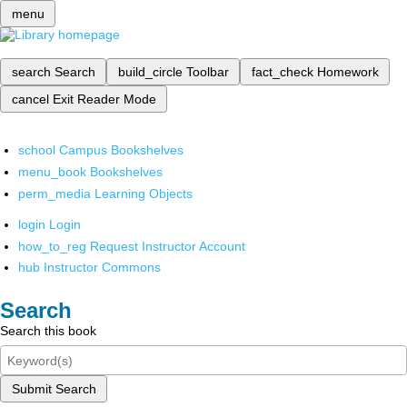
menu
search
Search
build_circle
Toolbar
fact_check
Homework
cancel
Exit Reader Mode
school
Campus Bookshelves
menu_book
Bookshelves
perm_media
Learning Objects
login
Login
how_to_reg
Request Instructor Account
hub
Instructor Commons
Search
Search this book
Submit Search