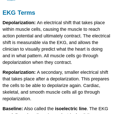
EKG Terms
Depolarization:
An electrical shift that takes place
within muscle cells, causing the muscle to reach
action potential and ultimately contract. The electrical
shift is measurable via the EKG, and allows the
clinician to visually predict what the heart is doing
and in what pattern. All muscle cells go through
depolarization when they contract.
Repolarization:
A secondary, smaller electrical shift
that takes place after a depolarization. This prepares
the cells to be able to depolarize again. Cardiac,
skeletal, and smooth muscle cells all go through
repolarization.
Baseline:
Also called the
isoelectric line
. The EKG