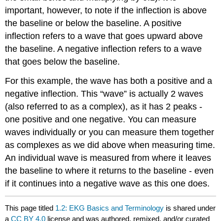
important, however, to note if the inflection is above
the baseline or below the baseline. A positive
inflection refers to a wave that goes upward above
the baseline. A negative inflection refers to a wave
that goes below the baseline.
For this example, the wave has both a positive and a
negative inflection. This “wave” is actually 2 waves
(also referred to as a complex), as it has 2 peaks -
one positive and one negative. You can measure
waves individually or you can measure them together
as complexes as we did above when measuring time.
An individual wave is measured from where it leaves
the baseline to where it returns to the baseline - even
if it continues into a negative wave as this one does.
This page titled
1.2: EKG Basics and Terminology
is shared under
a
CC BY 4.0
license and was authored, remixed, and/or curated