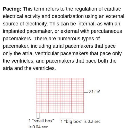
Pacing:
This term refers to the regulation of cardiac
electrical activity and depolarization using an external
source of electricity. This can be internal, as with an
implanted pacemaker, or external with percutaneous
pacemakers. There are numerous types of
pacemaker, including atrial pacemakers that pace
only the atria, ventricular pacemakers that pace only
the ventricles, and pacemakers that pace both the
atria and the ventricles.