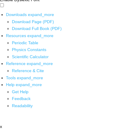
Downloads
expand_more
Download Page (PDF)
Download Full Book (PDF)
Resources
expand_more
Periodic Table
Physics Constants
Scientific Calculator
Reference
expand_more
Reference & Cite
Tools
expand_more
Help
expand_more
Get Help
Feedback
Readability
x