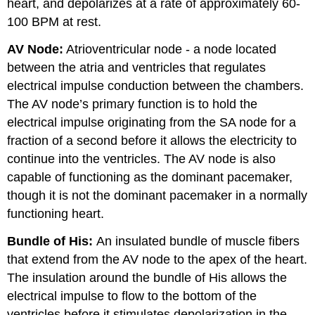
heart, and depolarizes at a rate of approximately 60-
100 BPM at rest.
AV Node:
Atrioventricular node - a node located
between the atria and ventricles that regulates
electrical impulse conduction between the chambers.
The AV node’s primary function is to hold the
electrical impulse originating from the SA node for a
fraction of a second before it allows the electricity to
continue into the ventricles. The AV node is also
capable of functioning as the dominant pacemaker,
though it is not the dominant pacemaker in a normally
functioning heart.
Bundle of His:
An insulated bundle of muscle fibers
that extend from the AV node to the apex of the heart.
The insulation around the bundle of His allows the
electrical impulse to flow to the bottom of the
ventricles before it stimulates depolarization in the