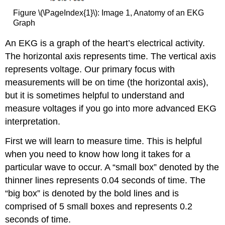
Figure \(\PageIndex{1}\): Image 1, Anatomy of an EKG
Graph
An EKG is a graph of the heart’s electrical activity.
The horizontal axis represents time. The vertical axis
represents voltage. Our primary focus with
measurements will be on time (the horizontal axis),
but it is sometimes helpful to understand and
measure voltages if you go into more advanced EKG
interpretation.
First we will learn to measure time. This is helpful
when you need to know how long it takes for a
particular wave to occur. A “small box” denoted by the
thinner lines represents 0.04 seconds of time. The
“big box” is denoted by the bold lines and is
comprised of 5 small boxes and represents 0.2
seconds of time.