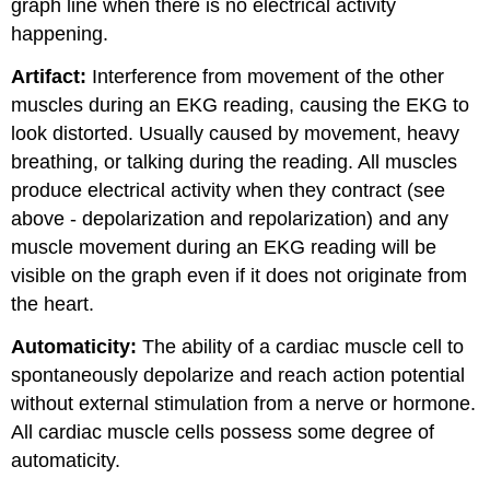
graph line when there is no electrical activity
happening.
Artifact:
Interference from movement of the other
muscles during an EKG reading, causing the EKG to
look distorted. Usually caused by movement, heavy
breathing, or talking during the reading. All muscles
produce electrical activity when they contract (see
above - depolarization and repolarization) and any
muscle movement during an EKG reading will be
visible on the graph even if it does not originate from
the heart.
Automaticity:
The ability of a cardiac muscle cell to
spontaneously depolarize and reach action potential
without external stimulation from a nerve or hormone.
All cardiac muscle cells possess some degree of
automaticity.