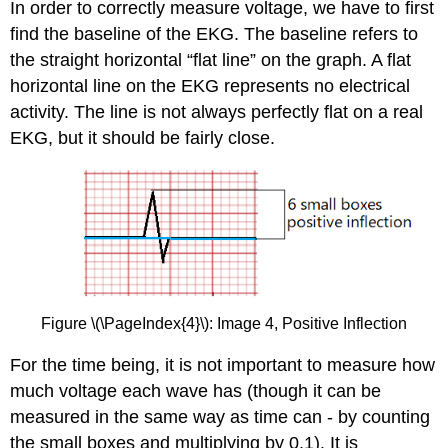
In order to correctly measure voltage, we have to first
find the baseline of the EKG. The baseline refers to
the straight horizontal “flat line” on the graph. A flat
horizontal line on the EKG represents no electrical
activity. The line is not always perfectly flat on a real
EKG, but it should be fairly close.
Figure \(\PageIndex{4}\): Image 4, Positive Inflection
For the time being, it is not important to measure how
much voltage each wave has (though it can be
measured in the same way as time can - by counting
the small boxes and multiplying by 0.1). It is