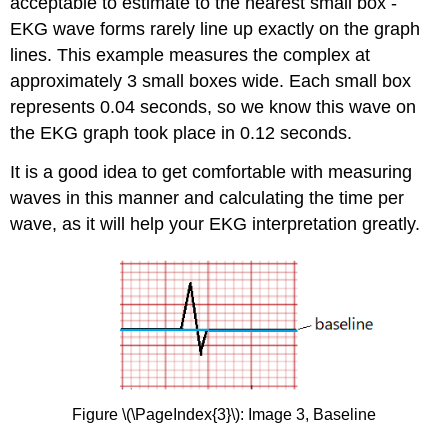
acceptable to estimate to the nearest small box -
EKG wave forms rarely line up exactly on the graph
lines. This example measures the complex at
approximately 3 small boxes wide. Each small box
represents 0.04 seconds, so we know this wave on
the EKG graph took place in 0.12 seconds.
It is a good idea to get comfortable with measuring
waves in this manner and calculating the time per
wave, as it will help your EKG interpretation greatly.
Figure \(\PageIndex{3}\): Image 3, Baseline