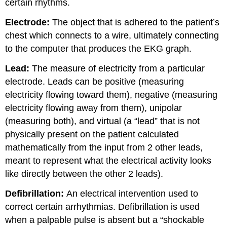
certain rhythms.
Electrode:
The object that is adhered to the patient’s
chest which connects to a wire, ultimately connecting
to the computer that produces the EKG graph.
Lead:
The measure of electricity from a particular
electrode. Leads can be positive (measuring
electricity flowing toward them), negative (measuring
electricity flowing away from them), unipolar
(measuring both), and virtual (a “lead” that is not
physically present on the patient calculated
mathematically from the input from 2 other leads,
meant to represent what the electrical activity looks
like directly between the other 2 leads).
Defibrillation:
An electrical intervention used to
correct certain arrhythmias. Defibrillation is used
when a palpable pulse is absent but a “shockable