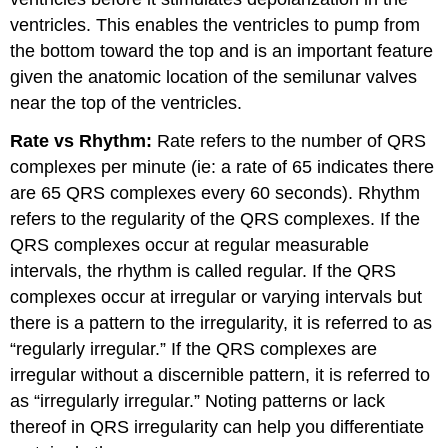
ventricles. This enables the ventricles to pump from
the bottom toward the top and is an important feature
given the anatomic location of the semilunar valves
near the top of the ventricles.
Rate vs Rhythm:
Rate refers to the number of QRS
complexes per minute (ie: a rate of 65 indicates there
are 65 QRS complexes every 60 seconds). Rhythm
refers to the regularity of the QRS complexes. If the
QRS complexes occur at regular measurable
intervals, the rhythm is called regular. If the QRS
complexes occur at irregular or varying intervals but
there is a pattern to the irregularity, it is referred to as
“regularly irregular.” If the QRS complexes are
irregular without a discernible pattern, it is referred to
as “irregularly irregular.” Noting patterns or lack
thereof in QRS irregularity can help you differentiate