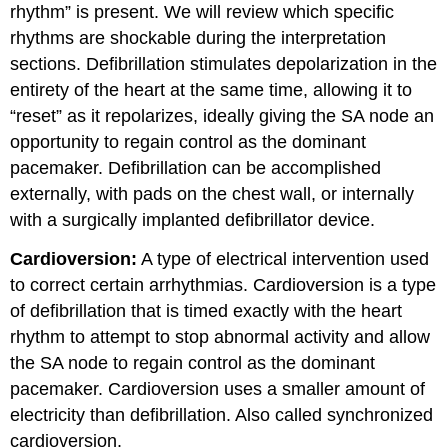
rhythm” is present. We will review which specific
rhythms are shockable during the interpretation
sections. Defibrillation stimulates depolarization in the
entirety of the heart at the same time, allowing it to
“reset” as it repolarizes, ideally giving the SA node an
opportunity to regain control as the dominant
pacemaker. Defibrillation can be accomplished
externally, with pads on the chest wall, or internally
with a surgically implanted defibrillator device.
Cardioversion:
A type of electrical intervention used
to correct certain arrhythmias. Cardioversion is a type
of defibrillation that is timed exactly with the heart
rhythm to attempt to stop abnormal activity and allow
the SA node to regain control as the dominant
pacemaker. Cardioversion uses a smaller amount of
electricity than defibrillation. Also called synchronized
cardioversion.