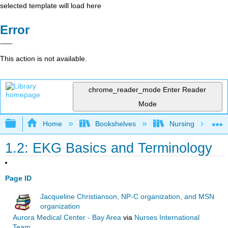
selected template will load here
Error
This action is not available.
chrome_reader_mode
Enter Reader
Mode
Expand/collapse global hierarchy
Home
Bookshelves
Nursing
1.2: EKG Basics and Terminology
Page ID
Jacqueline Christianson, NP-C organization, and MSN
organization
Aurora Medical Center - Bay Area
via
Nurses International
Team