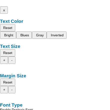
x
Text Color
Reset
Bright
Blues
Gray
Inverted
Text Size
Reset
+
-
Margin Size
Reset
+
-
Font Type
Enable Dyslexic Font