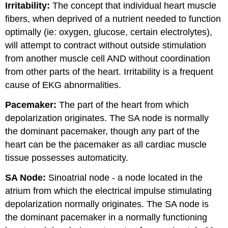
Irritability:
The concept that individual heart muscle
fibers, when deprived of a nutrient needed to function
optimally (ie: oxygen, glucose, certain electrolytes),
will attempt to contract without outside stimulation
from another muscle cell AND without coordination
from other parts of the heart. Irritability is a frequent
cause of EKG abnormalities.
Pacemaker:
The part of the heart from which
depolarization originates. The SA node is normally
the dominant pacemaker, though any part of the
heart can be the pacemaker as all cardiac muscle
tissue possesses automaticity.
SA Node:
Sinoatrial node - a node located in the
atrium from which the electrical impulse stimulating
depolarization normally originates. The SA node is
the dominant pacemaker in a normally functioning