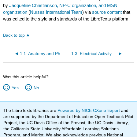
by
Jacqueline Christianson, NP-C organization, and MSN
organization
(
Nurses International Team
) via
source content
that
was edited to the style and standards of the LibreTexts platform.
Back to top
1.1: Anatomy and Physiology of the Heart
1.3: Electrical Activity of the Heart and Basic Wave Forms on an EKG
Was this article helpful?
Yes
No
The LibreTexts libraries are
Powered by NICE CXone Expert
and
are supported by the Department of Education Open Textbook Pilot
Project, the UC Davis Office of the Provost, the UC Davis Library,
the California State University Affordable Learning Solutions
Program, and Merlot. We also acknowledge previous National