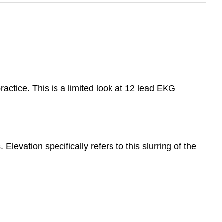
ractice. This is a limited look at 12 lead EKG
evation specifically refers to this slurring of the