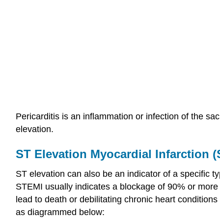
Pericarditis is an inflammation or infection of the sa
elevation.
ST Elevation Myocardial Infarction 
ST elevation can also be an indicator of a specific 
STEMI usually indicates a blockage of 90% or more of
lead to death or debilitating chronic heart conditions 
as diagrammed below: