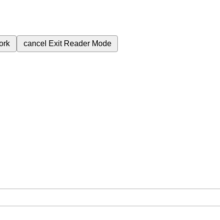
ork
cancel
Exit Reader Mode