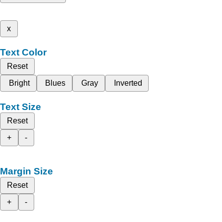
x
Text Color
Reset
Bright
Blues
Gray
Inverted
Text Size
Reset
+
-
Margin Size
Reset
+
-