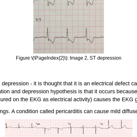
Figure \(\PageIndex{2}\): Image 2, ST depression
epression - it is thought that it is an electrical defect c
n and depression hypothesis is that it occurs because is
sured on the EKG as electrical activity) causes the EKG 
ngs. A condition called pericarditis can cause mild diffus