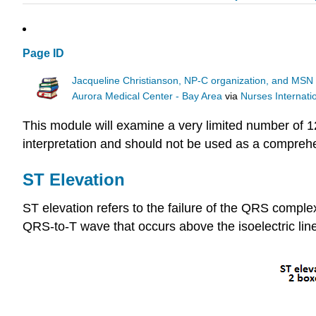
Page ID
Jacqueline Christianson, NP-C organization, and MSN 
Aurora Medical Center - Bay Area
via
Nurses Internat
This module will examine a very limited number of 12
interpretation and should not be used as a comprehe
ST Elevation
ST elevation refers to the failure of the QRS complex
QRS-to-T wave that occurs above the isoelectric line. 