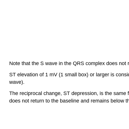
Note that the S wave in the QRS complex does not re
ST elevation of 1 mV (1 small box) or larger is conside
wave).
The reciprocal change, ST depression, is the same fin
does not return to the baseline and remains below th