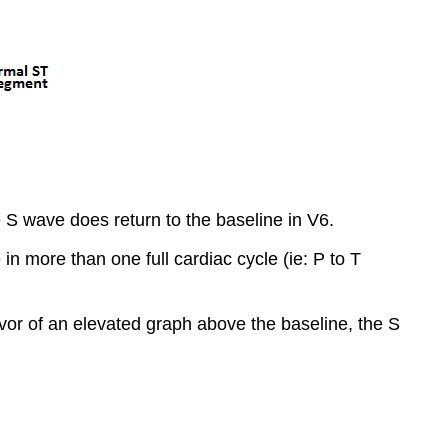
 S wave does return to the baseline in V6.
 in more than one full cardiac cycle (ie: P to T
favor of an elevated graph above the baseline, the S