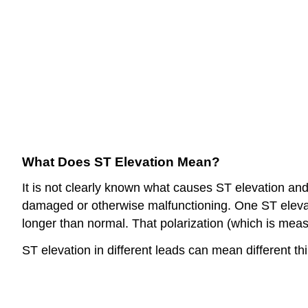
What Does ST Elevation Mean?
It is not clearly known what causes ST elevation and d
damaged or otherwise malfunctioning. One ST elevatio
longer than normal. That polarization (which is mea
ST elevation in different leads can mean different thi