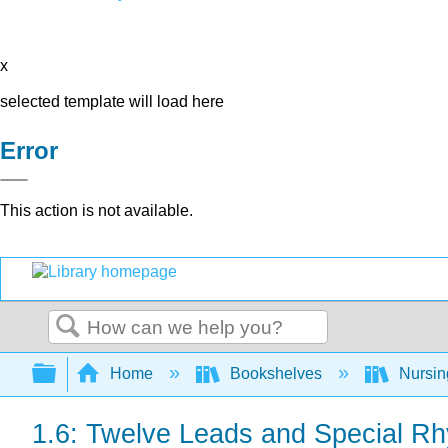
x
selected template will load here
Error
This action is not available.
Search
Expand/collapse global hierarchy
Home
Bookshelves
Nursi
1.6: Twelve Leads and Special R