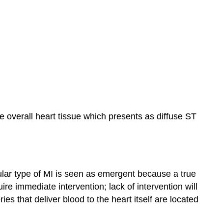
the overall heart tissue which presents as diffuse ST
cular type of MI is seen as emergent because a true
e immediate intervention; lack of intervention will
ies that deliver blood to the heart itself are located