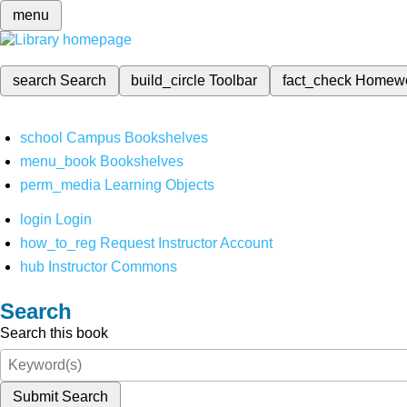
menu
search
Search
build_circle
Toolbar
fact_check
Homew
school
Campus Bookshelves
menu_book
Bookshelves
perm_media
Learning Objects
login
Login
how_to_reg
Request Instructor Account
hub
Instructor Commons
Search
Search this book
Submit Search