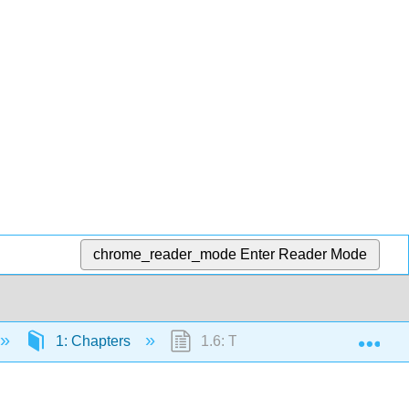
chrome_reader_mode
Enter Reader Mode
Exp
1: Chapters
1.6: Twelve Leads and Special