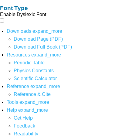
Font Type
Enable Dyslexic Font
Downloads
expand_more
Download Page (PDF)
Download Full Book (PDF)
Resources
expand_more
Periodic Table
Physics Constants
Scientific Calculator
Reference
expand_more
Reference & Cite
Tools
expand_more
Help
expand_more
Get Help
Feedback
Readability