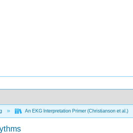
ng
An EKG Interpretation Primer (Christianson et al.)
hythms