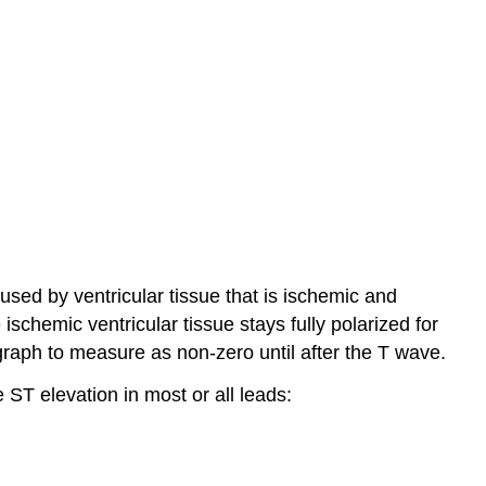
aused by ventricular tissue that is ischemic and
chemic ventricular tissue stays fully polarized for
graph to measure as non-zero until after the T wave.
e ST elevation in most or all leads: