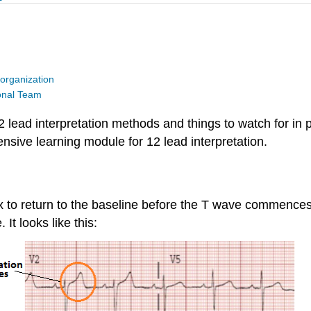
organization
ional Team
 lead interpretation methods and things to watch for in p
nsive learning module for 12 lead interpretation.
 to return to the baseline before the T wave commences. El
It looks like this: