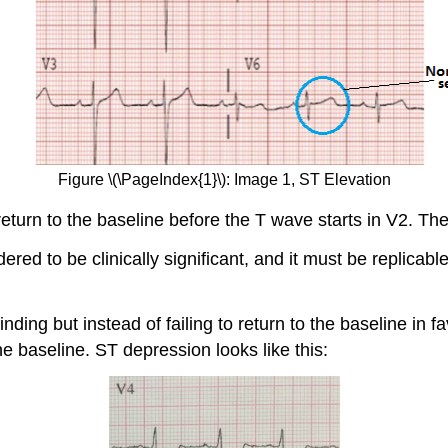
Figure \(\PageIndex{1}\): Image 1, ST Elevation
turn to the baseline before the T wave starts in V2. The
red to be clinically significant, and it must be replicable
ding but instead of failing to return to the baseline in 
e baseline. ST depression looks like this: