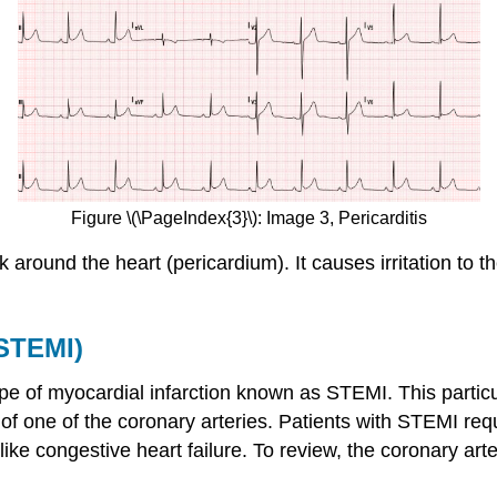
Figure \(\PageIndex{3}\): Image 3, Pericarditis
ck around the heart (pericardium). It causes irritation to 
(STEMI)
type of myocardial infarction known as STEMI. This parti
 one of the coronary arteries. Patients with STEMI requir
like congestive heart failure. To review, the coronary arter