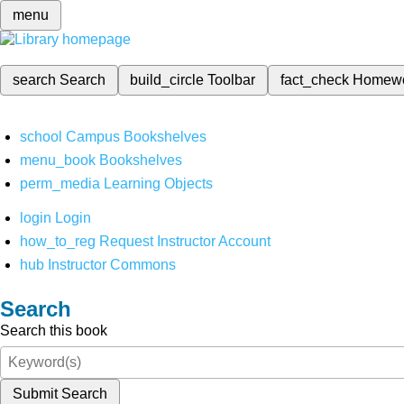
menu
search
Search
build_circle
Toolbar
fact_check
Homew
school
Campus Bookshelves
menu_book
Bookshelves
perm_media
Learning Objects
login
Login
how_to_reg
Request Instructor Account
hub
Instructor Commons
Search
Search this book
Submit Search