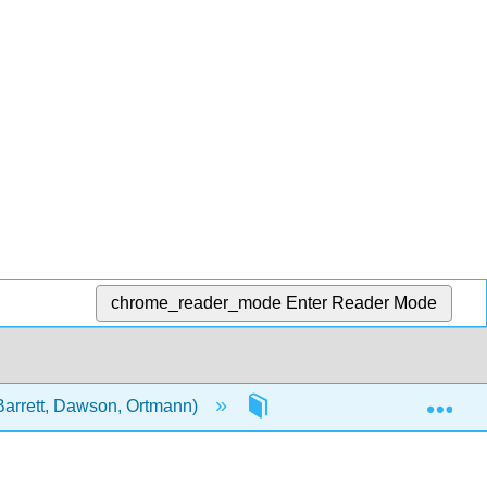
chrome_reader_mode
Enter Reader Mode
Exp
Barrett, Dawson, Ortmann)
Front Matter
Inf