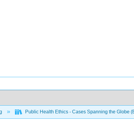
ng
Public Health Ethics - Cases Spanning the Globe (