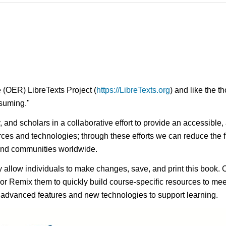
 (OER) LibreTexts Project (
https://LibreTexts.org
) and like the t
onsuming."
ty, and scholars in a collaborative effort to provide an access
rces and technologies; through these efforts we can reduce the f
 and communities worldwide.
ay allow individuals to make changes, save, and print this book. 
s or Remix them to quickly build course-specific resources to meet
f advanced features and new technologies to support learning.