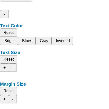
x
Text Color
Reset
Bright
Blues
Gray
Inverted
Text Size
Reset
+
-
Margin Size
Reset
+
-