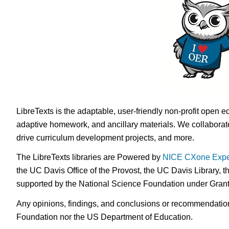
LibreTexts is the adaptable, user-friendly non-profit open e
adaptive homework, and ancillary materials. We collaborate
drive curriculum development projects, and more.
The LibreTexts libraries are Powered by
NICE CXone Expe
the UC Davis Office of the Provost, the UC Davis Library, t
supported by the National Science Foundation under Gra
Any opinions, findings, and conclusions or recommendations 
Foundation nor the US Department of Education.