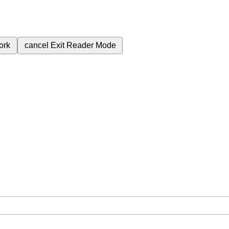
ork
cancel
Exit Reader Mode