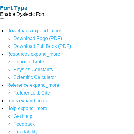
Font Type
Enable Dyslexic Font
Downloads
expand_more
Download Page (PDF)
Download Full Book (PDF)
Resources
expand_more
Periodic Table
Physics Constants
Scientific Calculator
Reference
expand_more
Reference & Cite
Tools
expand_more
Help
expand_more
Get Help
Feedback
Readability