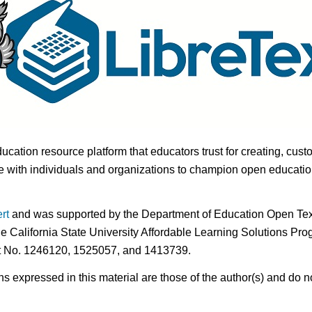
ducation resource platform that educators trust for creating, cust
 with individuals and organizations to champion open education i
rt
and was supported by the Department of Education Open Textb
he California State University Affordable Learning Solutions Pr
nt No. 1246120, 1525057, and 1413739.
expressed in this material are those of the author(s) and do no