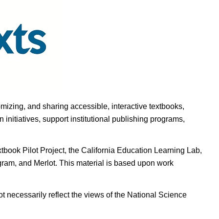
omizing, and sharing accessible, interactive textbooks,
nitiatives, support institutional publishing programs,
ook Pilot Project, the California Education Learning Lab,
ogram, and Merlot. This material is based upon work
t necessarily reflect the views of the National Science