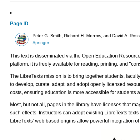
Page ID
Peter G. Smith, Richard H. Morrow, and David A. Ross
Springer
This text is disseminated via the Open Education Resource
platform, it is freely available for reading, printing, and "c
The LibreTexts mission is to bring together students, facul
to develop, curate, adapt, and adopt openly licensed resou
costs, ensuring education is more accessible for students
Most, but not all, pages in the library have licenses that m
such effects. Instructors can adopt existing LibreTexts text
LibreTexts’ web based origins allow powerful integration o