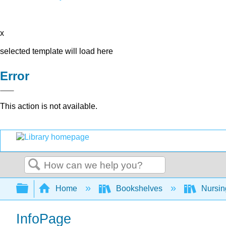
x
selected template will load here
Error
This action is not available.
Search
Expand/collapse global hierarchy
Home
Bookshelves
Nursi
InfoPage