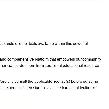
housands of other texts available within this powerful
ible, and comprehensive platform that empowers our community
inancial burden born from traditional educational resource
Carefully consult the applicable license(s) before pursuing
 the needs of their students. Unlike traditional textbooks,