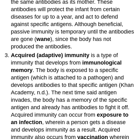
the same antibodies as its mother. These
antibodies will protect the infant from certain
diseases for up to a year, and act to defend
against specific antigens. Although beneficial,
passive immunity is temporary until the antibodies
are gone (
wane
), since the body has not
produced the antibodies.
Acquired (adaptive) immunity
is a type of
immunity that develops from
immunological
memory
. The body is exposed to a specific
antigen (which is attached to a pathogen) and
develops antibodies to that specific antigen (Khan
Academy, n.d.). The next time said antigen
invades, the body has a memory of the specific
antigen and already has antibodies to fight it off.
Acquired immunity can occur from
exposure to
an infection
, wherein a person gets a disease
and develops immunity as a result. Acquired
immunity also occurs from
vaccination
wherein