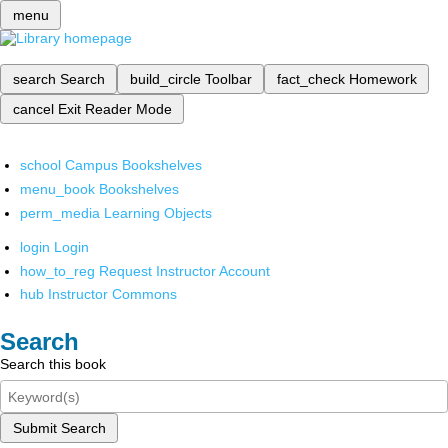
menu
search
Search
build_circle
Toolbar
fact_check
Homework
cancel
Exit Reader Mode
school
Campus Bookshelves
menu_book
Bookshelves
perm_media
Learning Objects
login
Login
how_to_reg
Request Instructor Account
hub
Instructor Commons
Search
Search this book
Submit Search