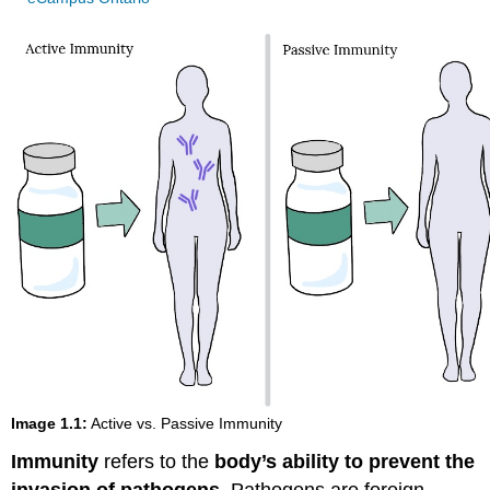
Image 1.1:
Active vs. Passive Immunity
Immunity
refers to the
body’s ability to prevent the
invasion of pathogens
. Pathogens are foreign