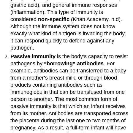
gastric acid), and general immune responses
(inflammation). This type of immunity is
considered
non-specific
(Khan Academy, n.d).
Although the immune system does not know
exactly what kind of antigen is invading the body,
it can respond quickly to defend against any
pathogen.
Passive immunity
is the body’s capacity to resist
pathogens by
“borrowing” antibodies
. For
example, antibodies can be transferred to a baby
from a mother’s breast milk, or through blood
products containing antibodies such as
immunoglobulin that can be transfused from one
person to another. The most common form of
passive immunity is that which an infant receives
from its mother. Antibodies are transported across
the placenta during the last one to two months of
pregnancy. As a result, a full-term infant will have