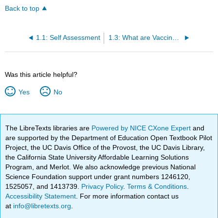
Back to top
1.1: Self Assessment
1.3: What are Vaccines?
Was this article helpful?
Yes
No
The LibreTexts libraries are
Powered by NICE CXone Expert
and
are supported by the Department of Education Open Textbook Pilot
Project, the UC Davis Office of the Provost, the UC Davis Library,
the California State University Affordable Learning Solutions
Program, and Merlot. We also acknowledge previous National
Science Foundation support under grant numbers 1246120,
1525057, and 1413739.
Privacy Policy
.
Terms & Conditions
.
Accessibility Statement
. For more information contact us
at
info@libretexts.org
.