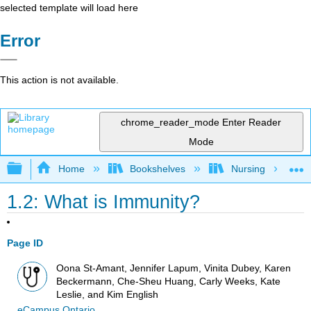
selected template will load here
Error
This action is not available.
chrome_reader_mode
Enter Reader
Mode
Expand/collapse global hierarchy
Home
Bookshelves
Nursing
1.2: What is Immunity?
Page ID
Oona St-Amant, Jennifer Lapum, Vinita Dubey, Karen
Beckermann, Che-Sheu Huang, Carly Weeks, Kate
Leslie, and Kim English
eCampus Ontario