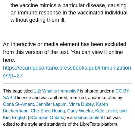
the vaccine mimics a particular disease, causing
an immune response in the vaccinated individual
without getting them ill.
An interactive or media element has been excluded
from this version of the text. You can view it online
here:
https://ecampusontario.pressbooks.pub/immunization
s/?p=27
This page titled
1.2: What is Immunity?
is shared under a
CC BY-
SA 4.0
license and was authored, remixed, and/or curated by
Oona St-Amant, Jennifer Lapum, Vinita Dubey, Karen
Beckermann, Che-Sheu Huang, Carly Weeks, Kate Leslie, and
Kim English
(
eCampus Ontario
) via
source content
that was
edited to the style and standards of the LibreTexts platform.