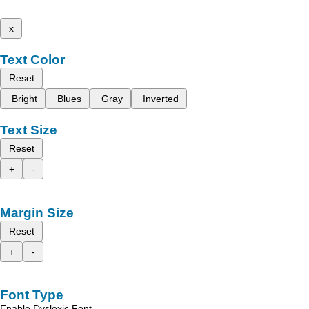
x
Text Color
Reset
Bright
Blues
Gray
Inverted
Text Size
Reset
+
-
Margin Size
Reset
+
-
Font Type
Enable Dyslexic Font