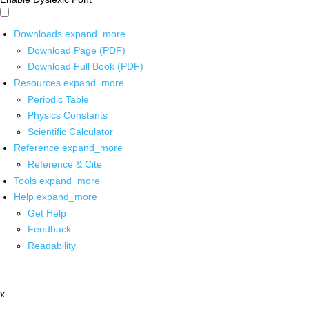
Downloads
expand_more
Download Page (PDF)
Download Full Book (PDF)
Resources
expand_more
Periodic Table
Physics Constants
Scientific Calculator
Reference
expand_more
Reference & Cite
Tools
expand_more
Help
expand_more
Get Help
Feedback
Readability
x