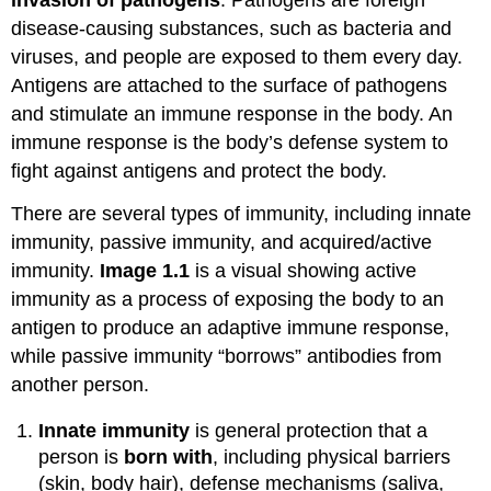
disease-causing substances, such as bacteria and
viruses, and people are exposed to them every day.
Antigens are attached to the surface of pathogens
and stimulate an immune response in the body. An
immune response is the body’s defense system to
fight against antigens and protect the body.
There are several types of immunity, including innate
immunity, passive immunity, and acquired/active
immunity.
Image 1.1
is a visual showing active
immunity as a process of exposing the body to an
antigen to produce an adaptive immune response,
while passive immunity “borrows” antibodies from
another person.
Innate immunity
is general protection that a
person is
born with
, including physical barriers
(skin, body hair), defense mechanisms (saliva,