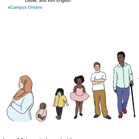
Leslie, and Kim English
eCampus Ontario