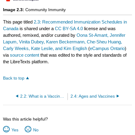
Image 2.3:
Community Immunity
This page titled
2.3: Recommended Immunization Schedules in
Canada
is shared under a
CC BY-SA 4.0
license and was
authored, remixed, and/or curated by
Oona St-Amant, Jennifer
Lapum, Vinita Dubey, Karen Beckermann, Che-Sheu Huang,
Carly Weeks, Kate Leslie, and Kim English
(
eCampus Ontario
)
via
source content
that was edited to the style and standards of
the LibreTexts platform.
Back to top
2.2: What is a Vaccine-Preventable Disease (VPD)?
2.4: Ages and Vaccines
Was this article helpful?
Yes
No