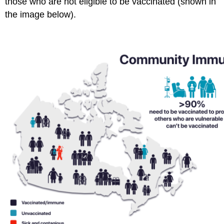
those who are not eligible to be vaccinated (shown in
the image below).