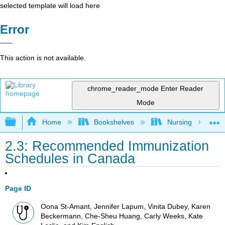
selected template will load here
Error
This action is not available.
chrome_reader_mode
Enter Reader
Mode
Expand/collapse global hierarchy
Home
Bookshelves
Nursing
2.3: Recommended Immunization
Schedules in Canada
Page ID
Oona St-Amant, Jennifer Lapum, Vinita Dubey, Karen
Beckermann, Che-Sheu Huang, Carly Weeks, Kate