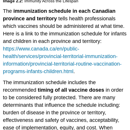
Image 2.2:
Immunity Across the Lifespan
The
immunization schedule in each Canadian
province and territory
tells health professionals
which vaccines should be administered at what time.
Here is a link to the immunization schedule for infants
and children in each province and territory:
https://www.canada.ca/en/public-
health/services/provincial-territorial-immunization-
information/provincial-territorial-routine-vaccination-
programs-infants-children.html
.
The immunization schedule includes the
recommended
timing of all vaccine doses
in order
to be considered fully protected. There are many
determinants that influence the schedule including:
burden of disease in the province or territory,
effectiveness and safety of vaccines, acceptability,
ease of implementation, equity, and cost. When