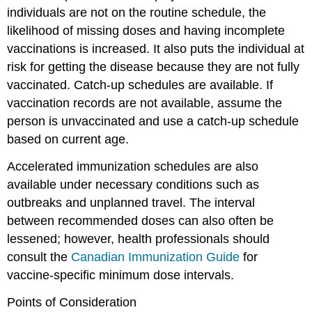
individuals are not on the routine schedule, the
likelihood of missing doses and having incomplete
vaccinations is increased. It also puts the individual at
risk for getting the disease because they are not fully
vaccinated. Catch-up schedules are available. If
vaccination records are not available, assume the
person is unvaccinated and use a catch-up schedule
based on current age.
Accelerated immunization schedules are also
available under necessary conditions such as
outbreaks and unplanned travel. The interval
between recommended doses can also often be
lessened; however, health professionals should
consult the
Canadian Immunization Guide
for
vaccine-specific minimum dose intervals.
Points of Consideration