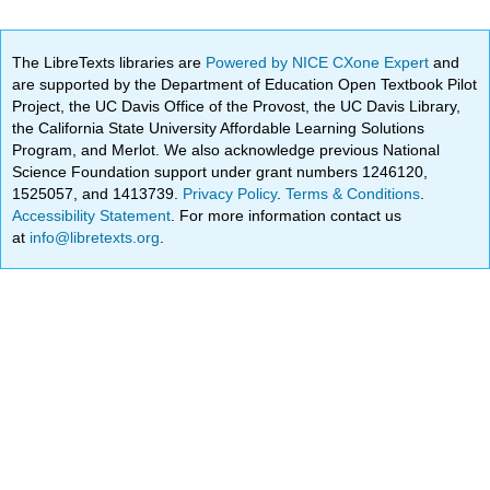
The LibreTexts libraries are
Powered by NICE CXone Expert
and
are supported by the Department of Education Open Textbook Pilot
Project, the UC Davis Office of the Provost, the UC Davis Library,
the California State University Affordable Learning Solutions
Program, and Merlot. We also acknowledge previous National
Science Foundation support under grant numbers 1246120,
1525057, and 1413739.
Privacy Policy
.
Terms & Conditions
.
Accessibility Statement
. For more information contact us
at
info@libretexts.org
.