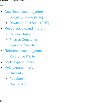
Downloads
expand_more
Download Page (PDF)
Download Full Book (PDF)
Resources
expand_more
Periodic Table
Physics Constants
Scientific Calculator
Reference
expand_more
Reference & Cite
Tools
expand_more
Help
expand_more
Get Help
Feedback
Readability
x