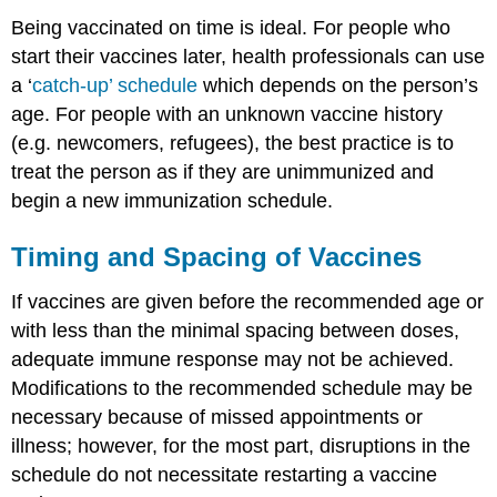
Being vaccinated on time is ideal. For people who
start their vaccines later, health professionals can use
a ‘
catch-up’ schedule
which depends on the person’s
age. For people with an unknown vaccine history
(e.g. newcomers, refugees), the best practice is to
treat the person as if they are unimmunized and
begin a new immunization schedule.
Timing and Spacing of Vaccines
If vaccines are given before the recommended age or
with less than the minimal spacing between doses,
adequate immune response may not be achieved.
Modifications to the recommended schedule may be
necessary because of missed appointments or
illness; however, for the most part, disruptions in the
schedule do not necessitate restarting a vaccine