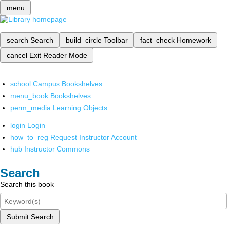
menu
search
Search
build_circle
Toolbar
fact_check
Homework
cancel
Exit Reader Mode
school
Campus Bookshelves
menu_book
Bookshelves
perm_media
Learning Objects
login
Login
how_to_reg
Request Instructor Account
hub
Instructor Commons
Search
Search this book
Submit Search