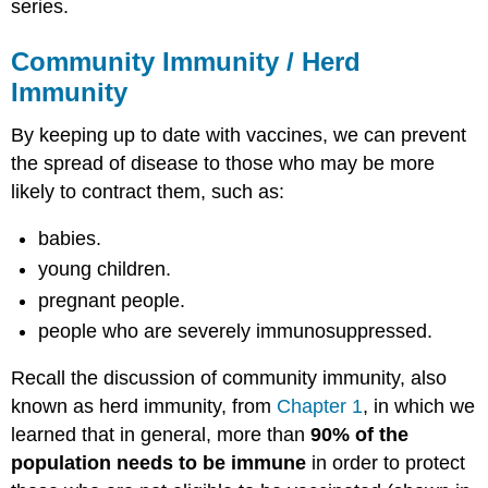
series.
Community Immunity / Herd
Immunity
By keeping up to date with vaccines, we can prevent
the spread of disease to those who may be more
likely to contract them, such as:
babies.
young children.
pregnant people.
people who are severely immunosuppressed.
Recall the discussion of community immunity, also
known as herd immunity, from
Chapter 1
, in which we
learned that in general, more than
90% of the
population needs to be immune
in order to protect