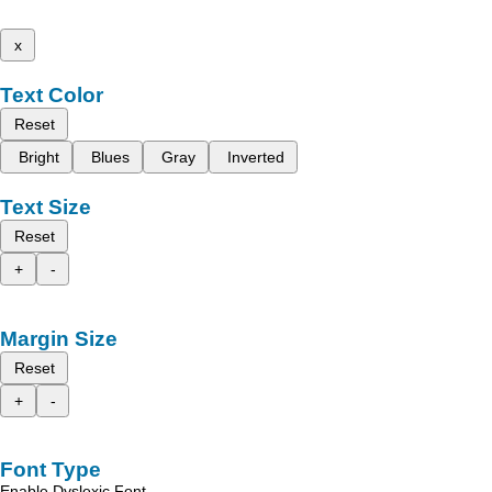
x
Text Color
Reset
Bright
Blues
Gray
Inverted
Text Size
Reset
+
-
Margin Size
Reset
+
-
Font Type
Enable Dyslexic Font