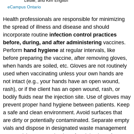
Leslie, and Kim English
eCampus Ontario
Health professionals are responsible for minimizing
the spread of illness and disease and should
incorporate routine
infection control practices
before, during, and after administering
vaccines.
Perform
hand hygiene
at regular intervals, like
before preparing the vaccine, after removing gloves,
when hands are soiled, etc. Gloves are not routinely
used when vaccinating unless your own hands are
not intact (e.g., your hands have an open wound,
rash), or if the client has an open wound, rash, or
bodily fluids near the injection site. Use of gloves may
prevent proper hand hygiene between patients. Keep
a safe and clean environment. Avoid surfaces that
are dirty or potentially contaminated. Separate empty
vials and dispose in designated waste management