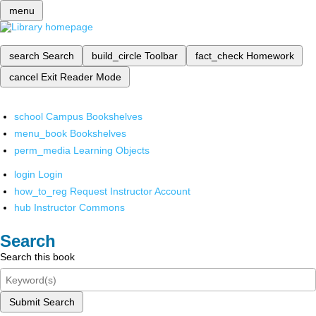
menu
search
Search
build_circle
Toolbar
fact_check
Homework
cancel
Exit Reader Mode
school
Campus Bookshelves
menu_book
Bookshelves
perm_media
Learning Objects
login
Login
how_to_reg
Request Instructor Account
hub
Instructor Commons
Search
Search this book
Submit Search