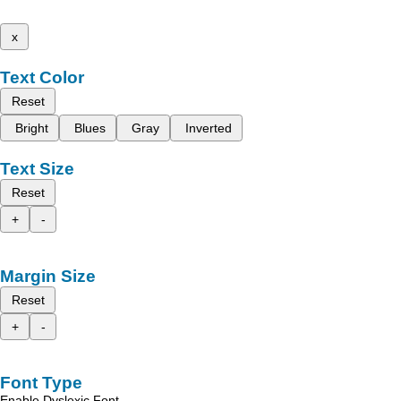
x
Text Color
Reset
Bright
Blues
Gray
Inverted
Text Size
Reset
+
-
Margin Size
Reset
+
-
Font Type
Enable Dyslexic Font