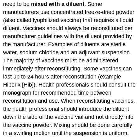
need to be
mixed with a diluent
. Some
manufacturers use concentrated freeze-dried powder
(also called lyophilized vaccine) that requires a liquid
diluent. Vaccines should always be reconstituted per
manufacturer guidelines with the diluent provided by
the manufacturer. Examples of diluents are sterile
water, sodium chloride and an adjuvant suspension.
The majority of vaccines must be administered
immediately after reconstituting. Some vaccines can
last up to 24 hours after reconstitution (example
Hiberix [Hib]). Health professionals should consult the
monograph for recommended time between
reconstitution and use. When reconstituting vaccines,
the health professional should introduce the diluent
down the side of the vaccine vial and not directly into
the vaccine powder. Mixing should be done carefully
in a swirling motion until the suspension is uniform.