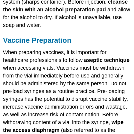
system (sharps container). Before injection,
cleanse
the skin with an alcohol preparation pad
and allow
for the alcohol to dry. If alcohol is unavailable, use
soap and water.
Vaccine Preparation
When preparing vaccines, it is important for
healthcare professionals to follow
aseptic technique
when accessing vials. Vaccines must be withdrawn
from the vial immediately before use and generally
should be administered by the same person. Do not
pre-load syringes as a routine practice. Pre-loading
syringes has the potential to disrupt vaccine stability,
increase vaccine administration errors and wastage,
as well as increase risk of contamination. Before
withdrawing content of a vial into the syringe,
wipe
the access diaphragm
(also referred to as the