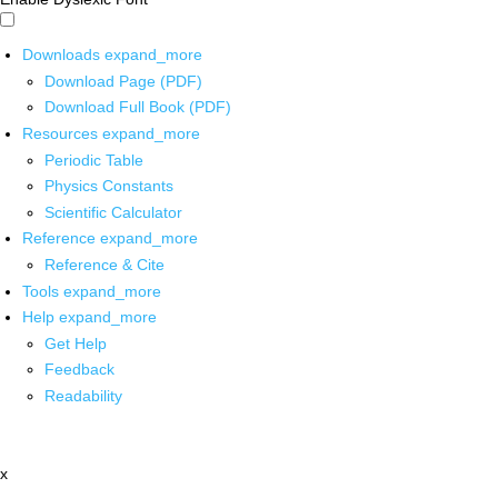
Downloads
expand_more
Download Page (PDF)
Download Full Book (PDF)
Resources
expand_more
Periodic Table
Physics Constants
Scientific Calculator
Reference
expand_more
Reference & Cite
Tools
expand_more
Help
expand_more
Get Help
Feedback
Readability
x