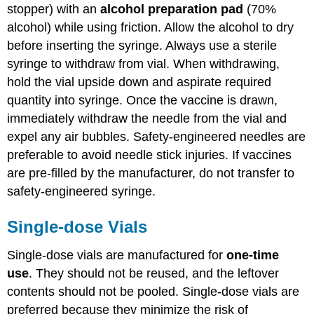
stopper) with an
alcohol preparation pad
(70%
alcohol) while using friction. Allow the alcohol to dry
before inserting the syringe. Always use a sterile
syringe to withdraw from vial. When withdrawing,
hold the vial upside down and aspirate required
quantity into syringe. Once the vaccine is drawn,
immediately withdraw the needle from the vial and
expel any air bubbles. Safety-engineered needles are
preferable to avoid needle stick injuries. If vaccines
are pre-filled by the manufacturer, do not transfer to
safety-engineered syringe.
Single-dose Vials
Single-dose vials are manufactured for
one-time
use
. They should not be reused, and the leftover
contents should not be pooled. Single-dose vials are
preferred because they minimize the risk of