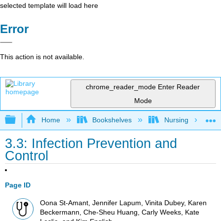
selected template will load here
Error
This action is not available.
chrome_reader_mode
Enter Reader
Mode
Expand/collapse global hierarchy
Home
Bookshelves
Nursing
3.3: Infection Prevention and
Control
Page ID
Oona St-Amant, Jennifer Lapum, Vinita Dubey, Karen
Beckermann, Che-Sheu Huang, Carly Weeks, Kate