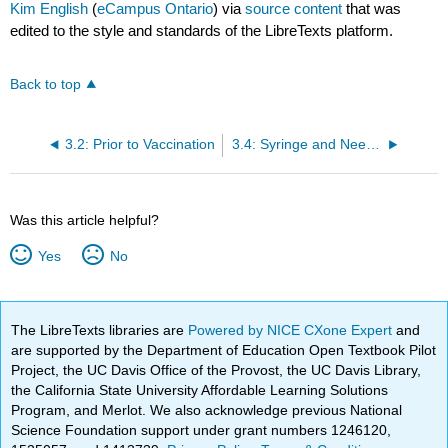
Kim English
(
eCampus Ontario
) via
source content
that was
edited to the style and standards of the LibreTexts platform.
Back to top
3.2: Prior to Vaccination
3.4: Syringe and Needle Selection
Was this article helpful?
Yes
No
The LibreTexts libraries are
Powered by NICE CXone Expert
and
are supported by the Department of Education Open Textbook Pilot
Project, the UC Davis Office of the Provost, the UC Davis Library,
the California State University Affordable Learning Solutions
Program, and Merlot. We also acknowledge previous National
Science Foundation support under grant numbers 1246120,