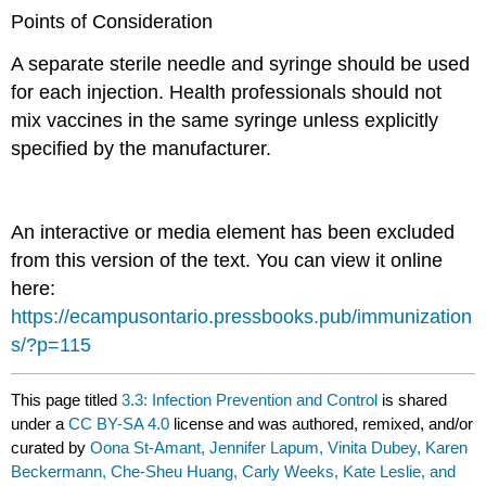
Points of Consideration
A separate sterile needle and syringe should be used
for each injection. Health professionals should not
mix vaccines in the same syringe unless explicitly
specified by the manufacturer.
An interactive or media element has been excluded
from this version of the text. You can view it online
here:
https://ecampusontario.pressbooks.pub/immunization
s/?p=115
This page titled
3.3: Infection Prevention and Control
is shared
under a
CC BY-SA 4.0
license and was authored, remixed, and/or
curated by
Oona St-Amant, Jennifer Lapum, Vinita Dubey, Karen
Beckermann, Che-Sheu Huang, Carly Weeks, Kate Leslie, and