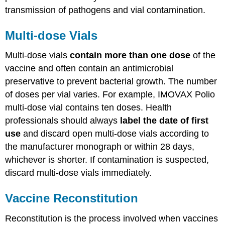
transmission of pathogens and vial contamination.
Multi-dose Vials
Multi-dose vials
contain more than one dose
of the
vaccine and often contain an antimicrobial
preservative to prevent bacterial growth. The number
of doses per vial varies. For example, IMOVAX Polio
multi-dose vial contains ten doses. Health
professionals should always
label the date of first
use
and discard open multi-dose vials according to
the manufacturer monograph or within 28 days,
whichever is shorter. If contamination is suspected,
discard multi-dose vials immediately.
Vaccine Reconstitution
Reconstitution is the process involved when vaccines