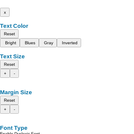
x
Text Color
Reset
Bright
Blues
Gray
Inverted
Text Size
Reset
+
-
Margin Size
Reset
+
-
Font Type
Enable Dyslexic Font