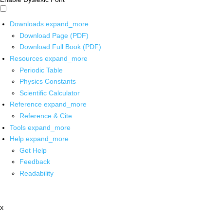
Downloads
expand_more
Download Page (PDF)
Download Full Book (PDF)
Resources
expand_more
Periodic Table
Physics Constants
Scientific Calculator
Reference
expand_more
Reference & Cite
Tools
expand_more
Help
expand_more
Get Help
Feedback
Readability
x