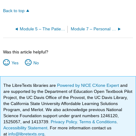
Back to top
Module 5 – The Patient’s Unit
Module 7 – Personal Care
Was this article helpful?
Yes
No
The LibreTexts libraries are
Powered by NICE CXone Expert
and
are supported by the Department of Education Open Textbook Pilot
Project, the UC Davis Office of the Provost, the UC Davis Library,
the California State University Affordable Learning Solutions
Program, and Merlot. We also acknowledge previous National
Science Foundation support under grant numbers 1246120,
1525057, and 1413739.
Privacy Policy
.
Terms & Conditions
.
Accessibility Statement
. For more information contact us
at
info@libretexts.org
.