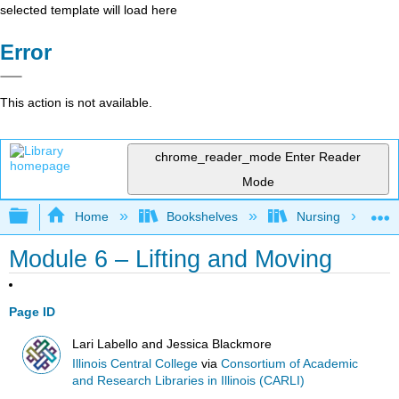
selected template will load here
Error
This action is not available.
chrome_reader_mode
Enter Reader
Mode
Expand/collapse global hierarchy
Home
Bookshelves
Nursing
Module 6 – Lifting and Moving
Page ID
Lari Labello and Jessica Blackmore
Illinois Central College
via
Consortium of Academic
and Research Libraries in Illinois (CARLI)