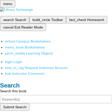
menu
search
Search
build_circle
Toolbar
fact_check
Homework
cancel
Exit Reader Mode
school
Campus Bookshelves
menu_book
Bookshelves
perm_media
Learning Objects
login
Login
how_to_reg
Request Instructor Account
hub
Instructor Commons
Search
Search this book
Submit Search