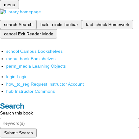
menu
search
Search
build_circle
Toolbar
fact_check
Homework
cancel
Exit Reader Mode
school
Campus Bookshelves
menu_book
Bookshelves
perm_media
Learning Objects
login
Login
how_to_reg
Request Instructor Account
hub
Instructor Commons
Search
Search this book
Submit Search