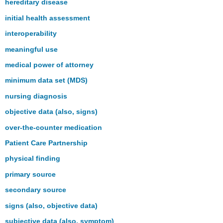
hereditary disease
initial health assessment
interoperability
meaningful use
medical power of attorney
minimum data set (MDS)
nursing diagnosis
objective data (also, signs)
over-the-counter medication
Patient Care Partnership
physical finding
primary source
secondary source
signs (also, objective data)
subjective data (also, symptom)