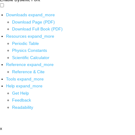
Downloads
expand_more
Download Page (PDF)
Download Full Book (PDF)
Resources
expand_more
Periodic Table
Physics Constants
Scientific Calculator
Reference
expand_more
Reference & Cite
Tools
expand_more
Help
expand_more
Get Help
Feedback
Readability
x