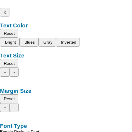
x
Text Color
Reset
Bright
Blues
Gray
Inverted
Text Size
Reset
+
-
Margin Size
Reset
+
-
Font Type
Enable Dyslexic Font