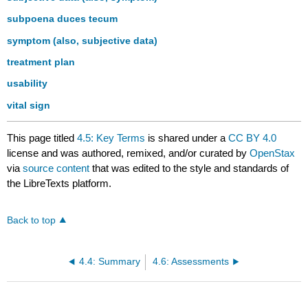
subpoena duces tecum
symptom (also, subjective data)
treatment plan
usability
vital sign
This page titled
4.5: Key Terms
is shared under a
CC BY 4.0
license and was authored, remixed, and/or curated by
OpenStax
via
source content
that was edited to the style and standards of
the LibreTexts platform.
Back to top
4.4: Summary
4.6: Assessments