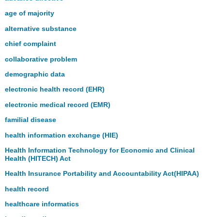
age of majority
alternative substance
chief complaint
collaborative problem
demographic data
electronic health record (EHR)
electronic medical record (EMR)
familial disease
health information exchange (HIE)
Health Information Technology for Economic and Clinical
Health (HITECH) Act
Health Insurance Portability and Accountability Act(HIPAA)
health record
healthcare informatics