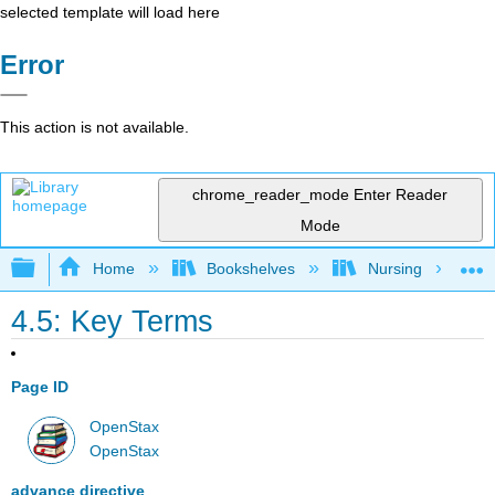
selected template will load here
Error
This action is not available.
chrome_reader_mode
Enter Reader
Mode
Expand/collapse global hierarchy
Home
Bookshelves
Nursing
4.5: Key Terms
Page ID
OpenStax
OpenStax
advance directive