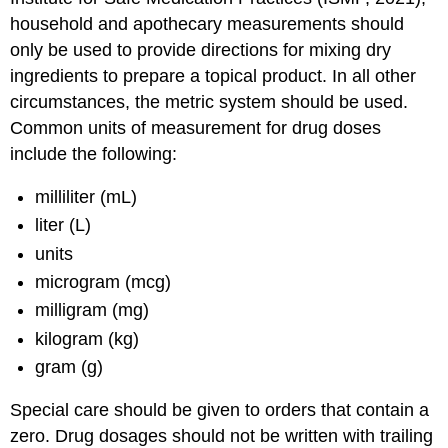
household and apothecary measurements should
only be used to provide directions for mixing dry
ingredients to prepare a topical product. In all other
circumstances, the metric system should be used.
Common units of measurement for drug doses
include the following:
milliliter (mL)
liter (L)
units
microgram (mcg)
milligram (mg)
kilogram (kg)
gram (g)
Special care should be given to orders that contain a
zero. Drug dosages should not be written with trailing