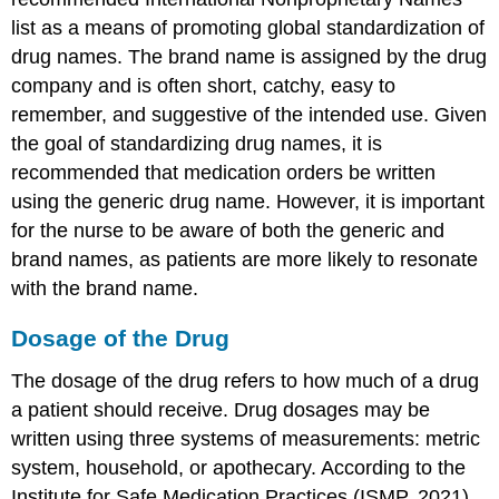
list as a means of promoting global standardization of
drug names. The brand name is assigned by the drug
company and is often short, catchy, easy to
remember, and suggestive of the intended use. Given
the goal of standardizing drug names, it is
recommended that medication orders be written
using the generic drug name. However, it is important
for the nurse to be aware of both the generic and
brand names, as patients are more likely to resonate
with the brand name.
Dosage of the Drug
The dosage of the drug refers to how much of a drug
a patient should receive. Drug dosages may be
written using three systems of measurements: metric
system, household, or apothecary. According to the
Institute for Safe Medication Practices (ISMP, 2021),