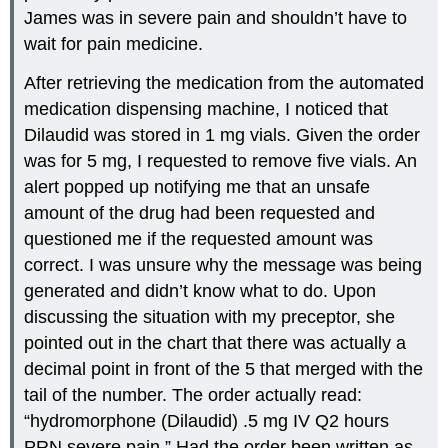
James was in severe pain and shouldn’t have to
wait for pain medicine.
After retrieving the medication from the automated
medication dispensing machine, I noticed that
Dilaudid was stored in 1 mg vials. Given the order
was for 5 mg, I requested to remove five vials. An
alert popped up notifying me that an unsafe
amount of the drug had been requested and
questioned me if the requested amount was
correct. I was unsure why the message was being
generated and didn’t know what to do. Upon
discussing the situation with my preceptor, she
pointed out in the chart that there was actually a
decimal point in front of the 5 that merged with the
tail of the number. The order actually read:
“hydromorphone (Dilaudid) .5 mg IV Q2 hours
PRN severe pain.” Had the order been written as