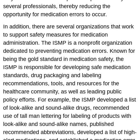
several professionals, thereby reducing the
opportunity for medication errors to occur.
In addition, there are several organizations that work
to support safety measures for medication
administration. The ISMP is a nonprofit organization
dedicated to preventing medication errors. Known for
being the gold standard in medication safety, the
ISMP is responsible for developing safe medication
standards, drug packaging and labeling
recommendations, tools, and resources for the
healthcare community, as well as leading public
policy efforts. For example, the ISMP developed a list
of look-alike and sound-alike drugs, recommended
use of tall man lettering for labeling of products with
look-alike and sound-alike names, published
recommended abbreviations, developed a list of high-