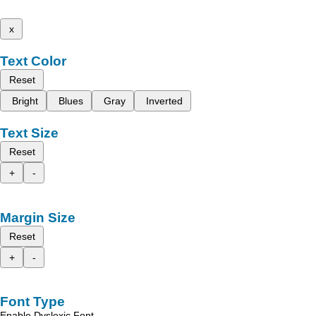
x
Text Color
Reset
Bright
Blues
Gray
Inverted
Text Size
Reset
+
-
Margin Size
Reset
+
-
Font Type
Enable Dyslexic Font