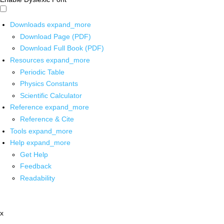
Downloads
expand_more
Download Page (PDF)
Download Full Book (PDF)
Resources
expand_more
Periodic Table
Physics Constants
Scientific Calculator
Reference
expand_more
Reference & Cite
Tools
expand_more
Help
expand_more
Get Help
Feedback
Readability
x