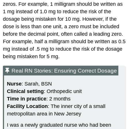
zeros. For example, 1 milligram should be written as
1 mg instead of 1.0 mg to reduce the risk of the
dosage being mistaken for 10 mg. However, if the
dose is less than one unit, a zero must be included
before the decimal point, often called a leading zero.
For example, half a milligram should be written as 0.5
mg instead of .5 mg to reduce the risk of the dosage
being mistaken for 5 mg.
Real RN Stories: Ensuring Correct Dosage
Nurse
: Sarah, BSN
Clinical setting
: Orthopedic unit
Time in practice
: 2 months
Facility Location
: The inner city of a small
metropolitan area in New Jersey
I was a newly graduated nurse who had been