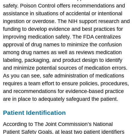
safety. Poison Control offers recommendations and
assistance in situations of accidental or intentional
ingestion or overdose. The NIH support research and
funding to develop evidence and best practices for
improving medication safety. The FDA centralizes
approval of drug names to minimize the confusion
among drug names as well as reviews medication
labeling, packaging, and product design to identify
and minimize potential sources of medication errors.
As you can see, safe administration of medications
requires a team effort to ensure policies, procedures,
and recommendations for evidence-based practice
are in place to adequately safeguard the patient.
Patient Identification
According to The Joint Commission’s National
Patient Safety Goals, at least two patient identifiers