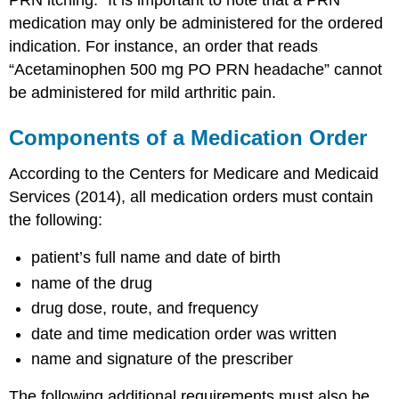
medication may only be administered for the ordered
indication. For instance, an order that reads
“Acetaminophen 500 mg PO PRN headache” cannot
be administered for mild arthritic pain.
Components of a Medication Order
According to the Centers for Medicare and Medicaid
Services (2014), all medication orders must contain
the following:
patient’s full name and date of birth
name of the drug
drug dose, route, and frequency
date and time medication order was written
name and signature of the prescriber
The following additional requirements must also be