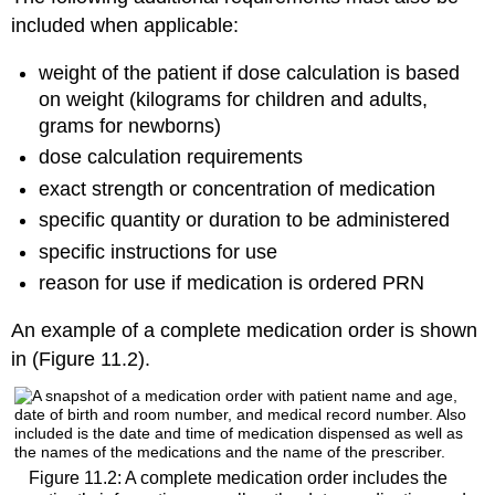
included when applicable:
weight of the patient if dose calculation is based
on weight (kilograms for children and adults,
grams for newborns)
dose calculation requirements
exact strength or concentration of medication
specific quantity or duration to be administered
specific instructions for use
reason for use if medication is ordered PRN
An example of a complete medication order is shown
in (Figure 11.2).
Figure 11.2: A complete medication order includes the