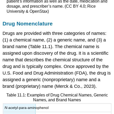
patient’s information as well as the date, medication and
dosage, and prescriber’s name. (CC BY 4.0; Rice
University & OpenStax)
Drug Nomenclature
Drugs are provided with three categories of names:
(1) a chemical name, (2) a generic name, and (3) a
brand name (Table 11.1). The chemical name is
assigned upon discovery of the drug. It is a scientific
name that describes the chemical structure of the
drug and is typically complex. Once approved by the
U.S. Food and Drug Administration (FDA)
, the drug is
assigned a generic (nonproprietary) name and a
brand (proprietary) name (Merck & Co., 2023).
Table 11.1: Examples of Drug Chemical Names, Generic
Names, and Brand Names
N
-acetyl-para-aminophenol