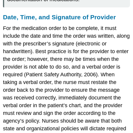
Date, Time, and Signature of Provider
For the medication order to be complete, it must
include the date and time the order was written, along
with the prescriber’s signature (electronic or
handwritten). Best practice is for the provider to enter
the order; however, there may be times when the
provider is not able to do so, and a verbal order is
required (Patient Safety Authority, 2006). When
taking a verbal order, the nurse must restate the
order back to the provider to ensure the message
was received correctly, immediately document the
verbal order in the patient’s chart, and the provider
must review and sign the order according to the
agency’s policy. Nurses should be aware that both
state and organizational policies will dictate required