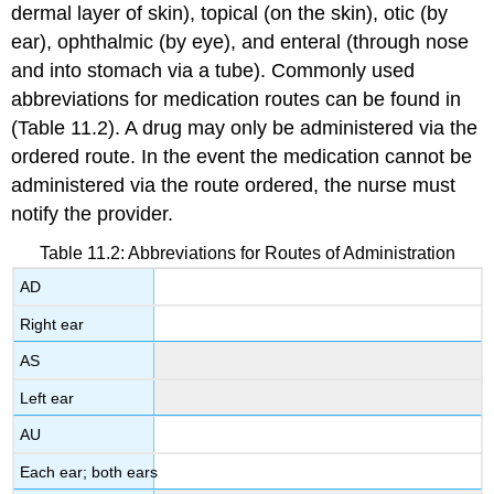
dermal layer of skin), topical (on the skin), otic (by
ear), ophthalmic (by eye), and enteral (through nose
and into stomach via a tube). Commonly used
abbreviations for medication routes can be found in
(Table 11.2). A drug may only be administered via the
ordered route. In the event the medication cannot be
administered via the route ordered, the nurse must
notify the provider.
Table 11.2: Abbreviations for Routes of Administration
AD
Right ear
AS
Left ear
AU
Each ear; both ears