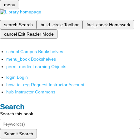
menu
search
Search
build_circle
Toolbar
fact_check
Homework
cancel
Exit Reader Mode
school
Campus Bookshelves
menu_book
Bookshelves
perm_media
Learning Objects
login
Login
how_to_reg
Request Instructor Account
hub
Instructor Commons
Search
Search this book
Submit Search