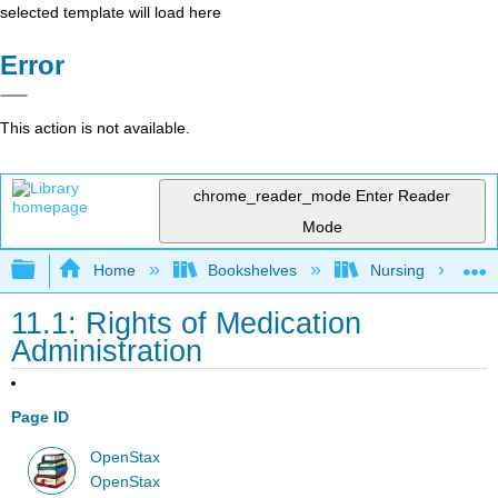
selected template will load here
Error
This action is not available.
chrome_reader_mode
Enter Reader
Mode
Expand/collapse global hierarchy
Home
Bookshelves
Nursing
11.1: Rights of Medication
Administration
Page ID
OpenStax
OpenStax