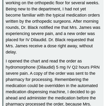
working on the orthopedic floor for several weeks.
Being new to the department, I had not yet
become familiar with the typical medication orders
written by the orthopedic surgeons. After morning
rounds, Dr. Black notified me that Mrs. James was
experiencing severe pain, and a new order was
placed for IV Dilaudid. Dr. Black requested that
Mrs. James receive a dose right away, without
delay.
I opened the chart and read the order as
hydromorphone (Dilaudid) 5 mg IV Q2 hours PRN
severe pain. A copy of the order was sent to the
pharmacy for processing. Remembering the
medication could be overridden in the automated
medication dispensing machine, I decided to go
ahead and administer the medication before the
pharmacy processed the order, because Mrs.