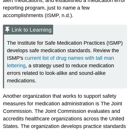
alert medications, and established a medication error
reporting program, just to name a few
accomplishments (ISMP, n.d.).
Link to Learning
The
Institute for Safe Medication Practices (ISMP)
develops safe medication standards. Review the
ISMP's
current list of drug names with tall man
lettering
, a strategy used to reduce medication
errors related to look-alike and sound-alike
medications.
Another organization that works to support safety
measures for medication administration is
The Joint
Commission
. The Joint Commission evaluates and
accredits healthcare organizations across the United
States. The organization develops practice standards