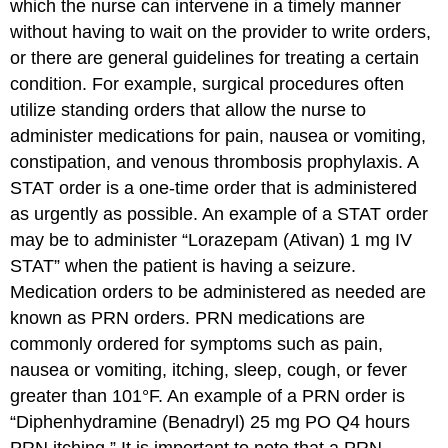
which the nurse can intervene in a timely manner
without having to wait on the provider to write orders,
or there are general guidelines for treating a certain
condition. For example, surgical procedures often
utilize standing orders that allow the nurse to
administer medications for pain, nausea or vomiting,
constipation, and venous thrombosis prophylaxis. A
STAT
order is a one-time order that is administered
as urgently as possible. An example of a STAT order
may be to administer “Lorazepam (Ativan) 1 mg IV
STAT” when the patient is having a seizure.
Medication orders to be administered as needed are
known as
PRN
orders. PRN medications are
commonly ordered for symptoms such as pain,
nausea or vomiting, itching, sleep, cough, or fever
greater than 101°F. An example of a PRN order is
“Diphenhydramine (Benadryl) 25 mg PO Q4 hours
PRN itching.” It is important to note that a PRN