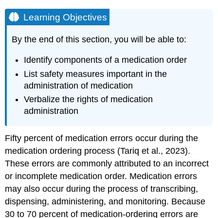
Learning Objectives
By the end of this section, you will be able to:
Identify components of a medication order
List safety measures important in the
administration of medication
Verbalize the rights of medication
administration
Fifty percent of medication errors occur during the
medication ordering process (Tariq et al., 2023).
These errors are commonly attributed to an incorrect
or incomplete medication order. Medication errors
may also occur during the process of transcribing,
dispensing, administering, and monitoring. Because
30 to 70 percent of medication-ordering errors are