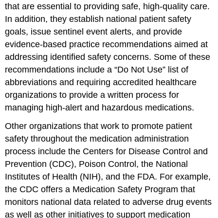
that are essential to providing safe, high-quality care.
In addition, they establish national patient safety
goals, issue sentinel event alerts, and provide
evidence-based practice recommendations aimed at
addressing identified safety concerns. Some of these
recommendations include a “Do Not Use” list of
abbreviations and requiring accredited healthcare
organizations to provide a written process for
managing high-alert and hazardous medications.
Other organizations that work to promote patient
safety throughout the medication administration
process include the
Centers for Disease Control and
Prevention (CDC)
,
Poison Control
, the
National
Institutes of Health (NIH)
, and the FDA. For example,
the CDC offers a
Medication Safety Program
that
monitors national data related to adverse drug events
as well as other initiatives to support medication