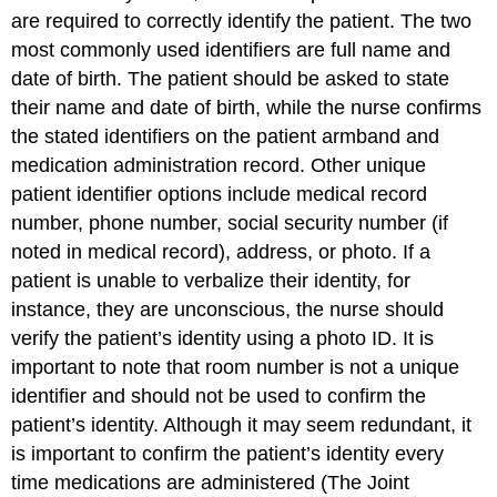
are required to correctly identify the patient. The two
most commonly used identifiers are full name and
date of birth. The patient should be asked to state
their name and date of birth, while the nurse confirms
the stated identifiers on the patient armband and
medication administration record. Other unique
patient identifier options include medical record
number, phone number, social security number (if
noted in medical record), address, or photo. If a
patient is unable to verbalize their identity, for
instance, they are unconscious, the nurse should
verify the patient’s identity using a photo ID. It is
important to note that room number is not a unique
identifier and should not be used to confirm the
patient’s identity. Although it may seem redundant, it
is important to confirm the patient’s identity every
time medications are administered (The Joint