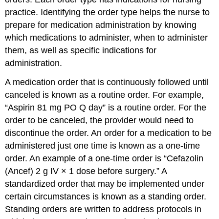
practice. Identifying the order type helps the nurse to
prepare for medication administration by knowing
which medications to administer, when to administer
them, as well as specific indications for
administration.
A medication order that is continuously followed until
canceled is known as a
routine order
. For example,
“Aspirin 81 mg PO Q day” is a routine order. For the
order to be canceled, the provider would need to
discontinue the order. An order for a medication to be
administered just one time is known as a
one-time
order
. An example of a one-time order is “Cefazolin
(Ancef) 2 g IV × 1 dose before surgery.” A
standardized order that may be implemented under
certain circumstances is known as a
standing order
.
Standing orders are written to address protocols in