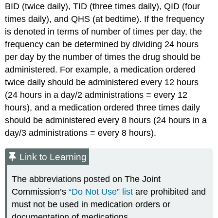
BID (twice daily), TID (three times daily), QID (four
times daily), and QHS (at bedtime). If the frequency
is denoted in terms of number of times per day, the
frequency can be determined by dividing 24 hours
per day by the number of times the drug should be
administered. For example, a medication ordered
twice daily should be administered every 12 hours
(24 hours in a day/2 administrations = every 12
hours), and a medication ordered three times daily
should be administered every 8 hours (24 hours in a
day/3 administrations = every 8 hours).
Link to Learning
The abbreviations posted on The Joint
Commission’s
“Do Not Use” list
are prohibited and
must not be used in medication orders or
documentation of medications.