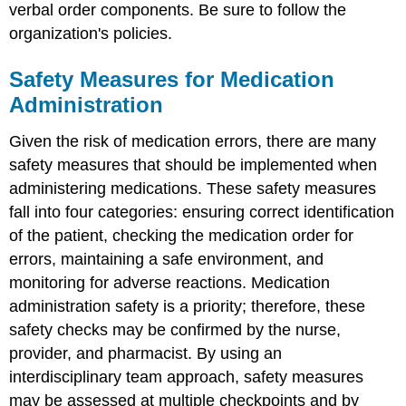
verbal order components. Be sure to follow the
organization's policies.
Safety Measures for Medication
Administration
Given the risk of medication errors, there are many
safety measures that should be implemented when
administering medications. These safety measures
fall into four categories: ensuring correct identification
of the patient, checking the medication order for
errors, maintaining a safe environment, and
monitoring for
adverse reaction
s. Medication
administration safety is a priority; therefore, these
safety checks may be confirmed by the nurse,
provider, and pharmacist. By using an
interdisciplinary team approach, safety measures
may be assessed at multiple checkpoints and by