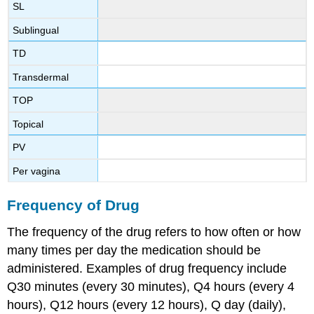
SL
Sublingual
TD
Transdermal
TOP
Topical
PV
Per vagina
Frequency of Drug
The frequency of the drug refers to how often or how
many times per day the medication should be
administered. Examples of drug frequency include
Q30 minutes (every 30 minutes), Q4 hours (every 4
hours), Q12 hours (every 12 hours), Q day (daily),