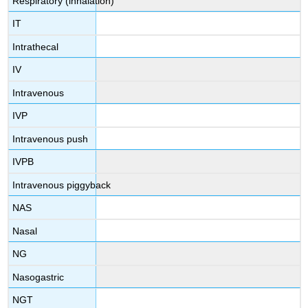
Respiratory (inhalation)
IT
Intrathecal
IV
Intravenous
IVP
Intravenous push
IVPB
Intravenous piggyback
NAS
Nasal
NG
Nasogastric
NGT