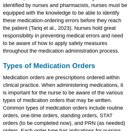
identified by nurses and pharmacists, nurses must be
equipped with the knowledge to be able to identify
these medication-ordering errors before they reach
the patient (Tariq et al., 2023). Nurses hold great
responsibility in preventing medical errors and need
to be aware of how to apply safety measures
throughout the medication administration process.
Types of Medication Orders
Medication orders are prescriptions ordered within
clinical practice. When administering medications, it
is important for the nurse to be aware of the various
types of medication orders that may be written.
Common types of medication orders include routine
orders, one-time orders, standing orders, STAT
orders (to be completed now), and PRN (as needed)
orders. Each order type has indications for nursing