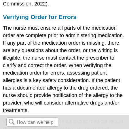
Commission, 2022).
Verifying Order for Errors
The nurse must ensure all parts of the medication
order are complete prior to administering medication.
If any part of the medication order is missing, there
are any questions about the order, or the writing is
illegible, the nurse must contact the prescriber to
clarify and correct the order. When verifying the
medication order for errors, assessing patient
allergies is a key safety consideration. If the patient
has a documented allergy to the drug ordered, the
nurse should provide notification of the allergy to the
provider, who will consider alternative drugs and/or
treatments.
With implementation of the
electronic medical record
(EMR)
, most medication orders are prescribed