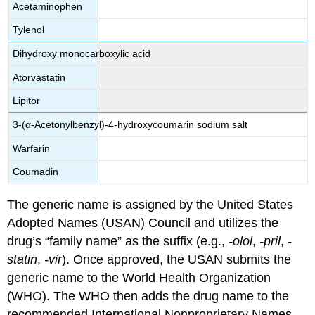
Acetaminophen
Tylenol
Dihydroxy monocarboxylic acid
Atorvastatin
Lipitor
3-(α-Acetonylbenzyl)-4-hydroxycoumarin sodium salt
Warfarin
Coumadin
The generic name is assigned by the
United States
Adopted Names (USAN) Council
and utilizes the
drug’s “family name” as the suffix (e.g.,
-olol
,
-pril
,
-
statin
,
-vir
). Once approved, the USAN submits the
generic name to the
World Health Organization
(WHO)
. The WHO then adds the drug name to the
recommended
International Nonproprietary Names