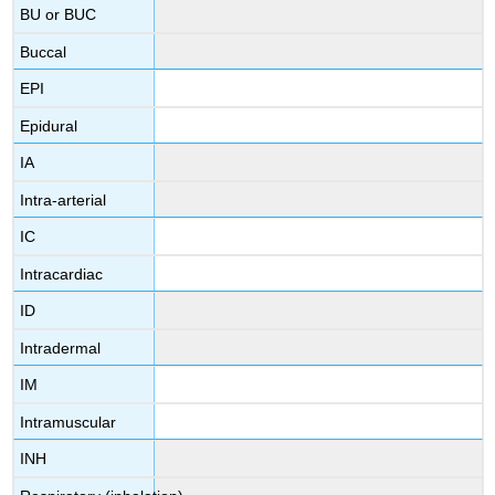
BU or BUC
Buccal
EPI
Epidural
IA
Intra-arterial
IC
Intracardiac
ID
Intradermal
IM
Intramuscular
INH