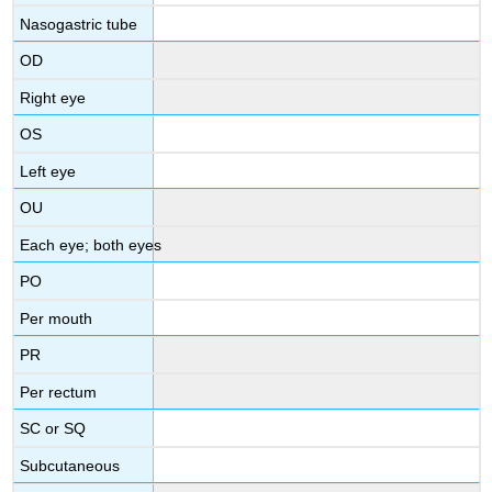
Nasogastric tube
OD
Right eye
OS
Left eye
OU
Each eye; both eyes
PO
Per mouth
PR
Per rectum
SC or SQ
Subcutaneous