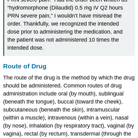
“hydromorphone (Dilaudid) 0.5 mg IV Q2 hours
PRN severe pain,” I wouldn’t have misread the
order. Thankfully, we recognized the intended
dose prior to administering the medication, and
the patient was not administered 10 times the
intended dose.
Route of Drug
The
route of the drug
is the method by which the drug
should be administered. Common routes of drug
administration include oral (by mouth), sublingual
(beneath the tongue), buccal (toward the cheek),
subcutaneous (beneath the skin), intramuscular
(within a muscle), intravenous (within a vein), nasal
(by nose), inhalation (by respiratory tract), vaginal (by
vagina), rectal (by rectum), transdermal (through the