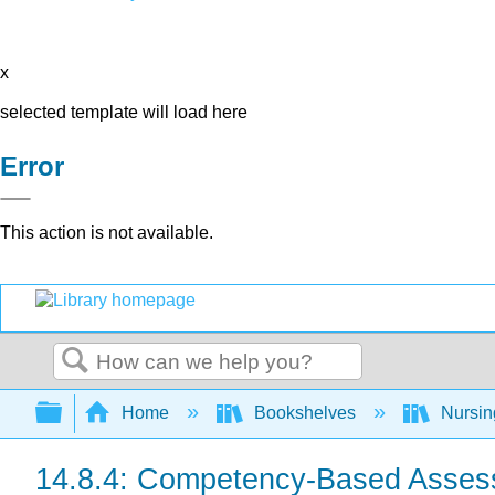
x
selected template will load here
Error
This action is not available.
Search
Expand/collapse global hierarchy
Home
Bookshelves
Nursi
14.8.4: Competency-Based Asse