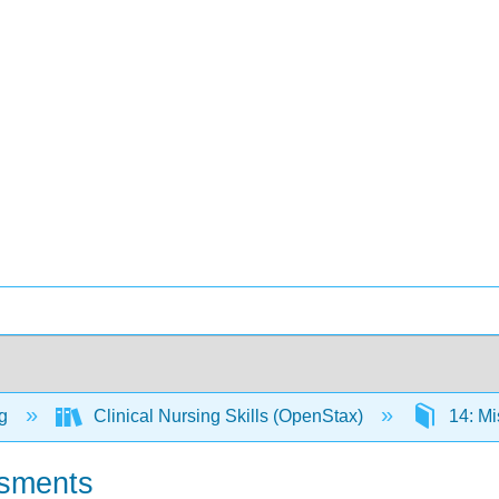
ng
Clinical Nursing Skills (OpenStax)
14: Mi
ssments