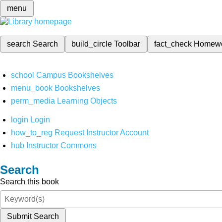
menu
search
Search
build_circle
Toolbar
fact_check
Homew
school
Campus Bookshelves
menu_book
Bookshelves
perm_media
Learning Objects
login
Login
how_to_reg
Request Instructor Account
hub
Instructor Commons
Search
Search this book
Submit Search