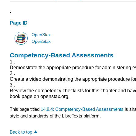
Page ID
OpenStax
OpenStax
Competency-Based Assessments
1 .
Demonstrate the appropriate procedure for administering e
2 .
Create a video demonstrating the appropriate procedure for
3 .
Review the competency checklists for this chapter and have 
book page on openstax.org.
This page titled
14.8.4: Competency-Based Assessments
is sh
style and standards of the LibreTexts platform.
Back to top