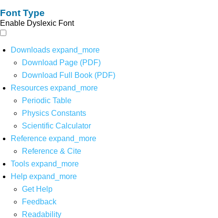
Font Type
Enable Dyslexic Font
Downloads
expand_more
Download Page (PDF)
Download Full Book (PDF)
Resources
expand_more
Periodic Table
Physics Constants
Scientific Calculator
Reference
expand_more
Reference & Cite
Tools
expand_more
Help
expand_more
Get Help
Feedback
Readability