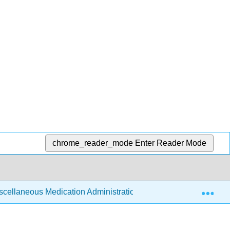
chrome_reader_mode
Enter Reader Mode
Exp
scellaneous Medication Administration
14.8: Assess