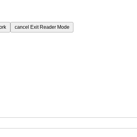
ork
cancel
Exit Reader Mode