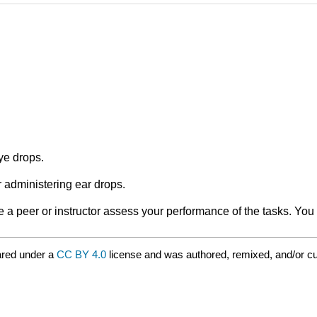
ye drops.
 administering ear drops.
a peer or instructor assess your performance of the tasks. You 
ared under a
CC BY 4.0
license and was authored, remixed, and/or c