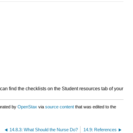
can find the checklists on the Student resources tab of your
urated by
OpenStax
via
source content
that was edited to the
14.8.3: What Should the Nurse Do?
14.9: References