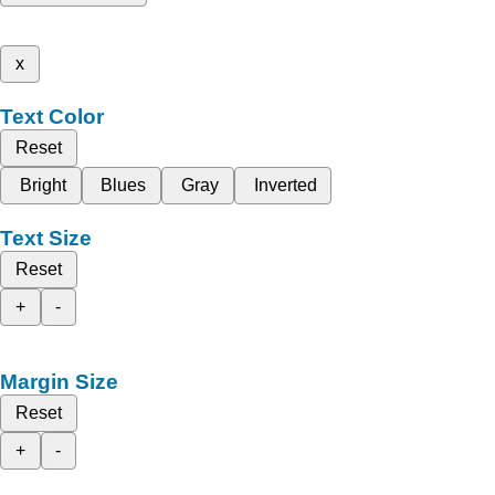
x
Text Color
Reset
Bright
Blues
Gray
Inverted
Text Size
Reset
+
-
Margin Size
Reset
+
-