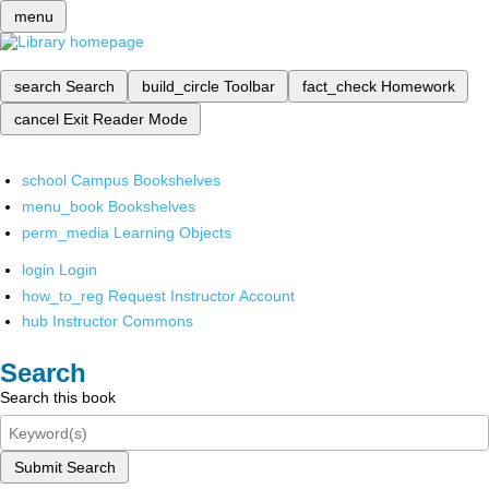
menu
search
Search
build_circle
Toolbar
fact_check
Homework
cancel
Exit Reader Mode
school
Campus Bookshelves
menu_book
Bookshelves
perm_media
Learning Objects
login
Login
how_to_reg
Request Instructor Account
hub
Instructor Commons
Search
Search this book
Submit Search