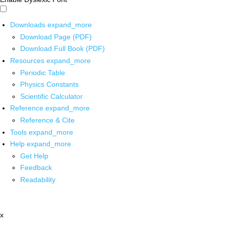
Downloads
expand_more
Download Page (PDF)
Download Full Book (PDF)
Resources
expand_more
Periodic Table
Physics Constants
Scientific Calculator
Reference
expand_more
Reference & Cite
Tools
expand_more
Help
expand_more
Get Help
Feedback
Readability
x