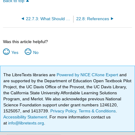
Back to top
22.7.3: What Should the Nurse Do?
22.8: References
Was this article helpful?
Yes
No
The LibreTexts libraries are
Powered by NICE CXone Expert
and
are supported by the Department of Education Open Textbook Pilot
Project, the UC Davis Office of the Provost, the UC Davis Library,
the California State University Affordable Learning Solutions
Program, and Merlot. We also acknowledge previous National
Science Foundation support under grant numbers 1246120,
1525057, and 1413739.
Privacy Policy
.
Terms & Conditions
.
Accessibility Statement
. For more information contact us
at
info@libretexts.org
.