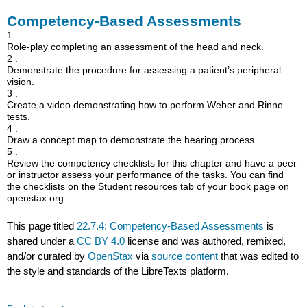
Competency-Based Assessments
1 .
Role-play completing an assessment of the head and neck.
2 .
Demonstrate the procedure for assessing a patient’s peripheral
vision.
3 .
Create a video demonstrating how to perform Weber and Rinne
tests.
4 .
Draw a concept map to demonstrate the hearing process.
5 .
Review the competency checklists for this chapter and have a peer
or instructor assess your performance of the tasks. You can find
the checklists on the Student resources tab of your book page on
openstax.org.
This page titled
22.7.4: Competency-Based Assessments
is
shared under a
CC BY 4.0
license and was authored, remixed,
and/or curated by
OpenStax
via
source content
that was edited to
the style and standards of the LibreTexts platform.