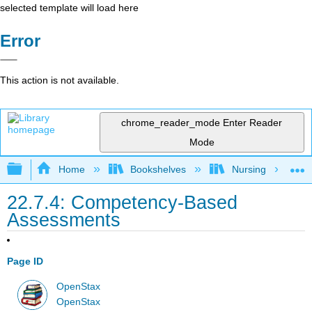
selected template will load here
Error
This action is not available.
chrome_reader_mode
Enter Reader
Mode
Expand/collapse global hierarchy
Home
Bookshelves
Nursing
22.7.4: Competency-Based
Assessments
Page ID
OpenStax
OpenStax