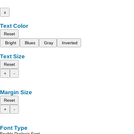
x
Text Color
Reset
Bright
Blues
Gray
Inverted
Text Size
Reset
+
-
Margin Size
Reset
+
-
Font Type
Enable Dyslexic Font