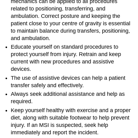
mechanics can be applied to all procedures
related to positioning, transferring, and
ambulation. Correct posture and keeping the
patient close to your centre of gravity is essential
to maintain balance during transfers, positioning,
and ambulation.
Educate yourself on standard procedures to
protect yourself from injury. Retrain and keep
current with new procedures and assistive
devices.
The use of assistive devices can help a patient
transfer safely and effectively.
Always seek additional assistance and help as
required.
Keep yourself healthy with exercise and a proper
diet, along with suitable footwear to help prevent
injury. If an MSI is suspected, seek help
immediately and report the incident.