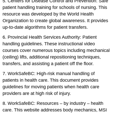
5. Centers for Disease Control and Prevention: Safe
patient handling training for schools of nursing. This
resource was developed by the World Health
Organization to create global awareness. It provides
up-to-date algorithms for patient transfers.
6. Provincial Health Services Authority: Patient
handling guidelines. These instructional video
courses cover numerous topics including mechanical
(ceiling) lifts, additional repositioning techniques,
transfers, and assisting a patient off the floor.
7. WorkSafeBC: High-risk manual handling of
patients in health care. This document provides
guidelines for moving patients when health care
providers are at high risk of injury.
8. WorkSafeBC: Resources – by industry – health
care. This website addresses body mechanics, MSI