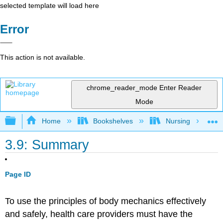
selected template will load here
Error
This action is not available.
chrome_reader_mode
Enter Reader
Mode
Expand/collapse global hierarchy
Home
Bookshelves
Nursing
3.9: Summary
Page ID
To use the principles of body mechanics effectively
and safely, health care providers must have the