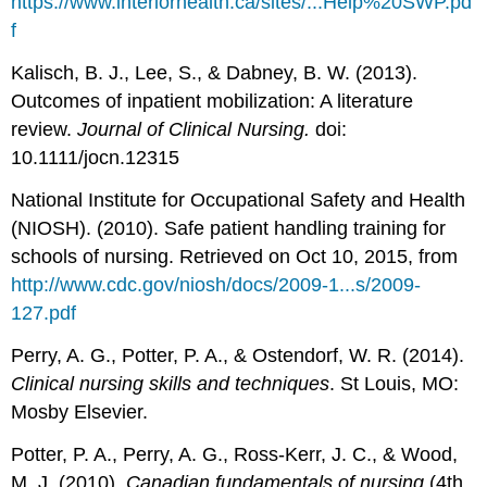
https://www.interiorhealth.ca/sites/...Help%20SWP.pd
f
Kalisch, B. J., Lee, S., & Dabney, B. W. (2013).
Outcomes of inpatient mobilization: A literature
review.
Journal of Clinical Nursing.
doi:
10.1111/jocn.12315
National Institute for Occupational Safety and Health
(NIOSH). (2010). Safe patient handling training for
schools of nursing. Retrieved on Oct 10, 2015, from
http://www.cdc.gov/niosh/docs/2009-1...s/2009-
127.pdf
Perry, A. G., Potter, P. A., & Ostendorf, W. R. (2014).
Clinical nursing skills and techniques
. St Louis, MO:
Mosby Elsevier.
Potter, P. A., Perry, A. G., Ross-Kerr, J. C., & Wood,
M. J. (2010).
Canadian fundamentals of nursing
(4th