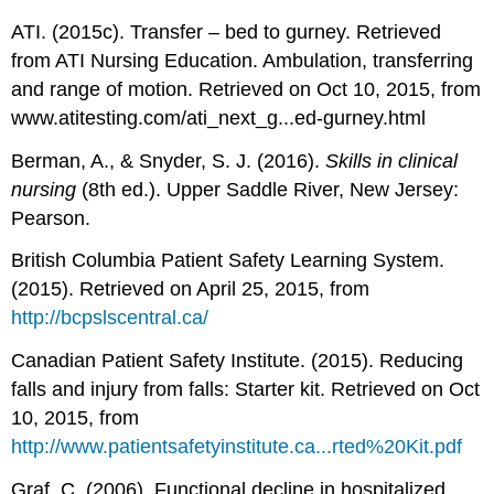
ATI. (2015c). Transfer – bed to gurney. Retrieved
from ATI Nursing Education. Ambulation, transferring
and range of motion. Retrieved on Oct 10, 2015, from
www.atitesting.com/ati_next_g...ed-gurney.html
Berman, A., & Snyder, S. J. (2016).
Skills in clinical
nursing
(8th ed.). Upper Saddle River, New Jersey:
Pearson.
British Columbia Patient Safety Learning System.
(2015). Retrieved on April 25, 2015, from
http://bcpslscentral.ca/
Canadian Patient Safety Institute. (2015). Reducing
falls and injury from falls: Starter kit. Retrieved on Oct
10, 2015, from
http://www.patientsafetyinstitute.ca...rted%20Kit.pdf
Graf, C. (2006). Functional decline in hospitalized