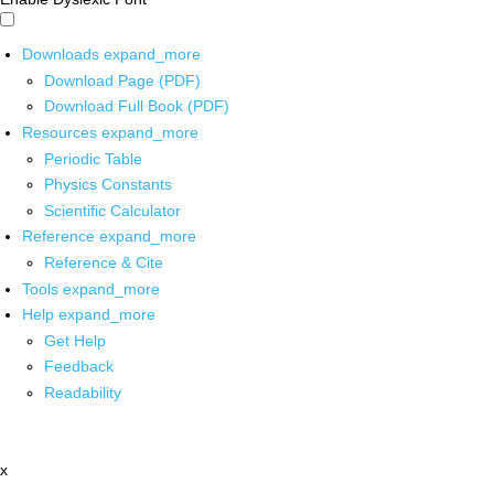
Downloads
expand_more
Download Page (PDF)
Download Full Book (PDF)
Resources
expand_more
Periodic Table
Physics Constants
Scientific Calculator
Reference
expand_more
Reference & Cite
Tools
expand_more
Help
expand_more
Get Help
Feedback
Readability
x