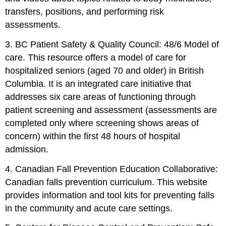
transfers, positions, and performing risk
assessments.
3. BC Patient Safety & Quality Council: 48/6 Model of
care. This resource offers a model of care for
hospitalized seniors (aged 70 and older) in British
Columbia. It is an integrated care initiative that
addresses six care areas of functioning through
patient screening and assessment (assessments are
completed only where screening shows areas of
concern) within the first 48 hours of hospital
admission.
4. Canadian Fall Prevention Education Collaborative:
Canadian falls prevention curriculum. This website
provides information and tool kits for preventing falls
in the community and acute care settings.