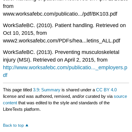
from
www.worksafebc.com/publicatio.../pdf/BK103.pdf
WorkSafeBC. (2010). Patient handling. Retrieved on
Oct 10, 2015, from
www2.worksafebc.com/PDFs/hea...letins_ALL.pdf
WorkSafeBC. (2013). Preventing musculoskeletal
injury (MSI). Retrieved on April 2, 2015, from
http://www.worksafebc.com/publicatio..._employers.p
df
This page titled
3.9: Summary
is shared under a
CC BY 4.0
license and was authored, remixed, and/or curated by
via
source
content
that was edited to the style and standards of the
LibreTexts platform.
Back to top