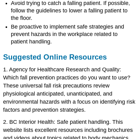
Avoid trying to catch a falling patient. If possible,
follow the guidelines to lower a falling patient to
the floor.
Be proactive to implement safe strategies and
prevent hazards in the workplace related to
patient handling.
Suggested Online Resources
1. Agency for Healthcare Research and Quality:
Which fall prevention practices do you want to use?
These universal fall risk precautions review
physiological anticipated, unanticipated, and
environmental hazards with a focus on identifying risk
factors and prevention strategies.
2. BC Interior Health: Safe patient handling. This
website lists excellent resources including brochures
and videos about topics related to body mechanics,