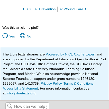
3.8: Fall Prevention
4: Wound Care
Was this article helpful?
Yes
No
The LibreTexts libraries are
Powered by NICE CXone Expert
and
are supported by the Department of Education Open Textbook Pilot
Project, the UC Davis Office of the Provost, the UC Davis Library,
the California State University Affordable Learning Solutions
Program, and Merlot. We also acknowledge previous National
Science Foundation support under grant numbers 1246120,
1525057, and 1413739.
Privacy Policy
.
Terms & Conditions
.
Accessibility Statement
. For more information contact us
at
info@libretexts.org
.