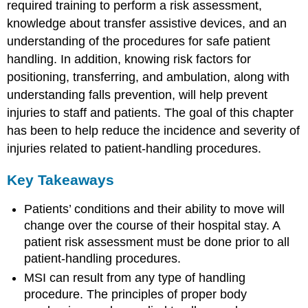
required training to perform a risk assessment,
knowledge about transfer assistive devices, and an
understanding of the procedures for safe patient
handling. In addition, knowing risk factors for
positioning, transferring, and ambulation, along with
understanding falls prevention, will help prevent
injuries to staff and patients. The goal of this chapter
has been to help reduce the incidence and severity of
injuries related to patient-handling procedures.
Key Takeaways
Patients’ conditions and their ability to move will
change over the course of their hospital stay. A
patient risk assessment must be done prior to all
patient-handling procedures.
MSI can result from any type of handling
procedure. The principles of proper body