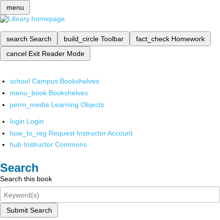
menu
search
Search
build_circle
Toolbar
fact_check
Homework
cancel
Exit Reader Mode
school
Campus Bookshelves
menu_book
Bookshelves
perm_media
Learning Objects
login
Login
how_to_reg
Request Instructor Account
hub
Instructor Commons
Search
Search this book
Submit Search