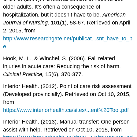
older adults. It’s often a consequence of
hospitalization, but it doesn’t have to be.
American
Journal of Nursing,
101(1), 58-67. Retrieved on April
2, 2015, from
http://www.researchgate.net/publicat...snt_have_to_b
e
Hook, M. L., & Winchel, S. (2006). Fall related
injuries in acute care: Reducing the risk of harm.
Clinical Practice,
15(6), 370-377.
Interior Health. (2012). Point of care risk assessment
(Developed provincially). Retrieved on Oct 10, 2015,
from
https://www.interiorhealth.ca/sites/...ent%20Tool.pdf
Interior Health. (2013). Manual transfer: One person
assist with help. Retrieved on Oct 10, 2015, from