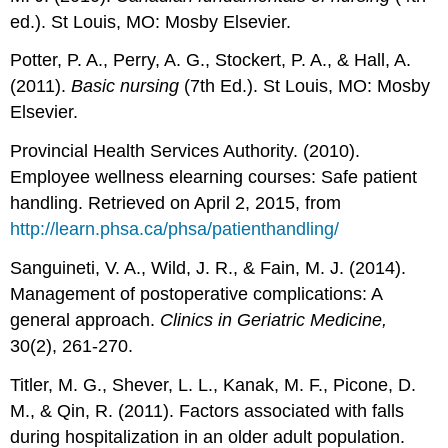
ed.). St Louis, MO: Mosby Elsevier.
Potter, P. A., Perry, A. G., Stockert, P. A., & Hall, A.
(2011).
Basic nursing
(7th Ed.). St Louis, MO: Mosby
Elsevier.
Provincial Health Services Authority. (2010).
Employee wellness elearning courses: Safe patient
handling. Retrieved on April 2, 2015, from
http://learn.phsa.ca/phsa/patienthandling/
Sanguineti, V. A., Wild, J. R., & Fain, M. J. (2014).
Management of postoperative complications: A
general approach.
Clinics in Geriatric Medicine,
30(2), 261-270.
Titler, M. G., Shever, L. L., Kanak, M. F., Picone, D.
M., & Qin, R. (2011). Factors associated with falls
during hospitalization in an older adult population.