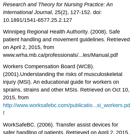
Research and Theory for Nursing Practice: An
International Journal,
25(2), 127-152. doi:
10.1891/1541-6577.25.2.127
Winnipeg Regional Health Authority. (2008). Safe
patient handling and movement guidelines. Retrieved
on April 2, 2015, from
www.wrha.mb.ca/professionals/...les/Manual.pdf
Workers Compensation Board (WCB).
(2001).Understanding the risks of musculoskeletal
injury (MSI). An educational guide for workers on
sprains, strains and other MSIs. Retrieved on Oct 10,
2015, from
http://www.worksafebc.com/publicatio...si_workers.pd
f
WorkSafeBC. (2006). Transfer assist devices for
safer handling of patients. Retrieved on April 2, 2015,