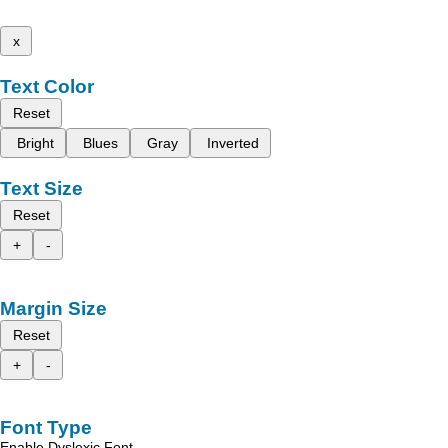
x
Text Color
Reset
Bright
Blues
Gray
Inverted
Text Size
Reset
+
-
Margin Size
Reset
+
-
Font Type
Enable Dyslexic Font