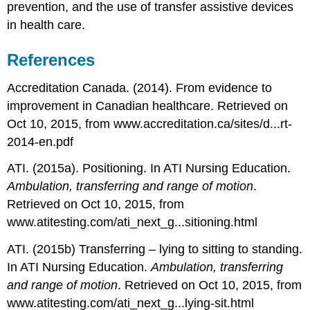
prevention, and the use of transfer assistive devices
in health care.
References
Accreditation Canada. (2014). From evidence to
improvement in Canadian healthcare. Retrieved on
Oct 10, 2015, from www.accreditation.ca/sites/d...rt-
2014-en.pdf
ATI. (2015a). Positioning. In ATI Nursing Education.
Ambulation, transferring and range of motion
.
Retrieved on Oct 10, 2015, from
www.atitesting.com/ati_next_g...sitioning.html
ATI. (2015b) Transferring – lying to sitting to standing.
In ATI Nursing Education.
Ambulation, transferring
and range of motion
. Retrieved on Oct 10, 2015, from
www.atitesting.com/ati_next_g...lying-sit.html