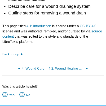
Describe care for a wound-drainage system
Outline steps for removing a wound drain
This page titled
4.1: Introduction
is shared under a
CC BY 4.0
license and was authored, remixed, and/or curated by
via
source
content
that was edited to the style and standards of the
LibreTexts platform.
Back to top
4: Wound Care
4.2: Wound Healing and Assessment
Was this article helpful?
Yes
No