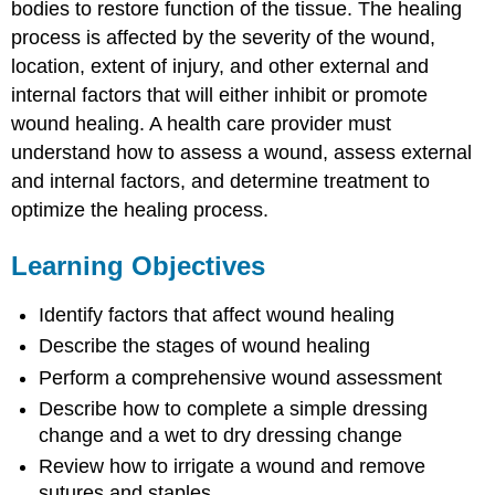
bodies to restore function of the tissue. The healing
process is affected by the severity of the wound,
location, extent of injury, and other external and
internal factors that will either inhibit or promote
wound healing. A health care provider must
understand how to assess a wound, assess external
and internal factors, and determine treatment to
optimize the healing process.
Learning Objectives
Identify factors that affect wound healing
Describe the stages of wound healing
Perform a comprehensive wound assessment
Describe how to complete a simple dressing
change and a wet to dry dressing change
Review how to irrigate a wound and remove
sutures and staples