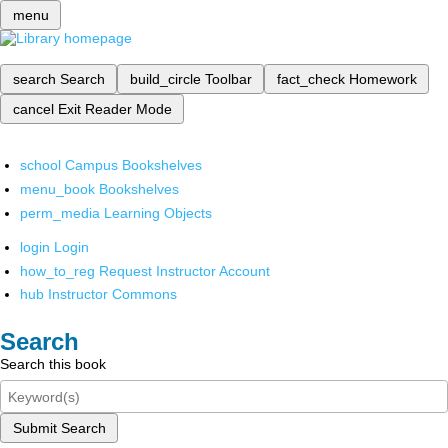
menu
search
Search
build_circle
Toolbar
fact_check
Homework
cancel
Exit Reader Mode
school
Campus Bookshelves
menu_book
Bookshelves
perm_media
Learning Objects
login
Login
how_to_reg
Request Instructor Account
hub
Instructor Commons
Search
Search this book
Submit Search