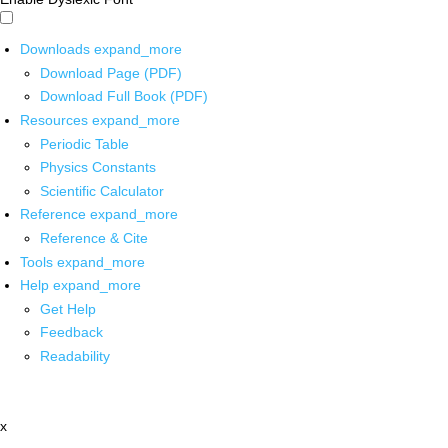
Downloads
expand_more
Download Page (PDF)
Download Full Book (PDF)
Resources
expand_more
Periodic Table
Physics Constants
Scientific Calculator
Reference
expand_more
Reference & Cite
Tools
expand_more
Help
expand_more
Get Help
Feedback
Readability
x