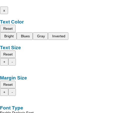
x
Text Color
Reset
Bright
Blues
Gray
Inverted
Text Size
Reset
+
-
Margin Size
Reset
+
-
Font Type
Enable Dyslexic Font