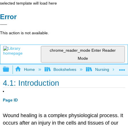
selected template will load here
Error
This action is not available.
chrome_reader_mode
Enter Reader
Mode
Expand/collapse global hierarchy
Home
Bookshelves
Nursing
4.1: Introduction
Page ID
Wound healing is a complex physiological process. It
occurs after an injury in the cells and tissues of our