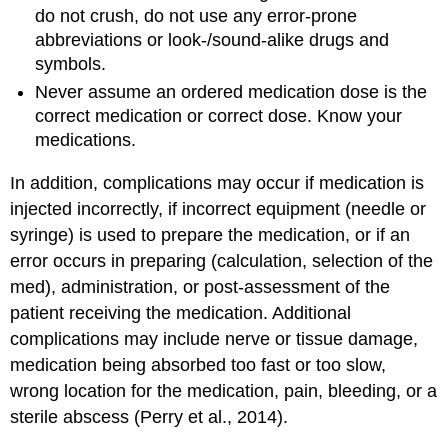
do not crush, do not use any error-prone
abbreviations or look-/sound-alike drugs and
symbols.
Never assume an ordered medication dose is the
correct medication or correct dose. Know your
medications.
In addition, complications may occur if medication is
injected incorrectly, if incorrect equipment (needle or
syringe) is used to prepare the medication, or if an
error occurs in preparing (calculation, selection of the
med), administration, or post-assessment of the
patient receiving the medication. Additional
complications may include nerve or tissue damage,
medication being absorbed too fast or too slow,
wrong location for the medication, pain, bleeding, or a
sterile abscess (Perry et al., 2014).