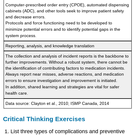
Computer-prescribed order entry (CPOE), automated dispensing
cabinets (ADC), and other tools seek to improve patient safety
and decrease errors.
Protocols and force functioning need to be developed to
minimize potential errors and to identify potential gaps in the
system process.
Reporting, analysis, and knowledge translation
The collection and analysis of incident reports is the backbone to
further improvements. Without a robust system, there cannot be
the identification of contributing factors to medication incidents.
Always report near misses, adverse reactions, and medication
errors to ensure investigation and improvement is initiated.
In addition, shared learning and strategies are vital for safer
health care.
Data source: Clayton et al., 2010; ISMP Canada, 2014
Critical Thinking Exercises
List three types of complications and preventive