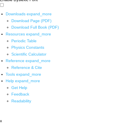
Downloads
expand_more
Download Page (PDF)
Download Full Book (PDF)
Resources
expand_more
Periodic Table
Physics Constants
Scientific Calculator
Reference
expand_more
Reference & Cite
Tools
expand_more
Help
expand_more
Get Help
Feedback
Readability
x