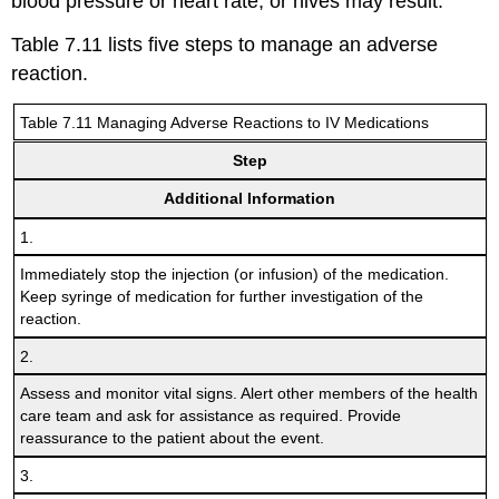
blood pressure or heart rate, or hives may result.
Table 7.11 lists five steps to manage an adverse
reaction.
Table 7.11 Managing Adverse Reactions to IV Medications
Step
Additional Information
1.
Immediately stop the injection (or infusion) of the medication.
Keep syringe of medication for further investigation of the
reaction.
2.
Assess and monitor vital signs. Alert other members of the health
care team and ask for assistance as required. Provide
reassurance to the patient about the event.
3.