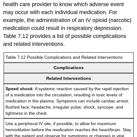
health care provider to know which adverse event
may occur with each individual medication. For
example, the administration of an IV opioid (narcotic)
medication could result in respiratory depression.
Table 7.12 provides a list of possible complications
and related interventions.
Table 7.12 Possible Complications and Related Interventions
Complications
Related Interventions
Speed shock
: A systemic reaction caused by the rapid injection
of a medication into the circulation, resulting in toxic levels of
medication in the plasma. Symptoms can include cardiac arrest,
flushed face, headache, irregular pulse, shock, syncope, and
tightness in the chest.
Use a peripheral IV site, if possible, to allow for maximum
hemodilution before the medication reaches the heart/brain. Stay
with the patient and observe for symptoms or changes in vital