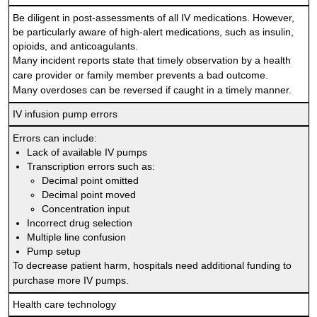
Be diligent in post-assessments of all IV medications. However,
be particularly aware of high-alert medications, such as insulin,
opioids, and anticoagulants.
Many incident reports state that timely observation by a health
care provider or family member prevents a bad outcome.
Many overdoses can be reversed if caught in a timely manner.
IV infusion pump errors
Errors can include:
Lack of available IV pumps
Transcription errors such as:
Decimal point omitted
Decimal point moved
Concentration input
Incorrect drug selection
Multiple line confusion
Pump setup
To decrease patient harm, hospitals need additional funding to
purchase more IV pumps.
Health care technology