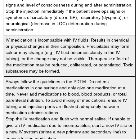
signs and level of consciousness during and after administration.
Stop the injection immediately if the patient develops signs or
symptoms of circulatory (drop in BP), respiratory (dyspnea), or
neurological (decrease in LOC) deterioration during
administration.
IV medication is incompatible with IV fluids: Results in chemical
or physical changes in their composition. Precipitates may form,
colour may change (e.g., IV fluid becomes cloudy in the IV
tubing), or the change may not be visible. Therapeutic effect of
the medication may be reduced, obliterated, or potentiated. Toxic
substances may be formed.
Always follow the guidelines in the PDTM. Do not mix
medications in one syringe and only give one medication at a
time. Never add medications to blood, blood products, or total
parenteral nutrition. To avoid mixing of medications, ensure IV
tubing and injection ports are flushed adequately between
medication administrations.
Stop the IV medication and flush with normal saline. If unable to
give an IV medication due to incompatibles, start a new IV site or
a new IV system (prime a new primary and secondary line) to
administer the medication.