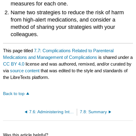
measures for each one.
Name two strategies to reduce the risk of harm
from high-alert medications, and consider a
method of sharing your strategies with your
colleagues.
This page titled
7.7: Complications Related to Parenteral
Medications and Management of Complications
is shared under a
CC BY 4.0
license and was authored, remixed, and/or curated by
via
source content
that was edited to the style and standards of
the LibreTexts platform.
Back to top
7.6: Administering Intermittent Intravenous Medication (Secondary Medication) and Continuous IV Infusions
7.8: Summary
Was this article helpful?