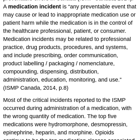
A
medication incident
is “any preventable event that
may cause or lead to inappropriate medication use or
patient harm while the medication is in the control of
the healthcare professional, patient, or consumer.
Medication incidents may be related to professional
practice, drug products, procedures, and systems,
and include prescribing, order communication,
product labelling / packaging / nomenclature,
compounding, dispensing, distribution,
administration, education, monitoring, and use.”
(ISMP Canada, 2014, p.8)
Most of the critical incidents reported to the ISMP
occurred during administration of a medication, with
the wrong quantity of medication. The top five
medications were hydromorphone, desmopressin,
epinephrine, heparin, and morphine. Opioids