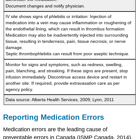
Document changes and notify physician.
IV site shows signs of phlebitis or irritation: Injection of
medication into a vein may cause inflammation or roughening of
the endothelial lining, which can result in thrombus formation.
Medication may also be inadvertently injected into surrounding
tissue, resulting in tenderness, pain, tissue necrosis, or nerve
damage.
Septic thrombophlebitis can result from poor aseptic technique.
Monitor for signs and symptoms, such as redness, swelling,
pain, blanching, and streaking. If these signs are present, stop
infusion immediately. Discontinue access device and restart in
another site. If required, provide extravasation care as per
agency policy.
Data source: Alberta Health Services, 2009; Lynn, 2011
Reporting Medication Errors
Medication errors are the leading cause of
preventable errors in Canada (ISMP Canada, 2014).