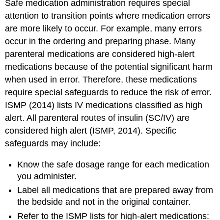
Safe medication administration requires special
attention to transition points where medication errors
are more likely to occur. For example, many errors
occur in the ordering and preparing phase. Many
parenteral medications are considered high-alert
medications because of the potential significant harm
when used in error. Therefore, these medications
require special safeguards to reduce the risk of error.
ISMP (2014) lists IV medications classified as high
alert. All parenteral routes of insulin (SC/IV) are
considered high alert (ISMP, 2014). Specific
safeguards may include:
Know the safe dosage range for each medication
you administer.
Label all medications that are prepared away from
the bedside and not in the original container.
Refer to the ISMP lists for high-alert medications: