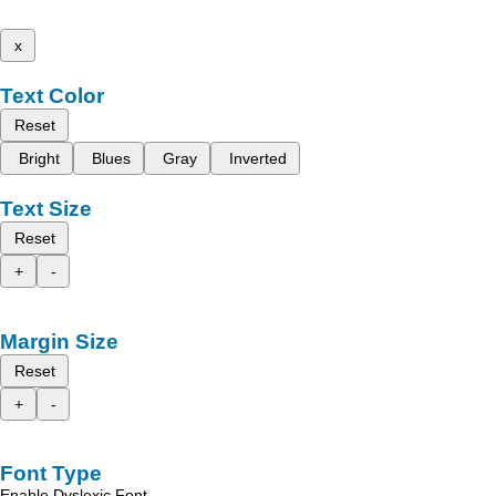
x
Text Color
Reset
Bright
Blues
Gray
Inverted
Text Size
Reset
+
-
Margin Size
Reset
+
-
Font Type
Enable Dyslexic Font