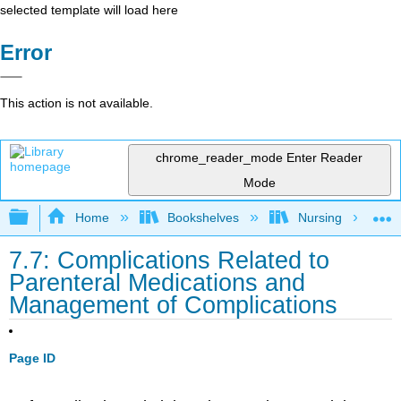
selected template will load here
Error
This action is not available.
chrome_reader_mode
Enter Reader
Mode
Expand/collapse global hierarchy
Home
Bookshelves
Nursing
7.7: Complications Related to
Parenteral Medications and
Management of Complications
Page ID