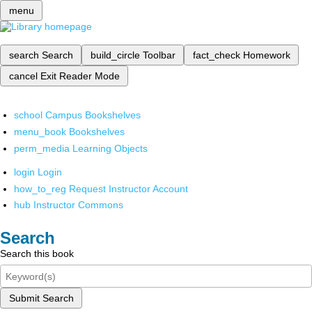
menu
search
Search
build_circle
Toolbar
fact_check
Homework
cancel
Exit Reader Mode
school
Campus Bookshelves
menu_book
Bookshelves
perm_media
Learning Objects
login
Login
how_to_reg
Request Instructor Account
hub
Instructor Commons
Search
Search this book
Submit Search