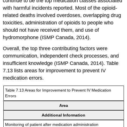
continue to be the top medication classes associated
with harmful incidents reported. Most of the opioid-
related deaths involved overdoses, overlapping drug
toxicities, administration of opioids to people who
should not have received them, and use of
hydromorphone (ISMP Canada, 2014).
Overall, the top three contributing factors were
communication, independent check processes, and
insufficient knowledge (ISMP Canada, 2014). Table
7.13 lists areas for improvement to prevent IV
medication errors.
Table 7.13 Areas for Improvement to Prevent IV Medication
Errors
Area
Additional Information
Monitoring of patient after medication administration