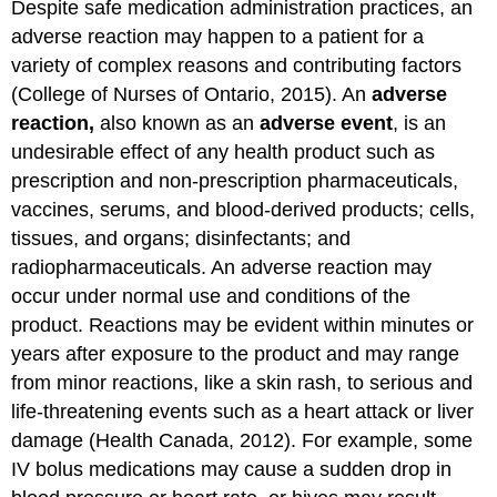
Despite safe medication administration practices, an
adverse reaction may happen to a patient for a
variety of complex reasons and contributing factors
(College of Nurses of Ontario, 2015). An
adverse
reaction,
also known as an
adverse event
, is an
undesirable effect of any health product such as
prescription and non-prescription pharmaceuticals,
vaccines, serums, and blood-derived products; cells,
tissues, and organs; disinfectants; and
radiopharmaceuticals. An adverse reaction may
occur under normal use and conditions of the
product. Reactions may be evident within minutes or
years after exposure to the product and may range
from minor reactions, like a skin rash, to serious and
life-threatening events such as a heart attack or liver
damage (Health Canada, 2012). For example, some
IV bolus medications may cause a sudden drop in