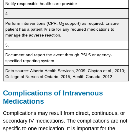
Notify responsible health care provider.
4.
Perform interventions (CPR, O
support) as required. Ensure
2
patient has a patent IV site for any required medications to
manage the adverse reaction.
5.
Document and report the event through PSLS or agency-
specified reporting system.
Data source: Alberta Health Services, 2009; Clayton et al., 2010;
College of Nurses of Ontario, 2015; Health Canada, 2012
Complications of Intravenous
Medications
Complications may result from direct, continuous, or
secondary IV medications. The complications are not
specific to one medication. It is important for the