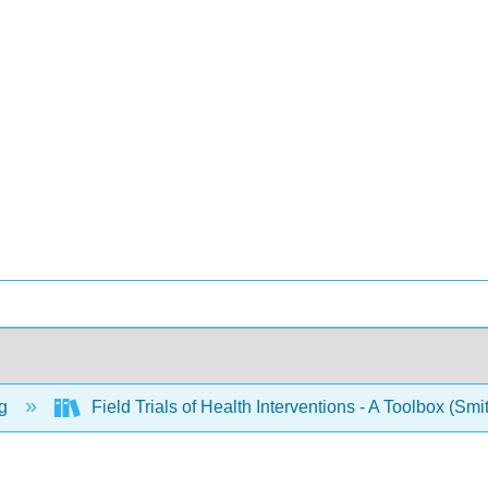
ng
Field Trials of Health Interventions - A Toolbox (Sm