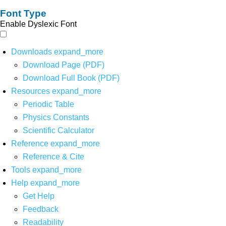
Font Type
Enable Dyslexic Font
Downloads
expand_more
Download Page (PDF)
Download Full Book (PDF)
Resources
expand_more
Periodic Table
Physics Constants
Scientific Calculator
Reference
expand_more
Reference & Cite
Tools
expand_more
Help
expand_more
Get Help
Feedback
Readability