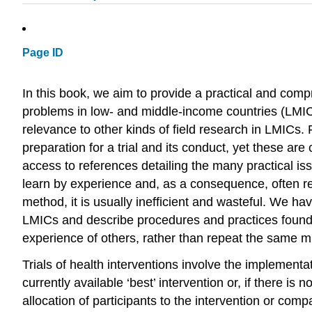
Page ID
In this book, we aim to provide a practical and compr
problems in low- and middle-income countries (LMICs
relevance to other kinds of field research in LMICs. P
preparation for a trial and its conduct, yet these are 
access to references detailing the many practical is
learn by experience and, as a consequence, often re
method, it is usually inefficient and wasteful. We hav
LMICs and describe procedures and practices found t
experience of others, rather than repeat the same m
Trials of health interventions involve the implementat
currently available ‘best’ intervention or, if there i
allocation of participants to the intervention or com