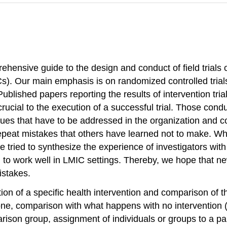
ehensive guide to the design and conduct of field trials 
). Our main emphasis is on randomized controlled trial
ublished papers reporting the results of intervention trial
crucial to the execution of a successful trial. Those conduc
sues that have to be addressed in the organization and co
peat mistakes that others have learned not to make. Whil
e tried to synthesize the experience of investigators with 
o work well in LMIC settings. Thereby, we hope that new
istakes.
ion of a specific health intervention and comparison of the
s none, comparison with what happens with no intervention (
parison group, assignment of individuals or groups to a pa