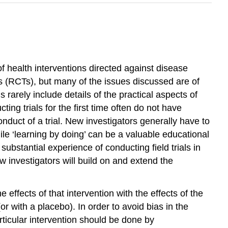
of health interventions directed against disease
s (RCTs), but many of the issues discussed are of
s rarely include details of the practical aspects of
ting trials for the first time often do not have
nduct of a trial. New investigators generally have to
e ‘learning by doing’ can be a valuable educational
substantial experience of conducting field trials in
 investigators will build on and extend the
 effects of that intervention with the effects of the
or with a placebo). In order to avoid bias in the
rticular intervention should be done by