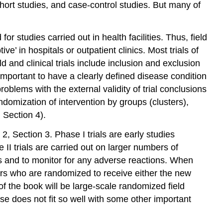
ohort studies, and case-control studies. But many of
d for studies carried out in health facilities. Thus, field
ve’ in hospitals or outpatient clinics. Most trials of
d and clinical trials include inclusion and exclusion
be important to have a clearly defined disease condition
roblems with the external validity of trial conclusions
randomization of intervention by groups (clusters),
, Section 4).
, Section 3. Phase I trials are early studies
II trials are carried out on larger numbers of
es and to monitor for any adverse reactions. When
ers who are randomized to receive either the new
of the book will be large-scale randomized field
ase does not fit so well with some other important