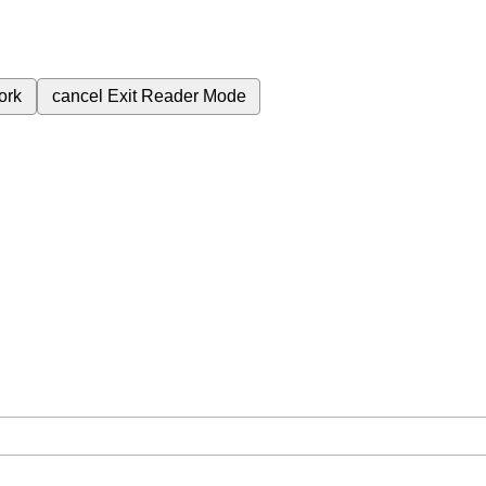
ork
cancel
Exit Reader Mode