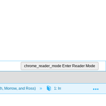
chrome_reader_mode
Enter Reader Mode
Exp
ith, Morrow, and Ross)
1: Introduction to field trials of