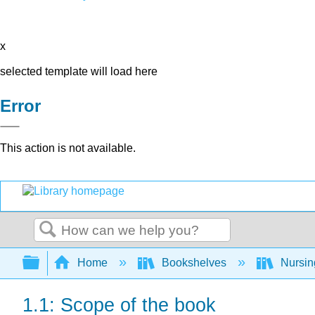
x
selected template will load here
Error
This action is not available.
Search
Expand/collapse global hierarchy
Home
Bookshelves
Nursi
1.1: Scope of the book