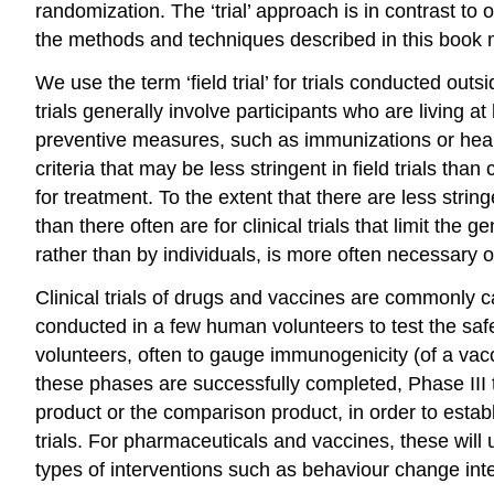
randomization. The ‘trial’ approach is in contrast to
the methods and techniques described in this book m
We use the term ‘field trial’ for trials conducted outside
trials generally involve participants who are living at
preventive measures, such as immunizations or health e
criteria that may be less stringent in field trials tha
for treatment. To the extent that there are less strin
than there often are for clinical trials that limit the
rather than by individuals, is more often necessary or u
Clinical trials of drugs and vaccines are commonly ca
conducted in a few human volunteers to test the safe
volunteers, often to gauge immunogenicity (of a vac
these phases are successfully completed, Phase III 
product or the comparison product, in order to establ
trials. For pharmaceuticals and vaccines, these will 
types of interventions such as behaviour change int