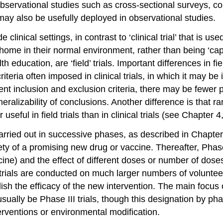
 observational studies such as cross-sectional surveys, c
ay also be usefully deployed in observational studies.
 clinical settings, in contrast to ‘clinical trial’ that is use
 home in their normal environment, rather than being ‘capti
ducation, are ‘field’ trials. Important differences in fiel
n criteria often imposed in clinical trials, in which it may 
gent inclusion and exclusion criteria, there may be fewer p
 generalizability of conclusions. Another difference is that 
seful in field trials than in clinical trials (see Chapter 4
rried out in successive phases, as described in Chapter 2
ty of a promising new drug or vaccine. Thereafter, Phase 
cine) and the effect of different doses or number of dos
trials are conducted on much larger numbers of volunte
ish the efficacy of the new intervention. The main focus 
usually be Phase III trials, though this designation by ph
erventions or environmental modification.