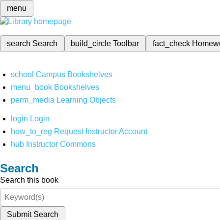
menu
search
Search
build_circle
Toolbar
fact_check
Homew
school
Campus Bookshelves
menu_book
Bookshelves
perm_media
Learning Objects
login
Login
how_to_reg
Request Instructor Account
hub
Instructor Commons
Search
Search this book
Submit Search