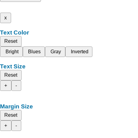
x
Text Color
Reset
Bright
Blues
Gray
Inverted
Text Size
Reset
+
-
Margin Size
Reset
+
-