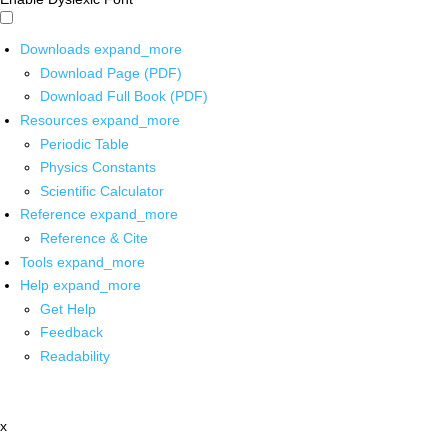
Downloads
expand_more
Download Page (PDF)
Download Full Book (PDF)
Resources
expand_more
Periodic Table
Physics Constants
Scientific Calculator
Reference
expand_more
Reference & Cite
Tools
expand_more
Help
expand_more
Get Help
Feedback
Readability
x