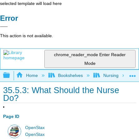
selected template will load here
Error
This action is not available.
chrome_reader_mode
Enter Reader
Mode
Expand/collapse global hierarchy
Home
Bookshelves
Nursing
35.5.3: What Should the Nurse
Do?
Page ID
OpenStax
OpenStax