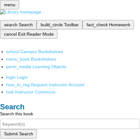
menu
search
Search
build_circle
Toolbar
fact_check
Homework
cancel
Exit Reader Mode
school
Campus Bookshelves
menu_book
Bookshelves
perm_media
Learning Objects
login
Login
how_to_reg
Request Instructor Account
hub
Instructor Commons
Search
Search this book
Submit Search