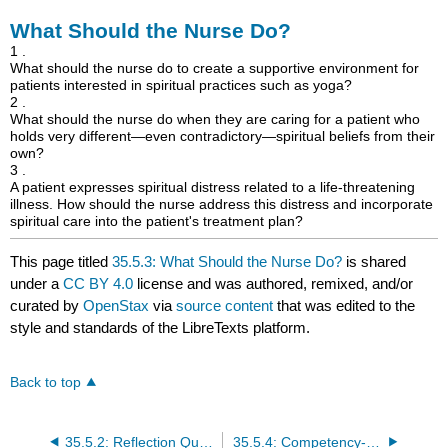
What Should the Nurse Do?
1 .
What should the nurse do to create a supportive environment for
patients interested in spiritual practices such as yoga?
2 .
What should the nurse do when they are caring for a patient who
holds very different—even contradictory—spiritual beliefs from their
own?
3 .
A patient expresses spiritual distress related to a life-threatening
illness. How should the nurse address this distress and incorporate
spiritual care into the patient's treatment plan?
This page titled
35.5.3: What Should the Nurse Do?
is shared
under a
CC BY 4.0
license and was authored, remixed, and/or
curated by
OpenStax
via
source content
that was edited to the
style and standards of the LibreTexts platform.
Back to top
35.5.2: Reflection Questions
35.5.4: Competency-Based Assessments