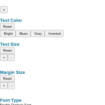
x
Text Color
Reset
Bright
Blues
Gray
Inverted
Text Size
Reset
+
-
Margin Size
Reset
+
-
Font Type
Enable Dyslexic Font