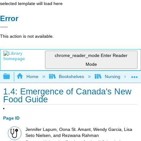
selected template will load here
Error
This action is not available.
chrome_reader_mode
Enter Reader
Mode
Expand/collapse global hierarchy
Home
Bookshelves
Nursing
1.4: Emergence of Canada's New
Food Guide
Page ID
Jennifer Lapum, Oona St. Amant, Wendy Garcia, Lisa
Seto Nielsen, and Rezwana Rahman