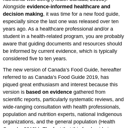
Alongside
evidence-informed healthcare and
decision making
, it was time for a new food guide,
especially since the last one was released over ten
years ago. As a healthcare professional and/or a
student in a health-related program, you are probably
aware that guiding documents and resources should
be informed by current evidence, which is typically
considered five to ten years.
The new version of Canada’s Food Guide, hereafter
referred to as Canada’s Food Guide 2019, has
piqued great enthusiasm and interest because this
version is
based on evidence
gathered from
scientific reports, particularly systematic reviews, and
wide-ranging consultation with health professionals,
population and nutrition experts, national Indigenous
organizations, and the general population (Health