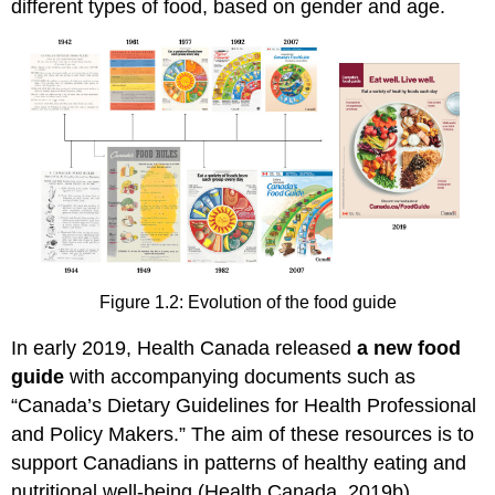
different types of food, based on gender and age.
Figure 1.2: Evolution of the food guide
In early 2019, Health Canada released
a new food
guide
with accompanying documents such as
“Canada’s Dietary Guidelines for Health Professional
and Policy Makers.” The aim of these resources is to
support Canadians in patterns of healthy eating and
nutritional well-being (Health Canada, 2019b).