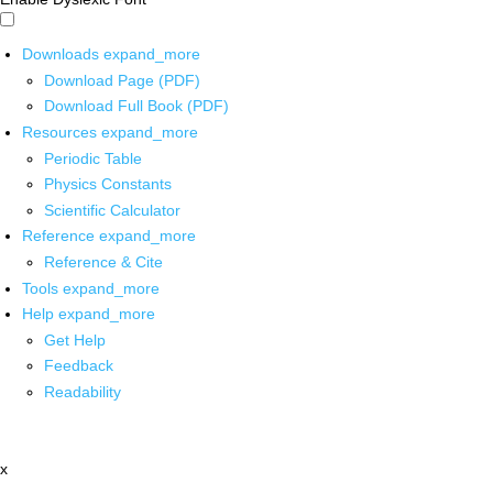
Downloads
expand_more
Download Page (PDF)
Download Full Book (PDF)
Resources
expand_more
Periodic Table
Physics Constants
Scientific Calculator
Reference
expand_more
Reference & Cite
Tools
expand_more
Help
expand_more
Get Help
Feedback
Readability
x