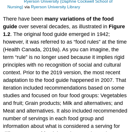
Ryerson University (Daphne Cockwell School of
Nursing)
via
Ryerson University Library
There have been
many variations of the food
guide
over several decades, as illustrated in
Figure
1.2
. The original food guide emerged in 1942;
however, it was referred to as “food rules” at the time
(Health Canada, 2019a). As you can imagine, the
term “rule” is no longer used because it implies rigid
principles with no recognition of social and cultural
context. Prior to the 2019 version, the most recent
adaptation to the food guide happened in 2007. That
iteration included recommendations based on some
studies and focused on four food groups: Vegetables
and fruit; Grain products; Milk and alternatives; and
Meat and alternatives. It also included recommended
number of servings in each food group and
information about what is considered a serving for