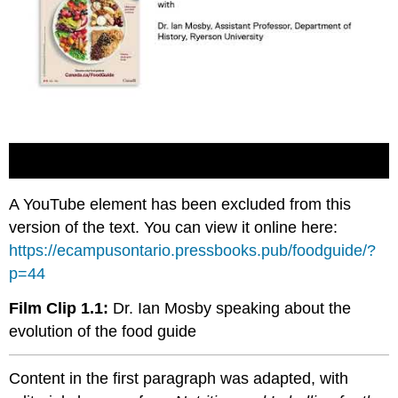
A YouTube element has been excluded from this
version of the text. You can view it online here:
https://ecampusontario.pressbooks.pub/foodguide/?
p=44
Film Clip 1.1:
Dr. Ian Mosby speaking about the
evolution of the food guide
Content in the first paragraph was adapted, with