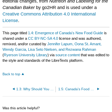
editorial changes, from
Nutrition and Labelling for the
Canadian Baker
by go2HR and is used under a
Creative Commons Attribution 4.0 International
License
.
This page titled
1.4: Emergence of Canada's New Food Guide
is
shared under a
CC BY-NC-SA 4.0
license and was authored,
remixed, and/or curated by
Jennifer Lapum, Oona St. Amant,
Wendy Garcia, Lisa Seto Nielsen, and Rezwana Rahman
(
Ryerson University Library
) via
source content
that was edited to
the style and standards of the LibreTexts platform.
Back to top
1.3: Why Should You Care About the Food Guide?
1.5: Canada's Food Guidelines
Was this article helpful?