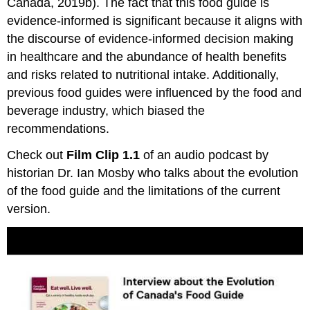
Canada, 2019b). The fact that this food guide is
evidence-informed is significant because it aligns with
the discourse of evidence-informed decision making
in healthcare and the abundance of health benefits
and risks related to nutritional intake. Additionally,
previous food guides were influenced by the food and
beverage industry, which biased the
recommendations.
Check out
Film Clip 1.1
of an audio podcast by
historian Dr. Ian Mosby who talks about the evolution
of the food guide and the limitations of the current
version.