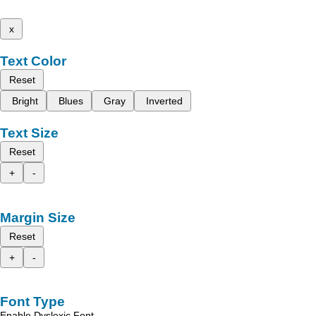
x
Text Color
Reset
Bright
Blues
Gray
Inverted
Text Size
Reset
+
-
Margin Size
Reset
+
-
Font Type
Enable Dyslexic Font