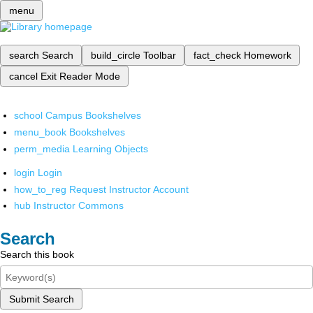
menu
search
Search
build_circle
Toolbar
fact_check
Homework
cancel
Exit Reader Mode
school
Campus Bookshelves
menu_book
Bookshelves
perm_media
Learning Objects
login
Login
how_to_reg
Request Instructor Account
hub
Instructor Commons
Search
Search this book
Submit Search