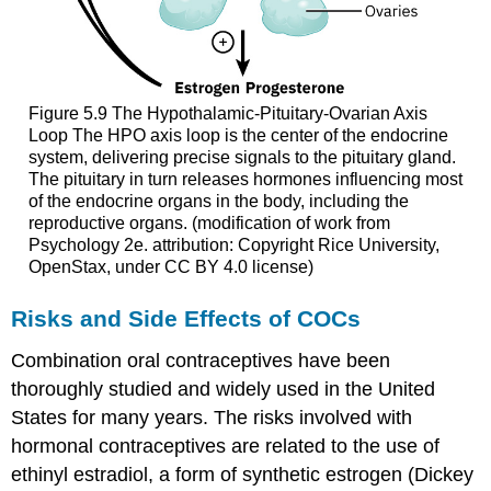
Figure 5.9
The Hypothalamic-Pituitary-Ovarian Axis
Loop
The HPO axis loop is the center of the endocrine
system, delivering precise signals to the pituitary gland.
The pituitary in turn releases hormones influencing most
of the endocrine organs in the body, including the
reproductive organs. (modification of work from
Psychology 2e. attribution: Copyright Rice University,
OpenStax, under CC BY 4.0 license)
Risks and Side Effects of COCs
Combination oral contraceptives have been
thoroughly studied and widely used in the United
States for many years. The risks involved with
hormonal contraceptives
are related to the use of
ethinyl estradiol
, a form of synthetic
estrogen
(Dickey