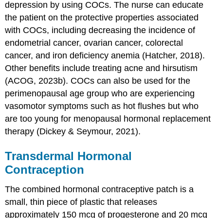
depression by using COCs. The nurse can educate
the patient on the protective properties associated
with COCs, including decreasing the incidence of
endometrial cancer, ovarian cancer, colorectal
cancer, and iron deficiency
anemia
(Hatcher, 2018).
Other benefits include treating acne and hirsutism
(ACOG, 2023b). COCs can also be used for the
perimenopausal age group who are experiencing
vasomotor symptoms such as hot flushes but who
are too young for menopausal hormonal replacement
therapy (Dickey & Seymour, 2021).
Transdermal Hormonal
Contraception
The combined hormonal
contraceptive patch
is a
small, thin piece of plastic that releases
approximately 150 mcg of progesterone and 20 mcg