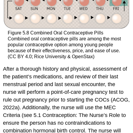
Figure 5.8
Combined Oral Contraceptive Pills
Combined oral contraceptive pills are among the most
popular contraceptive option among young people
because of their effectiveness, price, and ease of use.
(CC BY 4.0; Rice University & OpenStax)
After a thorough history and physical, assessment of
the patient’s medications, and review of their last
menstrual period and last sexual encounter, the
nurse will perform a point-of-care pregnancy test to
rule out pregnancy prior to starting the COCs (ACOG,
2022a). Additionally, the nurse will use the MEC
Criteria (see 5.1 Contraception: The Nurse’s Role to
ensure the person has no contraindications to
combination hormonal birth control. The nurse will