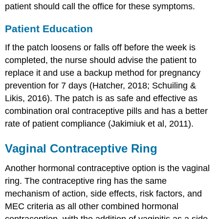
patient should call the office for these symptoms.
Patient Education
If the patch loosens or falls off before the week is
completed, the nurse should advise the patient to
replace it and use a backup method for pregnancy
prevention for 7 days (Hatcher, 2018; Schuiling &
Likis, 2016). The patch is as safe and effective as
combination oral contraceptive pills and has a better
rate of patient compliance (Jakimiuk et al, 2011).
Vaginal Contraceptive Ring
Another hormonal contraceptive option is the vaginal
ring. The contraceptive ring has the same
mechanism of action, side effects, risk factors, and
MEC criteria as all other combined hormonal
contraception, with the addition of vaginitis as a side