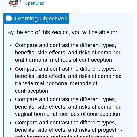
OpenStax
Learning Objectives
By the end of this section, you will be able to:
Compare and contrast the different types,
benefits, side effects, and risks of combined
oral hormonal methods of contraception
Compare and contrast the different types,
benefits, side effects, and risks of combined
transdermal hormonal methods of
contraception
Compare and contrast the different types,
benefits, side effects, and risks of combined
vaginal hormonal methods of contraception
Compare and contrast the different types,
benefits, side effects, and risks of progestin-