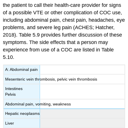
the patient to call their health-care provider for signs
of a possible VTE or other complication of COC use,
including abdominal pain, chest pain, headaches, eye
problems, and severe leg pain (ACHES; Hatcher,
2018). Table 5.9 provides further discussion of these
symptoms. The side effects that a person may
experience from use of a COC are listed in Table
5.10.
A: Abdominal pain
Mesenteric vein thrombosis, pelvic vein thrombosis
Intestines
Pelvis
Abdominal pain, vomiting, weakness
Hepatic neoplasms
Liver