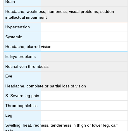
Brain
Headache, weakness, numbness, visual problems, sudden
intellectual impairment
Hypertension
Systemic
Headache, blurred vision
E: Eye problems
Retinal vein thrombosis
Eye
Headache, complete or partial loss of vision
S: Severe leg pain
Thrombophlebitis
Leg
Swelling, heat, redness, tenderness in thigh or lower leg, calf
pain