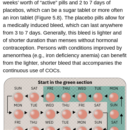
weeks’ worth of “active” pills and 2 to 7 days of
placebos, which can be a sugar tablet or more often
an iron tablet (Figure 5.8). The placebo pills allow for
a medically induced bleed, which can last anywhere
from 3 to 7 days. Generally, this bleed is lighter and
of shorter duration than menses without hormonal
contraception. Persons with conditions improved by
amenorrhea (e.g., iron deficiency
anemia
) can benefit
from the lighter, shorter bleed that accompanies the
continuous use of COCs.