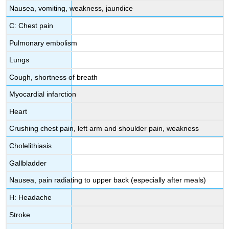
Nausea, vomiting, weakness, jaundice
C: Chest pain
Pulmonary embolism
Lungs
Cough, shortness of breath
Myocardial infarction
Heart
Crushing chest pain, left arm and shoulder pain, weakness
Cholelithiasis
Gallbladder
Nausea, pain radiating to upper back (especially after meals)
H: Headache
Stroke