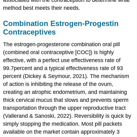
method best meets their needs.
Combination Estrogen-Progestin
Contraceptives
The estrogen-progesterone combination oral pill
(
combined oral contraceptive
[
COC
]) is highly
effective, with a
perfect use effectiveness
rate of
99.7percent and a typical effectiveness rate of 93
percent (Dickey & Seymour, 2021). The mechanism
of action is inhibiting the release of the ovum,
creating an atrophic endometrium, and maintaining
thick
cervical mucus
that slows and prevents sperm
transportation through the upper reproductive tract
(Vallerand & Sanoski, 2022). Reversibility is quick by
simply stopping the medication. Most pill packets
available on the market contain approximately 3