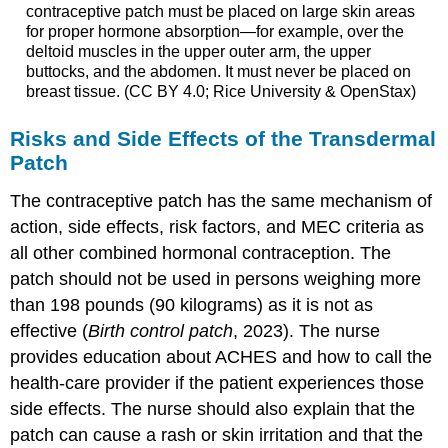
contraceptive patch must be placed on large skin areas
for proper hormone absorption—for example, over the
deltoid muscles in the upper outer arm, the upper
buttocks, and the abdomen. It must never be placed on
breast tissue. (CC BY 4.0; Rice University & OpenStax)
Risks and Side Effects of the Transdermal
Patch
The contraceptive patch has the same mechanism of
action, side effects, risk factors, and MEC criteria as
all other combined hormonal contraception. The
patch should not be used in persons weighing more
than 198 pounds (90 kilograms) as it is not as
effective (
Birth control patch
, 2023). The nurse
provides education about ACHES and how to call the
health-care provider if the patient experiences those
side effects. The nurse should also explain that the
patch can cause a rash or skin irritation and that the