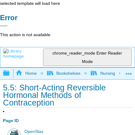
selected template will load here
Error
This action is not available.
chrome_reader_mode
Enter Reader
Mode
Expand/collapse global hierarchy
Home
Bookshelves
Nursing
5.5: Short-Acting Reversible
Hormonal Methods of
Contraception
Page ID
OpenStax