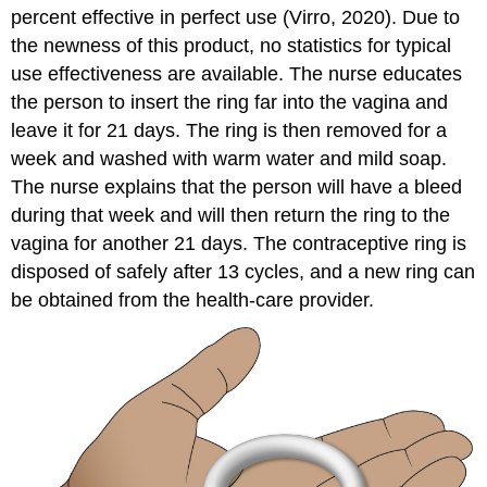
percent effective in perfect use (Virro, 2020). Due to
the newness of this product, no statistics for
typical
use effectiveness
are available. The nurse educates
the person to insert the ring far into the vagina and
leave it for 21 days. The ring is then removed for a
week and washed with warm water and mild soap.
The nurse explains that the person will have a bleed
during that week and will then return the ring to the
vagina for another 21 days. The contraceptive ring is
disposed of safely after 13 cycles, and a new ring can
be obtained from the health-care provider.