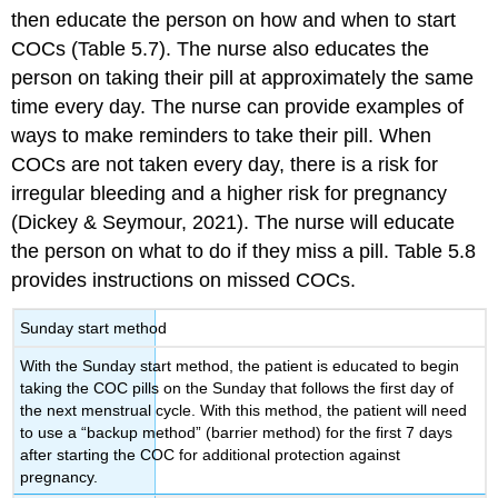
then educate the person on how and when to start
COCs (Table 5.7). The nurse also educates the
person on taking their pill at approximately the same
time every day. The nurse can provide examples of
ways to make reminders to take their pill. When
COCs are not taken every day, there is a risk for
irregular bleeding and a higher risk for pregnancy
(Dickey & Seymour, 2021). The nurse will educate
the person on what to do if they miss a pill. Table 5.8
provides instructions on missed COCs.
Sunday start method
With the
Sunday start method
, the patient is educated to begin
taking the COC pills on the Sunday that follows the first day of
the next menstrual cycle. With this method, the patient will need
to use a “backup method” (barrier method) for the first 7 days
after starting the COC for additional protection against
pregnancy.