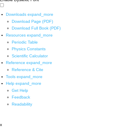
Downloads
expand_more
Download Page (PDF)
Download Full Book (PDF)
Resources
expand_more
Periodic Table
Physics Constants
Scientific Calculator
Reference
expand_more
Reference & Cite
Tools
expand_more
Help
expand_more
Get Help
Feedback
Readability
x