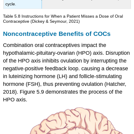
cycle.
Table 5.8
Instructions for When a Patient Misses a Dose of Oral
Contraceptive
(Dickey & Seymour, 2021)
Noncontraceptive Benefits of COCs
Combination oral contraceptives impact the
hypothalamic-pituitary-ovarian (HPO) axis. Disruption
of the HPO axis inhibits
ovulation
by interrupting the
negative-positive feedback loop. causing a decrease
in luteinizing hormone (LH) and follicle-stimulating
hormone (FSH), thus preventing ovulation (Hatcher,
2018). Figure 5.9 demonstrates the process of the
HPO axis.