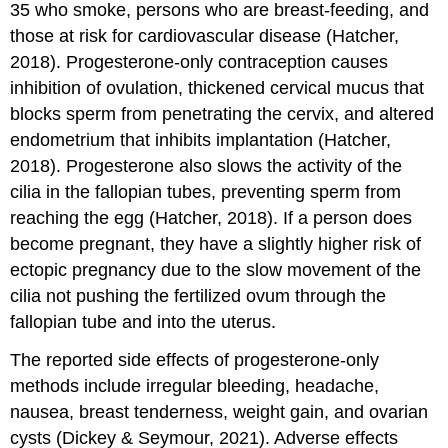
35 who smoke, persons who are breast-feeding, and
those at risk for cardiovascular disease (Hatcher,
2018). Progesterone-only contraception causes
inhibition of ovulation, thickened cervical mucus that
blocks sperm from penetrating the cervix, and altered
endometrium that inhibits implantation (Hatcher,
2018). Progesterone also slows the activity of the
cilia in the fallopian tubes, preventing sperm from
reaching the egg (Hatcher, 2018). If a person does
become pregnant, they have a slightly higher risk of
ectopic pregnancy
due to the slow movement of the
cilia not pushing the fertilized ovum through the
fallopian tube and into the uterus.
The reported side effects of progesterone-only
methods include irregular bleeding, headache,
nausea, breast tenderness, weight gain, and ovarian
cysts (Dickey & Seymour, 2021). Adverse effects