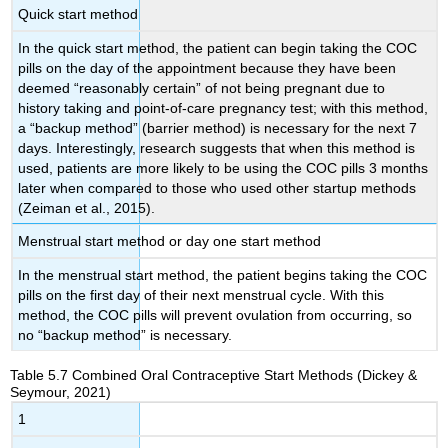
Quick start method
In the
quick start method
, the patient can begin taking the COC
pills on the day of the appointment because they have been
deemed “reasonably certain” of not being pregnant due to
history taking and point-of-care pregnancy test; with this method,
a “backup method” (barrier method) is necessary for the next 7
days. Interestingly, research suggests that when this method is
used, patients are more likely to be using the COC pills 3 months
later when compared to those who used other startup methods
(Zeiman et al., 2015).
Menstrual start method or day one start method
In the
menstrual start method
, the patient begins taking the COC
pills on the first day of their next menstrual cycle. With this
method, the COC pills will prevent ovulation from occurring, so
no “backup method” is necessary.
Table 5.7
Combined Oral Contraceptive Start Methods
(Dickey &
Seymour, 2021)
1