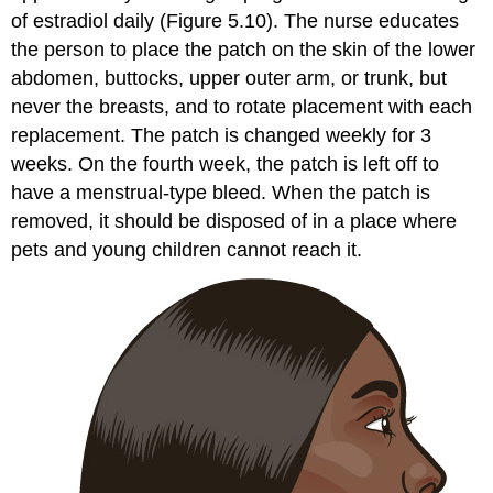
of estradiol daily (Figure 5.10). The nurse educates
the person to place the patch on the skin of the lower
abdomen, buttocks, upper outer arm, or trunk, but
never the breasts, and to rotate placement with each
replacement. The patch is changed weekly for 3
weeks. On the fourth week, the patch is left off to
have a menstrual-type bleed. When the patch is
removed, it should be disposed of in a place where
pets and young children cannot reach it.