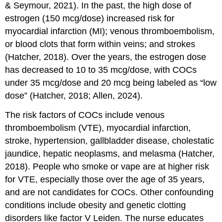
& Seymour, 2021). In the past, the high dose of
estrogen (150 mcg/dose) increased risk for
myocardial infarction
(MI);
venous thromboembolism
,
or blood clots that form within veins; and
stroke
s
(Hatcher, 2018). Over the years, the estrogen dose
has decreased to 10 to 35 mcg/dose, with COCs
under 35 mcg/dose and 20 mcg being labeled as “low
dose” (Hatcher, 2018; Allen, 2024).
The risk factors of COCs include venous
thromboembolism (VTE), myocardial infarction,
stroke,
hypertension
,
gallbladder disease
,
cholestatic
jaundice
,
hepatic neoplasm
s, and
melasma
(Hatcher,
2018). People who smoke or vape are at higher risk
for VTE, especially those over the age of 35 years,
and are not candidates for COCs. Other confounding
conditions include obesity and genetic clotting
disorders like factor V Leiden. The nurse educates