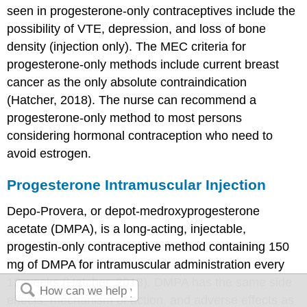
seen in progesterone-only contraceptives include the
possibility of VTE, depression, and loss of bone
density (injection only). The MEC criteria for
progesterone-only methods include current breast
cancer as the only absolute contraindication
(Hatcher, 2018). The nurse can recommend a
progesterone-only method to most persons
considering hormonal contraception who need to
avoid estrogen.
Progesterone Intramuscular Injection
Depo-Provera, or
depot-medroxyprogesterone
acetate (DMPA)
, is a long-acting, injectable,
progestin-only contraceptive method containing 150
mg of DMPA for intramuscular administration every
12 weeks (Hatcher, 2018). DMPA has the same side
effects, mechanism of action, and adverse effects as