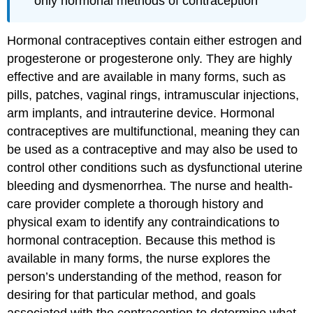
only hormonal methods of contraception
Hormonal contraceptives contain either estrogen and
progesterone
or progesterone only. They are highly
effective and are available in many forms, such as
pills, patches, vaginal rings, intramuscular injections,
arm implants, and
intrauterine device
. Hormonal
contraceptives are multifunctional, meaning they can
be used as a contraceptive and may also be used to
control other conditions such as dysfunctional uterine
bleeding and dysmenorrhea. The nurse and health-
care provider complete a thorough history and
physical exam to identify any contraindications to
hormonal contraception. Because this method is
available in many forms, the nurse explores the
person’s understanding of the method, reason for
desiring for that particular method, and goals
associated with the contraception to determine what