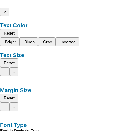
x
Text Color
Reset
Bright
Blues
Gray
Inverted
Text Size
Reset
+
-
Margin Size
Reset
+
-
Font Type
Enable Dyslexic Font