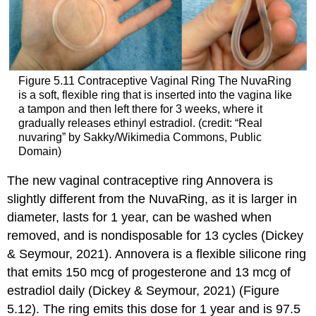
Figure 5.11
Contraceptive Vaginal Ring
The NuvaRing
is a soft, flexible ring that is inserted into the vagina like
a tampon and then left there for 3 weeks, where it
gradually releases ethinyl estradiol. (credit: “Real
nuvaring” by Sakky/Wikimedia Commons, Public
Domain)
The new vaginal contraceptive ring
Annovera
is
slightly different from the NuvaRing, as it is larger in
diameter, lasts for 1 year, can be washed when
removed, and is nondisposable for 13 cycles (Dickey
& Seymour, 2021). Annovera is a flexible silicone ring
that emits 150 mcg of progesterone and 13 mcg of
estradiol daily (Dickey & Seymour, 2021) (Figure
5.12). The ring emits this dose for 1 year and is 97.5