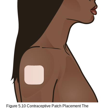
Figure 5.10
Contraceptive Patch Placement
The