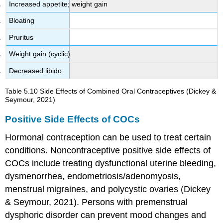
Increased appetite; weight gain
Bloating
Pruritus
Weight gain (cyclic)
Decreased libido
Table 5.10
Side Effects of Combined Oral Contraceptives
(Dickey &
Seymour, 2021)
Positive Side Effects of COCs
Hormonal contraception can be used to treat certain
conditions. Noncontraceptive positive side effects of
COCs include treating
dysfunctional uterine bleeding
,
dysmenorrhea
, endometriosis/
adenomyosis
,
menstrual migraines
, and
polycystic ovaries
(Dickey
& Seymour, 2021). Persons with
premenstrual
dysphoric disorder
can prevent mood changes and