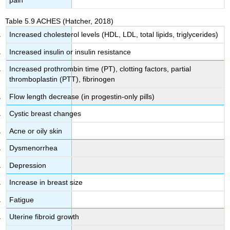
Table 5.9
ACHES
(Hatcher, 2018)
Increased cholesterol levels (HDL, LDL, total lipids, triglycerides)
Increased insulin or insulin resistance
Increased prothrombin time (PT), clotting factors, partial
thromboplastin (PTT), fibrinogen
Flow length decrease (in progestin-only pills)
Cystic breast changes
Acne or oily skin
Dysmenorrhea
Depression
Increase in breast size
Fatigue
Uterine fibroid growth