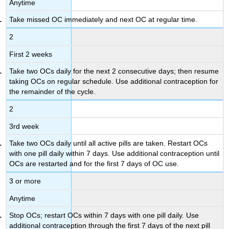
Anytime
Take missed OC immediately and next OC at regular time.
2
First 2 weeks
Take two OCs daily for the next 2 consecutive days; then resume
taking OCs on regular schedule. Use additional contraception for
the remainder of the cycle.
2
3rd week
Take two OCs daily until all active pills are taken. Restart OCs
with one pill daily within 7 days. Use additional contraception until
OCs are restarted and for the first 7 days of OC use.
3 or more
Anytime
Stop OCs; restart OCs within 7 days with one pill daily. Use
additional contraception through the first 7 days of the next pill