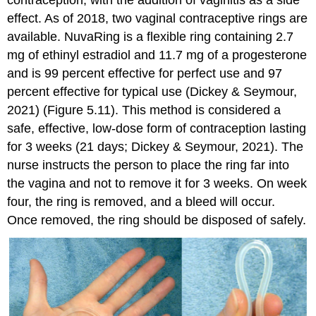
effect. As of 2018, two vaginal contraceptive rings are
available.
NuvaRing
is a flexible ring containing 2.7
mg of ethinyl estradiol and 11.7 mg of a progesterone
and is 99 percent effective for perfect use and 97
percent effective for typical use (Dickey & Seymour,
2021) (Figure 5.11). This method is considered a
safe, effective, low-dose form of contraception lasting
for 3 weeks (21 days; Dickey & Seymour, 2021). The
nurse instructs the person to place the ring far into
the vagina and not to remove it for 3 weeks. On week
four, the ring is removed, and a bleed will occur.
Once removed, the ring should be disposed of safely.