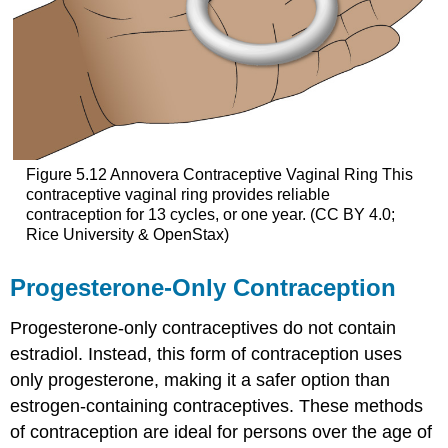
Figure 5.12
Annovera Contraceptive Vaginal Ring
This
contraceptive vaginal ring provides reliable
contraception for 13 cycles, or one year. (CC BY 4.0;
Rice University & OpenStax)
Progesterone-Only Contraception
Progesterone-only contraceptives do not contain
estradiol. Instead, this form of contraception uses
only
progesterone
, making it a safer option than
estrogen-containing contraceptives. These methods
of contraception are ideal for persons over the age of