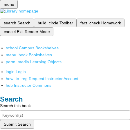
menu
search
Search
build_circle
Toolbar
fact_check
Homework
cancel
Exit Reader Mode
school
Campus Bookshelves
menu_book
Bookshelves
perm_media
Learning Objects
login
Login
how_to_reg
Request Instructor Account
hub
Instructor Commons
Search
Search this book
Submit Search