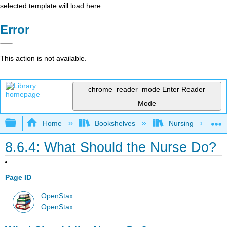
selected template will load here
Error
This action is not available.
chrome_reader_mode
Enter Reader
Mode
Expand/collapse global hierarchy
Home
Bookshelves
Nursing
8.6.4: What Should the Nurse Do?
Page ID
OpenStax
OpenStax