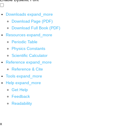
Downloads
expand_more
Download Page (PDF)
Download Full Book (PDF)
Resources
expand_more
Periodic Table
Physics Constants
Scientific Calculator
Reference
expand_more
Reference & Cite
Tools
expand_more
Help
expand_more
Get Help
Feedback
Readability
x