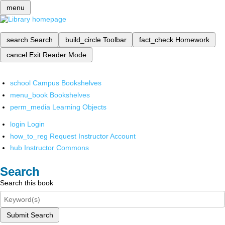
menu
search
Search
build_circle
Toolbar
fact_check
Homework
cancel
Exit Reader Mode
school
Campus Bookshelves
menu_book
Bookshelves
perm_media
Learning Objects
login
Login
how_to_reg
Request Instructor Account
hub
Instructor Commons
Search
Search this book
Submit Search