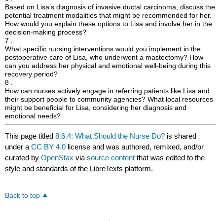
Based on Lisa’s diagnosis of invasive ductal carcinoma, discuss the
potential treatment modalities that might be recommended for her.
How would you explain these options to Lisa and involve her in the
decision-making process?
7 .
What specific nursing interventions would you implement in the
postoperative care of Lisa, who underwent a mastectomy? How
can you address her physical and emotional well-being during this
recovery period?
8 .
How can nurses actively engage in referring patients like Lisa and
their support people to community agencies? What local resources
might be beneficial for Lisa, considering her diagnosis and
emotional needs?
This page titled
8.6.4: What Should the Nurse Do?
is shared
under a
CC BY 4.0
license and was authored, remixed, and/or
curated by
OpenStax
via
source content
that was edited to the
style and standards of the LibreTexts platform.
Back to top