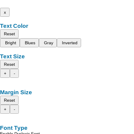
x
Text Color
Reset
Bright
Blues
Gray
Inverted
Text Size
Reset
+
-
Margin Size
Reset
+
-
Font Type
Enable Dyslexic Font