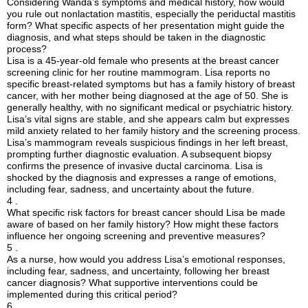
Considering Wanda’s symptoms and medical history, how would
you rule out nonlactation mastitis, especially the periductal mastitis
form? What specific aspects of her presentation might guide the
diagnosis, and what steps should be taken in the diagnostic
process?
Lisa is a 45-year-old female who presents at the breast cancer
screening clinic for her routine mammogram. Lisa reports no
specific breast-related symptoms but has a family history of breast
cancer, with her mother being diagnosed at the age of 50. She is
generally healthy, with no significant medical or psychiatric history.
Lisa’s vital signs are stable, and she appears calm but expresses
mild anxiety related to her family history and the screening process.
Lisa’s mammogram reveals suspicious findings in her left breast,
prompting further diagnostic evaluation. A subsequent biopsy
confirms the presence of invasive ductal carcinoma. Lisa is
shocked by the diagnosis and expresses a range of emotions,
including fear, sadness, and uncertainty about the future.
4 .
What specific risk factors for breast cancer should Lisa be made
aware of based on her family history? How might these factors
influence her ongoing screening and preventive measures?
5 .
As a nurse, how would you address Lisa’s emotional responses,
including fear, sadness, and uncertainty, following her breast
cancer diagnosis? What supportive interventions could be
implemented during this critical period?
6 .