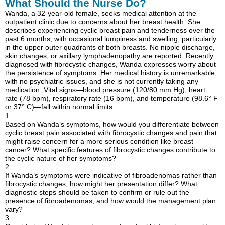
What Should the Nurse Do?
Wanda, a 32-year-old female, seeks medical attention at the
outpatient clinic due to concerns about her breast health. She
describes experiencing cyclic breast pain and tenderness over the
past 6 months, with occasional lumpiness and swelling, particularly
in the upper outer quadrants of both breasts. No nipple discharge,
skin changes, or axillary lymphadenopathy are reported. Recently
diagnosed with fibrocystic changes, Wanda expresses worry about
the persistence of symptoms. Her medical history is unremarkable,
with no psychiatric issues, and she is not currently taking any
medication. Vital signs—blood pressure (120/80 mm Hg), heart
rate (78 bpm), respiratory rate (16 bpm), and temperature (98.6° F
or 37° C)—fall within normal limits.
1 .
Based on Wanda’s symptoms, how would you differentiate between
cyclic breast pain associated with fibrocystic changes and pain that
might raise concern for a more serious condition like breast
cancer? What specific features of fibrocystic changes contribute to
the cyclic nature of her symptoms?
2 .
If Wanda’s symptoms were indicative of fibroadenomas rather than
fibrocystic changes, how might her presentation differ? What
diagnostic steps should be taken to confirm or rule out the
presence of fibroadenomas, and how would the management plan
vary?
3 .