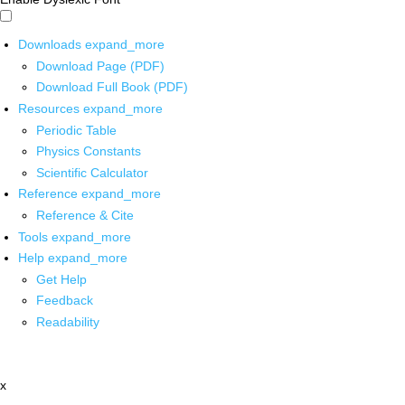
Downloads
expand_more
Download Page (PDF)
Download Full Book (PDF)
Resources
expand_more
Periodic Table
Physics Constants
Scientific Calculator
Reference
expand_more
Reference & Cite
Tools
expand_more
Help
expand_more
Get Help
Feedback
Readability
x