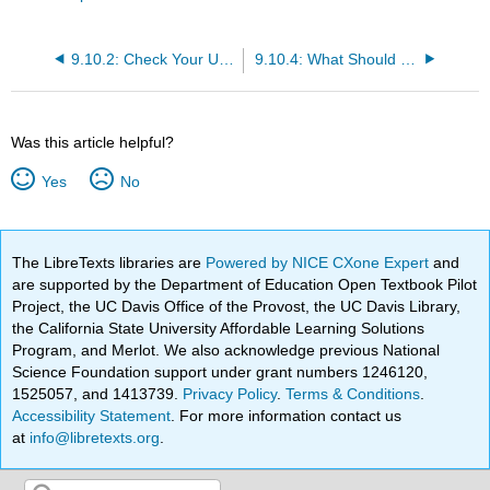
9.10.2: Check Your Understanding Questions
9.10.4: What Should the Nurse Do?
Was this article helpful?
Yes
No
The LibreTexts libraries are
Powered by NICE CXone Expert
and
are supported by the Department of Education Open Textbook Pilot
Project, the UC Davis Office of the Provost, the UC Davis Library,
the California State University Affordable Learning Solutions
Program, and Merlot. We also acknowledge previous National
Science Foundation support under grant numbers 1246120,
1525057, and 1413739.
Privacy Policy
.
Terms & Conditions
.
Accessibility Statement
. For more information contact us
at
info@libretexts.org
.