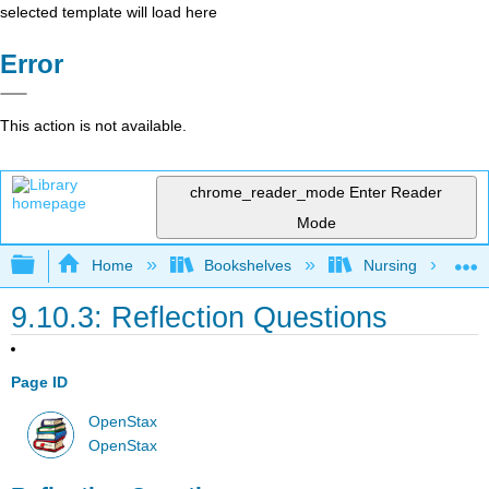
selected template will load here
Error
This action is not available.
chrome_reader_mode
Enter Reader
Mode
Expand/collapse global hierarchy
Home
Bookshelves
Nursing
9.10.3: Reflection Questions
Page ID
OpenStax
OpenStax