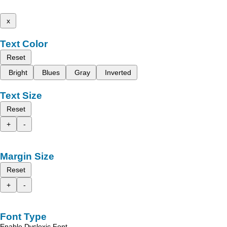
x
Text Color
Reset
Bright
Blues
Gray
Inverted
Text Size
Reset
+
-
Margin Size
Reset
+
-
Font Type
Enable Dyslexic Font