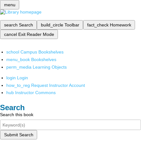
menu
search
Search
build_circle
Toolbar
fact_check
Homework
cancel
Exit Reader Mode
school
Campus Bookshelves
menu_book
Bookshelves
perm_media
Learning Objects
login
Login
how_to_reg
Request Instructor Account
hub
Instructor Commons
Search
Search this book
Submit Search