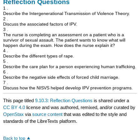
Reflection Questions
1 .
Describe the Intergenerational Transmission of Violence Theory.
2 .
Discuss the associated factors of IPV.
3 .
The nurse is completing an assessment on a patient who is a
survivor of sexual assault. The patient wants to know what will
happen during the exam. How does the nurse explain it?
4 .
Describe the different types of rape.
5 .
Describe the care plan for a person experiencing human trafficking.
6 .
Describe the negative side effects of forced child marriage.
7 .
Discuss how the NISVS helped develop IPV prevention programs.
This page titled
9.10.3: Reflection Questions
is shared under a
CC BY 4.0
license and was authored, remixed, and/or curated by
OpenStax
via
source content
that was edited to the style and
standards of the LibreTexts platform.
Back to top