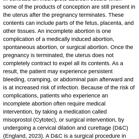
some of the products of conception are still present in
the uterus after the pregnancy terminates. These
contents can include parts of the fetus, placenta, and
other tissues. An incomplete abortion is one
complication of a medically induced abortion,
spontaneous abortion, or surgical abortion. Once the
pregnancy is terminated, the uterus does not
completely contract to expel all its contents. As a
result, the patient may experience persistent
bleeding, cramping, or abdominal pain afterward and
is at increased risk of infection. Because of the risk of
complications, patients who experience an
incomplete abortion often require medical
intervention, by taking a medication called
misoprostol (Cytotec), or surgical intervention, by
undergoing a cervical
dilation and curettage (D&C)
(England, 2023). A D&C is a surgical procedure in