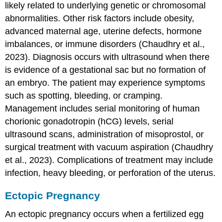
likely related to underlying genetic or chromosomal
abnormalities. Other risk factors include obesity,
advanced maternal age
, uterine defects, hormone
imbalances, or immune disorders (Chaudhry et al.,
2023). Diagnosis occurs with ultrasound when there
is evidence of a gestational sac but no formation of
an embryo. The patient may experience symptoms
such as spotting, bleeding, or cramping.
Management includes serial monitoring of human
chorionic gonadotropin (hCG) levels, serial
ultrasound scans, administration of misoprostol, or
surgical treatment with vacuum aspiration (Chaudhry
et al., 2023). Complications of treatment may include
infection, heavy bleeding, or perforation of the uterus.
Ectopic Pregnancy
An
ectopic pregnancy
occurs when a fertilized egg