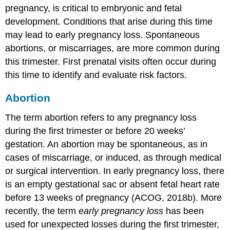
pregnancy, is critical to embryonic and fetal
development. Conditions that arise during this time
may lead to early pregnancy loss. Spontaneous
abortions, or miscarriages, are more common during
this trimester. First prenatal visits often occur during
this time to identify and evaluate risk factors.
Abortion
The term abortion refers to any pregnancy loss
during the first trimester or before 20 weeks’
gestation. An abortion may be spontaneous, as in
cases of miscarriage, or induced, as through medical
or surgical intervention. In early pregnancy loss, there
is an empty gestational sac or absent fetal heart rate
before 13 weeks of pregnancy (ACOG, 2018b). More
recently, the term
early pregnancy loss
has been
used for unexpected losses during the first trimester,