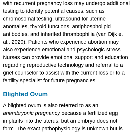
with recurrent pregnancy loss may undergo additional
testing to identify potential causes, such as
chromosomal testing, ultrasound for uterine
anomalies, thyroid functions, antiphospholipid
antibodies, and inherited thrombophilia (van Dijk et
al., 2020). Patients who experience abortion may
also experience emotional and psychologic stress.
Nurses can provide emotional support and education
regarding reproductive technology and referral to a
grief counselor to assist with the current loss or to a
fertility specialist for future pregnancies.
Blighted Ovum
A
blighted ovum
is also referred to as an
anembryonic pregnancy
because a fertilized egg
implants into the uterus, but an embryo does not
form. The exact pathophysiology is unknown but is