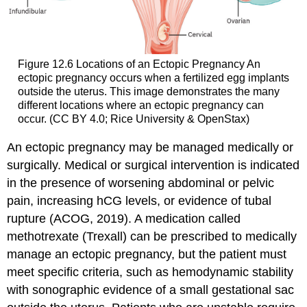
Figure 12.6
Locations of an Ectopic Pregnancy
An
ectopic pregnancy occurs when a fertilized egg implants
outside the uterus. This image demonstrates the many
different locations where an ectopic pregnancy can
occur. (CC BY 4.0; Rice University & OpenStax)
An ectopic pregnancy may be managed medically or
surgically. Medical or surgical intervention is indicated
in the presence of worsening abdominal or pelvic
pain, increasing hCG levels, or evidence of tubal
rupture (ACOG, 2019). A medication called
methotrexate (Trexall) can be prescribed to medically
manage an ectopic pregnancy, but the patient must
meet specific criteria, such as hemodynamic stability
with sonographic evidence of a small gestational sac