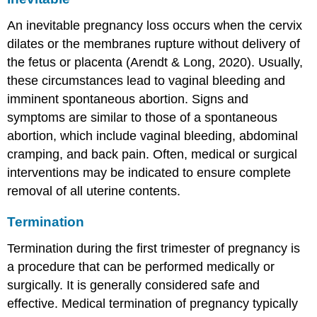
An
inevitable pregnancy loss
occurs when the cervix
dilates or the membranes rupture without delivery of
the fetus or placenta (Arendt & Long, 2020). Usually,
these circumstances lead to vaginal bleeding and
imminent spontaneous abortion. Signs and
symptoms are similar to those of a spontaneous
abortion, which include vaginal bleeding, abdominal
cramping, and back pain. Often, medical or surgical
interventions may be indicated to ensure complete
removal of all uterine contents.
Termination
Termination during the first trimester of pregnancy is
a procedure that can be performed medically or
surgically. It is generally considered safe and
effective. Medical termination of pregnancy typically