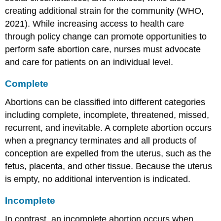
creating additional strain for the community (WHO,
2021). While increasing access to health care
through policy change can promote opportunities to
perform safe abortion care, nurses must advocate
and care for patients on an individual level.
Complete
Abortions can be classified into different categories
including complete, incomplete, threatened, missed,
recurrent, and inevitable. A
complete abortion
occurs
when a pregnancy terminates and all products of
conception are expelled from the uterus, such as the
fetus, placenta, and other tissue. Because the uterus
is empty, no additional intervention is indicated.
Incomplete
In contrast, an
incomplete abortion
occurs when