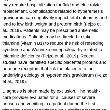
may require hospitalization for fluid and electrolyte
replacement. Complications related to hyperemesis
gravidarum can negatively impact fetal outcomes and
lead to low birth weight and preterm birth (Fejzo et
al., 2019). Patients may be prescribed antiemetic
medications. Patients may be directed to take
thiamine (vitamin B1) to reduce the risk of refeeding
syndrome and Wernicke encephalopathy related to
thiamine deficiency (Fejzo et al., 2019). Recent
studies have identified specific placental proteins and
hormone receptors that link the placenta to the
underlying etiology of hyperemesis gravidarum (Fejzo
et al., 2019).
Diagnosis is often made by exclusion. The health-
care provider evaluates for all causes of severe
nausea and vomiting in a patient during the first