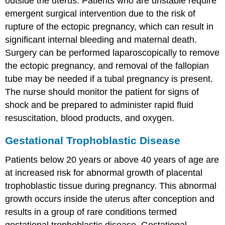
outside the uterus. Patients who are unstable require
emergent surgical intervention due to the risk of
rupture of the ectopic pregnancy, which can result in
significant internal bleeding and maternal death.
Surgery can be performed laparoscopically to remove
the ectopic pregnancy, and removal of the fallopian
tube may be needed if a tubal pregnancy is present.
The nurse should monitor the patient for signs of
shock and be prepared to administer rapid fluid
resuscitation, blood products, and oxygen.
Gestational Trophoblastic Disease
Patients below 20 years or above 40 years of age are
at increased risk for abnormal growth of placental
trophoblastic tissue during pregnancy. This abnormal
growth occurs inside the uterus after conception and
results in a group of rare conditions termed