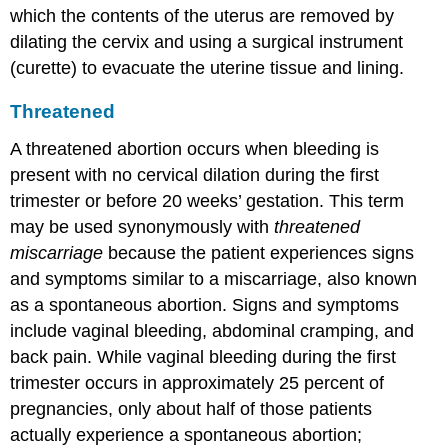
which the contents of the uterus are removed by
dilating the cervix and using a surgical instrument
(curette) to evacuate the uterine tissue and lining.
Threatened
A
threatened abortion
occurs when bleeding is
present with no cervical dilation during the first
trimester or before 20 weeks’ gestation. This term
may be used synonymously with
threatened
miscarriage
because the patient experiences signs
and symptoms similar to a miscarriage, also known
as a spontaneous abortion. Signs and symptoms
include vaginal bleeding, abdominal cramping, and
back pain. While vaginal bleeding during the first
trimester occurs in approximately 25 percent of
pregnancies, only about half of those patients
actually experience a spontaneous abortion;