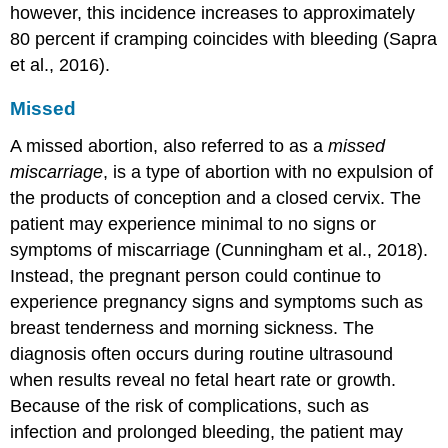
however, this incidence increases to approximately
80 percent if cramping coincides with bleeding (Sapra
et al., 2016).
Missed
A
missed abortion
, also referred to as a
missed
miscarriage
, is a type of abortion with no expulsion of
the products of conception and a closed cervix. The
patient may experience minimal to no signs or
symptoms of miscarriage (Cunningham et al., 2018).
Instead, the pregnant person could continue to
experience pregnancy signs and symptoms such as
breast tenderness and morning sickness. The
diagnosis often occurs during routine ultrasound
when results reveal no fetal heart rate or growth.
Because of the risk of complications, such as
infection and prolonged bleeding, the patient may