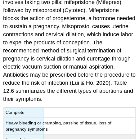
involves taking two pills: mifepristone (Mifeprex)
followed by misoprostol (Cytotec). Mifepristone
blocks the action of progesterone, a hormone needed
to sustain a pregnancy. Misoprostol causes uterine
contractions and cervical dilation, which induce labor
to expel the products of conception. The
recommended method of surgical termination of
pregnancy is cervical dilation and curettage through
electric vacuum suction or manual aspiration.
Antibiotics may be prescribed before the procedure to
reduce the risk of infection (Lui & Ho, 2020). Table
12.6 summarizes the different types of abortions and
their symptoms.
Complete
Heavy bleeding or cramping, passing of tissue, loss of
pregnancy symptoms