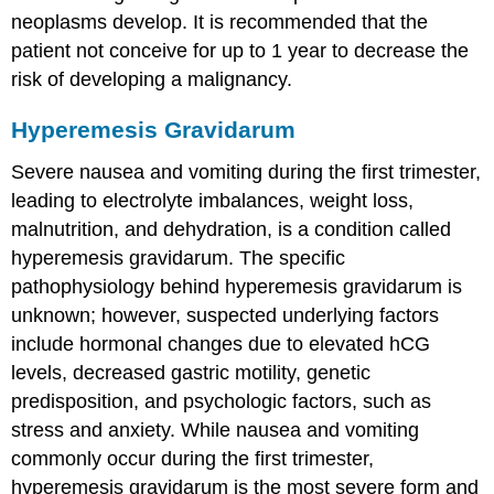
neoplasms develop. It is recommended that the
patient not conceive for up to 1 year to decrease the
risk of developing a malignancy.
Hyperemesis Gravidarum
Severe nausea and vomiting during the first trimester,
leading to electrolyte imbalances, weight loss,
malnutrition, and dehydration, is a condition called
hyperemesis gravidarum
. The specific
pathophysiology behind hyperemesis gravidarum is
unknown; however, suspected underlying factors
include hormonal changes due to elevated hCG
levels, decreased gastric motility, genetic
predisposition, and psychologic factors, such as
stress and anxiety. While nausea and vomiting
commonly occur during the first trimester,
hyperemesis gravidarum is the most severe form and