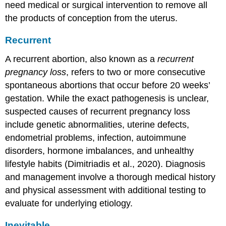
need medical or surgical intervention to remove all
the products of conception from the uterus.
Recurrent
A
recurrent abortion
, also known as a
recurrent
pregnancy loss
, refers to two or more consecutive
spontaneous abortions that occur before 20 weeks’
gestation. While the exact pathogenesis is unclear,
suspected causes of recurrent pregnancy loss
include genetic abnormalities, uterine defects,
endometrial problems, infection, autoimmune
disorders, hormone imbalances, and unhealthy
lifestyle habits (Dimitriadis et al., 2020). Diagnosis
and management involve a thorough medical history
and physical assessment with additional testing to
evaluate for underlying etiology.
Inevitable