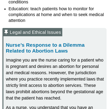
conditions
Education: teach patients how to monitor for
complications at home and when to seek medical
attention
Legal and Ethical Issues
Nurse’s Response to a Dilemma
Related to Abortion Laws
Imagine you are the nurse caring for a patient who
is pregnant and desires an abortion for personal
and medical reasons. However, the jurisdiction
where you practice recently implemented laws that
strictly limit access to abortion services. These
laws prohibit abortions beyond the gestational age
that the patient has reached.
As a nurse, you understand that you have an