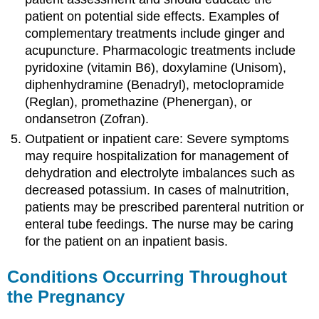
patient on potential side effects. Examples of
complementary treatments include ginger and
acupuncture. Pharmacologic treatments include
pyridoxine (vitamin B6), doxylamine (Unisom),
diphenhydramine (Benadryl), metoclopramide
(Reglan), promethazine (Phenergan), or
ondansetron (Zofran).
Outpatient or inpatient care: Severe symptoms
may require hospitalization for management of
dehydration and electrolyte imbalances such as
decreased potassium. In cases of malnutrition,
patients may be prescribed parenteral nutrition or
enteral tube feedings. The nurse may be caring
for the patient on an inpatient basis.
Conditions Occurring Throughout
the Pregnancy