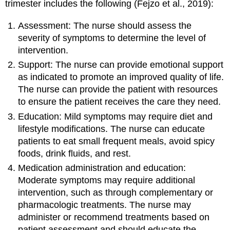
trimester includes the following (Fejzo et al., 2019):
Assessment: The nurse should assess the
severity of symptoms to determine the level of
intervention.
Support: The nurse can provide emotional support
as indicated to promote an improved quality of life.
The nurse can provide the patient with resources
to ensure the patient receives the care they need.
Education: Mild symptoms may require diet and
lifestyle modifications. The nurse can educate
patients to eat small frequent meals, avoid spicy
foods, drink fluids, and rest.
Medication administration and education:
Moderate symptoms may require additional
intervention, such as through complementary or
pharmacologic treatments. The nurse may
administer or recommend treatments based on
patient assessment and should educate the