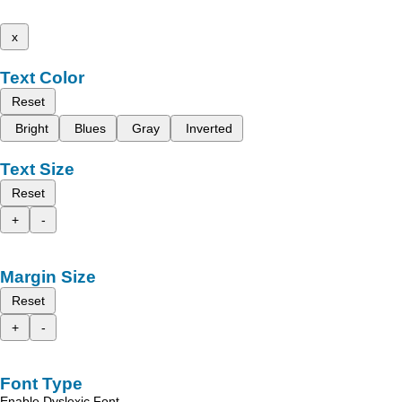
x
Text Color
Reset
Bright
Blues
Gray
Inverted
Text Size
Reset
+
-
Margin Size
Reset
+
-
Font Type
Enable Dyslexic Font