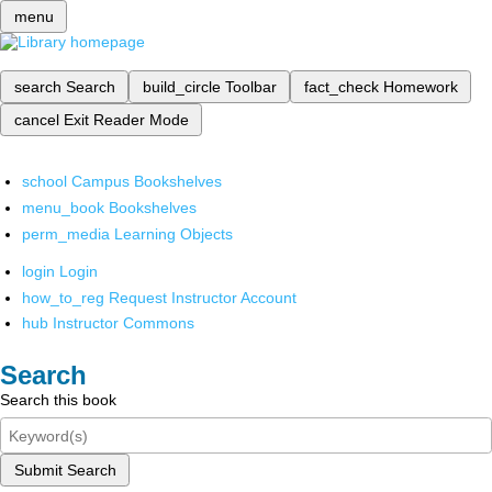
menu
search
Search
build_circle
Toolbar
fact_check
Homework
cancel
Exit Reader Mode
school
Campus Bookshelves
menu_book
Bookshelves
perm_media
Learning Objects
login
Login
how_to_reg
Request Instructor Account
hub
Instructor Commons
Search
Search this book
Submit Search