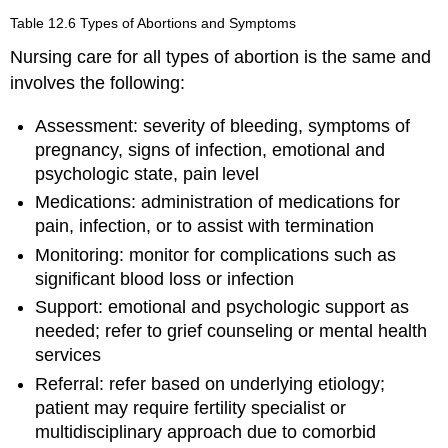
Table 12.6
Types of Abortions and Symptoms
Nursing care for all types of abortion is the same and
involves the following:
Assessment: severity of bleeding, symptoms of
pregnancy, signs of infection, emotional and
psychologic state, pain level
Medications: administration of medications for
pain, infection, or to assist with termination
Monitoring: monitor for complications such as
significant blood loss or infection
Support: emotional and psychologic support as
needed; refer to grief counseling or mental health
services
Referral: refer based on underlying etiology;
patient may require fertility specialist or
multidisciplinary approach due to comorbid