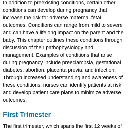
In addition to preexisting conditions, certain other
conditions can develop during pregnancy that
increase the risk for adverse maternal-fetal
outcomes. Conditions can range from mild to severe
and can have a lifelong impact on the parent and the
baby. This chapter outlines these conditions through
discussion of their pathophysiology and
management. Examples of conditions that arise
during pregnancy include
preeclampsia
, gestational
diabetes, abortion,
placenta previa
, and infection.
Through increased understanding and awareness of
these conditions, nurses can identify patients at risk
and develop patient care plans to minimize adverse
outcomes.
First Trimester
The first trimester, which spans the first 12 weeks of