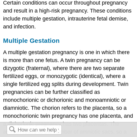
Certain conditions can occur throughout pregnancy
and result in a
high-risk pregnancy
. These conditions
include multiple gestation, intrauterine fetal demise,
and infection.
Multiple Gestation
A
multiple gestation
pregnancy is one in which there
is more than one fetus. A twin pregnancy can be
dizygotic (fraternal), where there are two separate
fertilized eggs, or monozygotic (identical), where a
single fertilized egg splits during development. Twin
pregnancies can be further classified as
monochorionic or dichorionic and monoamniotic or
diamniotic. The chorion refers to the placenta, so a
monochorionic twin pregnancy has one placenta, and
a dichorionic pregnancy has two placentas. The
amnion refers to the number of amniotic sacs, so a