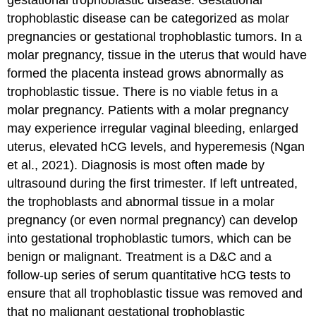
gestational trophoblastic disease
. Gestational
trophoblastic disease can be categorized as molar
pregnancies or gestational trophoblastic tumors. In a
molar pregnancy, tissue in the uterus that would have
formed the placenta instead grows abnormally as
trophoblastic tissue. There is no viable fetus in a
molar pregnancy. Patients with a molar pregnancy
may experience irregular vaginal bleeding, enlarged
uterus, elevated hCG levels, and hyperemesis (Ngan
et al., 2021). Diagnosis is most often made by
ultrasound during the first trimester. If left untreated,
the trophoblasts and abnormal tissue in a molar
pregnancy (or even normal pregnancy) can develop
into gestational trophoblastic tumors, which can be
benign or malignant. Treatment is a D&C and a
follow-up series of serum quantitative hCG tests to
ensure that all trophoblastic tissue was removed and
that no malignant gestational trophoblastic