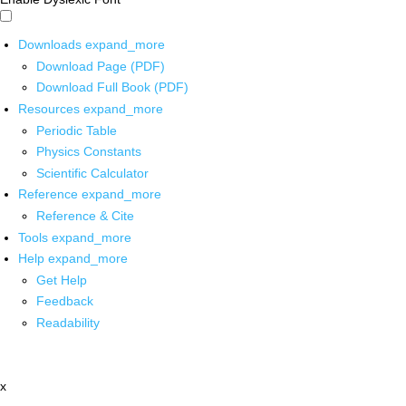
Downloads
expand_more
Download Page (PDF)
Download Full Book (PDF)
Resources
expand_more
Periodic Table
Physics Constants
Scientific Calculator
Reference
expand_more
Reference & Cite
Tools
expand_more
Help
expand_more
Get Help
Feedback
Readability
x