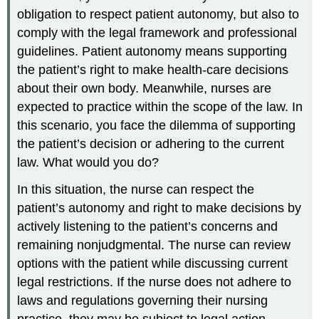
obligation to respect patient autonomy, but also to
comply with the legal framework and professional
guidelines. Patient autonomy means supporting
the patient’s right to make health-care decisions
about their own body. Meanwhile, nurses are
expected to practice within the scope of the law. In
this scenario, you face the dilemma of supporting
the patient’s decision or adhering to the current
law. What would you do?
In this situation, the nurse can respect the
patient’s autonomy and right to make decisions by
actively listening to the patient’s concerns and
remaining nonjudgmental. The nurse can review
options with the patient while discussing current
legal restrictions. If the nurse does not adhere to
laws and regulations governing their nursing