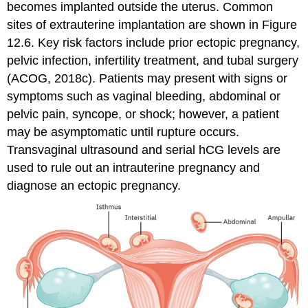
becomes implanted outside the uterus. Common
sites of extrauterine implantation are shown in Figure
12.6. Key risk factors include prior ectopic pregnancy,
pelvic infection, infertility treatment, and tubal surgery
(ACOG, 2018c). Patients may present with signs or
symptoms such as vaginal bleeding, abdominal or
pelvic pain, syncope, or shock; however, a patient
may be asymptomatic until rupture occurs.
Transvaginal ultrasound and serial hCG levels are
used to rule out an intrauterine pregnancy and
diagnose an ectopic pregnancy.