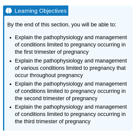
Learning Objectives
By the end of this section, you will be able to:
Explain the pathophysiology and management
of conditions limited to pregnancy occurring in
the first trimester of pregnancy
Explain the pathophysiology and management
of various conditions limited to pregnancy that
occur throughout pregnancy
Explain the pathophysiology and management
of conditions limited to pregnancy occurring in
the second trimester of pregnancy
Explain the pathophysiology and management
of conditions limited to pregnancy occurring in
the third trimester of pregnancy