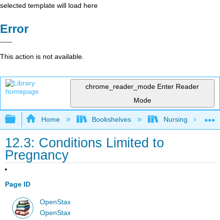
selected template will load here
Error
This action is not available.
chrome_reader_mode
Enter Reader
Mode
Expand/collapse global hierarchy
Home
Bookshelves
Nursing
12.3: Conditions Limited to
Pregnancy
Page ID
OpenStax
OpenStax