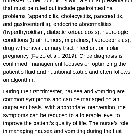
trimester. Other conditions with a similar presentation
that must be ruled out include gastrointestinal
problems (appendicitis, cholecystitis, pancreatitis,
and gastroenteritis), endocrine abnormalities
(
hyperthyroidism
, diabetic ketoacidosis), neurologic
conditions (brain tumors, migraines, hydrocephalus),
drug withdrawal, urinary tract infection, or molar
pregnancy (Fejzo et al., 2019). Once diagnosis is
confirmed, management focuses on optimizing the
patient’s fluid and nutritional status and often follows
an algorithm.
During the first trimester, nausea and vomiting are
common symptoms and can be managed on an
outpatient basis. With appropriate intervention, the
symptoms can be reduced to a tolerable level to
improve the patient’s quality of life. The nurse’s role
in managing nausea and vomiting during the first