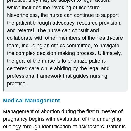
practice, they may be subject to legal action,
which includes the revoking of licensure.
Nevertheless, the nurse can continue to support
the patient through advocacy, resource provision,
and referral. The nurse can consult and
collaborate with other members of the health-care
team, including an ethics committee, to navigate
the complex decision-making process. Ultimately,
the goal of the nurse is to prioritize patient-
centered care while abiding by the legal and
professional framework that guides nursing
practice.
Medical Management
Management of
abortion
during the first trimester of
pregnancy begins with evaluation of the underlying
etiology through identification of risk factors. Patients