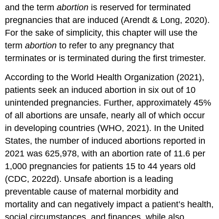
and the term
abortion
is reserved for terminated
pregnancies that are induced (Arendt & Long, 2020).
For the sake of simplicity, this chapter will use the
term
abortion
to refer to any pregnancy that
terminates or is terminated during the first trimester.
According to the World Health Organization (2021),
patients seek an induced abortion in six out of 10
unintended pregnancies. Further, approximately 45%
of all abortions are unsafe, nearly all of which occur
in developing countries (WHO, 2021). In the United
States, the number of induced abortions reported in
2021 was 625,978, with an abortion rate of 11.6 per
1,000 pregnancies for patients 15 to 44 years old
(CDC, 2022d). Unsafe abortion is a leading
preventable cause of maternal morbidity and
mortality and can negatively impact a patient’s health,
social circumstances, and finances, while also