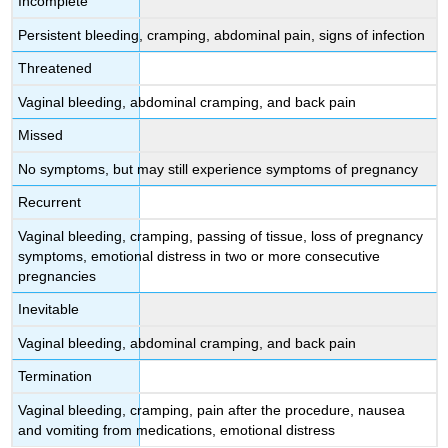
Incomplete
Persistent bleeding, cramping, abdominal pain, signs of infection
Threatened
Vaginal bleeding, abdominal cramping, and back pain
Missed
No symptoms, but may still experience symptoms of pregnancy
Recurrent
Vaginal bleeding, cramping, passing of tissue, loss of pregnancy
symptoms, emotional distress in two or more consecutive
pregnancies
Inevitable
Vaginal bleeding, abdominal cramping, and back pain
Termination
Vaginal bleeding, cramping, pain after the procedure, nausea
and vomiting from medications, emotional distress