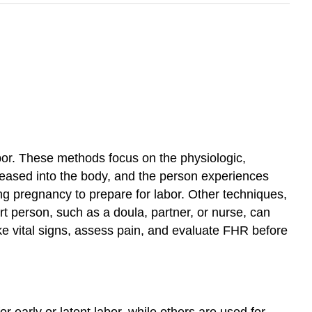
bor. These methods focus on the physiologic,
leased into the body, and the person experiences
ng pregnancy to prepare for labor. Other techniques,
t person, such as a doula, partner, or nurse, can
 take vital signs, assess pain, and evaluate FHR before
early or latent labor, while others are used for