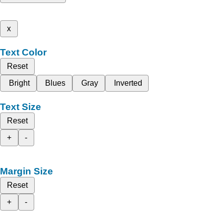
x
Text Color
Reset
Bright
Blues
Gray
Inverted
Text Size
Reset
+
-
Margin Size
Reset
+
-