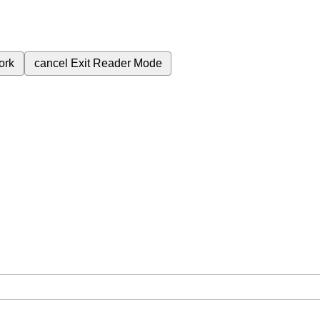
ork
cancel
Exit Reader Mode