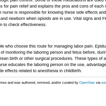
s for pain relief and explains the pros and cons of each
 nurse is responsible for knowing these side effects and 
n and newborn when opioids are in use. Vital signs and F
on to check effectiveness.
eople who choose this route for managing labor pain. Epi
 of monitoring the laboring person and fetus before, duri
ean birth or other surgical procedures. These types of a
 nurse educates the laboring person on the use, advantag
e effects related to anesthesia in childbirth.
ense and was authored, remixed, and/or curated by
OpenStax
via
so