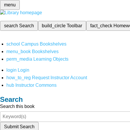
menu
search
Search
build_circle
Toolbar
fact_check
Homew
school
Campus Bookshelves
menu_book
Bookshelves
perm_media
Learning Objects
login
Login
how_to_reg
Request Instructor Account
hub
Instructor Commons
Search
Search this book
Submit Search