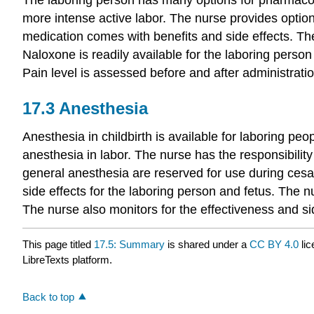
more intense active labor. The nurse provides option
medication comes with benefits and side effects. The
Naloxone is readily available for the laboring perso
Pain level is assessed before and after administrati
17.3
Anesthesia
Anesthesia in childbirth is available for laboring p
anesthesia in labor. The nurse has the responsibility
general anesthesia are reserved for use during cesar
side effects for the laboring person and fetus. The
The nurse also monitors for the effectiveness and sid
This page titled
17.5: Summary
is shared under a
CC BY 4.0
lic
LibreTexts platform.
Back to top