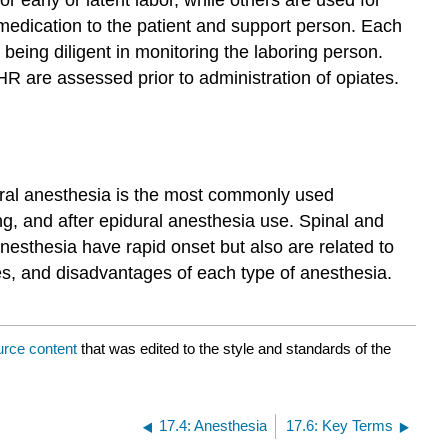
 medication to the patient and support person. Each
being diligent in monitoring the laboring person.
HR are assessed prior to administration of opiates.
dural anesthesia is the most commonly used
ng, and after epidural anesthesia use. Spinal and
nesthesia have rapid onset but also are related to
es, and disadvantages of each type of anesthesia.
urce content
that was edited to the style and standards of the
17.4: Anesthesia
17.6: Key Terms