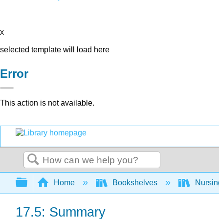
x
selected template will load here
Error
This action is not available.
Search
Expand/collapse global hierarchy
Home
Bookshelves
Nursi
17.5: Summary