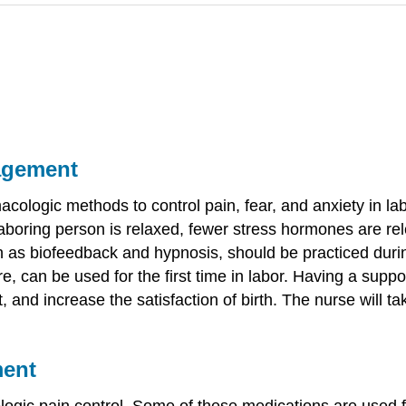
agement
ologic methods to control pain, fear, and anxiety in la
laboring person is relaxed, fewer stress hormones are re
h as biofeedback and hypnosis, should be practiced duri
can be used for the first time in labor. Having a suppor
nt, and increase the satisfaction of birth. The nurse will
ment
ic pain control. Some of these medications are used for 