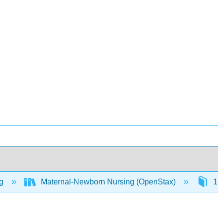
ng
Maternal-Newborn Nursing (OpenStax)
1