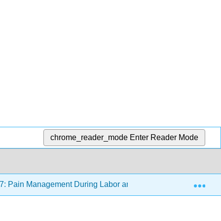
chrome_reader_mode
Enter Reader Mode
Exp
7: Pain Management During Labor and Birth
17.5: S