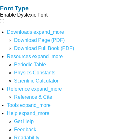
Font Type
Enable Dyslexic Font
Downloads
expand_more
Download Page (PDF)
Download Full Book (PDF)
Resources
expand_more
Periodic Table
Physics Constants
Scientific Calculator
Reference
expand_more
Reference & Cite
Tools
expand_more
Help
expand_more
Get Help
Feedback
Readability