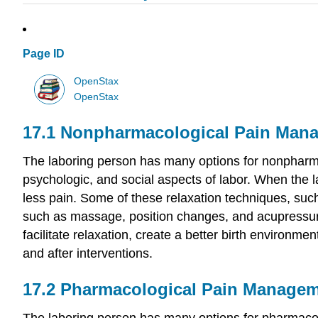
Page ID
OpenStax
OpenStax
17.1
Nonpharmacological Pain Man
The laboring person has many options for nonpharmac
psychologic, and social aspects of labor. When the 
less pain. Some of these relaxation techniques, suc
such as massage, position changes, and acupressure, 
facilitate relaxation, create a better birth environme
and after interventions.
17.2
Pharmacological Pain Manage
The laboring person has many options for pharmacolog