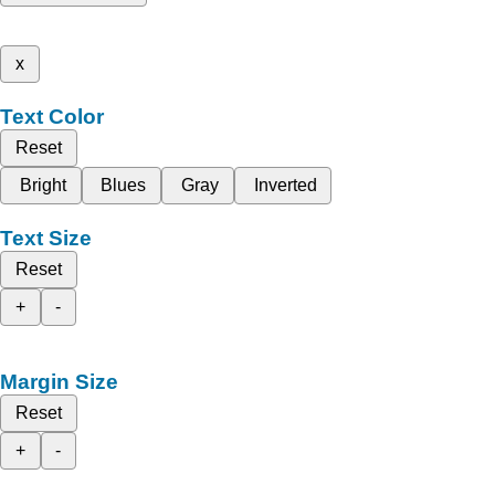
x
Text Color
Reset
Bright
Blues
Gray
Inverted
Text Size
Reset
+
-
Margin Size
Reset
+
-