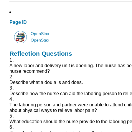
Page ID
OpenStax
OpenStax
Reflection Questions
1 .
A new labor and delivery unit is opening. The nurse has b
nurse recommend?
2 .
Describe what a doula is and does.
3 .
Describe how the nurse can aid the laboring person to reli
4 .
The laboring person and partner were unable to attend chil
about physical ways to relieve labor pain?
5 .
What education should the nurse provide to the laboring pe
6 .