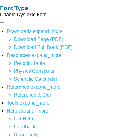
Font Type
Enable Dyslexic Font
Downloads
expand_more
Download Page (PDF)
Download Full Book (PDF)
Resources
expand_more
Periodic Table
Physics Constants
Scientific Calculator
Reference
expand_more
Reference & Cite
Tools
expand_more
Help
expand_more
Get Help
Feedback
Readability