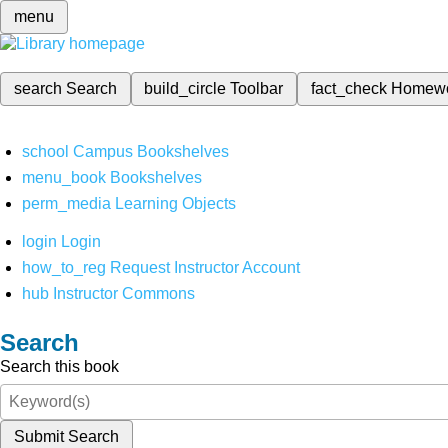
menu
search
Search
build_circle
Toolbar
fact_check
Homew
school
Campus Bookshelves
menu_book
Bookshelves
perm_media
Learning Objects
login
Login
how_to_reg
Request Instructor Account
hub
Instructor Commons
Search
Search this book
Submit Search