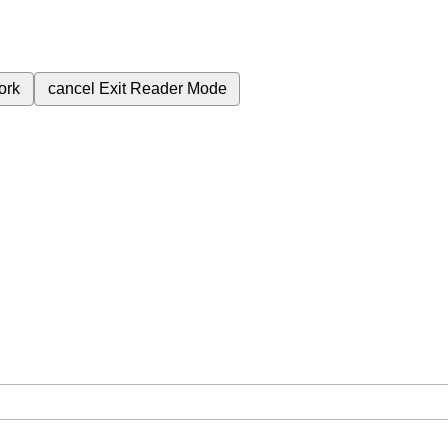
ork
cancel
Exit Reader Mode