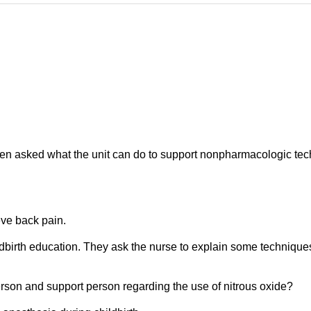
een asked what the unit can do to support nonpharmacologic te
eve back pain.
dbirth education. They ask the nurse to explain some technique
rson and support person regarding the use of nitrous oxide?