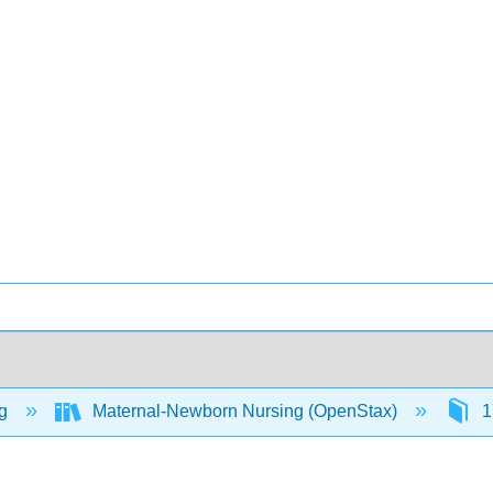
ng
Maternal-Newborn Nursing (OpenStax)
1