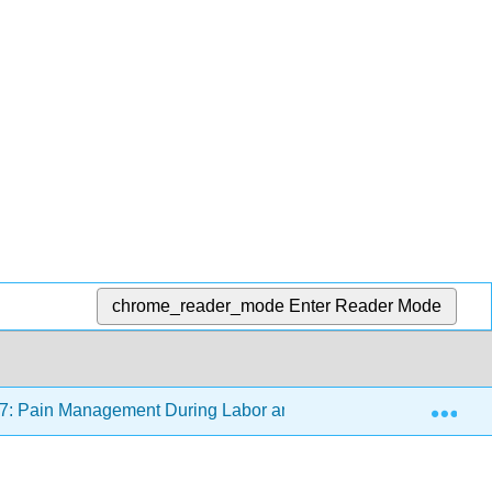
chrome_reader_mode
Enter Reader Mode
Exp
7: Pain Management During Labor and Birth
17.7: A