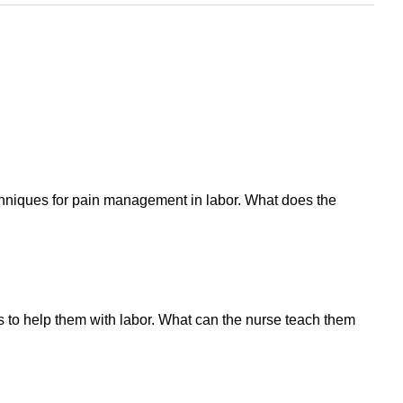
chniques for pain management in labor. What does the
s to help them with labor. What can the nurse teach them