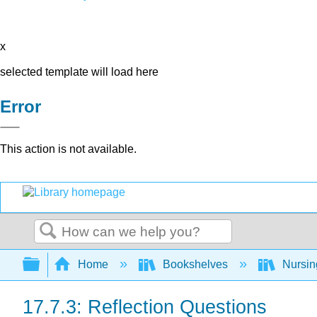
x
selected template will load here
Error
This action is not available.
Search
Expand/collapse global hierarchy
Home
Bookshelves
Nursi
17.7.3: Reflection Questions