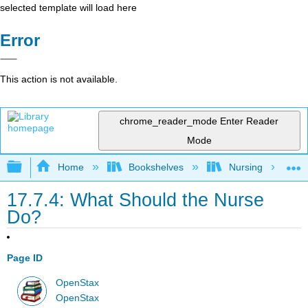
selected template will load here
Error
This action is not available.
chrome_reader_mode
Enter Reader
Mode
Expand/collapse global hierarchy
Home
Bookshelves
Nursing
17.7.4: What Should the Nurse
Do?
Page ID
OpenStax
OpenStax