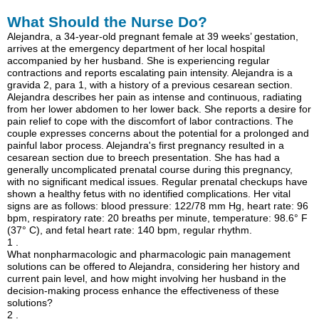
What Should the Nurse Do?
Alejandra, a 34-year-old pregnant female at 39 weeks’ gestation,
arrives at the emergency department of her local hospital
accompanied by her husband. She is experiencing regular
contractions and reports escalating pain intensity. Alejandra is a
gravida 2, para 1, with a history of a previous cesarean section.
Alejandra describes her pain as intense and continuous, radiating
from her lower abdomen to her lower back. She reports a desire for
pain relief to cope with the discomfort of labor contractions. The
couple expresses concerns about the potential for a prolonged and
painful labor process. Alejandra's first pregnancy resulted in a
cesarean section due to breech presentation. She has had a
generally uncomplicated prenatal course during this pregnancy,
with no significant medical issues. Regular prenatal checkups have
shown a healthy fetus with no identified complications. Her vital
signs are as follows: blood pressure: 122/78 mm Hg, heart rate: 96
bpm, respiratory rate: 20 breaths per minute, temperature: 98.6° F
(37° C), and fetal heart rate: 140 bpm, regular rhythm.
1 .
What nonpharmacologic and pharmacologic pain management
solutions can be offered to Alejandra, considering her history and
current pain level, and how might involving her husband in the
decision-making process enhance the effectiveness of these
solutions?
2 .