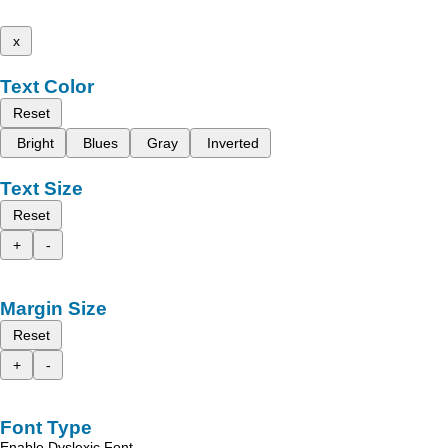
x
Text Color
Reset
Bright
Blues
Gray
Inverted
Text Size
Reset
+
-
Margin Size
Reset
+
-
Font Type
Enable Dyslexic Font