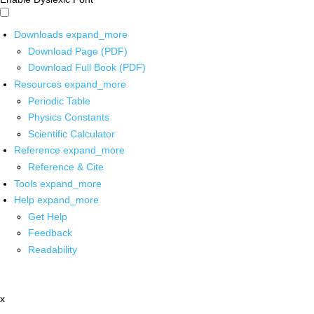
Downloads
expand_more
Download Page (PDF)
Download Full Book (PDF)
Resources
expand_more
Periodic Table
Physics Constants
Scientific Calculator
Reference
expand_more
Reference & Cite
Tools
expand_more
Help
expand_more
Get Help
Feedback
Readability
x