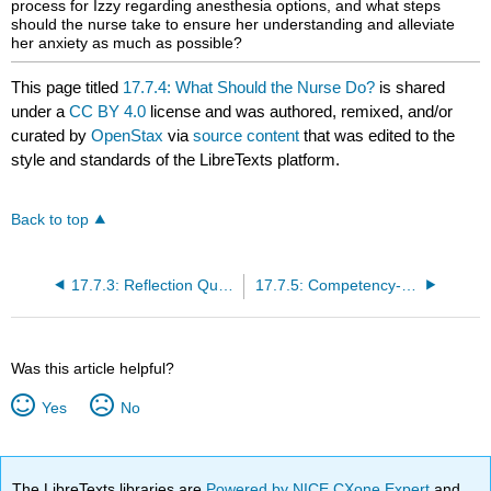
process for Izzy regarding anesthesia options, and what steps
should the nurse take to ensure her understanding and alleviate
her anxiety as much as possible?
This page titled
17.7.4: What Should the Nurse Do?
is shared
under a
CC BY 4.0
license and was authored, remixed, and/or
curated by
OpenStax
via
source content
that was edited to the
style and standards of the LibreTexts platform.
Back to top
17.7.3: Reflection Questions
17.7.5: Competency-Based Assessments
Was this article helpful?
Yes
No
The LibreTexts libraries are
Powered by NICE CXone Expert
and