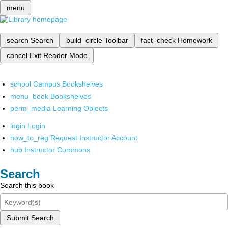
menu
search
Search
build_circle
Toolbar
fact_check
Homework
cancel
Exit Reader Mode
school
Campus Bookshelves
menu_book
Bookshelves
perm_media
Learning Objects
login
Login
how_to_reg
Request Instructor Account
hub
Instructor Commons
Search
Search this book
Submit Search