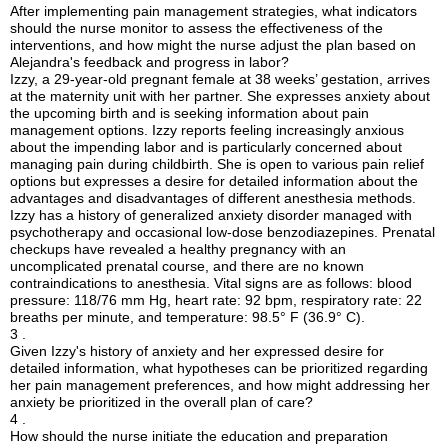
After implementing pain management strategies, what indicators
should the nurse monitor to assess the effectiveness of the
interventions, and how might the nurse adjust the plan based on
Alejandra's feedback and progress in labor?
Izzy, a 29-year-old pregnant female at 38 weeks’ gestation, arrives
at the maternity unit with her partner. She expresses anxiety about
the upcoming birth and is seeking information about pain
management options. Izzy reports feeling increasingly anxious
about the impending labor and is particularly concerned about
managing pain during childbirth. She is open to various pain relief
options but expresses a desire for detailed information about the
advantages and disadvantages of different anesthesia methods.
Izzy has a history of generalized anxiety disorder managed with
psychotherapy and occasional low-dose benzodiazepines. Prenatal
checkups have revealed a healthy pregnancy with an
uncomplicated prenatal course, and there are no known
contraindications to anesthesia. Vital signs are as follows: blood
pressure: 118/76 mm Hg, heart rate: 92 bpm, respiratory rate: 22
breaths per minute, and temperature: 98.5° F (36.9° C).
3 .
Given Izzy's history of anxiety and her expressed desire for
detailed information, what hypotheses can be prioritized regarding
her pain management preferences, and how might addressing her
anxiety be prioritized in the overall plan of care?
4 .
How should the nurse initiate the education and preparation