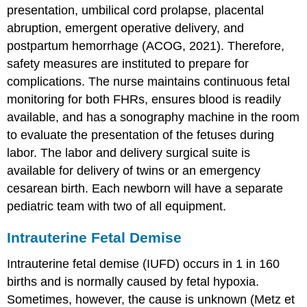
presentation, umbilical cord prolapse, placental
abruption, emergent
operative delivery
, and
postpartum hemorrhage (ACOG, 2021). Therefore,
safety measures are instituted to prepare for
complications. The nurse maintains continuous fetal
monitoring for both
FHR
s, ensures blood is readily
available, and has a
sonography machine
in the room
to evaluate the presentation of the fetuses during
labor. The labor and delivery surgical suite is
available for delivery of twins or an emergency
cesarean birth. Each newborn will have a separate
pediatric team with two of all equipment.
Intrauterine Fetal Demise
Intrauterine fetal demise
(
IUFD
) occurs in 1 in 160
births and is normally caused by fetal hypoxia.
Sometimes, however, the cause is unknown (Metz et