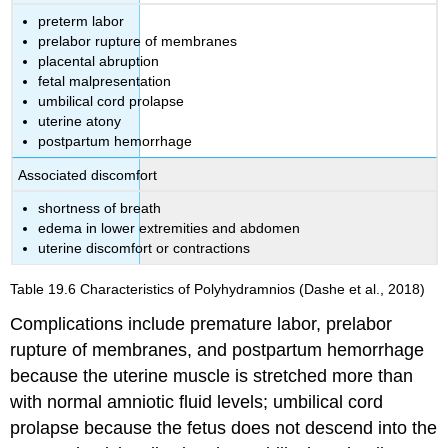
preterm labor
prelabor rupture of membranes
placental abruption
fetal malpresentation
umbilical cord prolapse
uterine atony
postpartum hemorrhage
Associated discomfort
shortness of breath
edema in lower extremities and abdomen
uterine discomfort or contractions
Table 19.6
Characteristics of Polyhydramnios
(Dashe et al., 2018)
Complications include premature labor, prelabor
rupture of membranes, and postpartum hemorrhage
because the uterine muscle is stretched more than
with normal amniotic fluid levels; umbilical cord
prolapse because the fetus does not descend into the