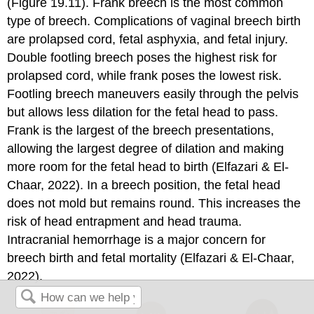
(Figure 19.11). Frank breech is the most common
type of breech. Complications of
vaginal breech birth
are prolapsed cord, fetal asphyxia, and fetal injury.
Double footling breech poses the highest risk for
prolapsed cord, while frank poses the lowest risk.
Footling breech maneuvers easily through the pelvis
but allows less dilation for the fetal head to pass.
Frank is the largest of the breech presentations,
allowing the largest degree of dilation and making
more room for the fetal head to birth (Elfazari & El-
Chaar, 2022). In a breech position, the fetal head
does not mold but remains round. This increases the
risk of head entrapment and head trauma.
Intracranial hemorrhage is a major concern for
breech birth and fetal mortality (Elfazari & El-Chaar,
2022).