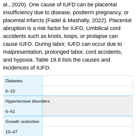
al., 2020). One cause of IUFD can be placental
insufficiency due to disease, postterm pregnancy, or
placental infarcts (Fadel & Mashally, 2022).
Placental
abruption
is a risk factor for IUFD.
Umbilical cord
accidents
such as knots, loops, or prolapse can
cause IUFD. During labor, IUFD can occur due to
malpresentation, prolonged labor, cord accidents,
and hypoxia. Table 19.8 lists the causes and
incidences of IUFD.
Diabetes
6–10
Hypertensive disorders
6–51
Growth restriction
10–47