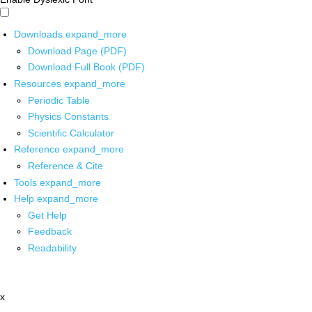
Downloads
expand_more
Download Page (PDF)
Download Full Book (PDF)
Resources
expand_more
Periodic Table
Physics Constants
Scientific Calculator
Reference
expand_more
Reference & Cite
Tools
expand_more
Help
expand_more
Get Help
Feedback
Readability
x