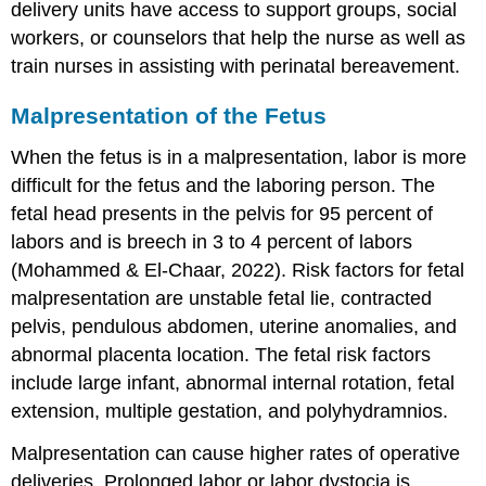
delivery units have access to support groups, social
workers, or counselors that help the nurse as well as
train nurses in assisting with perinatal bereavement.
Malpresentation of the Fetus
When the fetus is in a
malpresentation
, labor is more
difficult for the fetus and the laboring person. The
fetal head presents in the pelvis for 95 percent of
labors and is breech in 3 to 4 percent of labors
(Mohammed & El-Chaar, 2022). Risk factors for fetal
malpresentation are unstable fetal lie, contracted
pelvis, pendulous abdomen,
uterine anomalies
, and
abnormal placenta location. The fetal risk factors
include large infant, abnormal internal rotation, fetal
extension, multiple gestation, and polyhydramnios.
Malpresentation can cause higher rates of operative
deliveries. Prolonged labor or
labor dystocia
is