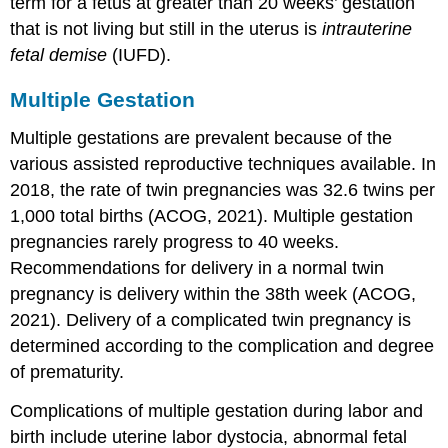
term for a fetus at greater than 20 weeks’ gestation
that is not living but still in the uterus is
intrauterine
fetal demise
(IUFD).
Multiple Gestation
Multiple gestations are prevalent because of the
various assisted reproductive techniques available. In
2018, the rate of twin pregnancies was 32.6 twins per
1,000 total births (ACOG, 2021). Multiple gestation
pregnancies rarely progress to 40 weeks.
Recommendations for delivery in a normal twin
pregnancy is delivery within the 38th week (ACOG,
2021). Delivery of a complicated twin pregnancy is
determined according to the complication and degree
of prematurity.
Complications of
multiple gestation
during labor and
birth include uterine labor
dystocia
, abnormal fetal