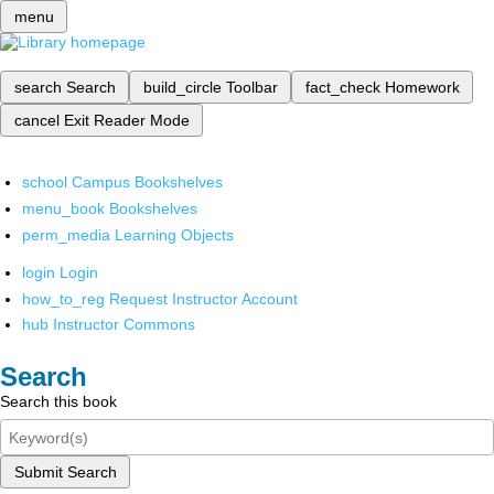
menu
search
Search
build_circle
Toolbar
fact_check
Homework
cancel
Exit Reader Mode
school
Campus Bookshelves
menu_book
Bookshelves
perm_media
Learning Objects
login
Login
how_to_reg
Request Instructor Account
hub
Instructor Commons
Search
Search this book
Submit Search