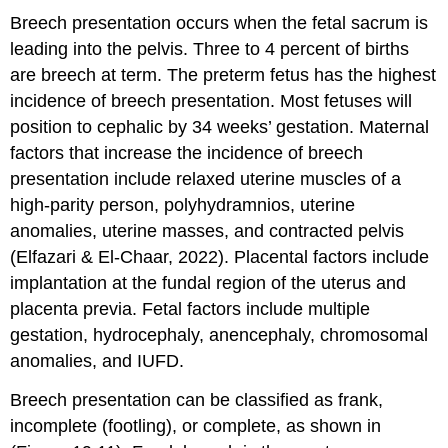
Breech presentation occurs when the fetal sacrum is
leading into the pelvis. Three to 4 percent of births
are breech at term. The preterm fetus has the highest
incidence of
breech presentation
. Most fetuses will
position to cephalic by 34 weeks’ gestation. Maternal
factors that increase the incidence of breech
presentation include relaxed uterine muscles of a
high-parity person,
polyhydramnios
, uterine
anomalies, uterine masses, and contracted pelvis
(Elfazari & El-Chaar, 2022). Placental factors include
implantation at the fundal region of the uterus and
placenta previa
. Fetal factors include multiple
gestation, hydrocephaly, anencephaly, chromosomal
anomalies, and IUFD.
Breech presentation can be classified as frank,
incomplete (footling), or complete, as shown in