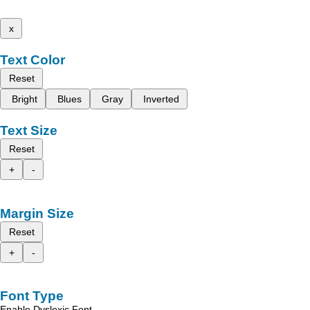
x
Text Color
Reset
Bright
Blues
Gray
Inverted
Text Size
Reset
+
-
Margin Size
Reset
+
-
Font Type
Enable Dyslexic Font