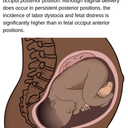
occiput posterior position
. Although
vaginal delivery
does occur in persistent posterior positions, the
incidence of labor dystocia and
fetal distress
is
significantly higher than in fetal occiput anterior
positions.