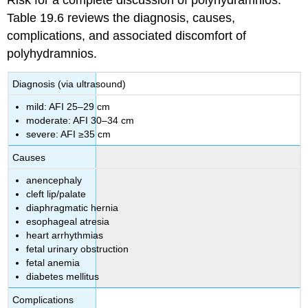
Risk for a complete discussion of polyhydramnios.
Table 19.6 reviews the diagnosis, causes,
complications, and associated discomfort of
polyhydramnios.
Diagnosis (via ultrasound)
mild: AFI 25–29 cm
moderate: AFI 30–34 cm
severe: AFI ≥35 cm
Causes
anencephaly
cleft lip/palate
diaphragmatic hernia
esophageal atresia
heart arrhythmias
fetal urinary obstruction
fetal anemia
diabetes mellitus
Complications