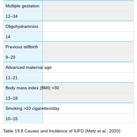
Multiple gestation
12–34
Oligohydramnios
14
Previous stillbirth
9–20
Advanced maternal age
11–21
Body mass index (BMI) >30
13–18
Smoking >10 cigarettes/day
10–15
Table 19.8
Causes and Incidence of IUFD
(Metz et al., 2020)