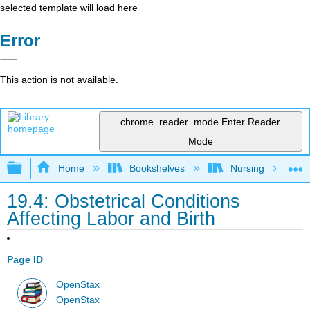
selected template will load here
Error
This action is not available.
chrome_reader_mode
Enter Reader
Mode
Expand/collapse global hierarchy
Home
Bookshelves
Nursing
19.4: Obstetrical Conditions
Affecting Labor and Birth
Page ID
OpenStax
OpenStax