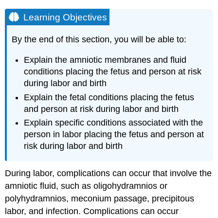
Learning Objectives
By the end of this section, you will be able to:
Explain the amniotic membranes and fluid
conditions placing the fetus and person at risk
during labor and birth
Explain the fetal conditions placing the fetus
and person at risk during labor and birth
Explain specific conditions associated with the
person in labor placing the fetus and person at
risk during labor and birth
During labor, complications can occur that involve the
amniotic fluid, such as oligohydramnios or
polyhydramnios, meconium passage, precipitous
labor, and infection. Complications can occur