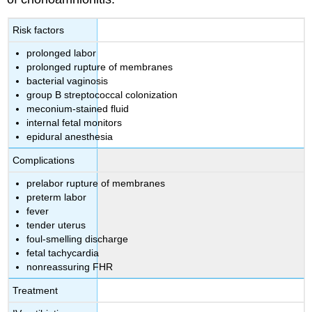
Risk factors
prolonged labor
prolonged rupture of membranes
bacterial vaginosis
group B streptococcal colonization
meconium-stained fluid
internal fetal monitors
epidural anesthesia
Complications
prelabor rupture of membranes
preterm labor
fever
tender uterus
foul-smelling discharge
fetal tachycardia
nonreassuring FHR
Treatment