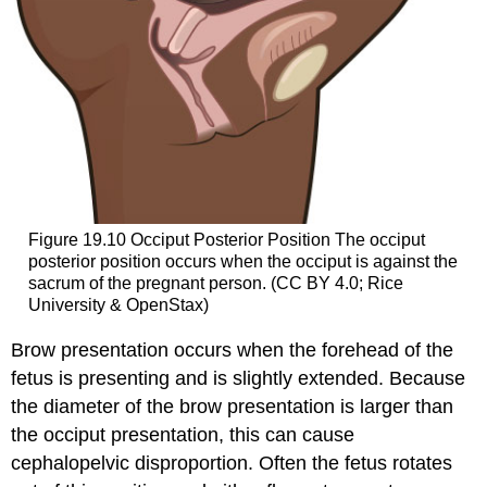
Figure 19.10
Occiput Posterior Position
The occiput
posterior position occurs when the occiput is against the
sacrum of the pregnant person. (CC BY 4.0; Rice
University & OpenStax)
Brow presentation occurs when the forehead of the
fetus is presenting and is slightly extended. Because
the diameter of the brow presentation is larger than
the occiput presentation, this can cause
cephalopelvic disproportion. Often the fetus rotates