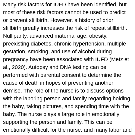
Many risk factors for IUFD have been identified, but
most of these risk factors cannot be used to predict
or prevent stillbirth. However, a history of prior
stillbirth greatly increases the risk of repeat stillbirth.
Nulliparity,
advanced maternal age
, obesity,
preexisting diabetes, chronic
hypertension
, multiple
gestation, smoking, and use of alcohol during
pregnancy have been associated with IUFD (Metz et
al., 2020). Autopsy and DNA testing can be
performed with parental consent to determine the
cause of death in hopes of preventing another
demise. The role of the nurse is to discuss options
with the laboring person and family regarding holding
the baby, taking pictures, and spending time with the
baby. The nurse plays a large role in emotionally
supporting the person and family. This can be
emotionally difficult for the nurse, and many labor and