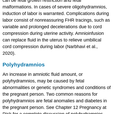
can be fetal growth restriction and fetal
malformations. In cases of severe oligohydramnios,
induction
of labor is warranted. Complications during
labor consist of nonreassuring
FHR
tracings, such as
variable and prolonged decelerations due to cord
compression during uterine activity. Amnioinfusion
can replace fluid in the uterus to relieve umbilical
cord compression during labor (Narbhavi et al.,
2020).
Polyhydramnios
An increase in amniotic fluid amount, or
polyhydramnios, may be caused by fetal
abnormalities or genetic syndromes and conditions of
the pregnant person. Two common reasons for
polyhydramnios are fetal anomalies and diabetes in
the pregnant person. See Chapter 12 Pregnancy at