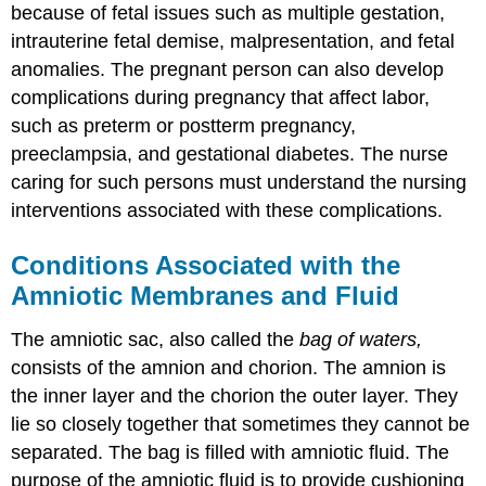
because of fetal issues such as multiple gestation,
intrauterine fetal demise, malpresentation, and fetal
anomalies. The pregnant person can also develop
complications during pregnancy that affect labor,
such as preterm or postterm pregnancy,
preeclampsia, and gestational diabetes. The nurse
caring for such persons must understand the nursing
interventions associated with these complications.
Conditions Associated with the
Amniotic Membranes and Fluid
The amniotic sac, also called the
bag of waters,
consists of the amnion and chorion. The amnion is
the inner layer and the chorion the outer layer. They
lie so closely together that sometimes they cannot be
separated. The bag is filled with amniotic fluid. The
purpose of the amniotic fluid is to provide cushioning