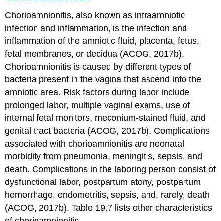
Chorioamnionitis, also known as intraamniotic
infection and inflammation, is the infection and
inflammation of the amniotic fluid, placenta, fetus,
fetal membranes, or decidua (ACOG, 2017b).
Chorioamnionitis is caused by different types of
bacteria present in the vagina that ascend into the
amniotic area. Risk factors during labor include
prolonged labor, multiple
vaginal exams
, use of
internal fetal monitors, meconium-stained fluid, and
genital tract bacteria (ACOG, 2017b). Complications
associated with
chorioamnionitis
are neonatal
morbidity from pneumonia, meningitis, sepsis, and
death. Complications in the laboring person consist of
dysfunctional labor, postpartum atony, postpartum
hemorrhage,
endometritis
, sepsis, and, rarely, death
(ACOG, 2017b). Table 19.7 lists other characteristics
of chorioamnionitis.