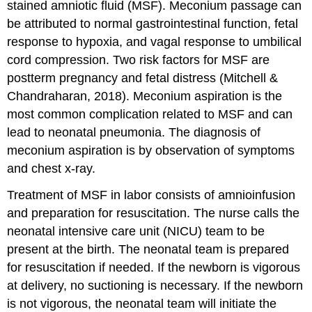
stained amniotic fluid (MSF)
. Meconium passage can
be attributed to normal gastrointestinal function, fetal
response to hypoxia, and vagal response to umbilical
cord compression. Two risk factors for MSF are
postterm pregnancy
and fetal distress (Mitchell &
Chandraharan, 2018). Meconium aspiration is the
most common complication related to MSF and can
lead to neonatal pneumonia. The diagnosis of
meconium aspiration is by observation of symptoms
and chest x-ray.
Treatment of MSF in labor consists of
amnioinfusion
and preparation for resuscitation. The nurse calls the
neonatal intensive care unit (NICU) team to be
present at the birth. The neonatal team is prepared
for resuscitation if needed. If the newborn is vigorous
at delivery, no suctioning is necessary. If the newborn
is not vigorous, the neonatal team will initiate the