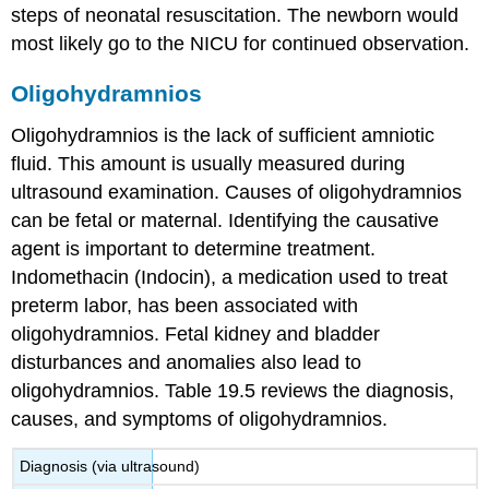
steps of neonatal resuscitation. The newborn would
most likely go to the NICU for continued observation.
Oligohydramnios
Oligohydramnios is the lack of sufficient amniotic
fluid. This amount is usually measured during
ultrasound
examination. Causes of
oligohydramnios
can be fetal or maternal. Identifying the causative
agent is important to determine treatment.
Indomethacin (Indocin)
, a medication used to treat
preterm labor, has been associated with
oligohydramnios. Fetal kidney and bladder
disturbances and anomalies also lead to
oligohydramnios. Table 19.5 reviews the diagnosis,
causes, and symptoms of oligohydramnios.
Diagnosis (via ultrasound)