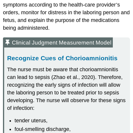
symptoms according to the health-care provider’s
orders, monitor for distress in the laboring person and
fetus, and explain the purpose of the medications
being administered.
Clinical Judgment Measurement Model
Recognize Cues of Chorioamnionitis
The nurse must be aware that chorioamnionitis
can lead to sepsis (Zhao et al., 2020). Therefore,
recognizing the early signs of infection will allow
the laboring person to be treated prior to sepsis
developing. The nurse will observe for these signs
of infection:
tender uterus,
foul-smelling discharge,