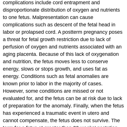
complications include cord entrapment and
disproportionate distribution of oxygen and nutrients
to one fetus. Malpresentation can cause
complications such as descent of the fetal head in
labor or prolapsed cord. A
postterm pregnancy
poses
a threat for fetal growth restriction due to lack of
perfusion of oxygen and nutrients associated with an
aging placenta. Because of this lack of oxygenation
and nutrition, the fetus moves less to conserve
energy, slows or stops growth, and uses fat as
energy. Conditions such as fetal anomalies are
known prior to labor in the majority of cases.
However, some conditions are missed or not
evaluated for, and the fetus can be at risk due to lack
of preparation for the anomaly. Finally, when the fetus
has experienced a traumatic event in utero and
cannot compensate, the fetus does not survive. The