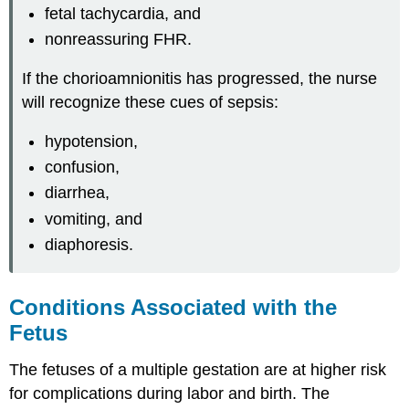
fetal tachycardia, and
nonreassuring FHR.
If the chorioamnionitis has progressed, the nurse
will recognize these cues of sepsis:
hypotension,
confusion,
diarrhea,
vomiting, and
diaphoresis.
Conditions Associated with the
Fetus
The fetuses of a multiple gestation are at higher risk
for complications during labor and birth. The