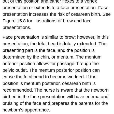
out of this position and either flexes to a vertex
presentation or extends to a face presentation. Face
presentation increases the risk of cesarean birth. See
Figure 15.8 for illustrations of brow and face
presentations.
Face presentation is similar to brow; however, in this
presentation, the fetal head is totally extended. The
presenting part is the face, and the position is
determined by the chin, or mentum. The mentum
anterior position allows for passage through the
pelvic outlet. The mentum posterior position can
cause the fetal head to become wedged. If the
position is mentum posterior, cesarean birth is
recommended. The nurse is aware that the newborn
birthed in the face presentation will have edema and
bruising of the face and prepares the parents for the
newborn’s appearance.