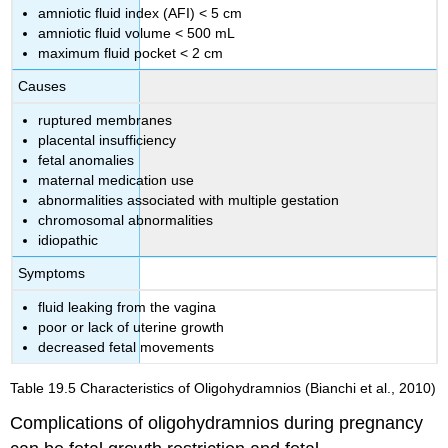
amniotic fluid index (AFI) < 5 cm
amniotic fluid volume < 500 mL
maximum fluid pocket < 2 cm
Causes
ruptured membranes
placental insufficiency
fetal anomalies
maternal medication use
abnormalities associated with multiple gestation
chromosomal abnormalities
idiopathic
Symptoms
fluid leaking from the vagina
poor or lack of uterine growth
decreased fetal movements
Table 19.5
Characteristics of Oligohydramnios
(Bianchi et al., 2010)
Complications of oligohydramnios during pregnancy