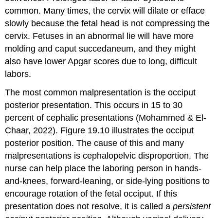
common. Many times, the cervix will dilate or efface
slowly because the fetal head is not compressing the
cervix. Fetuses in an abnormal lie will have more
molding and caput succedaneum, and they might
also have lower Apgar scores due to long, difficult
labors.
The most common malpresentation is the
occiput
posterior
presentation. This occurs in 15 to 30
percent of cephalic presentations (Mohammed & El-
Chaar, 2022). Figure 19.10 illustrates the occiput
posterior position. The cause of this and many
malpresentations is
cephalopelvic disproportion
. The
nurse can help place the laboring person in hands-
and-knees, forward-leaning, or side-lying positions to
encourage rotation of the fetal occiput. If this
presentation does not resolve, it is called a
persistent