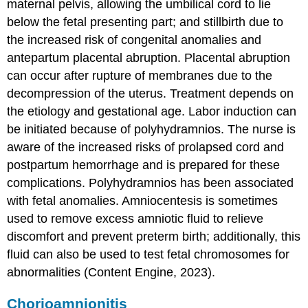
maternal pelvis, allowing the umbilical cord to lie
below the fetal presenting part; and stillbirth due to
the increased risk of congenital anomalies and
antepartum
placental abruption
. Placental abruption
can occur after rupture of membranes due to the
decompression of the uterus. Treatment depends on
the etiology and gestational age. Labor induction can
be initiated because of polyhydramnios. The nurse is
aware of the increased risks of
prolapsed cord
and
postpartum hemorrhage
and is prepared for these
complications. Polyhydramnios has been associated
with fetal anomalies. Amniocentesis is sometimes
used to remove excess amniotic fluid to relieve
discomfort and prevent
preterm birth
; additionally, this
fluid can also be used to test fetal chromosomes for
abnormalities (Content Engine, 2023).
Chorioamnionitis