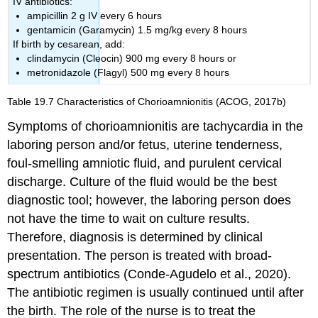
IV antibiotics:
ampicillin 2 g IV every 6 hours
gentamicin (Garamycin) 1.5 mg/kg every 8 hours
If birth by cesarean, add:
clindamycin (Cleocin) 900 mg every 8 hours or
metronidazole (Flagyl) 500 mg every 8 hours
Table 19.7
Characteristics of Chorioamnionitis
(ACOG, 2017b)
Symptoms of chorioamnionitis are tachycardia in the
laboring person and/or fetus, uterine tenderness,
foul-smelling amniotic fluid, and purulent cervical
discharge. Culture of the fluid would be the best
diagnostic tool; however, the laboring person does
not have the time to wait on culture results.
Therefore, diagnosis is determined by clinical
presentation. The person is treated with broad-
spectrum
antibiotics
(Conde-Agudelo et al., 2020).
The antibiotic regimen is usually continued until after
the birth. The role of the nurse is to treat the