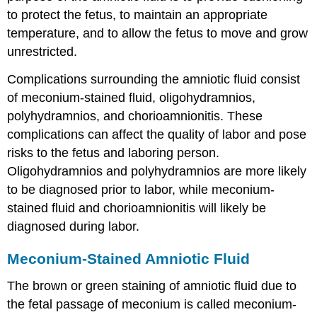
to protect the fetus, to maintain an appropriate
temperature, and to allow the fetus to move and grow
unrestricted.
Complications surrounding the amniotic fluid consist
of
meconium-stained fluid
, oligohydramnios,
polyhydramnios, and chorioamnionitis. These
complications can affect the quality of labor and pose
risks to the fetus and laboring person.
Oligohydramnios and polyhydramnios are more likely
to be diagnosed prior to labor, while meconium-
stained fluid and chorioamnionitis will likely be
diagnosed during labor.
Meconium-Stained Amniotic Fluid
The brown or green staining of amniotic fluid due to
the fetal passage of meconium is called
meconium-