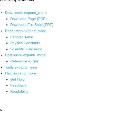
Downloads
expand_more
Download Page (PDF)
Download Full Book (PDF)
Resources
expand_more
Periodic Table
Physics Constants
Scientific Calculator
Reference
expand_more
Reference & Cite
Tools
expand_more
Help
expand_more
Get Help
Feedback
Readability
x