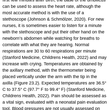
first few minutes after birth, the base of the umbilicus
can be used to assess the heart rate, although the
most accurate method is with the use of a
stethoscope (Johnson & Schmölzer, 2020). For new
nurses, it is sometimes easier to listen for a minute
with the stethoscope and put their other hand on the
newborn’s abdomen while watching for breaths to
correlate with what they are hearing. Normal
respirations are 30 to 60 respirations per minute
(Stanford Medicine, Childrens Health, 2022) and may
increase with crying. Temperatures are obtained by
the axillary method, with the
thermometer
being
placed vertically under the arm with the tip in the
axilla (Figure 23.2). Expected temperatures are 36.5°
C to 37.5° C (97.7° F to 99.4° F) (Stanford Medicine,
Childrens Health, 2022). Pain should be assessed as
a vital sign, evaluated with a
neonatal pain evaluation
tool. Blood pressures are not usually assessed on