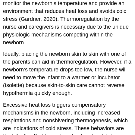
monitor the newborn’s temperature and provide an
environment that reduces heat loss and avoids cold
stress (Gardner, 2020). Thermoregulation by the
nurse and caregivers is necessary due to the unique
physiologic mechanisms competing within the
newborn.
Ideally, placing the newborn skin to skin with one of
the parents can aid in thermoregulation. However, if a
newborn’s temperature drops too low, the nurse will
need to move the infant to a warmer or incubator
(Isolette) because skin-to-skin care cannot reverse
hypothermia quickly enough.
Excessive heat loss triggers compensatory
mechanisms in the newborn, including increased
respirations and nonshivering thermogenesis, which
are indications of cold stress. These behaviors are