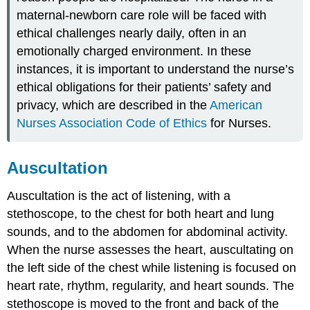
maternal-newborn care role will be faced with
ethical challenges nearly daily, often in an
emotionally charged environment. In these
instances, it is important to understand the nurse’s
ethical obligations for their patients’ safety and
privacy, which are described in the
American
Nurses Association Code of Ethics
for Nurses.
Auscultation
Auscultation is the act of listening, with a
stethoscope
, to the chest for both heart and lung
sounds, and to the abdomen for abdominal activity.
When the nurse assesses the heart, auscultating on
the left side of the chest while listening is focused on
heart rate, rhythm, regularity, and heart sounds. The
stethoscope is moved to the front and back of the