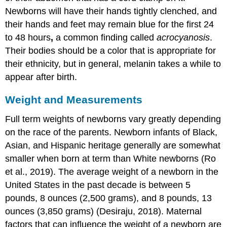
Newborns will have their hands tightly clenched, and
their hands and feet may remain blue for the first 24
to 48 hours
,
a common finding called
acrocyanosis
.
Their bodies should be a color that is appropriate for
their ethnicity, but in general, melanin takes a while to
appear after birth.
Weight and Measurements
Full term weights of newborns vary greatly depending
on the race of the parents. Newborn infants of Black,
Asian, and Hispanic heritage generally are somewhat
smaller when born at term than White newborns (Ro
et al., 2019). The average weight of a newborn in the
United States in the past decade is between 5
pounds, 8 ounces (2,500 grams), and 8 pounds, 13
ounces (3,850 grams) (Desiraju, 2018). Maternal
factors that can influence the weight of a newborn are