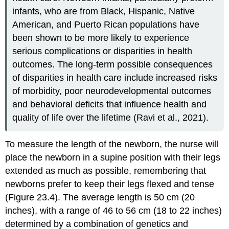
infants, who are from Black, Hispanic, Native
American, and Puerto Rican populations have
been shown to be more likely to experience
serious complications or disparities in health
outcomes. The long-term possible consequences
of disparities in health care include increased risks
of morbidity, poor neurodevelopmental outcomes
and behavioral deficits that influence health and
quality of life over the lifetime (Ravi et al., 2021).
To measure the length of the newborn, the nurse will
place the newborn in a supine position with their legs
extended as much as possible, remembering that
newborns prefer to keep their legs flexed and tense
(Figure 23.4). The average length is 50 cm (20
inches), with a range of 46 to 56 cm (18 to 22 inches)
determined by a combination of genetics and