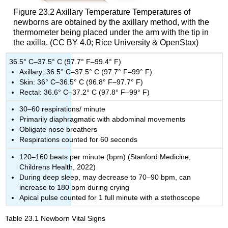
Figure 23.2
Axillary Temperature
Temperatures of
newborns are obtained by the axillary method, with the
thermometer being placed under the arm with the tip in
the axilla. (CC BY 4.0; Rice University & OpenStax)
36.5° C–37.5° C (97.7° F–99.4° F)
Axillary: 36.5° C–37.5° C (97.7° F–99° F)
Skin: 36° C–36.5° C (96.8° F–97.7° F)
Rectal: 36.6° C–37.2° C (97.8° F–99° F)
30–60 respirations/ minute
Primarily diaphragmatic with abdominal movements
Obligate nose breathers
Respirations counted for 60 seconds
120–160 beats per minute (bpm) (Stanford Medicine,
Childrens Health, 2022)
During deep sleep, may decrease to 70–90 bpm, can
increase to 180 bpm during crying
Apical pulse counted for 1 full minute with a stethoscope
Table 23.1
Newborn Vital Signs