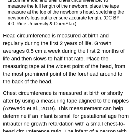
circumference, and their chest circumference. To
measure the full length of the newborn, place the tape
measure at the top of the newborn’s head, stretching the
newborn’s legs out to ensure accurate length. (CC BY
4.0; Rice University & OpenStax)
Head circumference is measured at birth and
regularly during the first 2 years of life. Growth
averages 0.5 cm a week during the first 2 months of
life and then slows to half that rate. Place the
measuring tape at the widest point of the head, from
the most prominent point of the forehead around to
the back of the head.
Chest circumference is measured at birth or shortly
after by using a measuring tape aligned to the nipples
(Azevedo et al., 2019). This measurement can help
determine if an infant is small for gestational age from
intrauterine growth retardation with a small chest-to-
head circumference ratio. The infant of a person with