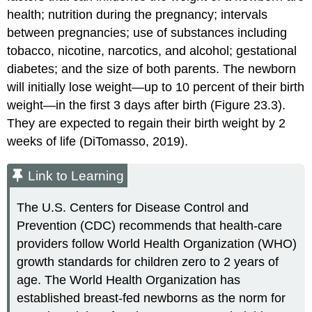
health; nutrition during the pregnancy; intervals
between pregnancies; use of substances including
tobacco, nicotine, narcotics, and alcohol; gestational
diabetes; and the size of both parents. The newborn
will initially lose weight—up to 10 percent of their birth
weight—in the first 3 days after birth (Figure 23.3).
They are expected to regain their birth weight by 2
weeks of life (DiTomasso, 2019).
Link to Learning
The U.S.
Centers for Disease Control and
Prevention
(
CDC
) recommends that health-care
providers follow
World Health Organization (WHO)
growth standards for children zero to 2 years of
age. The World Health Organization has
established breast-fed newborns as the norm for