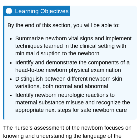
Learning Objectives
By the end of this section, you will be able to:
Summarize newborn vital signs and implement
techniques learned in the clinical setting with
minimal disruption to the newborn
Identify and demonstrate the components of a
head-to-toe newborn physical examination
Distinguish between different newborn skin
variations, both normal and abnormal
Identify newborn neurologic reactions to
maternal substance misuse and recognize the
appropriate next steps for safe newborn care
The nurse’s assessment of the newborn focuses on
knowing and understanding the language of the