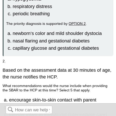
respiratory distress
periodic breathing
The priority diagnosis is supported by
OPTION 2
.
newborn’s color and mild shoulder dystocia
nasal flaring and gestational diabetes
capillary glucose and gestational diabetes
2.
Based on the assessment data at 30 minutes of age,
the nurse notifies the HCP.
What recommendations would the nurse include when providing
the SBAR to the HCP at this time? Select 5 that apply.
encourage skin-to-skin contact with parent
continuous oxygen
transfer infant to transitional (intermediate care)