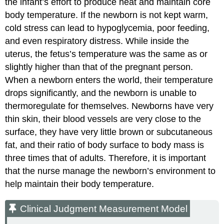
the infant’s effort to produce heat and maintain core
body temperature. If the newborn is not kept warm,
cold stress can lead to
hypoglycemia
, poor feeding,
and even respiratory distress. While inside the
uterus, the fetus’s temperature was the same as or
slightly higher than that of the pregnant person.
When a newborn enters the world, their temperature
drops significantly, and the newborn is unable to
thermoregulate for themselves. Newborns have very
thin skin, their blood vessels are very close to the
surface, they have very little brown or subcutaneous
fat, and their ratio of body surface to body mass is
three times that of adults. Therefore, it is important
that the nurse manage the newborn’s environment to
help maintain their body temperature.
Clinical Judgment Measurement Model