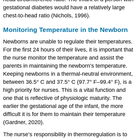
gestational diabetes would have a relatively large
chest-to-head ratio (Nichols, 1996).
Monitoring Temperature in the Newborn
Newborns are unable to regulate their temperatures.
For the first 24 hours of their lives, it is important that
the nurse monitor the temperature and assist the
parents in maintaining the newborn’s temperature.
Keeping newborns in a thermal-neutral environment,
between 36.5° C and 37.5° C (97.7° F–99.4° F), is a
high priority for nurses. This is a vital function and
one that is reflective of physiologic maturity. The
earlier the gestational age of the infant, the more
difficult it is for them to maintain their temperature
(Gardner, 2020).
The nurse’s responsibility in thermoregulation is to