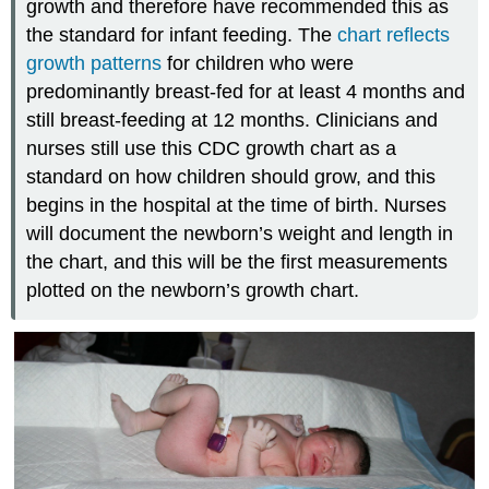
growth and therefore have recommended this as
the standard for infant feeding. The
chart reflects
growth patterns
for children who were
predominantly breast-fed for at least 4 months and
still breast-feeding at 12 months. Clinicians and
nurses still use this CDC growth chart as a
standard on how children should grow, and this
begins in the hospital at the time of birth. Nurses
will document the newborn’s weight and length in
the chart, and this will be the first measurements
plotted on the newborn’s growth chart.