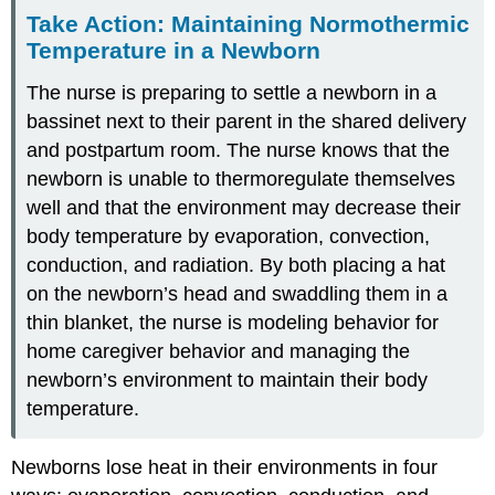
Take Action: Maintaining Normothermic
Temperature in a Newborn
The nurse is preparing to settle a newborn in a
bassinet next to their parent in the shared delivery
and postpartum room. The nurse knows that the
newborn is unable to thermoregulate themselves
well and that the environment may decrease their
body temperature by evaporation, convection,
conduction, and radiation. By both placing a hat
on the newborn’s head and swaddling them in a
thin blanket, the nurse is modeling behavior for
home caregiver behavior and managing the
newborn’s environment to maintain their body
temperature.
Newborns lose heat in their environments in four