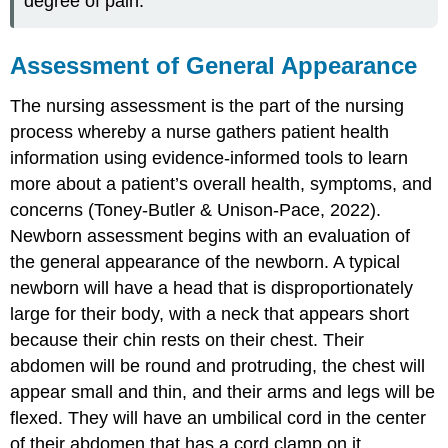
degree of pain.
Assessment of General Appearance
The nursing assessment is the part of the nursing
process whereby a nurse gathers patient health
information using evidence-informed tools to learn
more about a patient’s overall health, symptoms, and
concerns (Toney-Butler & Unison-Pace, 2022).
Newborn assessment begins with an evaluation of
the general appearance of the newborn. A typical
newborn will have a head that is disproportionately
large for their body, with a neck that appears short
because their chin rests on their chest. Their
abdomen will be round and protruding, the chest will
appear small and thin, and their arms and legs will be
flexed. They will have an umbilical cord in the center
of their abdomen that has a cord clamp on it.