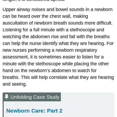
Upper airway noises and bowel sounds in a newborn
can be heard over the chest wall, making
auscultation of newborn breath sounds more difficult.
Listening for a full minute with a stethoscope and
watching the abdomen rise and fall with the breaths
can help the nurse identify what they are hearing. For
new nurses performing a newborn respiratory
assessment, it is sometimes easier to listen for a
minute with the stethoscope while placing the other
hand on the newborn’s abdomen to watch for
breaths. This will help correlate what they are hearing
and seeing.
Unfolding Case Study
Newborn Care: Part 2