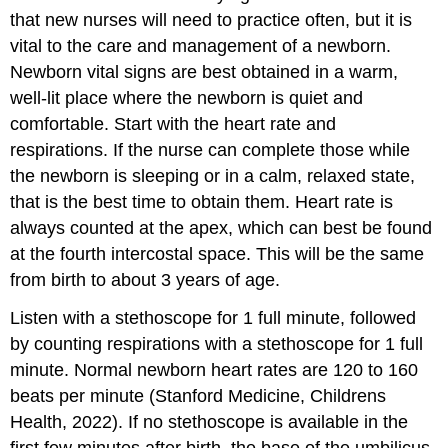
that new nurses will need to practice often, but it is
vital to the care and management of a newborn.
Newborn vital signs are best obtained in a warm,
well-lit place where the newborn is quiet and
comfortable. Start with the heart rate and
respirations. If the nurse can complete those while
the newborn is sleeping or in a calm, relaxed state,
that is the best time to obtain them. Heart rate is
always counted at the apex, which can best be found
at the fourth intercostal space. This will be the same
from birth to about 3 years of age.
Listen with a
stethoscope
for 1 full minute, followed
by counting respirations with a stethoscope for 1 full
minute. Normal newborn heart rates are 120 to 160
beats per minute (Stanford Medicine, Childrens
Health, 2022). If no stethoscope is available in the