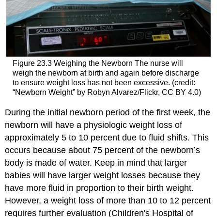
Figure 23.3
Weighing the Newborn
The nurse will
weigh the newborn at birth and again before discharge
to ensure weight loss has not been excessive. (credit:
“Newborn Weight” by Robyn Alvarez/Flickr, CC BY 4.0)
During the initial newborn period of the first week, the
newborn will have a physiologic weight loss of
approximately 5 to 10 percent due to fluid shifts. This
occurs because about 75 percent of the newborn’s
body is made of water. Keep in mind that larger
babies will have larger weight losses because they
have more fluid in proportion to their birth weight.
However, a weight loss of more than 10 to 12 percent
requires further evaluation (Children's Hospital of