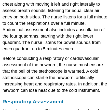
chest along with moving it left and right laterally to
assess breath sounds, listening for equal clear air
entry on both sides. The nurse listens for a full minute
to count the respirations over a full minute.
Abdominal assessment also includes
auscultation
of
the four quadrants, starting with the right lower
quadrant. The nurse listens for bowel sounds from
each quadrant up to 5 minutes each.
Before conducting a respiratory or cardiovascular
assessment of the newborn, the nurse must ensure
that the bell of the stethoscope is warmed. A cold
stethoscope can startle the newborn, artificially
increasing heart and respiratory rates. In addition, the
newborn can lose heat due to the cold instrument.
Respiratory Assessment