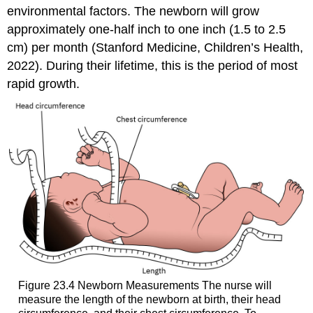
environmental factors. The newborn will grow
approximately one-half inch to one inch (1.5 to 2.5
cm) per month (Stanford Medicine, Children’s Health,
2022). During their lifetime, this is the period of most
rapid growth.
Figure 23.4
Newborn Measurements
The nurse will
measure the length of the newborn at birth, their head