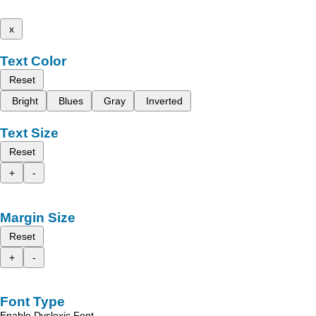
x
Text Color
Reset
Bright
Blues
Gray
Inverted
Text Size
Reset
+
-
Margin Size
Reset
+
-
Font Type
Enable Dyslexic Font