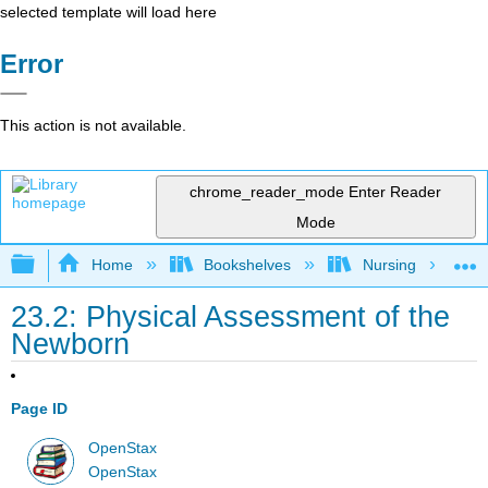
selected template will load here
Error
This action is not available.
chrome_reader_mode
Enter Reader
Mode
Expand/collapse global hierarchy
Home
Bookshelves
Nursing
23.2: Physical Assessment of the
Newborn
Page ID
OpenStax
OpenStax