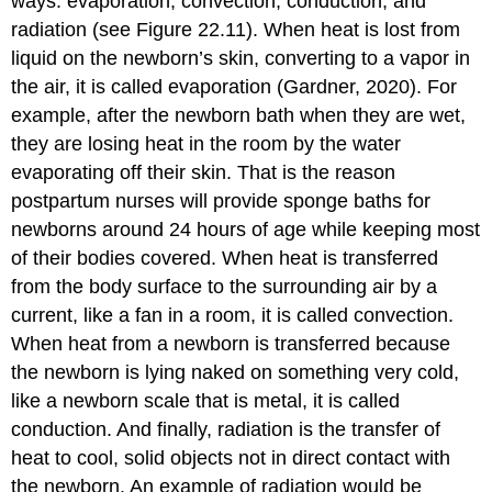
ways: evaporation, convection, conduction, and
radiation (see Figure 22.11). When heat is lost from
liquid on the newborn’s skin, converting to a vapor in
the air, it is called evaporation (Gardner, 2020). For
example, after the newborn bath when they are wet,
they are losing heat in the room by the water
evaporating off their skin. That is the reason
postpartum nurses will provide sponge baths for
newborns around 24 hours of age while keeping most
of their bodies covered. When heat is transferred
from the body surface to the surrounding air by a
current, like a fan in a room, it is called convection.
When heat from a newborn is transferred because
the newborn is lying naked on something very cold,
like a newborn scale that is metal, it is called
conduction. And finally, radiation is the transfer of
heat to cool, solid objects not in direct contact with
the newborn. An example of radiation would be