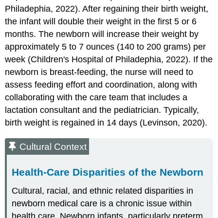
Philadephia, 2022). After regaining their birth weight,
the infant will double their weight in the first 5 or 6
months. The newborn will increase their weight by
approximately 5 to 7 ounces (140 to 200 grams) per
week (Children's Hospital of Philadephia, 2022). If the
newborn is breast-feeding, the nurse will need to
assess feeding effort and coordination, along with
collaborating with the care team that includes a
lactation consultant and the pediatrician. Typically,
birth weight is regained in 14 days (Levinson, 2020).
Cultural Context
Health-Care Disparities of the Newborn
Cultural, racial, and ethnic related disparities in
newborn medical care is a chronic issue within
health care. Newborn infants, particularly preterm