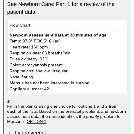
See Newborn Care: Part 1 for a review of the
patient data.
Flow Chart
Newborn assessment data at 30 minutes of age
Temp: 97.8° F/36.5° C (ax)
Heart rate: 160 bpm
Respiration rate: 66 breaths/min
Pulse oximetry: 92%
Color: acrocyanosis present
Respirations: shallow, irregular
Nasal flaring
Marcus has not been interested in nursing.
Capillary glucose: 42
1.
Fill in the blanks using one choice for options 1 and 2 from
each of the lists. Based on the prenatal problems and newborn
assessment data, the nurse identifies the
priority
problem for
Marcus is
OPTION 1
.
hypoglycemia