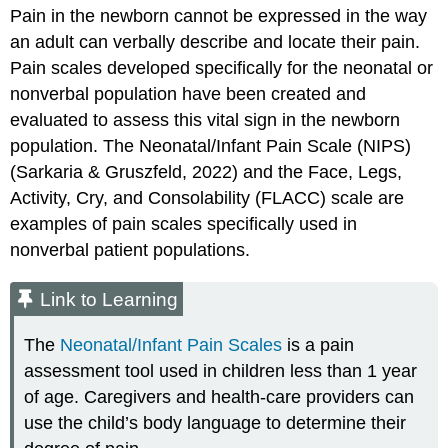
Pain in the newborn cannot be expressed in the way
an adult can verbally describe and locate their pain.
Pain scales developed specifically for the neonatal or
nonverbal population have been created and
evaluated to assess this vital sign in the newborn
population. The Neonatal/Infant Pain Scale (NIPS)
(Sarkaria & Gruszfeld, 2022) and the Face, Legs,
Activity, Cry, and Consolability (FLACC) scale are
examples of pain scales specifically used in
nonverbal patient populations.
Link to Learning
The
Neonatal/Infant Pain Scales
is a pain
assessment tool used in children less than 1 year
of age. Caregivers and health-care providers can
use the child’s body language to determine their