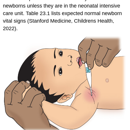
newborns unless they are in the neonatal intensive
care unit. Table 23.1 lists expected normal newborn
vital signs (Stanford Medicine, Childrens Health,
2022).