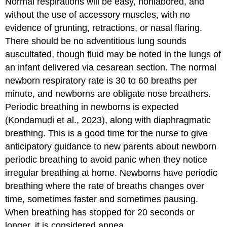
Normal respirations will be easy, nonlabored, and
without the use of accessory muscles, with no
evidence of grunting, retractions, or nasal flaring.
There should be no adventitious lung sounds
auscultated, though fluid may be noted in the lungs of
an infant delivered via cesarean section. The normal
newborn respiratory rate is 30 to 60 breaths per
minute, and newborns are obligate nose breathers.
Periodic breathing in newborns is expected
(Kondamudi et al., 2023), along with diaphragmatic
breathing. This is a good time for the nurse to give
anticipatory guidance to new parents about newborn
periodic breathing to avoid panic when they notice
irregular breathing at home. Newborns have periodic
breathing where the rate of breaths changes over
time, sometimes faster and sometimes pausing.
When breathing has stopped for 20 seconds or
longer, it is considered
apnea
.