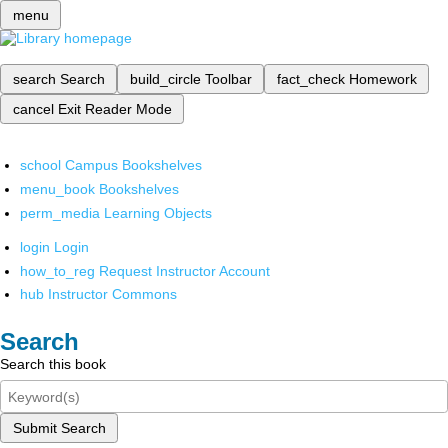
menu
search
Search
build_circle
Toolbar
fact_check
Homework
cancel
Exit Reader Mode
school
Campus Bookshelves
menu_book
Bookshelves
perm_media
Learning Objects
login
Login
how_to_reg
Request Instructor Account
hub
Instructor Commons
Search
Search this book
Submit Search