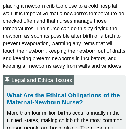
placing a newborn crib too close to a cold hospital
wall. It is imperative that a newborn’s temperature be
checked often and that nurses manage those
temperatures. The nurse can do this by drying the
newborn as soon as possible after birth or a bath to
prevent evaporation, warming any items that will
touch the newborn, keeping the newborn out of drafts
and keeping preterm newborns in incubators, and
keeping all newborns away from walls and windows.
Legal and Ethical Issues
What Are the Ethical Obligations of the
Maternal-Newborn Nurse?
More than four million births occur annually in the
United States, making childbirth the most common
reason people are hospitalized. The nurse in a