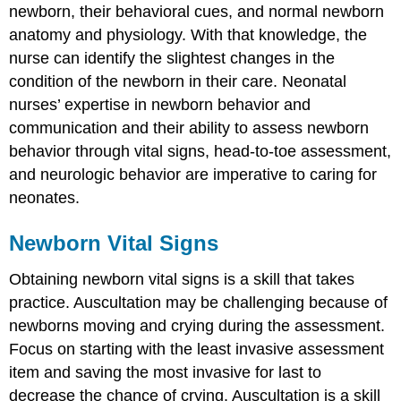
newborn, their behavioral cues, and normal newborn
anatomy and physiology. With that knowledge, the
nurse can identify the slightest changes in the
condition of the newborn in their care. Neonatal
nurses’ expertise in newborn behavior and
communication and their ability to assess newborn
behavior through vital signs, head-to-toe assessment,
and neurologic behavior are imperative to caring for
neonates.
Newborn Vital Signs
Obtaining newborn
vital sign
s is a skill that takes
practice. Auscultation may be challenging because of
newborns moving and crying during the assessment.
Focus on starting with the least invasive assessment
item and saving the most invasive for last to
decrease the chance of crying. Auscultation is a skill