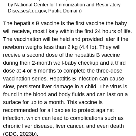
by National Center for Immunization and Respiratory
Diseases/cdc.gov, Public Domain)
The hepatitis B vaccine is the first vaccine the baby
will receive, most likely within the first 24 hours of life.
The vaccination will be held and provided later if the
newborn weighs less than 2 kg (4.4 lb). They will
receive a second dose of the hepatitis B vaccine
during their 2-month well-baby checkup and a third
dose at 4 or 6 months to complete the three-dose
vaccination series. Hepatitis B infection can cause
slow, persistent liver damage in a child. The virus is
found in the blood and body fluids and can last on a
surface for up to a month. This vaccine is
recommended for all babies to protect against
infection, which can lead to complications such as
chronic liver disease, liver cancer, and even death
(CDC, 2023b).