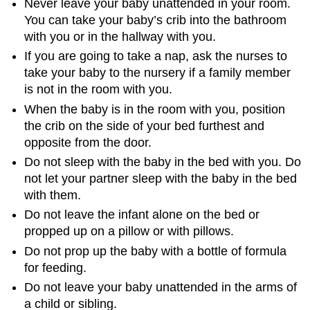
Never leave your baby unattended in your room.
You can take your baby’s crib into the bathroom
with you or in the hallway with you.
If you are going to take a nap, ask the nurses to
take your baby to the nursery if a family member
is not in the room with you.
When the baby is in the room with you, position
the crib on the side of your bed furthest and
opposite from the door.
Do not sleep with the baby in the bed with you. Do
not let your partner sleep with the baby in the bed
with them.
Do not leave the infant alone on the bed or
propped up on a pillow or with pillows.
Do not prop up the baby with a bottle of formula
for feeding.
Do not leave your baby unattended in the arms of
a child or sibling.