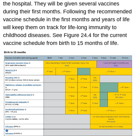
the hospital. They will be given several vaccines
during their first months. Following the recommended
vaccine schedule in the first months and years of life
will keep them on track for life-long immunity to
childhood diseases. See Figure 24.4 for the current
vaccine schedule from birth to 15 months of life.