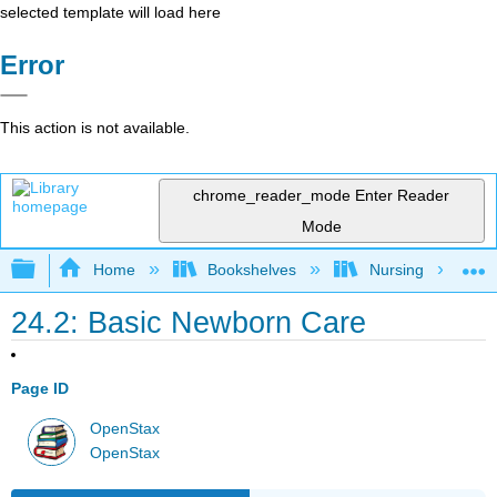
selected template will load here
Error
This action is not available.
chrome_reader_mode
Enter Reader
Mode
Expand/collapse global hierarchy
Home
Bookshelves
Nursing
24.2: Basic Newborn Care
Page ID
OpenStax
OpenStax