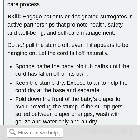
care process.
Skill:
Engage patients or designated surrogates in
active partnerships that promote health, safety
and well-being, and self-care management.
Do
not
pull the stump off, even if it appears to be
hanging on. Let the cord fall off naturally.
Sponge bathe the baby. No tub baths until the
cord has fallen off on its own.
Keep the stump dry. Expose to air to help the
cord dry at the base and separate.
Fold down the front of the baby’s diaper to
avoid covering the stump. If the stump gets
soiled between diaper changes, wash with
gauze and water only and air dry.
Watch for signs of a local infection at the stump
site: