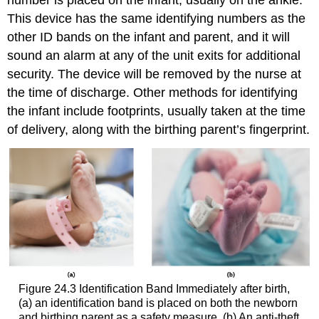
number is placed on the infant, usually on the ankle.
This device has the same identifying numbers as the
other ID bands on the infant and parent, and it will
sound an alarm at any of the unit exits for additional
security. The device will be removed by the nurse at
the time of discharge. Other methods for identifying
the infant include footprints, usually taken at the time
of delivery, along with the birthing parent’s fingerprint.
Figure 24.3
Identification Band
Immediately after birth,
(a) an identification band is placed on both the newborn
and birthing parent as a safety measure. (b) An anti-theft