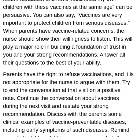
children with these vaccines at the same age” can be
persuasive. You can also say, “Vaccines are very
important to protect children from serious diseases.”
When parents have vaccine-related concerns, the
nurse should show their willingness to listen. This will
play a major role in building a foundation of trust in
you and your strong recommendations. Answer all
their questions to the best of your ability.
Parents have the right to refuse vaccinations, and it is
not appropriate for the nurse to argue with them. Try
to end the conversation at that visit on a positive
note. Continue the conversation about vaccines
during the next visit and restate your strong
recommendation. Discuss with the parents some
clinical examples of vaccine-preventable diseases,
including early symptoms of such diseases. Remind