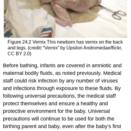
Figure 24.2
Vernix
This newborn has vernix on the back
and legs. (credit: “Vernix” by Upsilon Andromedae/flickr,
CC BY 2.0)
Before bathing, infants are covered in amniotic and
maternal bodily fluids, as noted previously. Medical
staff could risk infection by any number of viruses
and infections through exposure to these fluids. By
following universal precautions, the medical staff
protect themselves and ensure a healthy and
protective environment for the baby. Universal
precautions will continue to be used for both the
birthing parent and baby, even after the baby’s first