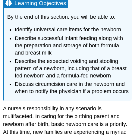
Learning Objectives
By the end of this section, you will be able to:
Identify universal care items for the newborn
Describe successful infant feeding along with
the preparation and storage of both formula
and breast milk
Describe the expected voiding and stooling
pattern of a newborn, including that of a breast-
fed newborn and a formula-fed newborn
Discuss circumcision care in the newborn and
when to notify the physician if a problem occurs
A nurse’s responsibility in any scenario is
multifaceted. In caring for the birthing parent and
newborn after birth, basic newborn care is a priority.
At this time, new families are experiencing a myriad