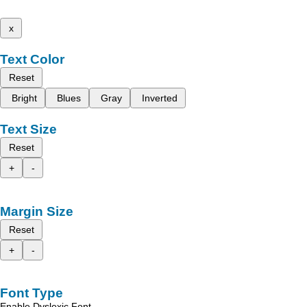
x
Text Color
Reset
Bright
Blues
Gray
Inverted
Text Size
Reset
+
-
Margin Size
Reset
+
-
Font Type
Enable Dyslexic Font