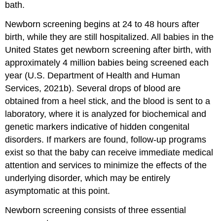
bath.
Newborn screening begins at 24 to 48 hours after
birth, while they are still hospitalized. All babies in the
United States get
newborn screening
after birth, with
approximately 4 million babies being screened each
year (U.S. Department of Health and Human
Services, 2021b). Several drops of blood are
obtained from a
heel stick
, and the blood is sent to a
laboratory, where it is analyzed for biochemical and
genetic markers indicative of hidden congenital
disorders. If markers are found, follow-up programs
exist so that the baby can receive immediate medical
attention and services to minimize the effects of the
underlying disorder, which may be entirely
asymptomatic at this point.
Newborn screening consists of three essential