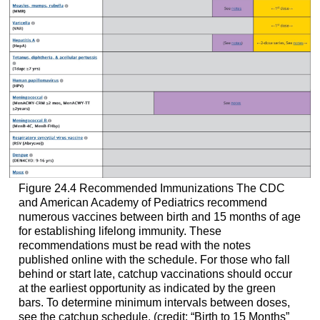
Figure 24.4
Recommended Immunizations
The CDC
and American Academy of Pediatrics recommend
numerous vaccines between birth and 15 months of age
for establishing lifelong immunity. These
recommendations must be read with the notes
published online with the schedule. For those who fall
behind or start late, catchup vaccinations should occur
at the earliest opportunity as indicated by the green
bars. To determine minimum intervals between doses,
see the catchup schedule. (credit: “Birth to 15 Months”