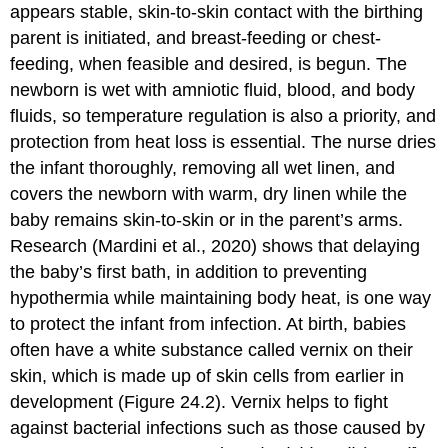
appears stable, skin-to-skin contact with the birthing
parent is initiated, and breast-feeding or chest-
feeding, when feasible and desired, is begun. The
newborn is wet with amniotic fluid, blood, and body
fluids, so temperature regulation is also a priority, and
protection from heat loss is essential. The nurse dries
the infant thoroughly, removing all wet linen, and
covers the newborn with warm, dry linen while the
baby remains skin-to-skin or in the parent’s arms.
Research (Mardini et al., 2020) shows that delaying
the baby’s first bath, in addition to preventing
hypothermia while maintaining body heat, is one way
to protect the infant from infection. At birth, babies
often have a white substance called vernix on their
skin, which is made up of skin cells from earlier in
development (Figure 24.2). Vernix helps to fight
against bacterial infections such as those caused by