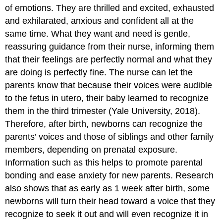
of emotions. They are thrilled and excited, exhausted
and exhilarated, anxious and confident all at the
same time. What they want and need is gentle,
reassuring guidance from their nurse, informing them
that their feelings are perfectly normal and what they
are doing is perfectly fine. The nurse can let the
parents know that because their voices were audible
to the fetus in utero, their baby learned to recognize
them in the third trimester (Yale University, 2018).
Therefore, after birth, newborns can recognize the
parents’ voices and those of siblings and other family
members, depending on prenatal exposure.
Information such as this helps to promote parental
bonding and ease anxiety for new parents. Research
also shows that as early as 1 week after birth, some
newborns will turn their head toward a voice that they
recognize to seek it out and will even recognize it in