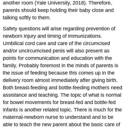
another room (Yale University, 2018). Therefore,
parents should keep holding their baby close and
talking softly to them.
Safety questions will arise regarding prevention of
newborn injury and timing of immunizations.
Umbilical cord care and care of the circumcised
and/or uncircumcised penis will also present as
points for communication and education with the
family. Probably foremost in the minds of parents is
the issue of feeding because this comes up in the
delivery room almost immediately after giving birth.
Both breast-feeding and bottle-feeding mothers need
assistance and teaching. The topic of what is normal
for bowel movements for breast-fed and bottle-fed
infants is another related topic. There is much for the
maternal-newborn nurse to understand and to be
able to teach the new parent about the basic care of