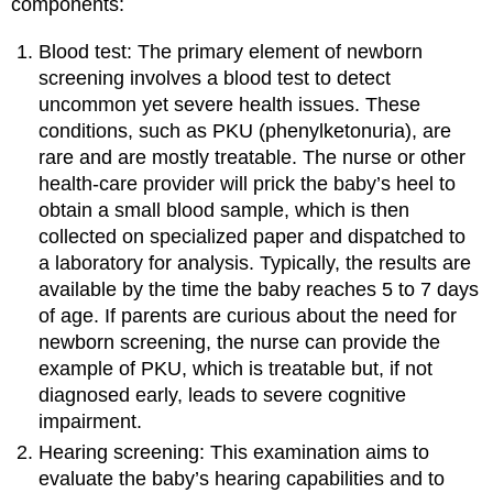
components:
Blood test: The primary element of newborn
screening involves a blood test to detect
uncommon yet severe health issues. These
conditions, such as
PKU (phenylketonuria)
, are
rare and are mostly treatable. The nurse or other
health-care provider will prick the baby’s heel to
obtain a small blood sample, which is then
collected on specialized paper and dispatched to
a laboratory for analysis. Typically, the results are
available by the time the baby reaches 5 to 7 days
of age. If parents are curious about the need for
newborn screening, the nurse can provide the
example of PKU, which is treatable but, if not
diagnosed early, leads to severe cognitive
impairment.
Hearing screening: This examination aims to
evaluate the baby’s hearing capabilities and to