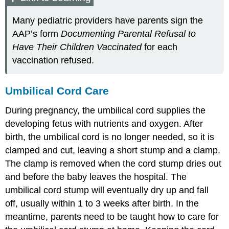
Many pediatric providers have parents sign the
AAP’s form
Documenting Parental Refusal to
Have Their Children Vaccinated
for each
vaccination refused.
Umbilical Cord Care
During pregnancy, the umbilical cord supplies the
developing fetus with nutrients and oxygen. After
birth, the umbilical cord is no longer needed, so it is
clamped and cut, leaving a short stump and a clamp.
The clamp is removed when the cord stump dries out
and before the baby leaves the hospital. The
umbilical cord stump will eventually dry up and fall
off, usually within 1 to 3 weeks after birth. In the
meantime, parents need to be taught how to care for