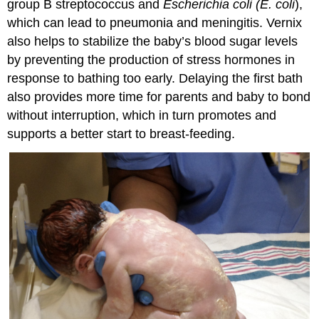
group B streptococcus and
Escherichia coli (E. coli
),
which can lead to
pneumonia
and
meningitis
. Vernix
also helps to stabilize the baby’s blood sugar levels
by preventing the production of stress hormones in
response to bathing too early. Delaying the first bath
also provides more time for parents and baby to bond
without interruption, which in turn promotes and
supports a better start to breast-feeding.