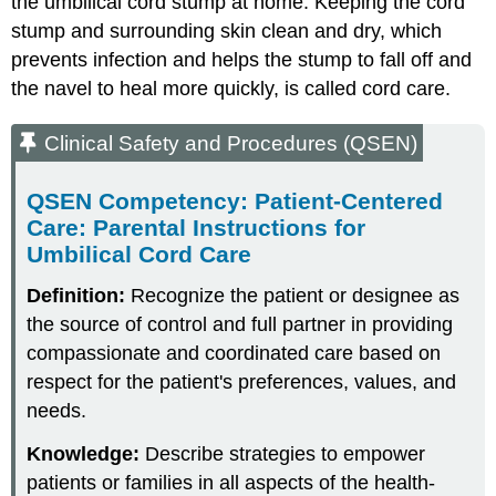
the umbilical cord stump at home. Keeping the cord
stump and surrounding skin clean and dry, which
prevents infection and helps the stump to fall off and
the navel to heal more quickly, is called
cord care
.
Clinical Safety and Procedures (QSEN)
QSEN Competency: Patient-Centered
Care: Parental Instructions for
Umbilical Cord Care
Definition:
Recognize the patient or designee as
the source of control and full partner in providing
compassionate and coordinated care based on
respect for the patient's preferences, values, and
needs.
Knowledge:
Describe strategies to empower
patients or families in all aspects of the health-