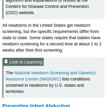
algorithm and explanations of results at the
Centers for Disease Control and Prevention
(CDC) website.
All newborns in the United States get newborn
screening, but the specific requirements differ from
state to state. Some states require that babies have
newborn screening for a second time at about 1 to 2
weeks after their first screening.
Link to Learning
The
National Newborn Screening and Genetics
Resource Center (NNSGRC)
lists conditions
screened in newborns by U.S. states and
territories.
Preventing Infant Abduction