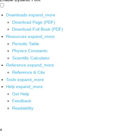
Downloads
expand_more
Download Page (PDF)
Download Full Book (PDF)
Resources
expand_more
Periodic Table
Physics Constants
Scientific Calculator
Reference
expand_more
Reference & Cite
Tools
expand_more
Help
expand_more
Get Help
Feedback
Readability
x