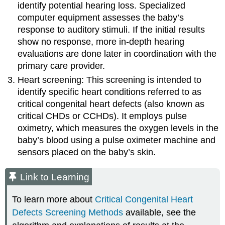
identify potential hearing loss. Specialized
computer equipment assesses the baby’s
response to auditory stimuli. If the initial results
show no response, more in-depth hearing
evaluations are done later in coordination with the
primary care provider.
Heart screening: This screening is intended to
identify specific heart conditions referred to as
critical congenital heart defect
s (also known as
critical CHDs or CCHDs). It employs pulse
oximetry, which measures the oxygen levels in the
baby’s blood using a
pulse oximeter
machine and
sensors placed on the baby’s skin.
Link to Learning
To learn more about
Critical Congenital Heart
Defects Screening Methods
available, see the