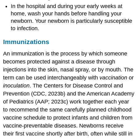
In the hospital and during your early weeks at
home, wash your hands before handling your
newborn. Your newborn is particularly susceptible
to infection.
Immunizations
An
immunization
is the process by which someone
becomes protected against a disease through
injections into the skin, nasal spray, or by mouth. The
term can be used interchangeably with
vaccination
or
inoculation
. The Centers for Disease Control and
Prevention (CDC, 2023b) and the
American Academy
of Pediatrics
(AAP; 2023c) work together each year
to recommend the same carefully planned childhood
vaccine schedule to protect infants and children from
vaccine-preventable diseases. Newborns receive
their first vaccine shortly after birth, often while still in