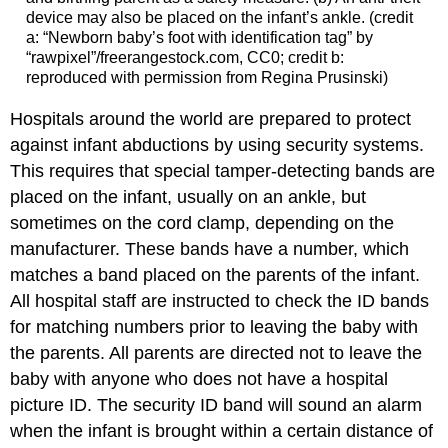
device may also be placed on the infant’s ankle. (credit
a: “Newborn baby’s foot with identification tag” by
“rawpixel”/freerangestock.com, CC0; credit b:
reproduced with permission from Regina Prusinski)
Hospitals around the world are prepared to protect
against infant abductions by using security systems.
This requires that special tamper-detecting bands are
placed on the infant, usually on an ankle, but
sometimes on the cord clamp, depending on the
manufacturer. These bands have a number, which
matches a band placed on the parents of the infant.
All hospital staff are instructed to check the ID bands
for matching numbers prior to leaving the baby with
the parents. All parents are directed not to leave the
baby with anyone who does not have a hospital
picture ID. The security ID band will sound an alarm
when the infant is brought within a certain distance of