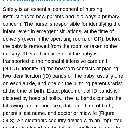
Safety is an essential component of nursing
instructions to new parents and is always a primary
concern. The nurse is responsible for identifying the
infant, even in emergent situations, at the time of
delivery (even in the operating room, or OR), before
the baby is removed from the room or taken to the
nursery. This will occur even if the baby is
transported to the neonatal intensive care unit
(NICU). Identifying the newborn consists of placing
two identification (ID) bands on the baby, usually one
on each ankle, and one on the birthing parent’s wrist
at the time of birth. Exact placement of ID bands is
dictated by hospital policy. The ID bands contain the
following information: sex, date and time of birth,
parent’s last name, and doctor or midwife (Figure
24.3). An electronic security device with an imprinted