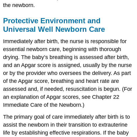
the newborn.
Protective Environment and
Universal Well Newborn Care
Immediately after birth, the nurse is responsible for
essential newborn care, beginning with thorough
drying. The baby’s breathing is assessed after birth,
and an
Apgar score
is assigned, usually by the nurse
or by the provider who oversees the delivery. As part
of the Apgar score, breathing and heart rate are
assessed and, if needed, resuscitation is begun. (For
an explanation of Apgar scores, see Chapter 22
Immediate Care of the Newborn.)
The primary goal of care immediately after birth is to
assist the newborn in their transition to extrauterine
life by establishing effective respirations. If the baby