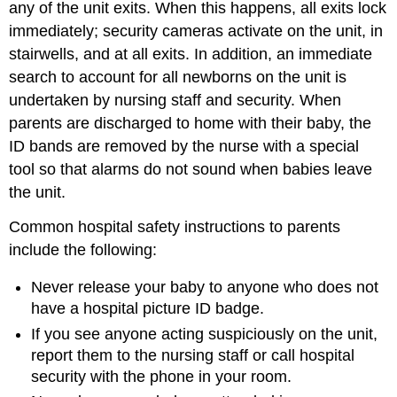
any of the unit exits. When this happens, all exits lock
immediately; security cameras activate on the unit, in
stairwells, and at all exits. In addition, an immediate
search to account for all newborns on the unit is
undertaken by nursing staff and security. When
parents are discharged to home with their baby, the
ID bands are removed by the nurse with a special
tool so that alarms do not sound when babies leave
the unit.
Common hospital safety instructions to parents
include the following:
Never release your baby to anyone who does not
have a hospital picture ID badge.
If you see anyone acting suspiciously on the unit,
report them to the nursing staff or call hospital
security with the phone in your room.