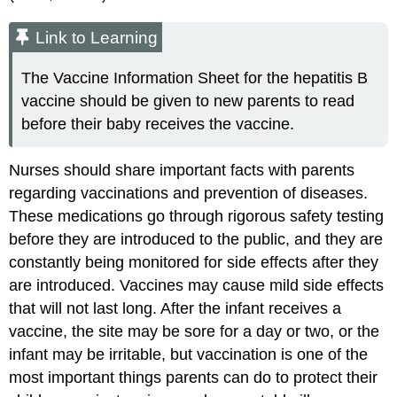
Link to Learning
The Vaccine Information Sheet for the hepatitis B
vaccine should be given to new parents to read
before their baby receives the vaccine.
Nurses should share important facts with parents
regarding vaccinations and prevention of diseases.
These medications go through rigorous safety testing
before they are introduced to the public, and they are
constantly being monitored for side effects after they
are introduced. Vaccines may cause mild side effects
that will not last long. After the infant receives a
vaccine, the site may be sore for a day or two, or the
infant may be irritable, but vaccination is one of the
most important things parents can do to protect their