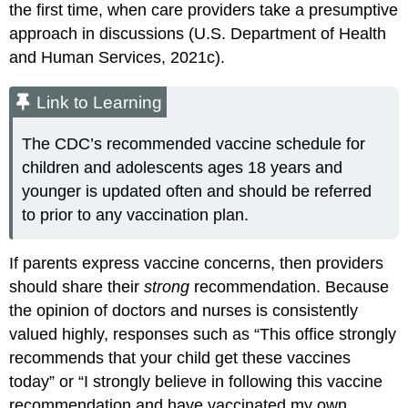
the first time, when care providers take a presumptive
approach in discussions (U.S. Department of Health
and Human Services, 2021c).
Link to Learning
The CDC’s recommended vaccine schedule for
children and adolescents ages 18 years and
younger is updated often and should be referred
to prior to any vaccination plan.
If parents express vaccine concerns, then providers
should share their
strong
recommendation. Because
the opinion of doctors and nurses is consistently
valued highly, responses such as “This office strongly
recommends that your child get these vaccines
today” or “I strongly believe in following this vaccine
recommendation and have vaccinated my own