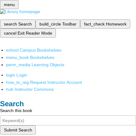
menu
search
Search
build_circle
Toolbar
fact_check
Homework
cancel
Exit Reader Mode
school
Campus Bookshelves
menu_book
Bookshelves
perm_media
Learning Objects
login
Login
how_to_reg
Request Instructor Account
hub
Instructor Commons
Search
Search this book
Submit Search