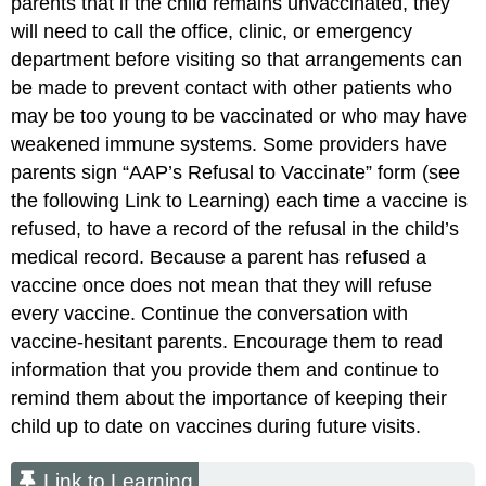
parents that if the child remains unvaccinated, they
will need to call the office, clinic, or emergency
department before visiting so that arrangements can
be made to prevent contact with other patients who
may be too young to be vaccinated or who may have
weakened immune systems. Some providers have
parents sign “
AAP
’s Refusal to Vaccinate” form (see
the following Link to Learning) each time a vaccine is
refused, to have a record of the refusal in the child’s
medical record. Because a parent has refused a
vaccine once does not mean that they will refuse
every vaccine. Continue the conversation with
vaccine-hesitant parents. Encourage them to read
information that you provide them and continue to
remind them about the importance of keeping their
child up to date on vaccines during future visits.
Link to Learning