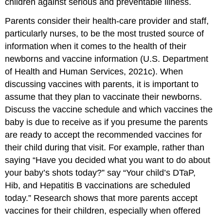
children against serious and preventable illness.
Parents consider their health-care provider and staff,
particularly nurses, to be the most trusted source of
information when it comes to the health of their
newborns and vaccine information (U.S. Department
of Health and Human Services, 2021c). When
discussing vaccines with parents, it is important to
assume that they plan to vaccinate their newborns.
Discuss the vaccine schedule and which vaccines the
baby is due to receive as if you presume the parents
are ready to accept the recommended vaccines for
their child during that visit. For example, rather than
saying “Have you decided what you want to do about
your baby’s shots today?” say “Your child’s DTaP,
Hib, and Hepatitis B vaccinations are scheduled
today.” Research shows that more parents accept
vaccines for their children, especially when offered