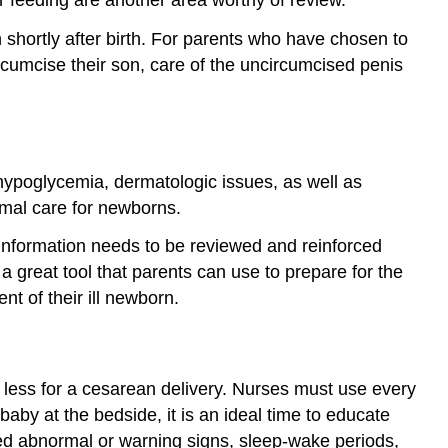
 shortly after birth. For parents who have chosen to
rcumcise their son, care of the uncircumcised penis
 hypoglycemia, dermatologic issues, as well as
imal care for newborns.
s information needs to be reviewed and reinforced
a great tool that parents can use to prepare for the
t of their ill newborn.
 or less for a cesarean delivery. Nurses must use every
by at the bedside, it is an ideal time to educate
ed abnormal or warning signs, sleep-wake periods,