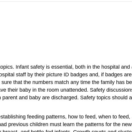
ics. Infant safety is essential, both in the hospital and
spital staff by their picture ID badges and, if badges are
 sure that the numbers match any time the family has be
ave their baby in the room unattended. Safety discussio
h parent and baby are discharged. Safety topics should a
establishing
feeding pattern
s, how to feed, when to feed,
ad previous children must learn the patterns for the ne
for breast- and bottle-fed infants. Growth spurts and clust