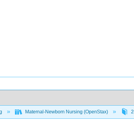
ng
Maternal-Newborn Nursing (OpenStax)
2