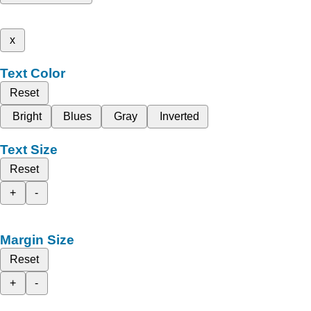
x
Text Color
Reset
Bright
Blues
Gray
Inverted
Text Size
Reset
+
-
Margin Size
Reset
+
-