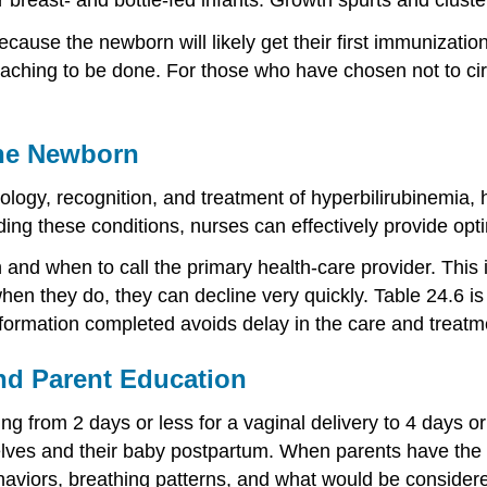
ause the newborn will likely get their first immunization
teaching to be done. For those who have chosen not to ci
he Newborn
ology, recognition, and treatment of hyperbilirubinemia,
ing these conditions, nurses can effectively provide opt
n and when to call the primary health-care provider. Thi
hen they do, they can decline very quickly. Table 24.6 is 
nformation completed avoids delay in the care and treatmen
nd Parent Education
nging from 2 days or less for a vaginal delivery to 4 days
lves and their baby postpartum. When parents have the ba
aviors, breathing patterns, and what would be consider