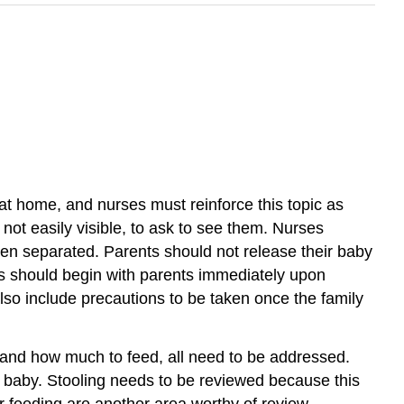
 at home, and nurses must reinforce this topic as
 not easily visible, to ask to see them. Nurses
en separated. Parents should not release their baby
ns should begin with parents immediately upon
lso include precautions to be taken once the family
 and how much to feed, all need to be addressed.
w baby. Stooling needs to be reviewed because this
er feeding are another area worthy of review.