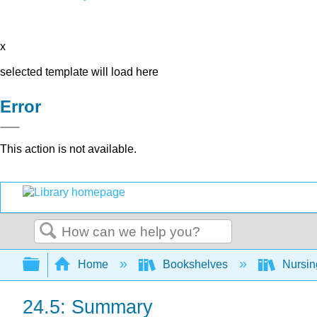
x
selected template will load here
Error
This action is not available.
Search
Expand/collapse global hierarchy
Home
Bookshelves
Nursi
24.5: Summary