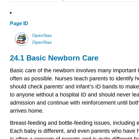
Page ID
OpenStax
OpenStax
24.1
Basic Newborn Care
Basic care of the newborn involves many important top
often as possible. Nurses teach parents to identify ho
should check parents’ and infant’s ID bands to make
to anyone without a hospital ID and should never le
admission and continue with reinforcement until bot
arrives home.
Breast-feeding and bottle-feeding issues, including 
Each baby is different, and even parents who have h
is often a concern of parents and is quite different 