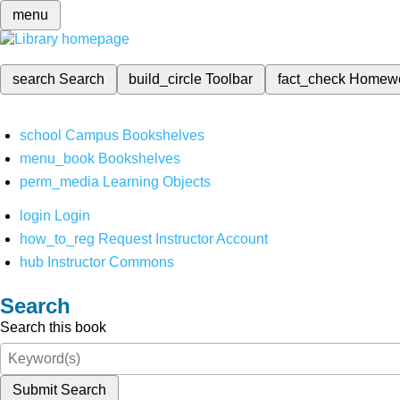
menu
search
Search
build_circle
Toolbar
fact_check
Homew
school
Campus Bookshelves
menu_book
Bookshelves
perm_media
Learning Objects
login
Login
how_to_reg
Request Instructor Account
hub
Instructor Commons
Search
Search this book
Submit Search