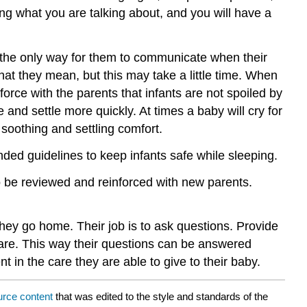
ing what you are talking about, and you will have a
s the only way for them to communicate when their
hat they mean, but this may take a little time. When
orce with the parents that infants are not spoiled by
e and settle more quickly. At times a baby will cry for
soothing and settling comfort.
nded guidelines to keep infants safe while sleeping.
to be reviewed and reinforced with new parents.
hey go home. Their job is to ask questions. Provide
are. This way their questions can be answered
in the care they are able to give to their baby.
urce content
that was edited to the style and standards of the