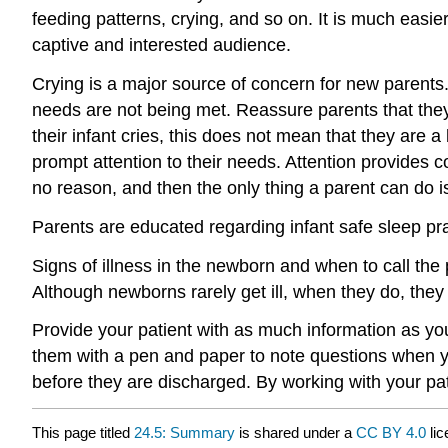
feeding pattern
s, crying, and so on. It is much easi
captive and interested audience.
Crying is a major source of concern for new parents.
needs are not being met. Reassure parents that they 
their infant cries, this does not mean that they are 
prompt attention to their needs. Attention provides co
no reason, and then the only thing a parent can do i
Parents are educated regarding infant safe sleep pra
Signs of illness in the newborn and when to call the
Although newborns rarely get ill, when they do, they 
Provide your patient with as much information as yo
them with a pen and paper to note questions when y
before they are discharged. By working with your pat
This page titled
24.5: Summary
is shared under a
CC BY 4.0
lic