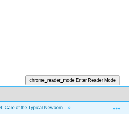
chrome_reader_mode
Enter Reader Mode
Exp
4: Care of the Typical Newborn
24.5: Summary