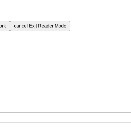
ork
cancel
Exit Reader Mode