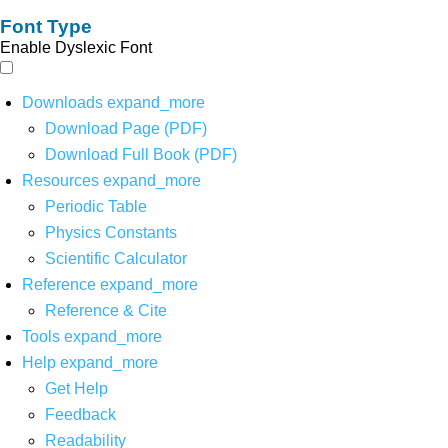
Font Type
Enable Dyslexic Font
Downloads
expand_more
Download Page (PDF)
Download Full Book (PDF)
Resources
expand_more
Periodic Table
Physics Constants
Scientific Calculator
Reference
expand_more
Reference & Cite
Tools
expand_more
Help
expand_more
Get Help
Feedback
Readability