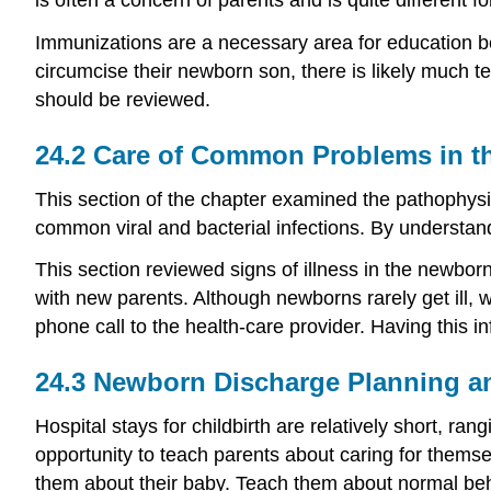
Immunizations are a necessary area for education bec
circumcise their newborn son, there is likely much 
should be reviewed.
24.2
Care of Common Problems in t
This section of the chapter examined the pathophysi
common viral and bacterial infections. By understand
This section reviewed signs of illness in the newbor
with new parents. Although newborns rarely get ill, w
phone call to the health-care provider. Having this i
24.3
Newborn Discharge Planning a
Hospital stays for childbirth are relatively short, ra
opportunity to teach parents about caring for themse
them about their baby. Teach them about normal beh