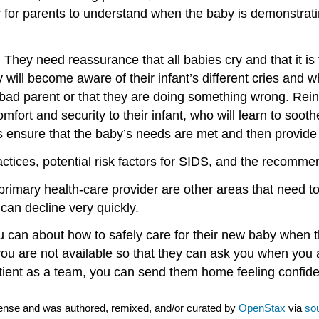
er for parents to understand when the baby is demonstrat
 They need reassurance that all babies cry and that it i
will become aware of their infant’s different cries and w
a bad parent or that they are doing something wrong. Reinf
mfort and security to their infant, who will learn to sooth
s ensure that the baby’s needs are met and then provide 
ctices, potential risk factors for SIDS, and the recomme
 primary health-care provider are other areas that need 
can decline very quickly.
u can about how to safely care for their new baby when t
ou are not available so that they can ask you when you 
ient as a team, you can send them home feeling confident 
ense and was authored, remixed, and/or curated by
OpenStax
via
so