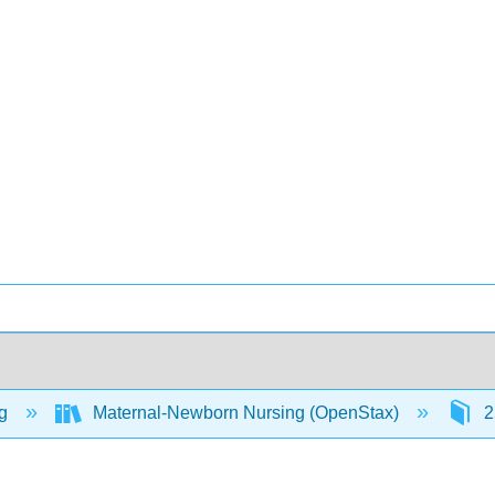
ng
Maternal-Newborn Nursing (OpenStax)
2