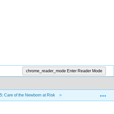
chrome_reader_mode
Enter Reader Mode
Exp
5: Care of the Newborn at Risk
25.5: Preterm Newbo