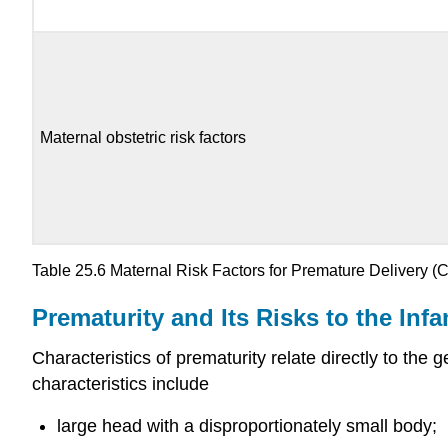
Maternal obstetric risk factors
Table 25.6
Maternal Risk Factors for Premature Delivery
(
Prematurity and Its Risks to the Infa
Characteristics of
prematurity
relate directly to the 
characteristics include
large head with a disproportionately small body;