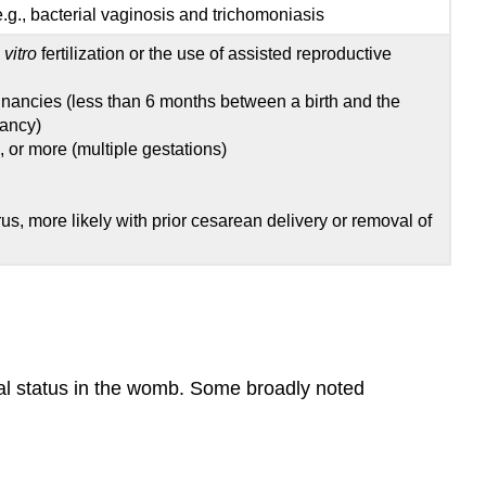
e.g., bacterial vaginosis and trichomoniasis
 vitro
fertilization or the use of assisted reproductive
gnancies (less than 6 months between a birth and the
nancy)
s, or more (multiple gestations)
erus, more likely with prior cesarean delivery or removal of
ional status in the womb. Some broadly noted