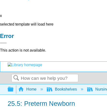
x
selected template will load here
Error
This action is not available.
Search
Expand/collapse global hierarchy
Home
Bookshelves
Nursi
25.5: Preterm Newborn