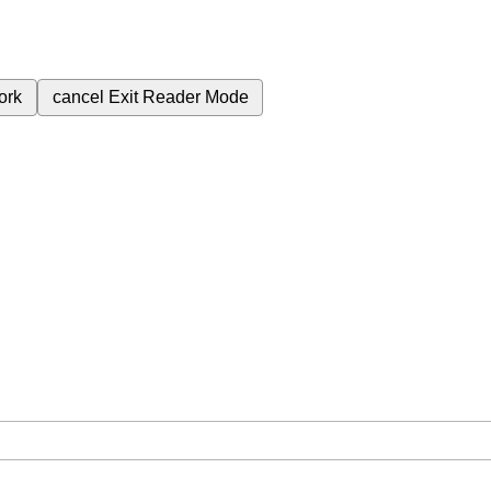
ork
cancel
Exit Reader Mode