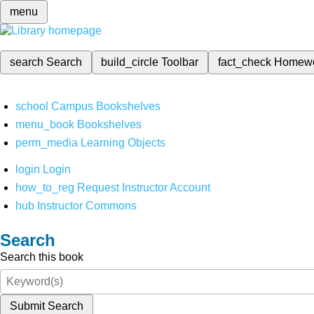
menu
search
Search
build_circle
Toolbar
fact_check
Homew
school
Campus Bookshelves
menu_book
Bookshelves
perm_media
Learning Objects
login
Login
how_to_reg
Request Instructor Account
hub
Instructor Commons
Search
Search this book
Submit Search