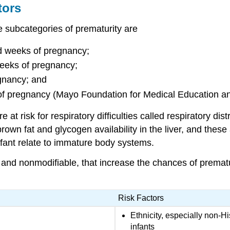
tors
he subcategories of
prematurity
are
d weeks of pregnancy;
eeks of pregnancy;
egnancy; and
s of pregnancy (Mayo Foundation for Medical Education
at risk for respiratory difficulties called
respiratory di
own fat and glycogen availability in the liver, and these a
infant relate to immature body systems.
e and nonmodifiable, that increase the chances of premat
Risk Factors
Ethnicity, especially non-H
infants