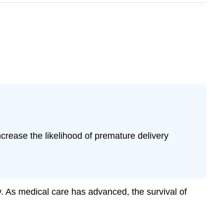
increase the likelihood of premature delivery
ty. As medical care has advanced, the survival of