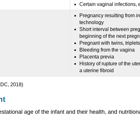
Certain vaginal infections, 
Pregnancy resulting from
in
technology
Short interval between pre
beginning of the next preg
Pregnant with twins, triplet
Bleeding from the vagina
Placenta previa
History of rupture of the ut
a uterine fibroid
CDC, 2018)
nt
gestational age of the infant and their health, and nutrit