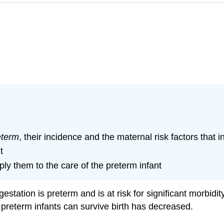
eterm
, their incidence and the maternal risk factors that 
t
ply them to the care of the preterm infant
estation is preterm and is at risk for significant morbidi
 preterm infants can survive birth has decreased.