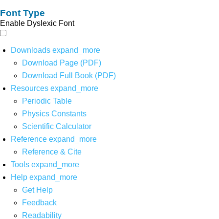
Font Type
Enable Dyslexic Font
Downloads
expand_more
Download Page (PDF)
Download Full Book (PDF)
Resources
expand_more
Periodic Table
Physics Constants
Scientific Calculator
Reference
expand_more
Reference & Cite
Tools
expand_more
Help
expand_more
Get Help
Feedback
Readability