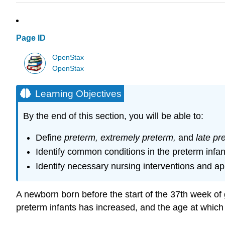
Page ID
OpenStax
OpenStax
Learning Objectives
By the end of this section, you will be able to:
Define
preterm, extremely preterm,
and
late pr
Identify common conditions in the preterm infan
Identify necessary nursing interventions and ap
A newborn born before the start of the 37th week of g
preterm infants has increased, and the age at which