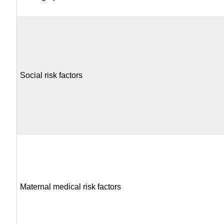
Social risk factors
Maternal medical risk factors