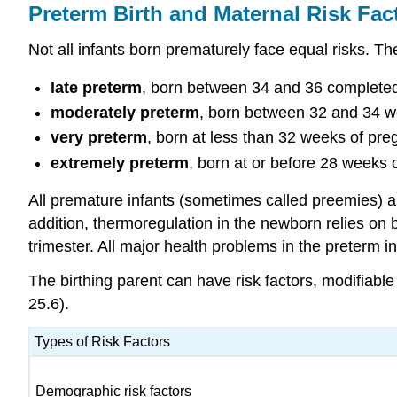
Preterm Birth and Maternal Risk Fac
Not all infants born prematurely face equal risks. T
late preterm
, born between 34 and 36 complete
moderately preterm
, born between 32 and 34 w
very preterm
, born at less than 32 weeks of pr
extremely preterm
, born at or before 28 week
All premature infants (sometimes called preemies) are 
addition,
thermoregulation
in the newborn relies on br
trimester. All major health problems in the preterm 
The birthing parent can have risk factors, modifiabl
25.6).
Types of Risk Factors
Demographic risk factors