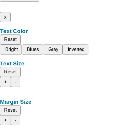
x
Text Color
Reset
Bright
Blues
Gray
Inverted
Text Size
Reset
+
-
Margin Size
Reset
+
-