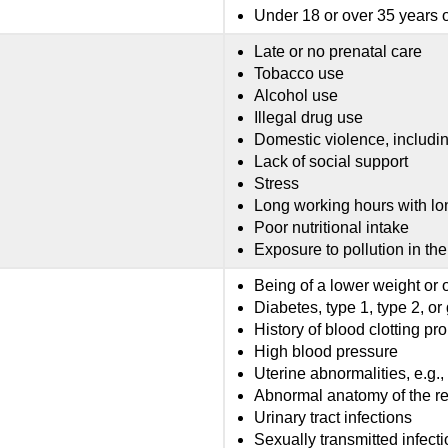
Under 18 or over 35 years 
Late or no prenatal care
Tobacco use
Alcohol use
Illegal drug use
Domestic violence, includin
Lack of social support
Stress
Long working hours with lo
Poor nutritional intake
Exposure to pollution in th
Being of a lower weight or 
Diabetes, type 1, type 2, or
History of blood clotting p
High blood pressure
Uterine abnormalities, e.g.,
Abnormal anatomy of the re
Urinary tract infections
Sexually transmitted infecti