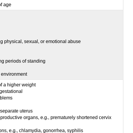
of age
g physical, sexual, or emotional abuse
ng periods of standing
e environment
of a higher weight
 gestational
roblems
 separate uterus
productive organs, e.g., prematurely shortened cervix
ons, e.g., chlamydia, gonorrhea, syphilis