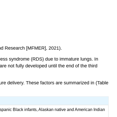
 and Research [MFMER], 2021).
stress syndrome (RDS)
due to immature lungs. In
re not fully developed until the end of the third
ure delivery. These factors are summarized in (Table
ispanic Black infants, Alaskan native and American Indian