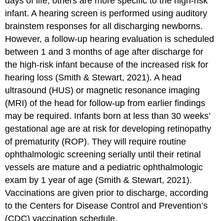
days of life; others are more specific to the high-risk
infant. A hearing screen is performed using auditory
brainstem responses for all discharging newborns.
However, a follow-up hearing evaluation is scheduled
between 1 and 3 months of age after discharge for
the high-risk infant because of the increased risk for
hearing loss (Smith & Stewart, 2021). A
head
ultrasound (HUS)
or
magnetic resonance imaging
(MRI)
of the head for follow-up from earlier findings
may be required. Infants born at less than 30 weeks’
gestational age are at risk for developing
retinopathy
of prematurity (ROP)
. They will require routine
ophthalmologic screening serially until their retinal
vessels are mature and a pediatric ophthalmologic
exam by 1 year of age (Smith & Stewart, 2021).
Vaccinations are given prior to discharge, according
to the Centers for Disease Control and Prevention’s
(CDC) vaccination schedule.