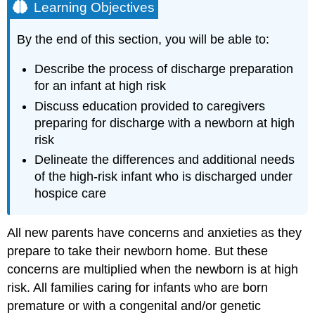
Learning Objectives
By the end of this section, you will be able to:
Describe the process of discharge preparation
for an infant at high risk
Discuss education provided to caregivers
preparing for discharge with a newborn at high
risk
Delineate the differences and additional needs
of the high-risk infant who is discharged under
hospice care
All new parents have concerns and anxieties as they
prepare to take their newborn home. But these
concerns are multiplied when the newborn is at high
risk. All families caring for infants who are born
premature or with a congenital and/or
genetic