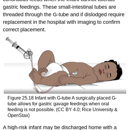
gastric feedings. These small-intestinal tubes are
threaded through the G-tube and if dislodged require
replacement in the hospital with imaging to confirm
correct placement.
Figure 25.18
Infant with G-tube
A surgically placed G-
tube allows for gastric gavage feedings when oral
feeding is not possible. (CC BY 4.0; Rice University &
OpenStax)
A high-risk infant may be discharged home with a