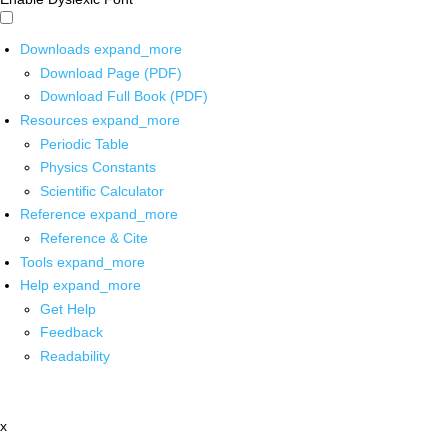
Downloads
expand_more
Download Page (PDF)
Download Full Book (PDF)
Resources
expand_more
Periodic Table
Physics Constants
Scientific Calculator
Reference
expand_more
Reference & Cite
Tools
expand_more
Help
expand_more
Get Help
Feedback
Readability
x