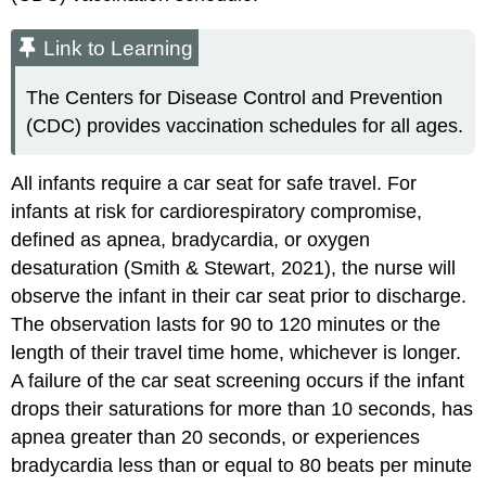
Link to Learning
The Centers for Disease Control and Prevention
(CDC) provides vaccination schedules for all ages.
All infants require a car seat for safe travel. For
infants at risk for
cardiorespiratory compromise
,
defined as apnea, bradycardia, or oxygen
desaturation (Smith & Stewart, 2021), the nurse will
observe the infant in their car seat prior to discharge.
The observation lasts for 90 to 120 minutes or the
length of their travel time home, whichever is longer.
A failure of the
car seat screening
occurs if the infant
drops their saturations for more than 10 seconds, has
apnea greater than 20 seconds, or experiences
bradycardia less than or equal to 80 beats per minute