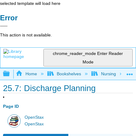
selected template will load here
Error
This action is not available.
chrome_reader_mode
Enter Reader
Mode
Expand/collapse global hierarchy
Home
Bookshelves
Nursing
25.7: Discharge Planning
Page ID
OpenStax
OpenStax