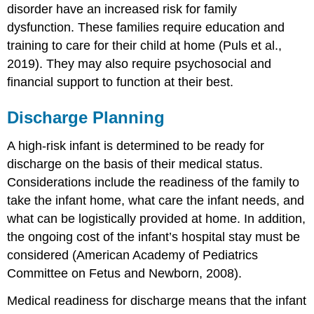
disorder
have an increased risk for family
dysfunction. These families require education and
training to care for their child at home (Puls et al.,
2019). They may also require psychosocial and
financial support to function at their best.
Discharge Planning
A
high-risk infant
is determined to be ready for
discharge on the basis of their medical status.
Considerations include the readiness of the family to
take the infant home, what care the infant needs, and
what can be logistically provided at home. In addition,
the ongoing cost of the infant’s hospital stay must be
considered (American Academy of Pediatrics
Committee on Fetus and Newborn, 2008).
Medical readiness for discharge means that the infant