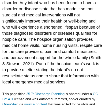
disorder. Any infant who has been found to have a
disorder or disease state that has made it so that
surgical and medical interventions will not
significantly improve their health or well-being and
who will experience a shortened lifespan because of
those diagnosed disorders or diseases qualifies for
hospice care. The hospice organization provides
medical home visits, home nursing visits, respite care
for the care providers, pain and comfort measures,
and bereavement support for the whole family (Smith
& Stewart, 2021). Part of the hospice team’s work is
to provide a letter stating the infant’s do not
resuscitate status and to share that information with
local emergency medical services.
This page titled
25.7: Discharge Planning
is shared under a
CC
BY 4.0
license and was authored, remixed, and/or curated by
OpenStax
via
source content
that was edited to the style and