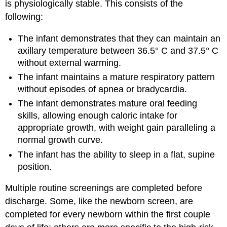
is physiologically stable. This consists of the
following:
The infant demonstrates that they can maintain an
axillary temperature between 36.5° C and 37.5° C
without external warming.
The infant maintains a mature respiratory pattern
without episodes of apnea or
bradycardia
.
The infant demonstrates mature oral feeding
skills, allowing enough caloric intake for
appropriate growth, with weight gain paralleling a
normal growth curve.
The infant has the ability to sleep in a flat, supine
position.
Multiple routine screenings are completed before
discharge. Some, like the newborn screen, are
completed for every newborn within the first couple