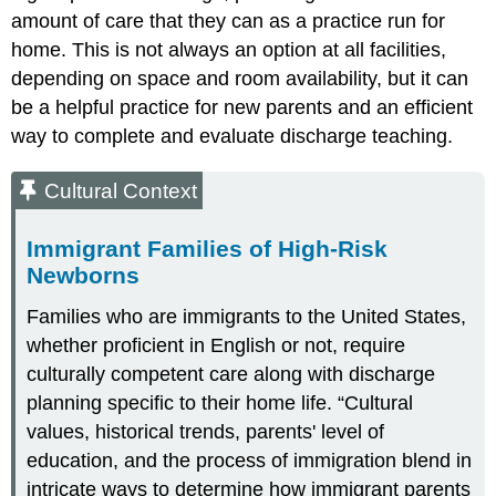
amount of care that they can as a practice run for
home. This is not always an option at all facilities,
depending on space and room availability, but it can
be a helpful practice for new parents and an efficient
way to complete and evaluate discharge teaching.
Cultural Context
Immigrant Families of High-Risk
Newborns
Families who are immigrants to the United States,
whether proficient in English or not, require
culturally competent care along with discharge
planning specific to their home life. “Cultural
values, historical trends, parents' level of
education, and the process of immigration blend in
intricate ways to determine how immigrant parents