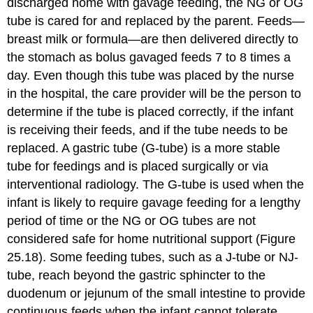
discharged home with gavage feeding, the NG or OG
tube is cared for and replaced by the parent. Feeds—
breast milk or formula—are then delivered directly to
the stomach as bolus gavaged feeds 7 to 8 times a
day. Even though this tube was placed by the nurse
in the hospital, the care provider will be the person to
determine if the tube is placed correctly, if the infant
is receiving their feeds, and if the tube needs to be
replaced. A
gastric tube (G-tube)
is a more stable
tube for feedings and is placed surgically or via
interventional radiology. The G-tube is used when the
infant is likely to require gavage feeding for a lengthy
period of time or the NG or OG tubes are not
considered safe for home nutritional support (Figure
25.18). Some feeding tubes, such as a
J-tube
or NJ-
tube, reach beyond the gastric sphincter to the
duodenum or jejunum of the small intestine to provide
continuous feeds when the infant cannot tolerate