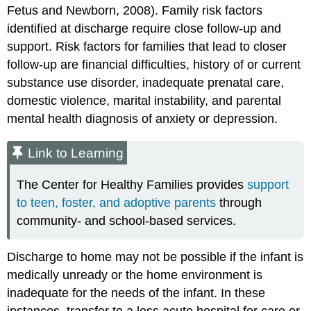
Fetus and Newborn, 2008). Family risk factors
identified at discharge require close follow-up and
support. Risk factors for families that lead to closer
follow-up are financial difficulties, history of or current
substance use disorder, inadequate prenatal care,
domestic violence, marital instability, and parental
mental health diagnosis of anxiety or depression.
Link to Learning
The Center for Healthy Families provides
support
to teen, foster, and adoptive parents
through
community- and school-based services.
Discharge to home may not be possible if the infant is
medically unready or the home environment is
inadequate for the needs of the infant. In these