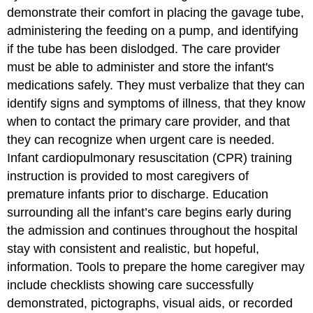
demonstrate their comfort in placing the gavage tube,
administering the feeding on a pump, and identifying
if the tube has been dislodged. The care provider
must be able to administer and store the infant's
medications safely. They must verbalize that they can
identify signs and symptoms of illness, that they know
when to contact the primary care provider, and that
they can recognize when urgent care is needed.
Infant cardiopulmonary resuscitation (CPR) training
instruction is provided to most caregivers of
premature infants prior to discharge. Education
surrounding all the infant’s care begins early during
the admission and continues throughout the hospital
stay with consistent and realistic, but hopeful,
information. Tools to prepare the home caregiver may
include checklists showing care successfully
demonstrated, pictographs, visual aids, or recorded