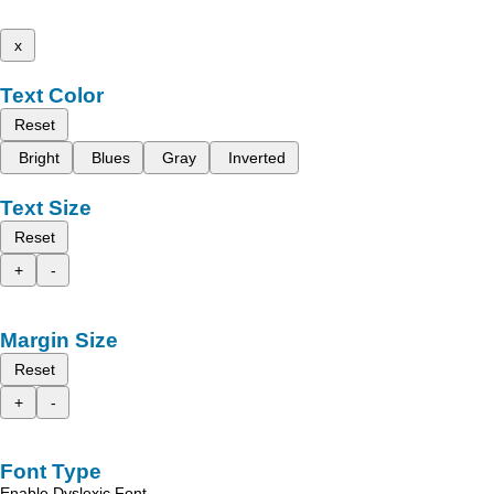
x
Text Color
Reset
Bright
Blues
Gray
Inverted
Text Size
Reset
+
-
Margin Size
Reset
+
-
Font Type
Enable Dyslexic Font