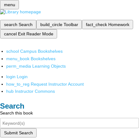
menu
search
Search
build_circle
Toolbar
fact_check
Homework
cancel
Exit Reader Mode
school
Campus Bookshelves
menu_book
Bookshelves
perm_media
Learning Objects
login
Login
how_to_reg
Request Instructor Account
hub
Instructor Commons
Search
Search this book
Submit Search