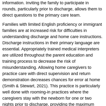
information. Inviting the family to participate in
rounds, particularly prior to discharge, allows them to
direct questions to the primary care team.
Families with limited English proficiency or immigrant
families are at increased risk for difficulties in
understanding discharge and home care instructions.
Discharge instructions in their primary language are
essential. Appropriately trained medical interpreters
are utilized throughout the parent education and
training process to decrease the risk of
misunderstanding. Allowing home caregivers to
practice care with direct supervision and return
demonstration decreases chances for error at home
(Smith & Stewart, 2021). This practice is particularly
well done with
rooming-in practices
where the
caregivers stay with the newborn for one or two
nights prior to discharge, providing the maximum