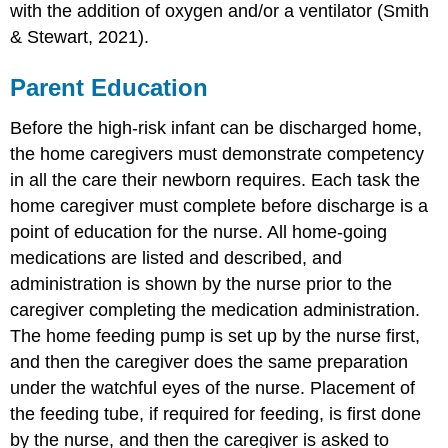
with the addition of oxygen and/or a ventilator (Smith
& Stewart, 2021).
Parent Education
Before the
high-risk infant
can be discharged home,
the home caregivers must demonstrate competency
in all the care their newborn requires. Each task the
home caregiver must complete before discharge is a
point of education for the nurse. All home-going
medications are listed and described, and
administration is shown by the nurse prior to the
caregiver completing the medication administration.
The
home feeding pump
is set up by the nurse first,
and then the caregiver does the same preparation
under the watchful eyes of the nurse. Placement of
the feeding tube, if required for feeding, is first done
by the nurse, and then the caregiver is asked to