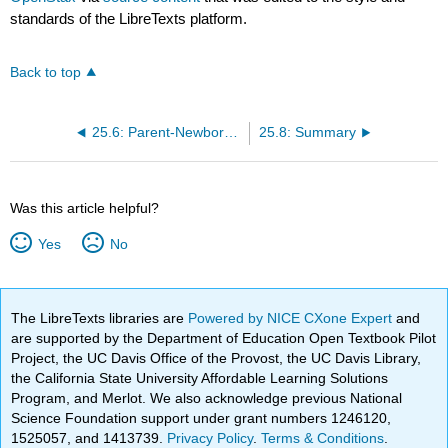
standards of the LibreTexts platform.
Back to top
25.6: Parent-Newborn Bonding and Attachment
25.8: Summary
Was this article helpful?
Yes
No
The LibreTexts libraries are
Powered by NICE CXone Expert
and
are supported by the Department of Education Open Textbook Pilot
Project, the UC Davis Office of the Provost, the UC Davis Library,
the California State University Affordable Learning Solutions
Program, and Merlot. We also acknowledge previous National
Science Foundation support under grant numbers 1246120,
1525057, and 1413739.
Privacy Policy
.
Terms & Conditions
.