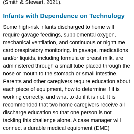
(Smith & Stewart, 2021).
Infants with Dependence on Technology
Some
high-risk infant
s discharged to home will
require gavage feedings,
supplemental oxygen
,
mechanical ventilation
, and continuous or nighttime
cardiorespiratory monitoring. In
gavage
, medications
and/or liquids, including formula or breast milk, are
administered through a small tube placed through the
nose or mouth to the stomach or small intestine.
Parents and other caregivers require education about
each piece of equipment, how to determine if it is
working correctly, and what to do if it is not. It is
recommended that two home caregivers receive all
discharge education so that one person is not
tackling this challenge alone. A case manager will
connect a durable medical equipment (DME)