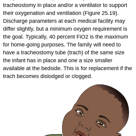
tracheostomy
in place and/or a
ventilator
to support
their oxygenation and
ventilation
(Figure 25.19).
Discharge parameters at each medical facility may
differ slightly, but a minimum oxygen requirement is
the goal. Typically, 40 percent FiO2 is the maximum
for home-going purposes. The family will need to
have a tracheostomy tube (trach) of the same size
the infant has in place and one a size smaller
available at the bedside. This is for replacement if the
trach becomes dislodged or clogged.