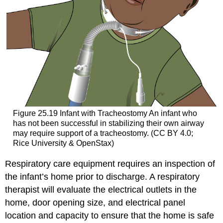
Figure 25.19
Infant with Tracheostomy
An infant who
has not been successful in stabilizing their own airway
may require support of a tracheostomy. (CC BY 4.0;
Rice University & OpenStax)
Respiratory care equipment requires an inspection of
the infant’s home prior to discharge. A respiratory
therapist will evaluate the electrical outlets in the
home, door opening size, and electrical panel
location and capacity to ensure that the home is safe