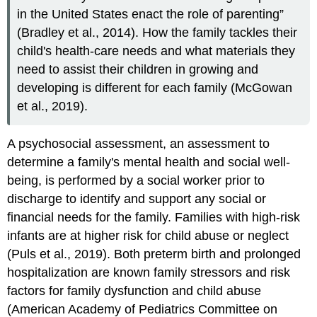
in the United States enact the role of parenting”
(Bradley et al., 2014). How the family tackles their
child's health-care needs and what materials they
need to assist their children in growing and
developing is different for each family (McGowan
et al., 2019).
A
psychosocial assessment
, an assessment to
determine a family's mental health and social well-
being, is performed by a social worker prior to
discharge to identify and support any social or
financial needs for the family. Families with high-risk
infants are at higher risk for child abuse or neglect
(Puls et al., 2019). Both
preterm
birth and prolonged
hospitalization are known family stressors and risk
factors for family dysfunction and child abuse
(American Academy of Pediatrics Committee on