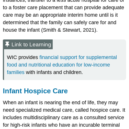
instances, transfer to a less acute hospital for care or
to a foster care placement that can provide adequate
care may be an appropriate interim home until is it
determined that the family can safely care for and
house the infant (Smith & Stewart, 2021).
Link to Learning
WIC provides
financial support for supplemental
food and nutritional education for low-income
families
with infants and children.
Infant Hospice Care
When an infant is nearing the end of life, they may
need specialized medical care, called
hospice care
. It
includes multidisciplinary care as a consulted service
for high-risk infants who have an incurable terminal