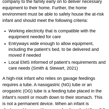
company to the family early on to deliver necessary
equipment to their home. Further, the home
environment must be able to safely house the at-risk
infant and should meet the following criteria:
Working electricity that is compatible with the
equipment needed for care
Entryways wide enough to allow equipment,
including the patient’s bed, to be delivered and
moved if needed
Local EMS informed of patient’s requirements and
care needs (Smith & Stewart, 2021)
A high-risk infant who relies on gavage feedings
requires a tube. A
nasogastric (NG) tube
or an
orogastric (OG) tube
is a feeding tube placed in the
infant’s nostril or mouth down to their stomach. This
is not a permanent device. When an infant is