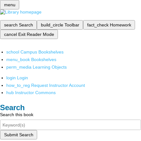
menu
search
Search
build_circle
Toolbar
fact_check
Homework
cancel
Exit Reader Mode
school
Campus Bookshelves
menu_book
Bookshelves
perm_media
Learning Objects
login
Login
how_to_reg
Request Instructor Account
hub
Instructor Commons
Search
Search this book
Submit Search