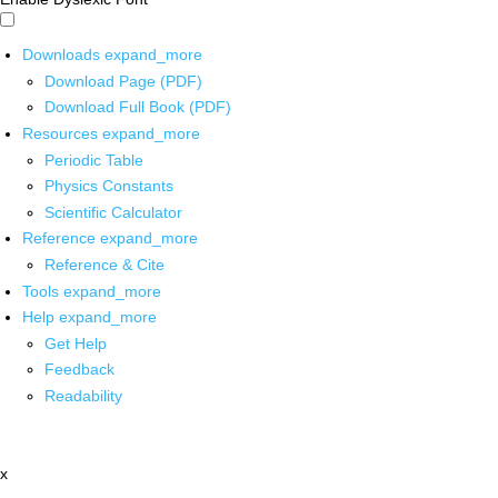
Downloads
expand_more
Download Page (PDF)
Download Full Book (PDF)
Resources
expand_more
Periodic Table
Physics Constants
Scientific Calculator
Reference
expand_more
Reference & Cite
Tools
expand_more
Help
expand_more
Get Help
Feedback
Readability
x