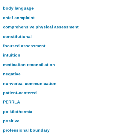
body language
chief complaint
comprehensive physical assessment
constitutional
focused assessment
intuition
medication reconciliation
negative
nonverbal communication
patient-centered
PERRLA
poikilothermia
positive
professional boundary