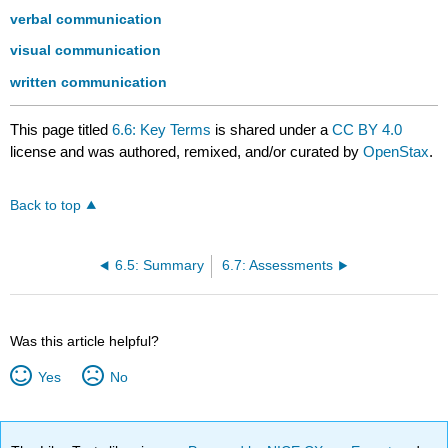
verbal communication
visual communication
written communication
This page titled
6.6: Key Terms
is shared under a
CC BY 4.0
license and was authored, remixed, and/or curated by
OpenStax
.
Back to top
6.5: Summary
6.7: Assessments
Was this article helpful?
Yes
No