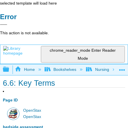
selected template will load here
Error
This action is not available.
chrome_reader_mode
Enter Reader
Mode
Expand/collapse global hierarchy
Home
Bookshelves
Nursing
6.6: Key Terms
Page ID
OpenStax
OpenStax
bedside assessment