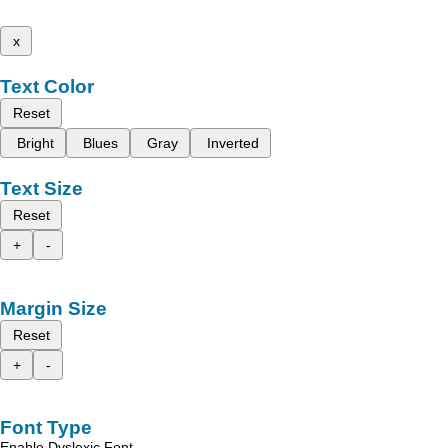
x
Text Color
Reset
Bright
Blues
Gray
Inverted
Text Size
Reset
+
-
Margin Size
Reset
+
-
Font Type
Enable Dyslexic Font