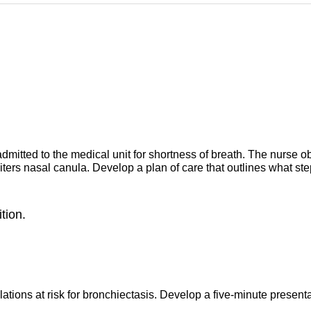
mitted to the medical unit for shortness of breath. The nurse ob
liters nasal canula. Develop a plan of care that outlines what st
tion.
ulations at risk for bronchiectasis. Develop a five-minute prese