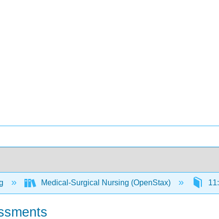
ng
Medical-Surgical Nursing (OpenStax)
11:
ssments