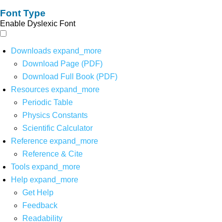
Font Type
Enable Dyslexic Font
Downloads
expand_more
Download Page (PDF)
Download Full Book (PDF)
Resources
expand_more
Periodic Table
Physics Constants
Scientific Calculator
Reference
expand_more
Reference & Cite
Tools
expand_more
Help
expand_more
Get Help
Feedback
Readability