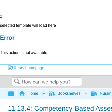
x
selected template will load here
Error
This action is not available.
Search
Expand/collapse global hierarchy
Home
Bookshelves
Nursi
11.13.4: Competency-Based Asse