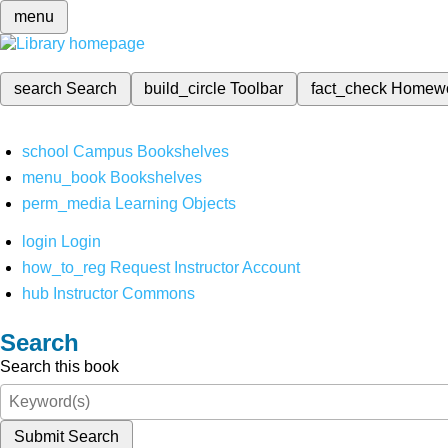
menu
search
Search
build_circle
Toolbar
fact_check
Homew
school
Campus Bookshelves
menu_book
Bookshelves
perm_media
Learning Objects
login
Login
how_to_reg
Request Instructor Account
hub
Instructor Commons
Search
Search this book
Submit Search