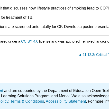
ir that discusses how lifestyle practices of smoking lead to COP
 for treatment of TB.
tions are screened antenatally for CF. Develop a poster presenta
hared under a
CC BY 4.0
license and was authored, remixed, and/or 
11.13.3: Critica
ert
and are supported by the Department of Education Open Textbo
ble Learning Solutions Program, and Merlot. We also acknowled
olicy
.
Terms & Conditions
.
Accessibility Statement
. For more in