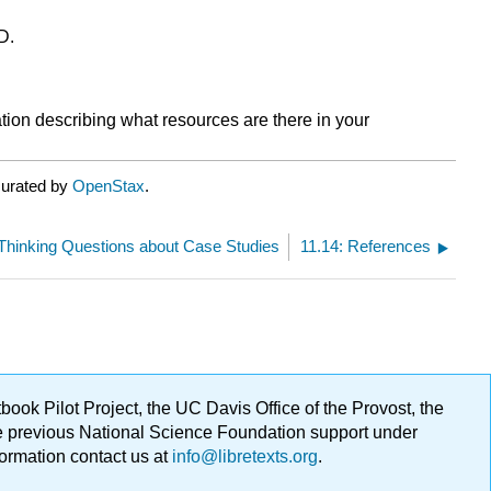
D.
tion describing what resources are there in your
curated by
OpenStax
.
l-Thinking Questions about Case Studies
11.14: References
ok Pilot Project, the UC Davis Office of the Provost, the
ge previous National Science Foundation support under
formation contact us at
info@libretexts.org
.