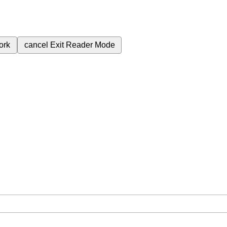
ork
cancel
Exit Reader Mode