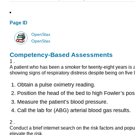
Page ID
OpenStax
OpenStax
Competency-Based Assessments
1 .
A patient who has been a smoker for twenty-eight years is ad
showing signs of respiratory distress despite being on five 
Obtain a pulse oximetry reading.
Position the head of the bed to high Fowler’s posi
Measure the patient’s blood pressure.
Call the lab for (ABG) arterial blood gas results.
2 .
Conduct a brief internet search on the risk factors and pop
elevate the risk.