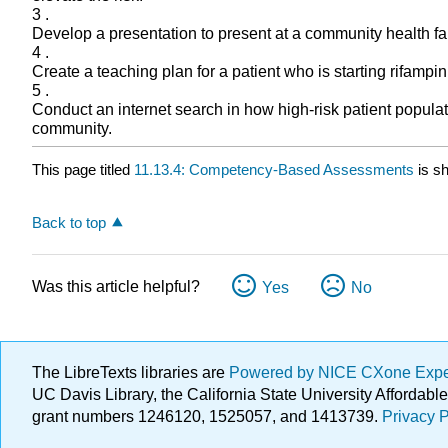
3 .
Develop a presentation to present at a community health fa
4 .
Create a teaching plan for a patient who is starting rifampin
5 .
Conduct an internet search in how high-risk patient popula
community.
This page titled
11.13.4: Competency-Based Assessments
is s
Back to top
Was this article helpful?
Yes
No
The LibreTexts libraries are
Powered by NICE CXone Exp
UC Davis Library, the California State University Afforda
grant numbers 1246120, 1525057, and 1413739.
Privacy P