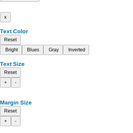
x
Text Color
Reset
Bright
Blues
Gray
Inverted
Text Size
Reset
+
-
Margin Size
Reset
+
-