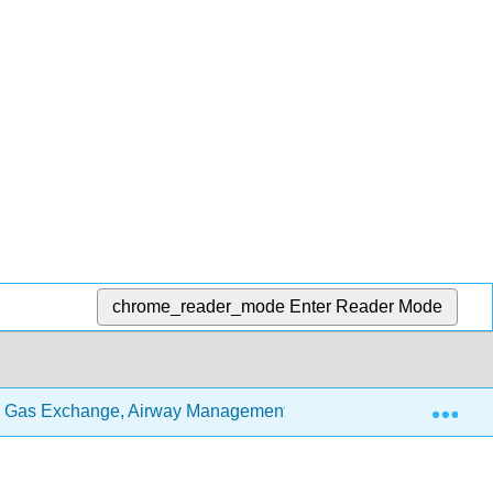
chrome_reader_mode
Enter Reader Mode
Exp
 Gas Exchange, Airway Management, and Respiratory System 