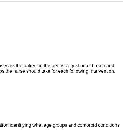
serves the patient in the bed is very short of breath and
eps the nurse should take for each following intervention.
ntation identifying what age groups and comorbid conditions