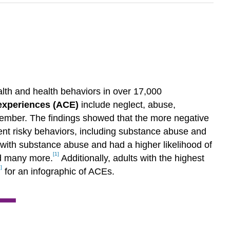
alth and health behaviors in over 17,000
experiences (ACE)
include neglect, abuse,
 member. The findings showed that the more negative
cent risky behaviors, including substance abuse and
d with substance abuse and had a higher likelihood of
[1]
nd many more.
Additionally, adults with the highest
]
for an infographic of ACEs.