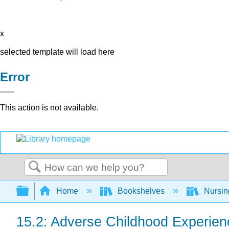
x
selected template will load here
Error
This action is not available.
Search
Expand/collapse global hierarchy
Home
Bookshelves
Nursi
15.2: Adverse Childhood Experien