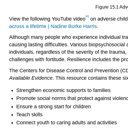
Figure 15.1 Ad
[4]
View the following YouTube video
on adverse child
across a lifetime | Nadine Burke Harris
.
Although many people who experience individual traum
causing lasting difficulties. Various biopsychosocia
individuals, regardless of the severity of the trauma,
challenges with fortitude. Resilience includes the p
The Centers for Disease Control and Prevention (CD
Available Evidence
. This resource contains these six
Strengthen economic supports to families
Promote social norms that protect against violen
Ensure a strong start for children
Teach skills
Connect youth to caring adults and activities