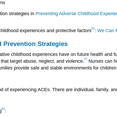
rms
ion strategies in
Preventing Adverse Childhood Experien
[6]
hildhood experiences and protective factors
:
We Can 
d Prevention Strategies
egative childhood experiences have on future health and 
[7]
that target abuse, neglect, and violence.
Nurses can he
ilies provide safe and stable environments for children
ood of experiencing ACEs. There are individual, family, a
[8]
g
: