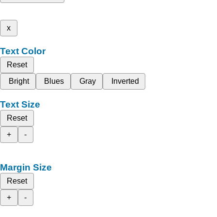
x
Text Color
Reset
Bright
Blues
Gray
Inverted
Text Size
Reset
+
-
Margin Size
Reset
+
-