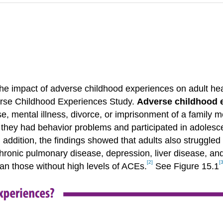
 the impact of adverse childhood experiences on adult he
dverse Childhood Experiences Study.
Adverse childhood 
e, mental illness, divorce, or imprisonment of a family
od they had behavior problems and participated in adoles
n addition, the findings showed that adults also struggle
, chronic pulmonary disease, depression, liver disease, a
[2]
[3
an those without high levels of ACEs.
See Figure 15.1