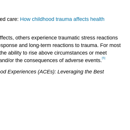
med care:
How childhood trauma affects health
ffects, others experience traumatic stress reactions
 response and long-term reactions to trauma. For most
 the ability to rise above circumstances or meet
[5]
p and/or the consequences of adverse events.
ood Experiences (ACEs): Leveraging the Best