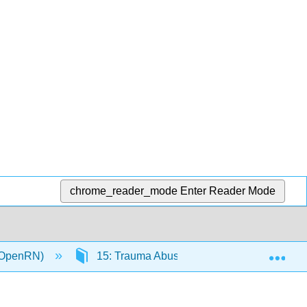
chrome_reader_mode
Enter Reader Mode
Exp
 (OpenRN)
15: Trauma Abuse and Violence