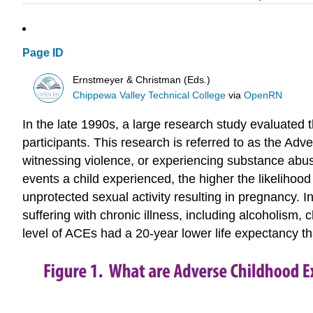
Page ID
Ernstmeyer & Christman (Eds.)
Chippewa Valley Technical College
via
OpenRN
In the late 1990s, a large research study evaluated
participants. This research is referred to as the A
witnessing violence, or experiencing substance abus
events a child experienced, the higher the likeliho
unprotected sexual activity resulting in pregnancy. I
suffering with chronic illness, including alcoholism
level of ACEs had a 20-year lower life expectancy th