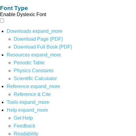
Font Type
Enable Dyslexic Font
Downloads
expand_more
Download Page (PDF)
Download Full Book (PDF)
Resources
expand_more
Periodic Table
Physics Constants
Scientific Calculator
Reference
expand_more
Reference & Cite
Tools
expand_more
Help
expand_more
Get Help
Feedback
Readability