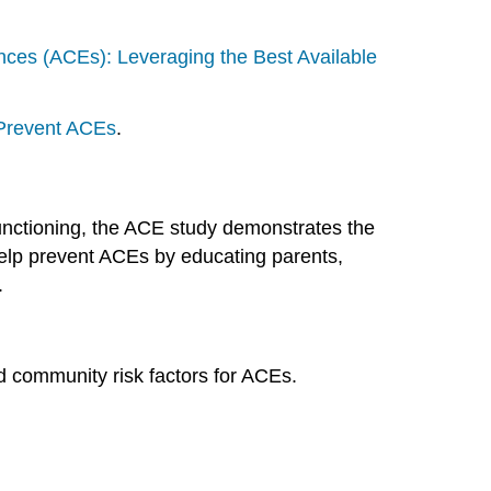
ces (ACEs): Leveraging the Best Available
Prevent ACEs
.
functioning, the ACE study demonstrates the
lp prevent ACEs by educating parents,
.
nd community risk factors for ACEs.