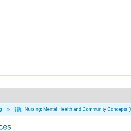
ng
Nursing: Mental Health and Community Concepts
ces