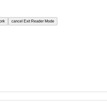
ork
cancel
Exit Reader Mode