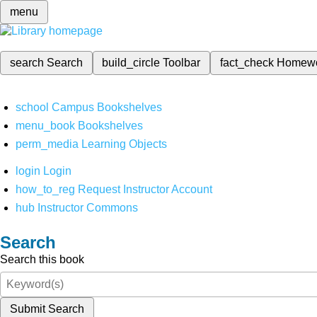
menu
search
Search
build_circle
Toolbar
fact_check
Homew
school
Campus Bookshelves
menu_book
Bookshelves
perm_media
Learning Objects
login
Login
how_to_reg
Request Instructor Account
hub
Instructor Commons
Search
Search this book
Submit Search