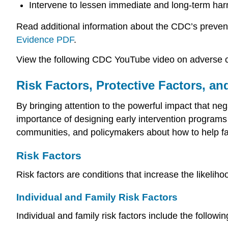
Intervene to lessen immediate and long-term ha
Read additional information about the CDC’s prevent
Evidence PDF
.
View the following CDC YouTube video on adverse c
Risk Factors, Protective Factors, an
By bringing attention to the powerful impact that n
importance of designing early intervention programs 
communities, and policymakers about how to help fam
Risk Factors
Risk factors are conditions that increase the likelih
Individual and Family Risk Factors
Individual and family risk factors include the followin