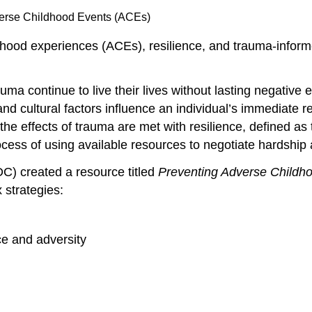
verse Childhood Events (ACEs)
hood experiences (ACEs), resilience, and trauma-infor
a continue to live their lives without lasting negative e
l and cultural factors influence an individual’s immediate
 the effects of trauma are met with resilience, defined as
rocess of using available resources to negotiate hardshi
C) created a resource titled
Preventing Adverse Childh
 strategies:
ce and adversity