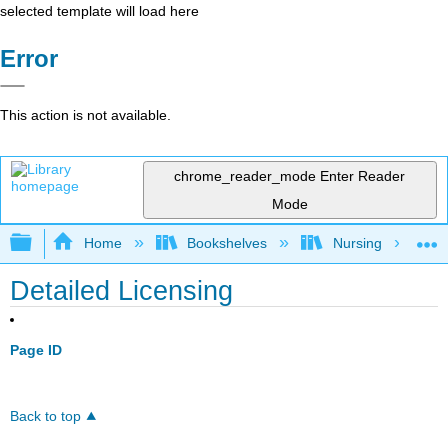
selected template will load here
Error
This action is not available.
chrome_reader_mode
Enter Reader
Mode
Expand/collapse global hierarchy
Home
Bookshelves
Nursing
Detailed Licensing
Page ID
Back to top