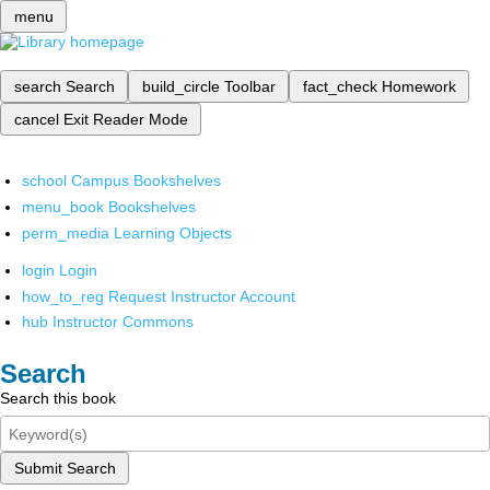
menu
search
Search
build_circle
Toolbar
fact_check
Homework
cancel
Exit Reader Mode
school
Campus Bookshelves
menu_book
Bookshelves
perm_media
Learning Objects
login
Login
how_to_reg
Request Instructor Account
hub
Instructor Commons
Search
Search this book
Submit Search