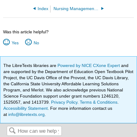
Index
Nursing Management and Professional Concepts 1e (OpenRN)
Was this article helpful?
Yes
No
The LibreTexts libraries are
Powered by NICE CXone Expert
and
are supported by the Department of Education Open Textbook Pilot
Project, the UC Davis Office of the Provost, the UC Davis Library,
the California State University Affordable Learning Solutions
Program, and Merlot. We also acknowledge previous National
Science Foundation support under grant numbers 1246120,
1525057, and 1413739.
Privacy Policy
.
Terms & Conditions
.
Accessibility Statement
. For more information contact us
at
info@libretexts.org
.