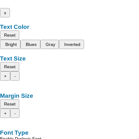
x
Text Color
Reset
Bright
Blues
Gray
Inverted
Text Size
Reset
+
-
Margin Size
Reset
+
-
Font Type
Enable Dyslexic Font