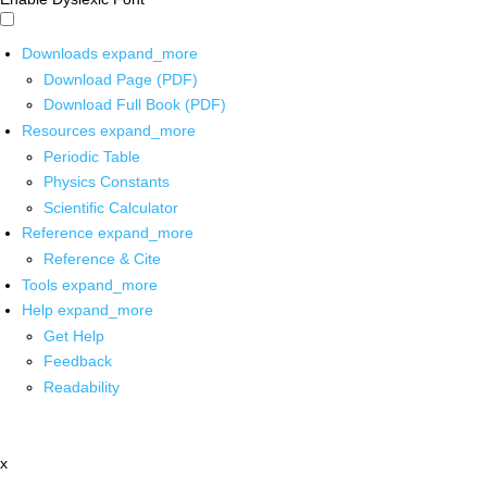
Downloads
expand_more
Download Page (PDF)
Download Full Book (PDF)
Resources
expand_more
Periodic Table
Physics Constants
Scientific Calculator
Reference
expand_more
Reference & Cite
Tools
expand_more
Help
expand_more
Get Help
Feedback
Readability
x