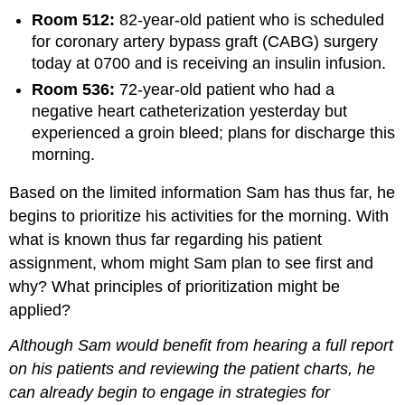
Room 512:
82-year-old patient who is scheduled
for coronary artery bypass graft (CABG) surgery
today at 0700 and is receiving an insulin infusion.
Room 536:
72-year-old patient who had a
negative heart catheterization yesterday but
experienced a groin bleed; plans for discharge this
morning.
Based on the limited information Sam has thus far, he
begins to prioritize his activities for the morning. With
what is known thus far regarding his patient
assignment, whom might Sam plan to see first and
why? What principles of prioritization might be
applied?
Although Sam would benefit from hearing a full report
on his patients and reviewing the patient charts, he
can already begin to engage in strategies for