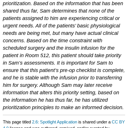
prioritization. Based on the information that has been
shared thus far, Sam determines that none of the
patients assigned to him are experiencing critical or
urgent needs. All of the patients’ basic physiological
needs are being met, but many have actual clinical
concerns. Based on the time constraint with
scheduled surgery and the insulin infusion for the
patient in Room 512, this patient should take priority
in Sam’s assessments. It is important for Sam to
ensure that this patient’s pre-op checklist is complete,
and he is stable with the infusion prior to transferring
him for surgery. Although Sam may later receive
information that alters this priority setting, based on
the information he has thus far, he has utilized
prioritization principles to make an informed decision.
This page titled
2.6: Spotlight Application
is shared under a
CC BY