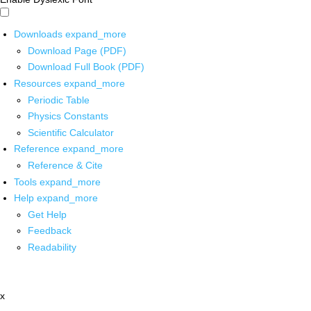
Downloads
expand_more
Download Page (PDF)
Download Full Book (PDF)
Resources
expand_more
Periodic Table
Physics Constants
Scientific Calculator
Reference
expand_more
Reference & Cite
Tools
expand_more
Help
expand_more
Get Help
Feedback
Readability
x