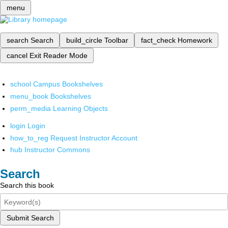
menu
search
Search
build_circle
Toolbar
fact_check
Homework
cancel
Exit Reader Mode
school
Campus Bookshelves
menu_book
Bookshelves
perm_media
Learning Objects
login
Login
how_to_reg
Request Instructor Account
hub
Instructor Commons
Search
Search this book
Submit Search