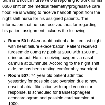
Sam is a novice nurse who is reporting to work for his
0600 shift on the medical telemetry/progressive care
floor. He is waiting to receive handoff report from the
night shift nurse for his assigned patients. The
information that he has received thus far regarding
his patient assignment includes the following:
Room 501:
64-year-old patient admitted last night
with heart failure exacerbation. Patient received
furosemide 80mg IV push at 2000 with 1600 mL
urine output. He is receiving oxygen via nasal
cannula at 2L/minute. According to the night shift
aide, he has been resting comfortably overnight.
Room 507:
74-year-old patient admitted
yesterday for possible cardioversion due to new
onset of atrial fibrillation with rapid ventricular
response. Is scheduled for transesophageal
echocardiogram and possible cardioversion at
1000.