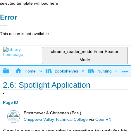
selected template will load here
Error
This action is not available.
chrome_reader_mode
Enter Reader
Mode
Expand/collapse global hierarchy
Home
Bookshelves
Nursing
2.6: Spotlight Application
Page ID
Ernstmeyer & Christman (Eds.)
Chippewa Valley Technical College
via
OpenRN