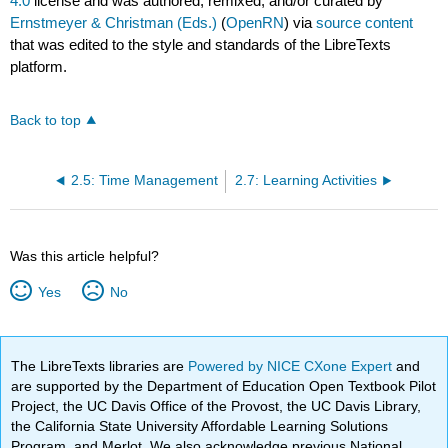
4.0
license and was authored, remixed, and/or curated by
Ernstmeyer & Christman (Eds.)
(
OpenRN
) via
source content
that was edited to the style and standards of the LibreTexts
platform.
Back to top
2.5: Time Management
2.7: Learning Activities
Was this article helpful?
Yes
No
The LibreTexts libraries are
Powered by NICE CXone Expert
and
are supported by the Department of Education Open Textbook Pilot
Project, the UC Davis Office of the Provost, the UC Davis Library,
the California State University Affordable Learning Solutions
Program, and Merlot. We also acknowledge previous National