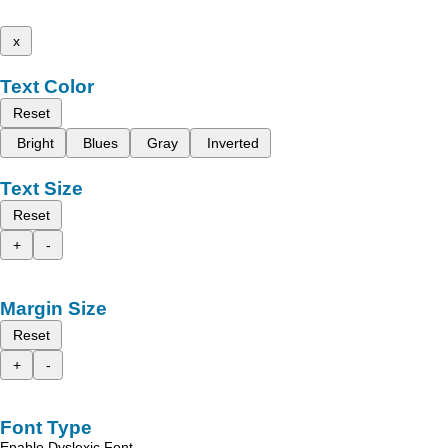
x
Text Color
Reset
Bright
Blues
Gray
Inverted
Text Size
Reset
+
-
Margin Size
Reset
+
-
Font Type
Enable Dyslexic Font