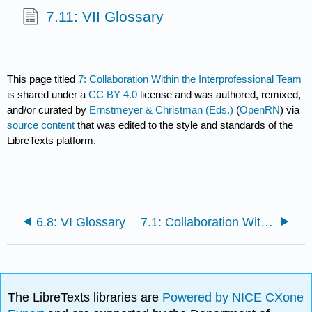
7.11: VII Glossary
This page titled
7: Collaboration Within the Interprofessional Team
is shared under a
CC BY 4.0
license and was authored, remixed,
and/or curated by
Ernstmeyer & Christman (Eds.)
(
OpenRN
) via
source content
that was edited to the style and standards of the
LibreTexts platform.
6.8: VI Glossary
7.1: Collaboration Within the Interprofessional Team Introduction
The LibreTexts libraries are
Powered by NICE CXone