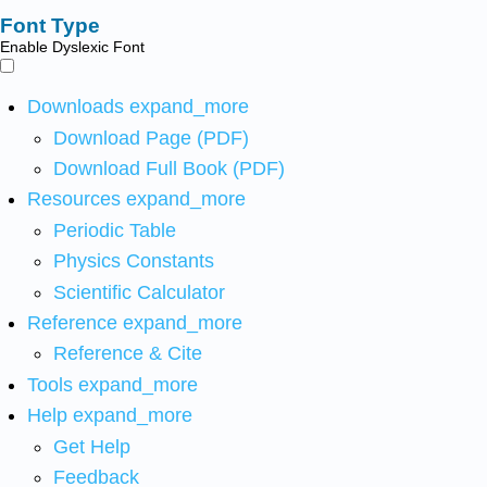
Font Type
Enable Dyslexic Font
Downloads
expand_more
Download Page (PDF)
Download Full Book (PDF)
Resources
expand_more
Periodic Table
Physics Constants
Scientific Calculator
Reference
expand_more
Reference & Cite
Tools
expand_more
Help
expand_more
Get Help
Feedback