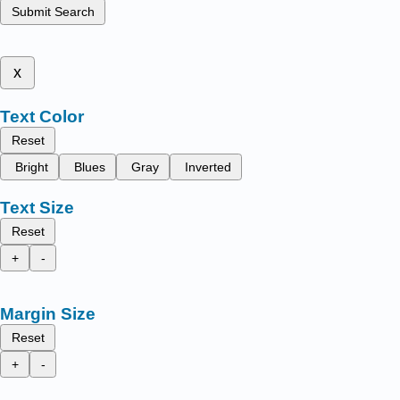
Submit Search
x
Text Color
Reset
Bright
Blues
Gray
Inverted
Text Size
Reset
+
-
Margin Size
Reset
+
-