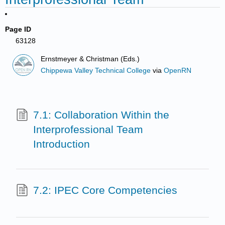
Page ID
63128
Ernstmeyer & Christman (Eds.)
Chippewa Valley Technical College
via
OpenRN
7.1: Collaboration Within the
Interprofessional Team
Introduction
7.2: IPEC Core Competencies