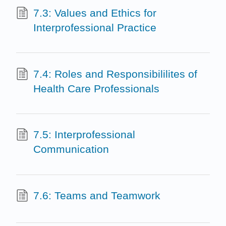
7.3: Values and Ethics for
Interprofessional Practice
7.4: Roles and Responsibililites of
Health Care Professionals
7.5: Interprofessional
Communication
7.6: Teams and Teamwork