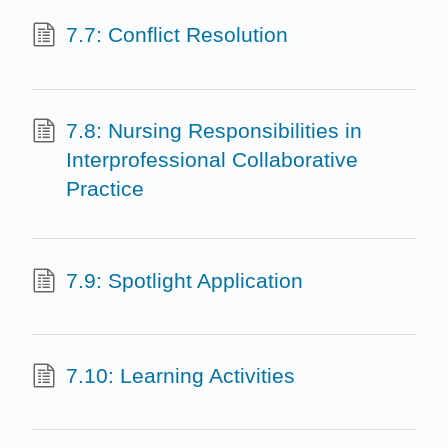
7.7: Conflict Resolution
7.8: Nursing Responsibilities in
Interprofessional Collaborative
Practice
7.9: Spotlight Application
7.10: Learning Activities