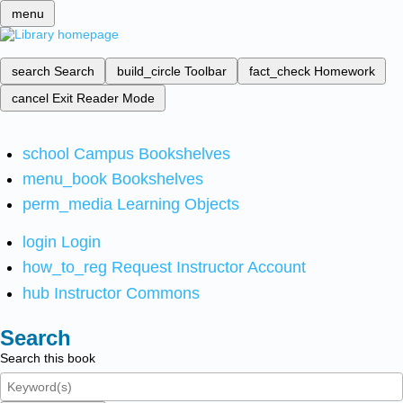
menu
search
Search
build_circle
Toolbar
fact_check
Homework
cancel
Exit Reader Mode
school
Campus Bookshelves
menu_book
Bookshelves
perm_media
Learning Objects
login
Login
how_to_reg
Request Instructor Account
hub
Instructor Commons
Search
Search this book