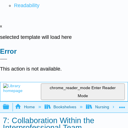
Readability
x
selected template will load here
Error
This action is not available.
chrome_reader_mode
Enter Reader
Mode
Expand/collapse global hierarchy
Home
Bookshelves
Nursing
7: Collaboration Within the
Interprofessional Team