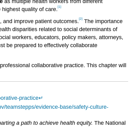
ce
as multiple health workers from different
[1]
highest quality of care.
[2]
, and improve patient outcomes.
The importance
lth disparities related to social determinants of
ocial workers, educators, policy makers, attorneys,
be prepared to effectively collaborate
rofessional collaborative practice. This chapter will
orative-practice
↵
ov/teamstepps/evidence-base/safety-culture-
rting a path to achieve health equity.
The National