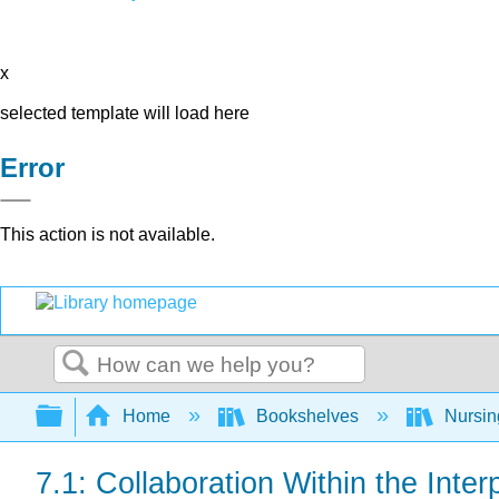
x
selected template will load here
Error
This action is not available.
Search
Expand/collapse global hierarchy
Home
Bookshelves
Nursi
7.1: Collaboration Within the Inte