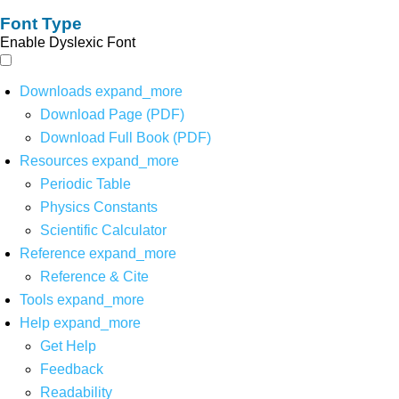
Font Type
Enable Dyslexic Font
Downloads
expand_more
Download Page (PDF)
Download Full Book (PDF)
Resources
expand_more
Periodic Table
Physics Constants
Scientific Calculator
Reference
expand_more
Reference & Cite
Tools
expand_more
Help
expand_more
Get Help
Feedback
Readability