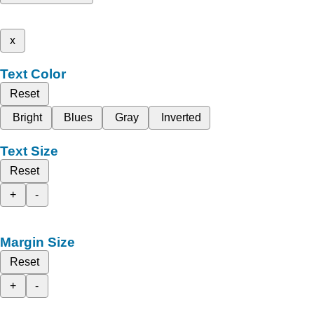
x
Text Color
Reset
Bright
Blues
Gray
Inverted
Text Size
Reset
+
-
Margin Size
Reset
+
-