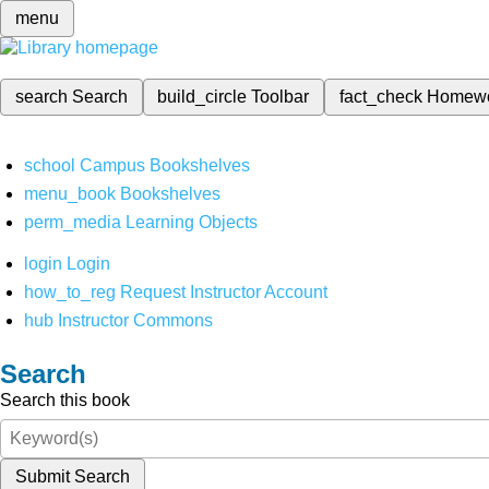
menu
search
Search
build_circle
Toolbar
fact_check
Homew
school
Campus Bookshelves
menu_book
Bookshelves
perm_media
Learning Objects
login
Login
how_to_reg
Request Instructor Account
hub
Instructor Commons
Search
Search this book
Submit Search