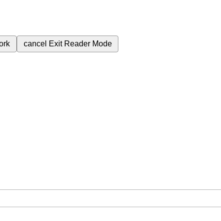
ork
cancel
Exit Reader Mode