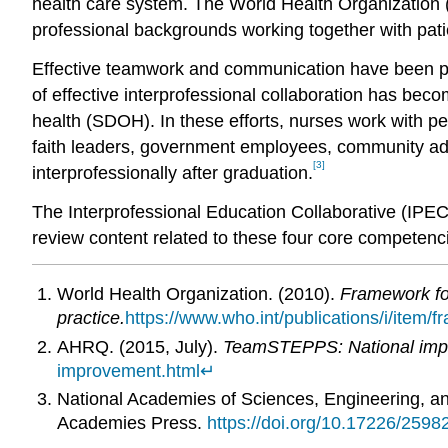
health care system. The World Health Organizatio
professional backgrounds working together with patien
Effective teamwork and communication have been pro
of effective interprofessional collaboration has bec
health (SDOH). In these efforts, nurses work with pe
faith leaders, government employees, community ad
[3]
interprofessionally after graduation.
The Interprofessional Education Collaborative (IPEC) 
review content related to these four core competenc
World Health Organization. (2010).
Framework for
practice.
https://www.who.int/publications/i/item/f
AHRQ. (2015, July).
TeamSTEPPS: National impl
improvement.html
↵
National Academies of Sciences, Engineering, a
Academies Press.
https://doi.org/10.17226/2598