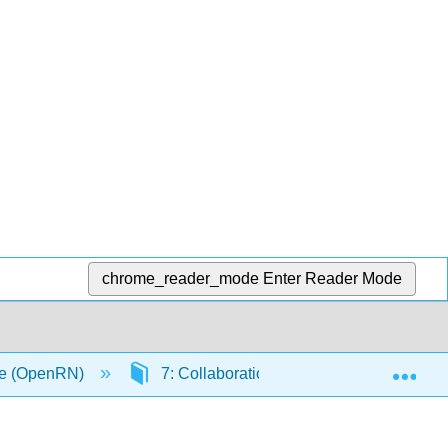
chrome_reader_mode
Enter Reader Mode
Exp
1e (OpenRN)
7: Collaboration Within the Interprofess