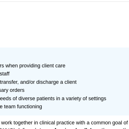
s when providing client care
staff
ransfer, and/or discharge a client
sary orders
ds of diverse patients in a variety of settings
ve team functioning
 work together in clinical practice with a common goal of 