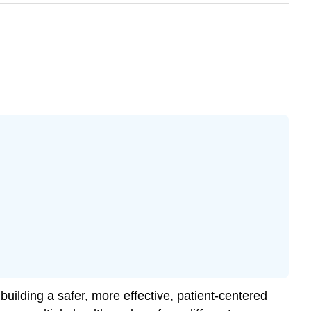
building a safer, more effective, patient-centered