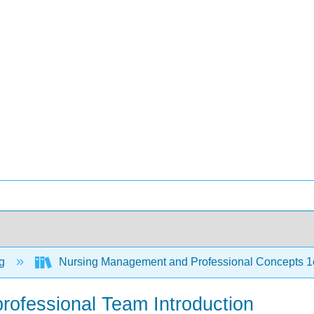
ng
Nursing Management and Professional Concepts 
rprofessional Team Introduction