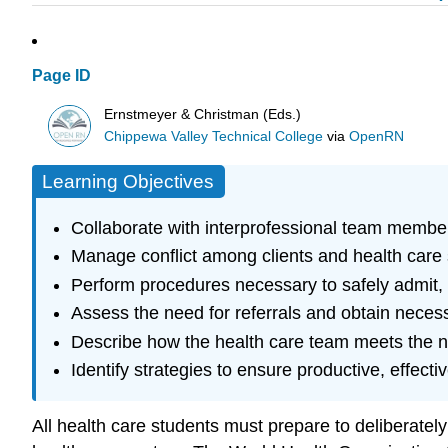
Page ID
Ernstmeyer & Christman (Eds.)
Chippewa Valley Technical College
via
OpenRN
Learning Objectives
Collaborate with interprofessional team member
Manage conflict among clients and health care 
Perform procedures necessary to safely admit, t
Assess the need for referrals and obtain neces
Describe how the health care team meets the nee
Identify strategies to ensure productive, effecti
All health care students must prepare to deliberately