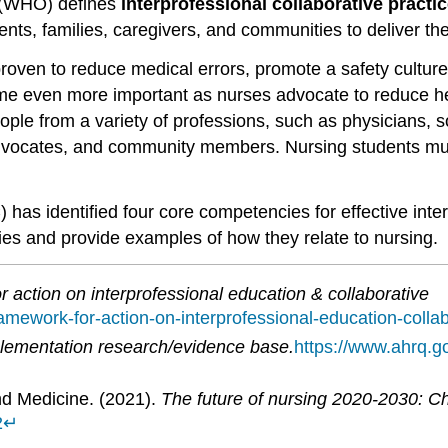
n (WHO) defines
interprofessional collaborative practi
ts, families, caregivers, and communities to deliver the 
ven to reduce medical errors, promote a safety culture
ome even more important as nurses advocate to reduce hea
ople from a variety of professions, such as physicians, s
vocates, and community members. Nursing students must 
has identified four core competencies for effective interp
ies and provide examples of how they relate to nursing.
 action on interprofessional education & collaborative
ramework-for-action-on-interprofessional-education-collab
ementation research/evidence base.
https://www.ahrq.g
nd Medicine. (2021).
The future of nursing 2020-2030: Cha
2
↵