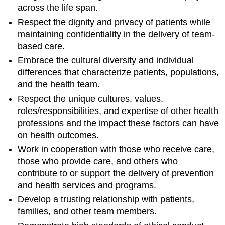
across the life span.
Respect the dignity and privacy of patients while
maintaining confidentiality in the delivery of team-
based care.
Embrace the cultural diversity and individual
differences that characterize patients, populations,
and the health team.
Respect the unique cultures, values,
roles/responsibilities, and expertise of other health
professions and the impact these factors can have
on health outcomes.
Work in cooperation with those who receive care,
those who provide care, and others who
contribute to or support the delivery of prevention
and health services and programs.
Develop a trusting relationship with patients,
families, and other team members.