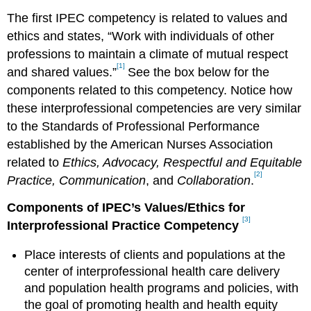
The first IPEC competency is related to values and
ethics and states, “Work with individuals of other
professions to maintain a climate of mutual respect
[1]
and shared values.”
See the box below for the
components related to this competency. Notice how
these interprofessional competencies are very similar
to the Standards of Professional Performance
established by the American Nurses Association
related to
Ethics, Advocacy, Respectful and Equitable
[2]
Practice, Communication
, and
Collaboration
.
Components of IPEC’s Values/Ethics for
[3]
Interprofessional Practice Competency
Place interests of clients and populations at the
center of interprofessional health care delivery
and population health programs and policies, with
the goal of promoting health and health equity