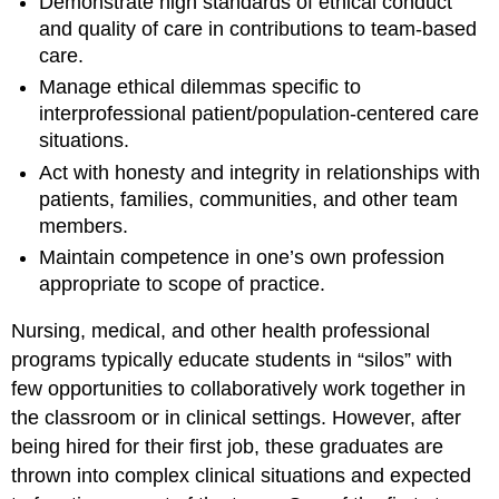
Demonstrate high standards of ethical conduct
and quality of care in contributions to team-based
care.
Manage ethical dilemmas specific to
interprofessional patient/population-centered care
situations.
Act with honesty and integrity in relationships with
patients, families, communities, and other team
members.
Maintain competence in one’s own profession
appropriate to scope of practice.
Nursing, medical, and other health professional
programs typically educate students in “silos” with
few opportunities to collaboratively work together in
the classroom or in clinical settings. However, after
being hired for their first job, these graduates are
thrown into complex clinical situations and expected