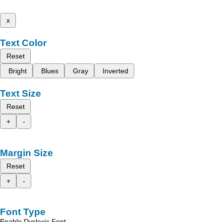
x
Text Color
Reset
Bright
Blues
Gray
Inverted
Text Size
Reset
+
-
Margin Size
Reset
+
-
Font Type
Enable Dyslexic Font