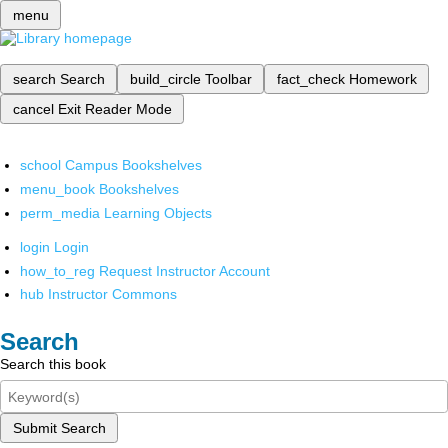
menu
search
Search
build_circle
Toolbar
fact_check
Homework
cancel
Exit Reader Mode
school
Campus Bookshelves
menu_book
Bookshelves
perm_media
Learning Objects
login
Login
how_to_reg
Request Instructor Account
hub
Instructor Commons
Search
Search this book
Submit Search