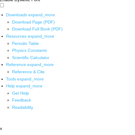
Downloads
expand_more
Download Page (PDF)
Download Full Book (PDF)
Resources
expand_more
Periodic Table
Physics Constants
Scientific Calculator
Reference
expand_more
Reference & Cite
Tools
expand_more
Help
expand_more
Get Help
Feedback
Readability
x