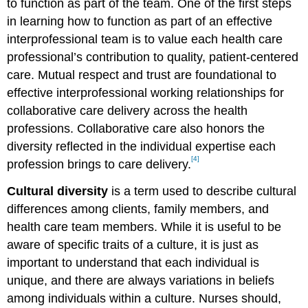
to function as part of the team. One of the first steps
in learning how to function as part of an effective
interprofessional team is to value each health care
professional’s contribution to quality, patient-centered
care. Mutual respect and trust are foundational to
effective interprofessional working relationships for
collaborative care delivery across the health
professions. Collaborative care also honors the
diversity reflected in the individual expertise each
[4]
profession brings to care delivery.
Cultural diversity
is a term used to describe cultural
differences among clients, family members, and
health care team members. While it is useful to be
aware of specific traits of a culture, it is just as
important to understand that each individual is
unique, and there are always variations in beliefs
among individuals within a culture. Nurses should,