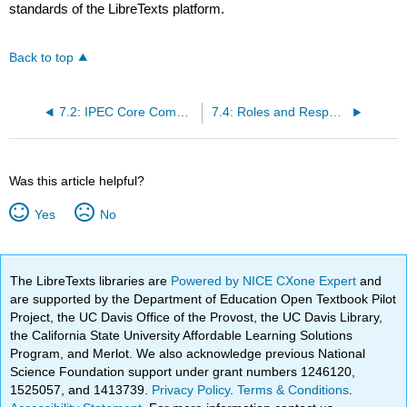
standards of the LibreTexts platform.
Back to top
7.2: IPEC Core Competencies
7.4: Roles and Responsibililites of Health Care Professionals
Was this article helpful?
Yes
No
The LibreTexts libraries are
Powered by NICE CXone Expert
and
are supported by the Department of Education Open Textbook Pilot
Project, the UC Davis Office of the Provost, the UC Davis Library,
the California State University Affordable Learning Solutions
Program, and Merlot. We also acknowledge previous National
Science Foundation support under grant numbers 1246120,
1525057, and 1413739.
Privacy Policy
.
Terms & Conditions
.