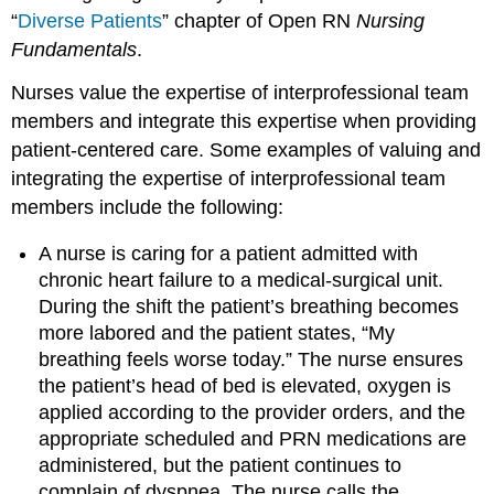
“
Diverse Patients
” chapter of Open RN
Nursing
Fundamentals
.
Nurses value the expertise of interprofessional team
members and integrate this expertise when providing
patient-centered care. Some examples of valuing and
integrating the expertise of interprofessional team
members include the following:
A nurse is caring for a patient admitted with
chronic heart failure to a medical-surgical unit.
During the shift the patient’s breathing becomes
more labored and the patient states, “My
breathing feels worse today.” The nurse ensures
the patient’s head of bed is elevated, oxygen is
applied according to the provider orders, and the
appropriate scheduled and PRN medications are
administered, but the patient continues to
complain of dyspnea. The nurse calls the