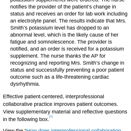
notifies the provider of the patient’s change in
status and receives an order for lab work including
an electrolyte panel. The results indicate that Mrs.
Smith’s potassium level has dropped to an
abnormal level, which is the likely cause of her
fatigue and somnolescence. The provider is
notified, and an order is received for a potassium
supplement. The nurse thanks the AP for
recognizing and reporting Mrs. Smith’s change in
status and successfully preventing a poor patient
outcome such as a life-threatening cardiac
dysrhythmia.
Effective patient-centered, interprofessional
collaborative practice improves patient outcomes.
View supplementary material and reflective questions
[7]
in the following box.
View the “
How does interprofessional collaboration