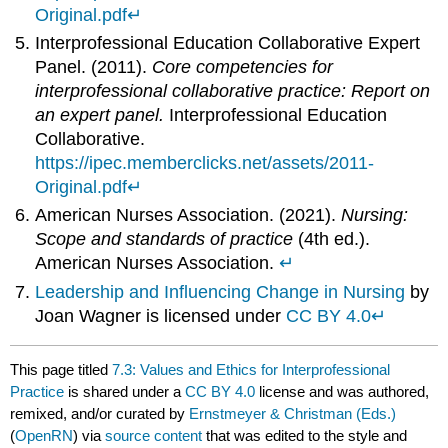
Original.pdf
↵
Interprofessional Education Collaborative Expert
Panel. (2011).
Core competencies for
interprofessional collaborative practice: Report on
an expert panel.
Interprofessional Education
Collaborative.
https://ipec.memberclicks.net/assets/2011-
Original.pdf
↵
American Nurses Association. (2021).
Nursing:
Scope and standards of practice
(4th ed.).
American Nurses Association.
↵
Leadership and Influencing Change in Nursing
by
Joan Wagner is licensed under
CC BY 4.0
↵
This page titled
7.3: Values and Ethics for Interprofessional
Practice
is shared under a
CC BY 4.0
license and was authored,
remixed, and/or curated by
Ernstmeyer & Christman (Eds.)
(
OpenRN
) via
source content
that was edited to the style and