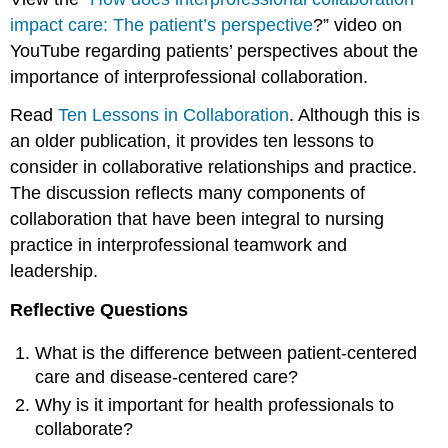
impact care: The patient’s perspective
?” video on
YouTube regarding patients’ perspectives about the
importance of interprofessional collaboration.
Read
Ten Lessons in Collaboration
. Although this is
an older publication, it provides ten lessons to
consider in collaborative relationships and practice.
The discussion reflects many components of
collaboration that have been integral to nursing
practice in interprofessional teamwork and
leadership.
Reflective Questions
What is the difference between patient-centered
care and disease-centered care?
Why is it important for health professionals to
collaborate?