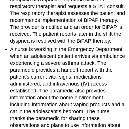
respiratory therapist and requests a STAT consult.
The respiratory therapist assesses the patient and
recommends implementation of BiPAP therapy.
The provider is notified and an order for BiPAP is
received. The patient reports later in the shift the
dyspnea is resolved with the BiPAP therapy.
A nurse is working in the Emergency Department
when an adolescent patient arrives via ambulance
experiencing a severe asthma attack. The
paramedic provides a handoff report with the
patient’s current vital signs, medications
administered, and intravenous (IV) access
established. The paramedic also provides
information about the home environment,
including information about vaping products and a
cat in the adolescent’s bedroom. The nurse
thanks the paramedic for sharing these
observations and plans to use information about