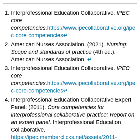
Interprofessional Education Collaborative.
IPEC
core
competencies.
https://www.ipecollaborative.org/ipe
c-core-competencies
↵
American Nurses Association. (2021).
Nursing:
Scope and standards of practice
(4th ed.).
American Nurses Association.
↵
Interprofessional Education Collaborative.
IPEC
core
competencies.
https://www.ipecollaborative.org/ipe
c-core-competencies
↵
Interprofessional Education Collaborative Expert
Panel. (2011).
Core competencies for
interprofessional collaborative practice: Report on
an expert panel.
Interprofessional Education
Collaborative.
https://ipec.memberclicks.net/assets/2011-