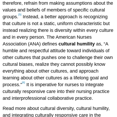
therefore, refrain from making assumptions about the
values and beliefs of members of specific cultural
[5]
groups.
Instead, a better approach is recognizing
that culture is not a static, uniform characteristic but
instead realizing there is diversity within every culture
and in every person. The American Nurses
Association (ANA) defines
cultural humility
as, “A
humble and respectful attitude toward individuals of
other cultures that pushes one to challenge their own
cultural biases, realize they cannot possibly know
everything about other cultures, and approach
learning about other cultures as a lifelong goal and
[6]
process.”
It is imperative for nurses to integrate
culturally responsive care into their nursing practice
and interprofessional collaborative practice.
Read more about cultural diversity, cultural humility,
and integrating culturally responsive care in the