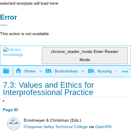
selected template will load here
Error
This action is not available.
chrome_reader_mode
Enter Reader
Mode
Expand/collapse global hierarchy
Home
Bookshelves
Nursing
7.3: Values and Ethics for
Interprofessional Practice
Page ID
Ernstmeyer & Christman (Eds.)
Chippewa Valley Technical College
via
OpenRN