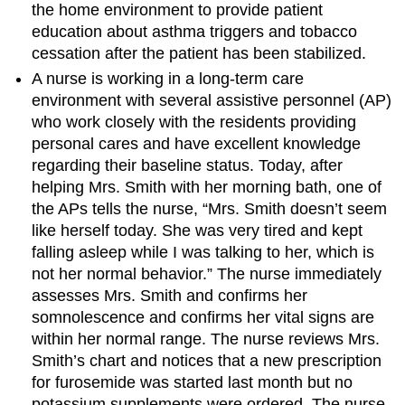
the home environment to provide patient
education about asthma triggers and tobacco
cessation after the patient has been stabilized.
A nurse is working in a long-term care
environment with several assistive personnel (AP)
who work closely with the residents providing
personal cares and have excellent knowledge
regarding their baseline status. Today, after
helping Mrs. Smith with her morning bath, one of
the APs tells the nurse, “Mrs. Smith doesn’t seem
like herself today. She was very tired and kept
falling asleep while I was talking to her, which is
not her normal behavior.” The nurse immediately
assesses Mrs. Smith and confirms her
somnolescence and confirms her vital signs are
within her normal range. The nurse reviews Mrs.
Smith’s chart and notices that a new prescription
for furosemide was started last month but no
potassium supplements were ordered. The nurse