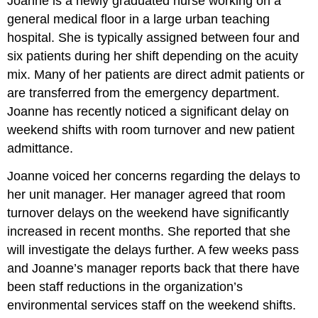
Joanne is a newly graduated nurse working on a
general medical floor in a large urban teaching
hospital. She is typically assigned between four and
six patients during her shift depending on the acuity
mix. Many of her patients are direct admit patients or
are transferred from the emergency department.
Joanne has recently noticed a significant delay on
weekend shifts with room turnover and new patient
admittance.
Joanne voiced her concerns regarding the delays to
her unit manager. Her manager agreed that room
turnover delays on the weekend have significantly
increased in recent months. She reported that she
will investigate the delays further. A few weeks pass
and Joanne’s manager reports back that there have
been staff reductions in the organization’s
environmental services staff on the weekend shifts.