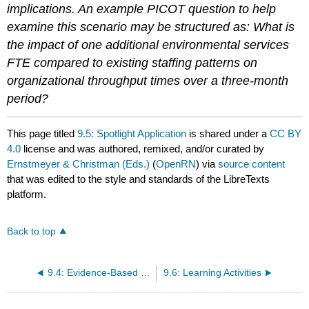
implications. An example PICOT question to help
examine this scenario may be structured as: What is
the impact of one additional environmental services
FTE compared to existing staffing patterns on
organizational throughput times over a three-month
period?
This page titled
9.5: Spotlight Application
is shared under a
CC BY
4.0
license and was authored, remixed, and/or curated by
Ernstmeyer & Christman (Eds.)
(
OpenRN
) via
source content
that was edited to the style and standards of the LibreTexts
platform.
Back to top
9.4: Evidence-Based Practice and Research
9.6: Learning Activities