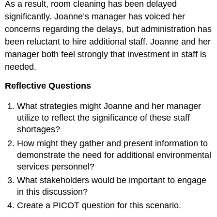
As a result, room cleaning has been delayed
significantly. Joanne’s manager has voiced her
concerns regarding the delays, but administration has
been reluctant to hire additional staff. Joanne and her
manager both feel strongly that investment in staff is
needed.
Reflective Questions
What strategies might Joanne and her manager
utilize to reflect the significance of these staff
shortages?
How might they gather and present information to
demonstrate the need for additional environmental
services personnel?
What stakeholders would be important to engage
in this discussion?
Create a PICOT question for this scenario.