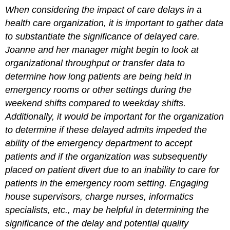
When considering the impact of care delays in a
health care organization, it is important to gather data
to substantiate the significance of delayed care.
Joanne and her manager might begin to look at
organizational throughput or transfer data to
determine how long patients are being held in
emergency rooms or other settings during the
weekend shifts compared to weekday shifts.
Additionally, it would be important for the organization
to determine if these delayed admits impeded the
ability of the emergency department to accept
patients and if the organization was subsequently
placed on patient divert due to an inability to care for
patients in the emergency room setting. Engaging
house supervisors, charge nurses, informatics
specialists, etc., may be helpful in determining the
significance of the delay and potential quality