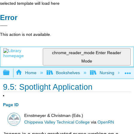
selected template will load here
Error
This action is not available.
chrome_reader_mode
Enter Reader
Mode
Expand/collapse global hierarchy
Home
Bookshelves
Nursing
9.5: Spotlight Application
Page ID
Ernstmeyer & Christman (Eds.)
Chippewa Valley Technical College
via
OpenRN