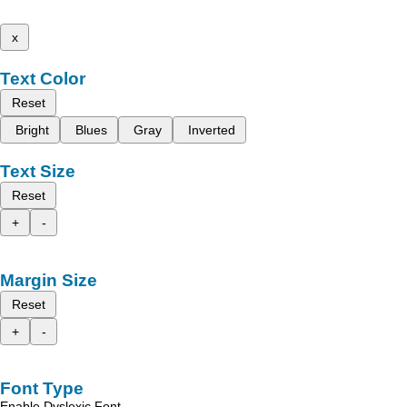
x
Text Color
Reset
Bright
Blues
Gray
Inverted
Text Size
Reset
+
-
Margin Size
Reset
+
-
Font Type
Enable Dyslexic Font