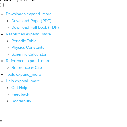
Downloads
expand_more
Download Page (PDF)
Download Full Book (PDF)
Resources
expand_more
Periodic Table
Physics Constants
Scientific Calculator
Reference
expand_more
Reference & Cite
Tools
expand_more
Help
expand_more
Get Help
Feedback
Readability
x