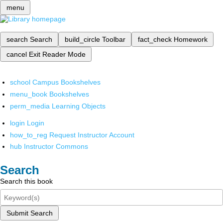
menu
search
Search
build_circle
Toolbar
fact_check
Homework
cancel
Exit Reader Mode
school
Campus Bookshelves
menu_book
Bookshelves
perm_media
Learning Objects
login
Login
how_to_reg
Request Instructor Account
hub
Instructor Commons
Search
Search this book
Submit Search