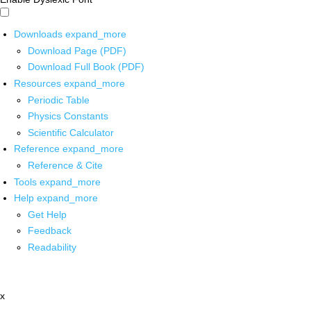
Downloads
expand_more
Download Page (PDF)
Download Full Book (PDF)
Resources
expand_more
Periodic Table
Physics Constants
Scientific Calculator
Reference
expand_more
Reference & Cite
Tools
expand_more
Help
expand_more
Get Help
Feedback
Readability
x