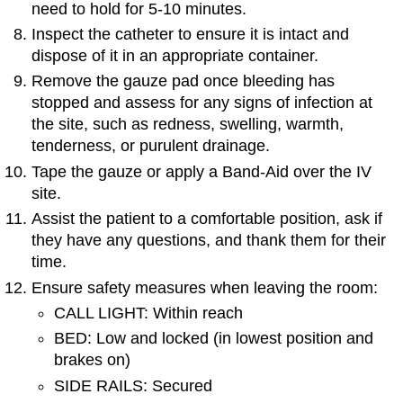
need to hold for 5-10 minutes.
Inspect the catheter to ensure it is intact and
dispose of it in an appropriate container.
Remove the gauze pad once bleeding has
stopped and assess for any signs of infection at
the site, such as redness, swelling, warmth,
tenderness, or purulent drainage.
Tape the gauze or apply a Band-Aid over the IV
site.
Assist the patient to a comfortable position, ask if
they have any questions, and thank them for their
time.
Ensure safety measures when leaving the room:
CALL LIGHT: Within reach
BED: Low and locked (in lowest position and
brakes on)
SIDE RAILS: Secured