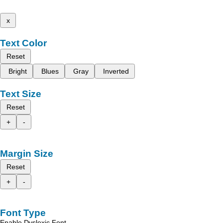
x
Text Color
Reset
Bright
Blues
Gray
Inverted
Text Size
Reset
+
-
Margin Size
Reset
+
-
Font Type
Enable Dyslexic Font