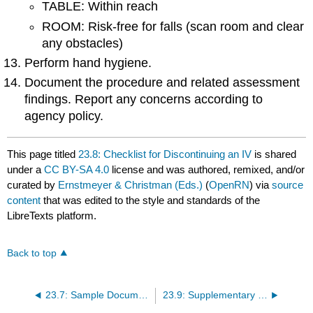
TABLE: Within reach
ROOM: Risk-free for falls (scan room and clear
any obstacles)
Perform hand hygiene.
Document the procedure and related assessment
findings. Report any concerns according to
agency policy.
This page titled
23.8: Checklist for Discontinuing an IV
is shared
under a
CC BY-SA 4.0
license and was authored, remixed, and/or
curated by
Ernstmeyer & Christman (Eds.)
(
OpenRN
) via
source
content
that was edited to the style and standards of the
LibreTexts platform.
Back to top
23.7: Sample Documentation
23.9: Supplementary Videos Related to IV Therapy