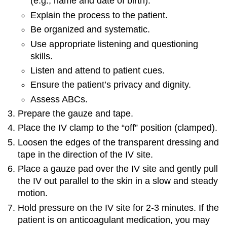
(e.g., name and date of birth).
Explain the process to the patient.
Be organized and systematic.
Use appropriate listening and questioning
skills.
Listen and attend to patient cues.
Ensure the patient’s privacy and dignity.
Assess ABCs.
Prepare the gauze and tape.
Place the IV clamp to the “off” position (clamped).
Loosen the edges of the transparent dressing and
tape in the direction of the IV site.
Place a gauze pad over the IV site and gently pull
the IV out parallel to the skin in a slow and steady
motion.
Hold pressure on the IV site for 2-3 minutes. If the
patient is on anticoagulant medication, you may