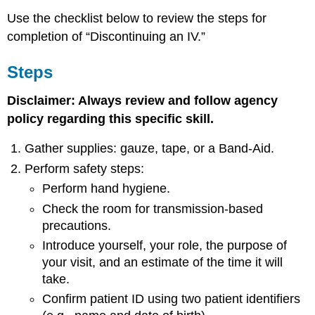
Use the checklist below to review the steps for
completion of “Discontinuing an IV.”
Steps
Disclaimer: Always review and follow agency
policy regarding this specific skill.
Gather supplies: gauze, tape, or a Band-Aid.
Perform safety steps:
Perform hand hygiene.
Check the room for transmission-based
precautions.
Introduce yourself, your role, the purpose of
your visit, and an estimate of the time it will
take.
Confirm patient ID using two patient identifiers