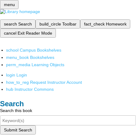
menu
search
Search
build_circle
Toolbar
fact_check
Homework
cancel
Exit Reader Mode
school
Campus Bookshelves
menu_book
Bookshelves
perm_media
Learning Objects
login
Login
how_to_reg
Request Instructor Account
hub
Instructor Commons
Search
Search this book
Submit Search