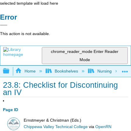
selected template will load here
Error
This action is not available.
chrome_reader_mode
Enter Reader
Mode
Expand/collapse global hierarchy
Home
Bookshelves
Nursing
23.8: Checklist for Discontinuing
an IV
Page ID
Ernstmeyer & Christman (Eds.)
Chippewa Valley Technical College
via
OpenRN