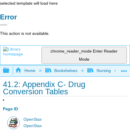
selected template will load here
Error
This action is not available.
chrome_reader_mode
Enter Reader
Mode
Expand/collapse global hierarchy
Home
Bookshelves
Nursing
41.2: Appendix C- Drug
Conversion Tables
Page ID
OpenStax
OpenStax