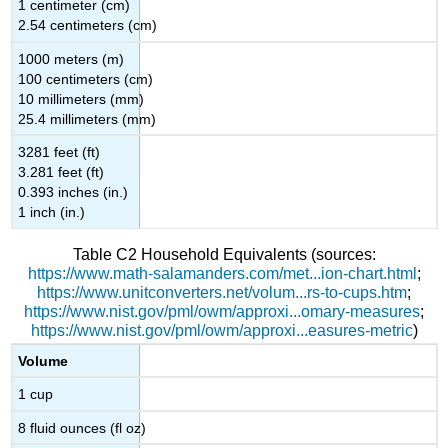
1 centimeter (cm)
2.54 centimeters (cm)
1000 meters (m)
100 centimeters (cm)
10 millimeters (mm)
25.4 millimeters (mm)
3281 feet (ft)
3.281 feet (ft)
0.393 inches (in.)
1 inch (in.)
Table C2
Household Equivalents
(sources:
https://www.math-salamanders.com/met...ion-chart.html
;
https://www.unitconverters.net/volum...rs-to-cups.htm
;
https://www.nist.gov/pml/owm/approxi...omary-measures
;
https://www.nist.gov/pml/owm/approxi...easures-metric
)
Volume
1 cup
8 fluid ounces (fl oz)