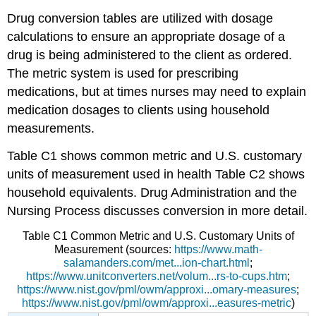
Drug conversion tables are utilized with dosage
calculations to ensure an appropriate dosage of a
drug is being administered to the client as ordered.
The metric system is used for prescribing
medications, but at times nurses may need to explain
medication dosages to clients using household
measurements.
Table C1 shows common metric and U.S. customary
units of measurement used in health Table C2 shows
household equivalents. Drug Administration and the
Nursing Process discusses conversion in more detail.
Table C1
Common Metric and U.S. Customary Units of
Measurement
(sources:
https://www.math-
salamanders.com/met...ion-chart.html
;
https://www.unitconverters.net/volum...rs-to-cups.htm
;
https://www.nist.gov/pml/owm/approxi...omary-measures
;
https://www.nist.gov/pml/owm/approxi...easures-metric
)