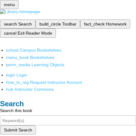
menu
search
Search
build_circle
Toolbar
fact_check
Homework
cancel
Exit Reader Mode
school
Campus Bookshelves
menu_book
Bookshelves
perm_media
Learning Objects
login
Login
how_to_reg
Request Instructor Account
hub
Instructor Commons
Search
Search this book
Submit Search