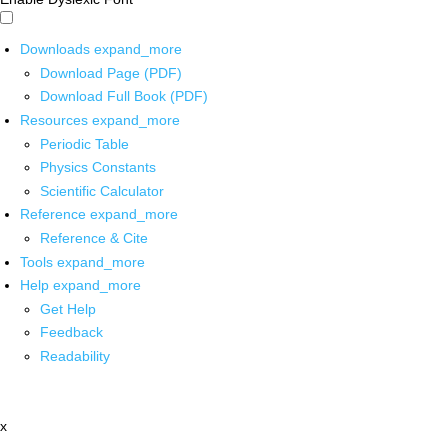
Downloads
expand_more
Download Page (PDF)
Download Full Book (PDF)
Resources
expand_more
Periodic Table
Physics Constants
Scientific Calculator
Reference
expand_more
Reference & Cite
Tools
expand_more
Help
expand_more
Get Help
Feedback
Readability
x