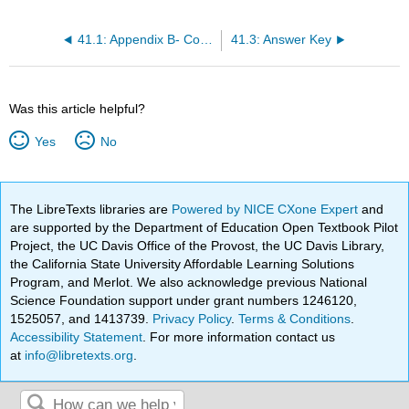
41.1: Appendix B- Common Abbreviations and Lab Values
41.3: Answer Key
Was this article helpful?
Yes
No
The LibreTexts libraries are
Powered by NICE CXone Expert
and
are supported by the Department of Education Open Textbook Pilot
Project, the UC Davis Office of the Provost, the UC Davis Library,
the California State University Affordable Learning Solutions
Program, and Merlot. We also acknowledge previous National
Science Foundation support under grant numbers 1246120,
1525057, and 1413739.
Privacy Policy
.
Terms & Conditions
.
Accessibility Statement
. For more information contact us
at
info@libretexts.org
.