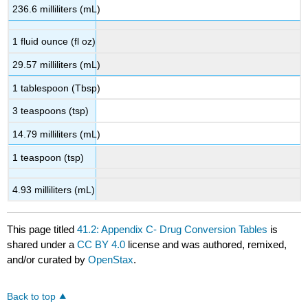
236.6 milliliters (mL)
1 fluid ounce (fl oz)
29.57 milliliters (mL)
1 tablespoon (Tbsp)
3 teaspoons (tsp)
14.79 milliliters (mL)
1 teaspoon (tsp)
4.93 milliliters (mL)
This page titled
41.2: Appendix C- Drug Conversion Tables
is
shared under a
CC BY 4.0
license and was authored, remixed,
and/or curated by
OpenStax
.
Back to top