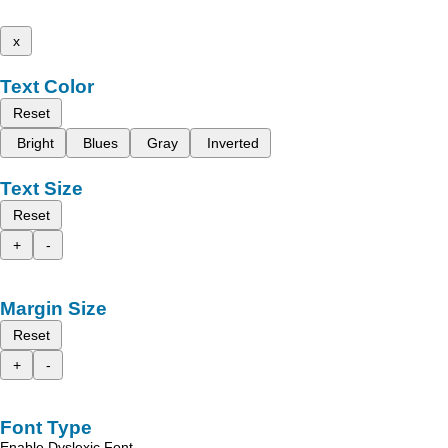
x
Text Color
Reset
Bright
Blues
Gray
Inverted
Text Size
Reset
+
-
Margin Size
Reset
+
-
Font Type
Enable Dyslexic Font