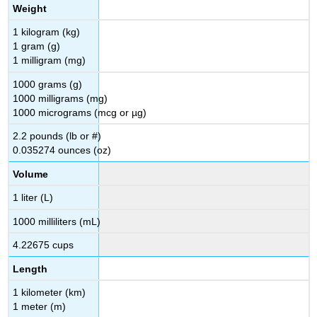
Weight
1 kilogram (kg)
1 gram (g)
1 milligram (mg)
1000 grams (g)
1000 milligrams (mg)
1000 micrograms (mcg or µg)
2.2 pounds (lb or #)
0.035274 ounces (oz)
Volume
1 liter (L)
1000 milliliters (mL)
4.22675 cups
Length
1 kilometer (km)
1 meter (m)