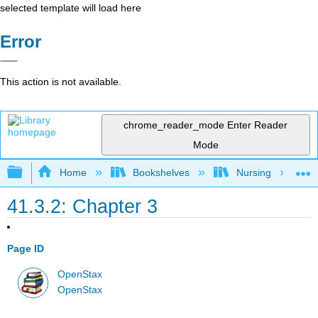
selected template will load here
Error
This action is not available.
chrome_reader_mode
Enter Reader
Mode
Expand/collapse global hierarchy
Home
Bookshelves
Nursing
41.3.2: Chapter 3
Page ID
OpenStax
OpenStax