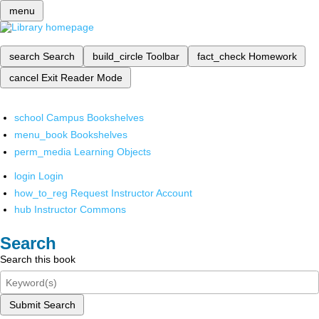
menu
search
Search
build_circle
Toolbar
fact_check
Homework
cancel
Exit Reader Mode
school
Campus Bookshelves
menu_book
Bookshelves
perm_media
Learning Objects
login
Login
how_to_reg
Request Instructor Account
hub
Instructor Commons
Search
Search this book
Submit Search