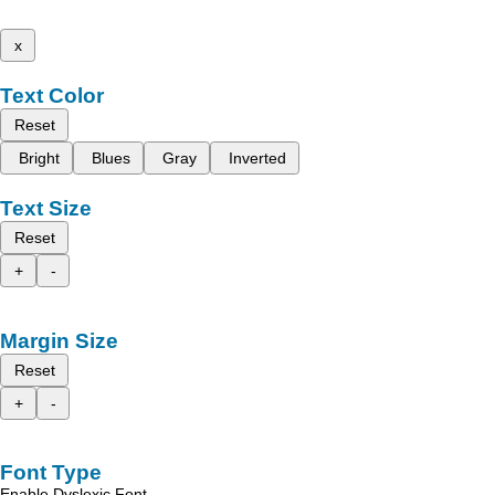
x
Text Color
Reset
Bright
Blues
Gray
Inverted
Text Size
Reset
+
-
Margin Size
Reset
+
-
Font Type
Enable Dyslexic Font