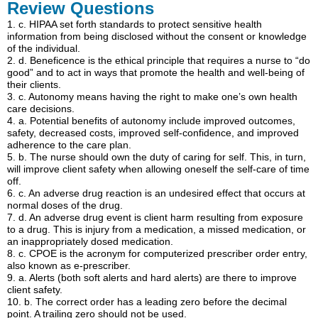
Review Questions
1.
c.
HIPAA set forth standards to protect sensitive health
information from being disclosed without the consent or knowledge
of the individual.
2.
d.
Beneficence is the ethical principle that requires a nurse to “do
good” and to act in ways that promote the health and well-being of
their clients.
3.
c.
Autonomy means having the right to make one’s own health
care decisions.
4.
a.
Potential benefits of autonomy include improved outcomes,
safety, decreased costs, improved self-confidence, and improved
adherence to the care plan.
5.
b.
The nurse should own the duty of caring for self. This, in turn,
will improve client safety when allowing oneself the self-care of time
off.
6.
c.
An adverse drug reaction is an undesired effect that occurs at
normal doses of the drug.
7.
d.
An adverse drug event is client harm resulting from exposure
to a drug. This is injury from a medication, a missed medication, or
an inappropriately dosed medication.
8.
c.
CPOE is the acronym for computerized prescriber order entry,
also known as e-prescriber.
9.
a.
Alerts (both soft alerts and hard alerts) are there to improve
client safety.
10.
b.
The correct order has a leading zero before the decimal
point. A trailing zero should not be used.