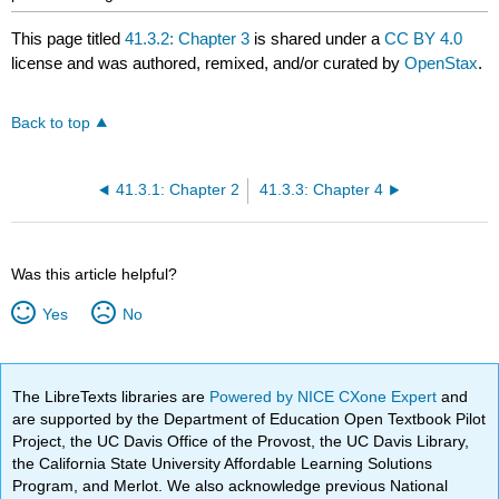
This page titled
41.3.2: Chapter 3
is shared under a
CC BY 4.0
license and was authored, remixed, and/or curated by
OpenStax
.
Back to top
41.3.1: Chapter 2
41.3.3: Chapter 4
Was this article helpful?
Yes
No
The LibreTexts libraries are
Powered by NICE CXone Expert
and
are supported by the Department of Education Open Textbook Pilot
Project, the UC Davis Office of the Provost, the UC Davis Library,
the California State University Affordable Learning Solutions
Program, and Merlot. We also acknowledge previous National