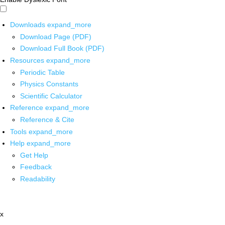
Downloads
expand_more
Download Page (PDF)
Download Full Book (PDF)
Resources
expand_more
Periodic Table
Physics Constants
Scientific Calculator
Reference
expand_more
Reference & Cite
Tools
expand_more
Help
expand_more
Get Help
Feedback
Readability
x