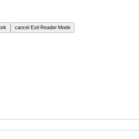
ork
cancel
Exit Reader Mode