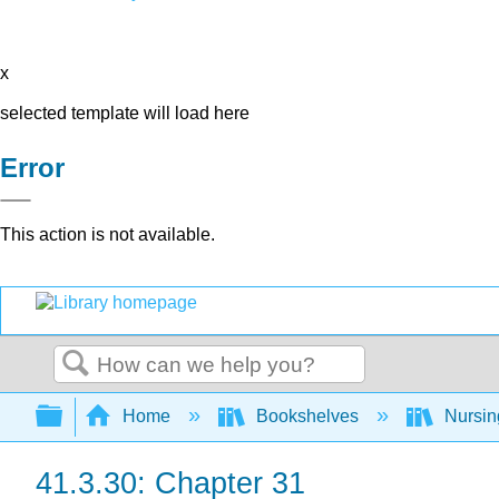
x
selected template will load here
Error
This action is not available.
Search
Expand/collapse global hierarchy
Home
Bookshelves
Nursi
41.3.30: Chapter 31