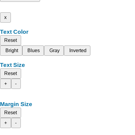
x
Text Color
Reset
Bright
Blues
Gray
Inverted
Text Size
Reset
+
-
Margin Size
Reset
+
-