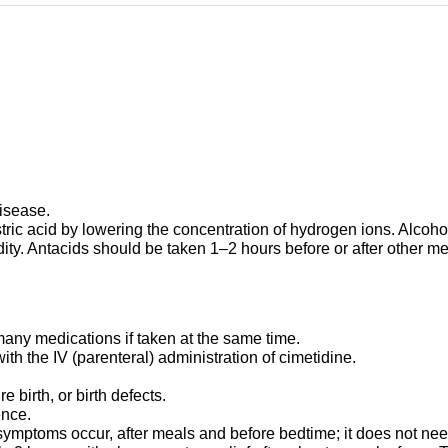
disease.
ric acid by lowering the concentration of hydrogen ions. Alcoho
y. Antacids should be taken 1–2 hours before or after other med
any medications if taken at the same time.
h the IV (parenteral) administration of cimetidine.
.
birth, or birth defects.
ence.
ptoms occur, after meals and before bedtime; it does not need