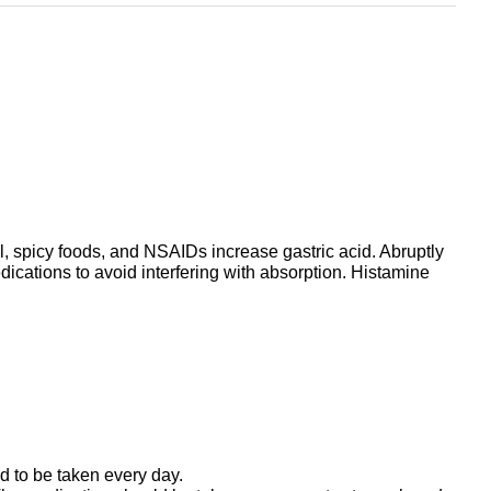
l, spicy foods, and NSAIDs increase gastric acid. Abruptly
ications to avoid interfering with absorption. Histamine
 to be taken every day.