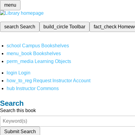
menu
search
Search
build_circle
Toolbar
fact_check
Homew
school
Campus Bookshelves
menu_book
Bookshelves
perm_media
Learning Objects
login
Login
how_to_reg
Request Instructor Account
hub
Instructor Commons
Search
Search this book
Submit Search