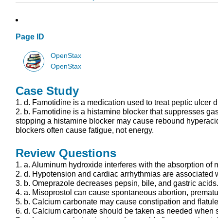
Page ID
OpenStax
OpenStax
Case Study
1.
d.
Famotidine is a medication used to treat peptic ulcer 
2.
b.
Famotidine is a histamine blocker that suppresses gast
stopping a histamine blocker may cause rebound hyperacidit
blockers often cause fatigue, not energy.
Review Questions
1.
a.
Aluminum hydroxide interferes with the absorption of m
2.
d.
Hypotension and cardiac arrhythmias are associated wit
3.
b.
Omeprazole decreases pepsin, bile, and gastric acids
4.
a.
Misoprostol can cause spontaneous abortion, premature 
5.
b.
Calcium carbonate may cause constipation and flatul
6.
d.
Calcium carbonate should be taken as needed when sym