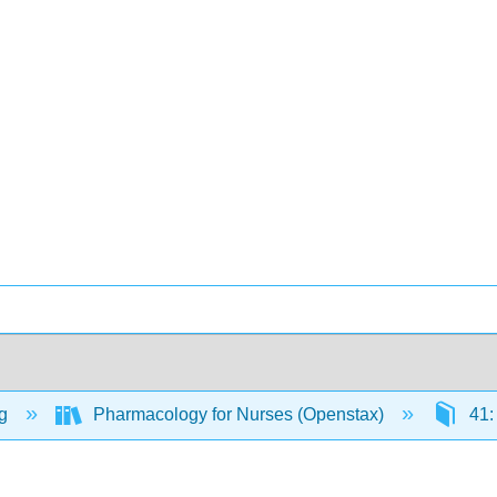
ng
Pharmacology for Nurses (Openstax)
41: