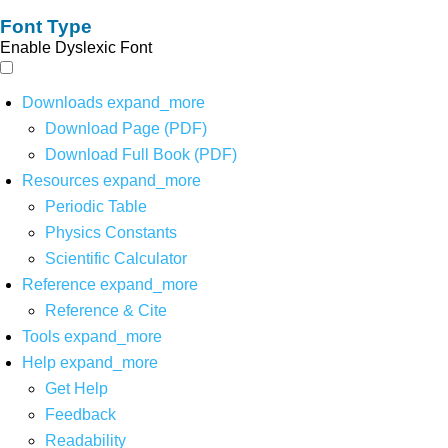
Font Type
Enable Dyslexic Font
Downloads
expand_more
Download Page (PDF)
Download Full Book (PDF)
Resources
expand_more
Periodic Table
Physics Constants
Scientific Calculator
Reference
expand_more
Reference & Cite
Tools
expand_more
Help
expand_more
Get Help
Feedback
Readability