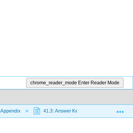
chrome_reader_mode
Enter Reader Mode
Exp
 Appendix
41.3: Answer Key
41.3.30: Chap