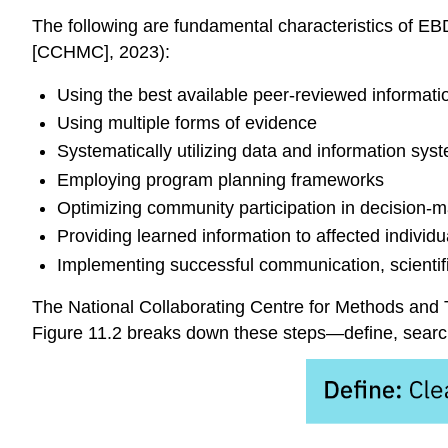
The following are fundamental characteristics of EB
[CCHMC], 2023):
Using the best available
peer-reviewed informati
Using multiple forms of evidence
Systematically utilizing data and information sys
Employing program planning frameworks
Optimizing community participation in decision-
Providing learned information to affected individ
Implementing successful communication, scientif
The
National Collaborating Centre for Methods and 
Figure 11.2 breaks down these steps—define, searc