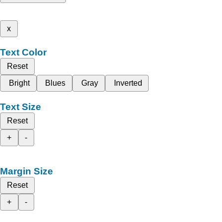
x
Text Color
Reset
Bright
Blues
Gray
Inverted
Text Size
Reset
+
-
Margin Size
Reset
+
-