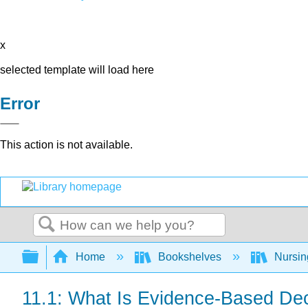
x
selected template will load here
Error
This action is not available.
Search
Expand/collapse global hierarchy
Home
Bookshelves
Nursi
11.1: What Is Evidence-Based De