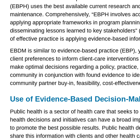
(EBPH) uses the best available current research an
maintenance
. Comprehensively, “EBPH involves acce
applying appropriate frameworks in program plannin
disseminating lessons learned to key stakeholders”
of effective practice is applying evidence-based info
EBDM is similar to
evidence-based practice
(EBP), y
client preferences to inform client-care interventio
make optimal decisions regarding a policy, practic
community in conjunction with found evidence to ide
community partner buy-in, feasibility, cost-effectiven
Use of Evidence-Based Decision-Ma
Public health is a sector of health care that seeks t
health decisions and initiatives can have a broad impa
to promote the best possible results. Public health
share this information with clients and other health 