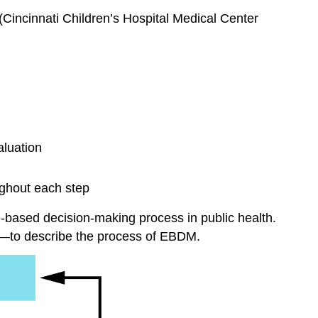
(Cincinnati Children’s Hospital Medical Center
aluation
ughout each step
based decision-making process in public health.
e—to describe the process of EBDM.