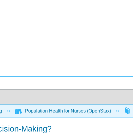
ng
Population Health for Nurses (OpenStax)
cision-Making?