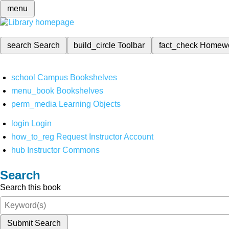
menu
search
Search
build_circle
Toolbar
fact_check
Homew
school
Campus Bookshelves
menu_book
Bookshelves
perm_media
Learning Objects
login
Login
how_to_reg
Request Instructor Account
hub
Instructor Commons
Search
Search this book
Submit Search