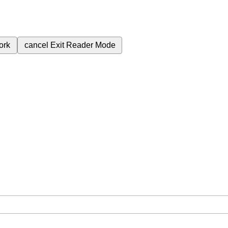
ork
cancel
Exit Reader Mode