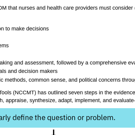
DM that nurses and health care providers must consider 
on
to make decisions
tems
making and assessment, followed by a comprehensive ev
uals and decision makers
ic methods, common sense, and political concerns thro
Tools
(NCCMT) has outlined seven steps in the evidence-
h, appraise, synthesize, adapt, implement, and evaluat