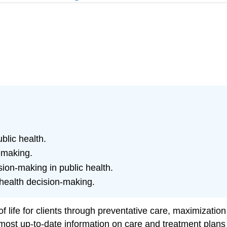
blic health.
-making.
ion-making in public health.
 health decision-making.
f life for clients through preventative care, maximizatio
most up-to-date information on care and treatment plans 