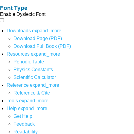
Font Type
Enable Dyslexic Font
Downloads
expand_more
Download Page (PDF)
Download Full Book (PDF)
Resources
expand_more
Periodic Table
Physics Constants
Scientific Calculator
Reference
expand_more
Reference & Cite
Tools
expand_more
Help
expand_more
Get Help
Feedback
Readability