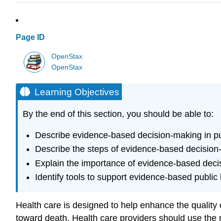
Page ID
OpenStax
OpenStax
Learning Objectives
By the end of this section, you should be able to:
Describe evidence-based decision-making in pu
Describe the steps of evidence-based decision
Explain the importance of evidence-based decis
Identify tools to support evidence-based public
Health care is designed to help enhance the quality o
toward death. Health care providers should use the 