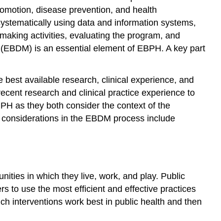
romotion
,
disease prevention
, and
health
systematically using data and information systems,
aking activities, evaluating the program, and
(EBDM) is an essential element of EBPH. A key part
 best available research, clinical experience, and
recent research and clinical practice experience to
PH as they both consider the context of the
l considerations in the EBDM process include
ities in which they live, work, and play. Public
rs to use the most efficient and effective practices
h interventions work best in public health and then