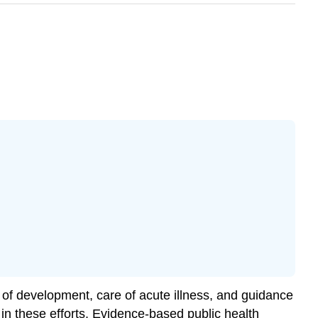
n of development, care of acute illness, and guidance
in these efforts.
Evidence-based public health