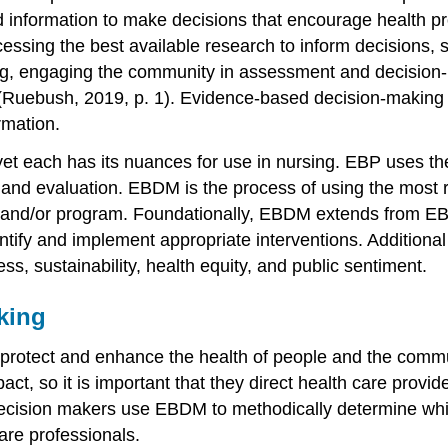
d information to make decisions that encourage
health p
ssing the best available research to inform decisions, 
g, engaging the community in assessment and decision-m
 (Ruebush, 2019, p. 1).
Evidence-based decision-making
rmation.
et each has its nuances for use in nursing. EBP uses the
ns and evaluation. EBDM is the process of using the most 
e, and/or program. Foundationally, EBDM extends from EB
ntify and implement appropriate interventions. Additiona
ess, sustainability, health equity, and public sentiment.
king
o protect and enhance the health of people and the commun
ct, so it is important that they direct health care provide
 decision makers use EBDM to methodically determine whic
care professionals.