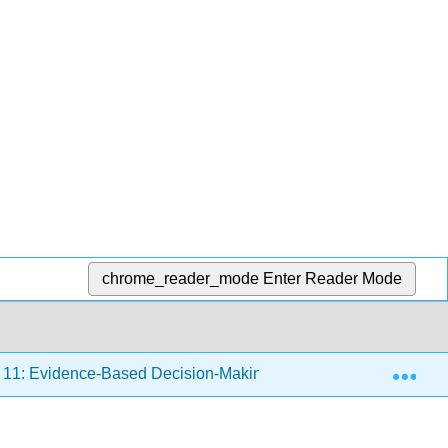
chrome_reader_mode
Enter Reader Mode
Exp
11: Evidence-Based Decision-Making
11.1: What Is