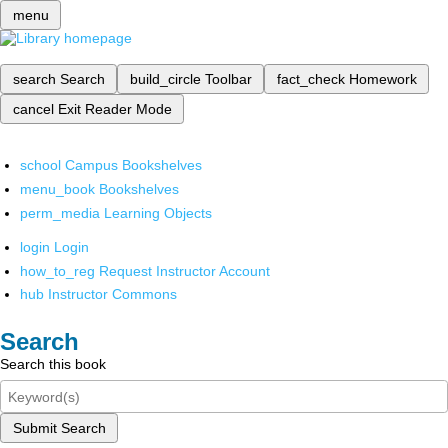
menu
search
Search
build_circle
Toolbar
fact_check
Homework
cancel
Exit Reader Mode
school
Campus Bookshelves
menu_book
Bookshelves
perm_media
Learning Objects
login
Login
how_to_reg
Request Instructor Account
hub
Instructor Commons
Search
Search this book
Submit Search