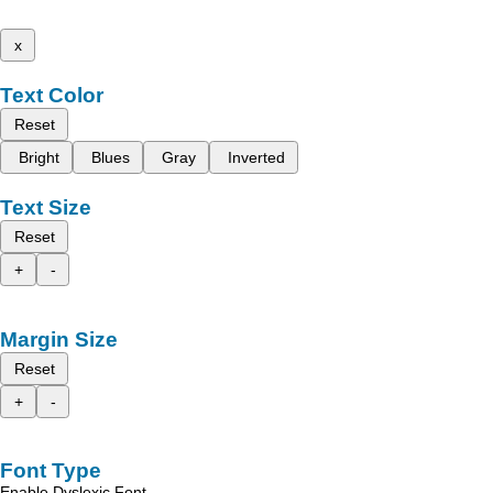
x
Text Color
Reset
Bright
Blues
Gray
Inverted
Text Size
Reset
+
-
Margin Size
Reset
+
-
Font Type
Enable Dyslexic Font