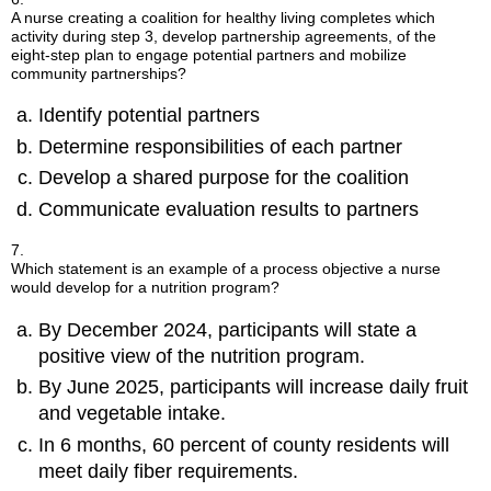
A nurse creating a coalition for healthy living completes which
activity during step 3, develop partnership agreements, of the
eight-step plan to engage potential partners and mobilize
community partnerships?
Identify potential partners
Determine responsibilities of each partner
Develop a shared purpose for the coalition
Communicate evaluation results to partners
7.
Which statement is an example of a process objective a nurse
would develop for a nutrition program?
By December 2024, participants will state a
positive view of the nutrition program.
By June 2025, participants will increase daily fruit
and vegetable intake.
In 6 months, 60 percent of county residents will
meet daily fiber requirements.