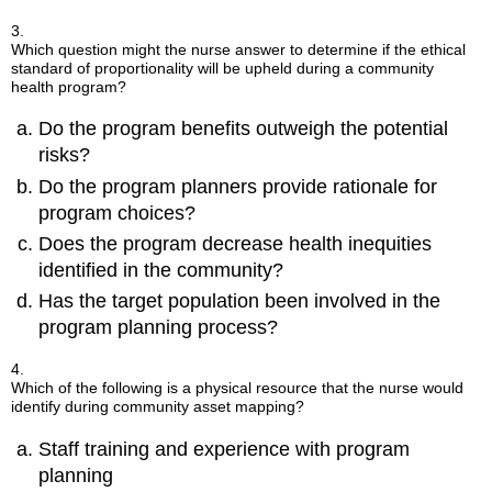
3.
Which question might the nurse answer to determine if the ethical
standard of proportionality will be upheld during a community
health program?
Do the program benefits outweigh the potential
risks?
Do the program planners provide rationale for
program choices?
Does the program decrease health inequities
identified in the community?
Has the target population been involved in the
program planning process?
4.
Which of the following is a physical resource that the nurse would
identify during community asset mapping?
Staff training and experience with program
planning