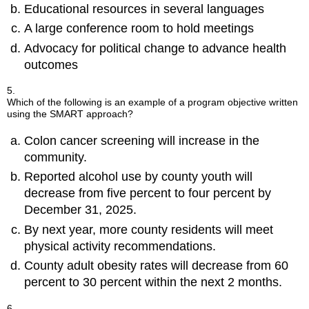
Educational resources in several languages
A large conference room to hold meetings
Advocacy for political change to advance health
outcomes
5.
Which of the following is an example of a program objective written
using the SMART approach?
Colon cancer screening will increase in the
community.
Reported alcohol use by county youth will
decrease from five percent to four percent by
December 31, 2025.
By next year, more county residents will meet
physical activity recommendations.
County adult obesity rates will decrease from 60
percent to 30 percent within the next 2 months.
6.