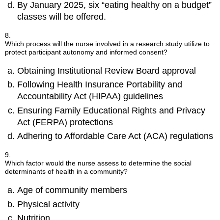
By January 2025, six “eating healthy on a budget”
classes will be offered.
8.
Which process will the nurse involved in a research study utilize to
protect participant autonomy and informed consent?
Obtaining Institutional Review Board approval
Following Health Insurance Portability and
Accountability Act (HIPAA) guidelines
Ensuring Family Educational Rights and Privacy
Act (FERPA) protections
Adhering to Affordable Care Act (ACA) regulations
9.
Which factor would the nurse assess to determine the social
determinants of health in a community?
Age of community members
Physical activity
Nutrition