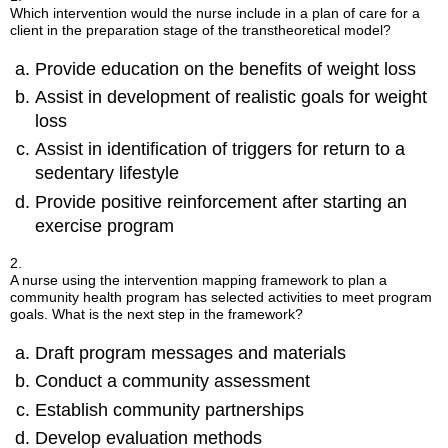
Which intervention would the nurse include in a plan of care for a
client in the preparation stage of the transtheoretical model?
Provide education on the benefits of weight loss
Assist in development of realistic goals for weight
loss
Assist in identification of triggers for return to a
sedentary lifestyle
Provide positive reinforcement after starting an
exercise program
2.
A nurse using the intervention mapping framework to plan a
community health program has selected activities to meet program
goals. What is the next step in the framework?
Draft program messages and materials
Conduct a community assessment
Establish community partnerships
Develop evaluation methods