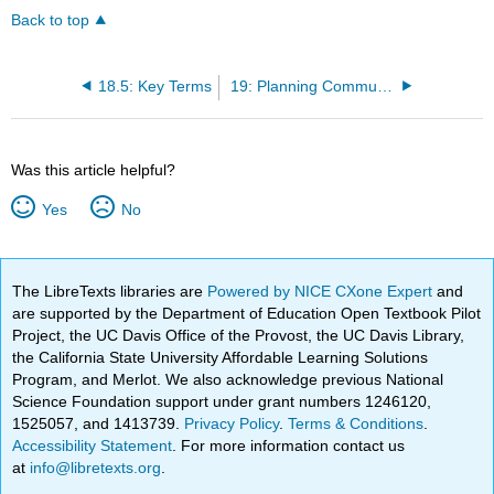
Back to top
18.5: Key Terms
19: Planning Community Health Education
Was this article helpful?
Yes
No
The LibreTexts libraries are
Powered by NICE CXone Expert
and
are supported by the Department of Education Open Textbook Pilot
Project, the UC Davis Office of the Provost, the UC Davis Library,
the California State University Affordable Learning Solutions
Program, and Merlot. We also acknowledge previous National
Science Foundation support under grant numbers 1246120,
1525057, and 1413739.
Privacy Policy
.
Terms & Conditions
.
Accessibility Statement
. For more information contact us
at
info@libretexts.org
.