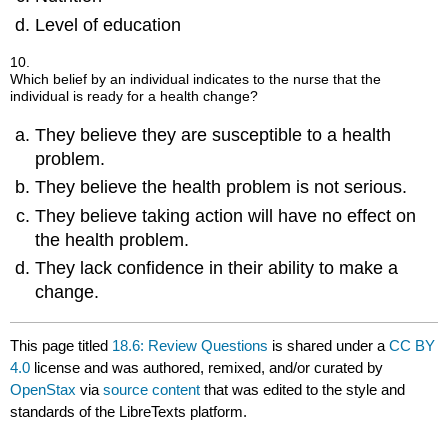
Level of education
10.
Which belief by an individual indicates to the nurse that the
individual is ready for a health change?
They believe they are susceptible to a health
problem.
They believe the health problem is not serious.
They believe taking action will have no effect on
the health problem.
They lack confidence in their ability to make a
change.
This page titled
18.6: Review Questions
is shared under a
CC BY
4.0
license and was authored, remixed, and/or curated by
OpenStax
via
source content
that was edited to the style and
standards of the LibreTexts platform.