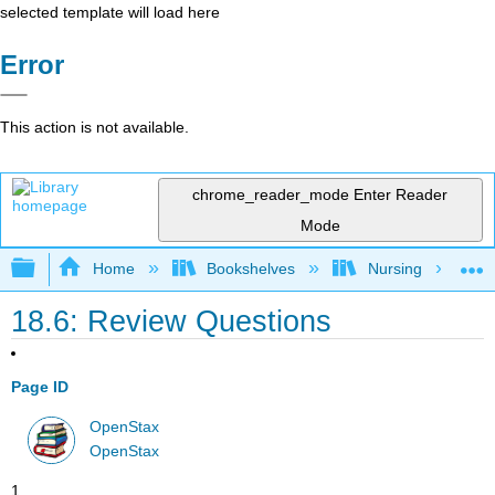
selected template will load here
Error
This action is not available.
chrome_reader_mode
Enter Reader
Mode
Expand/collapse global hierarchy
Home
Bookshelves
Nursing
18.6: Review Questions
Page ID
OpenStax
OpenStax
1.