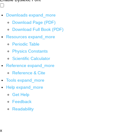
Downloads
expand_more
Download Page (PDF)
Download Full Book (PDF)
Resources
expand_more
Periodic Table
Physics Constants
Scientific Calculator
Reference
expand_more
Reference & Cite
Tools
expand_more
Help
expand_more
Get Help
Feedback
Readability
x