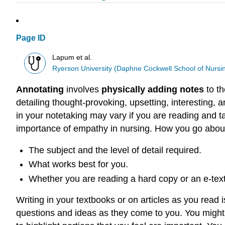
Page ID
Lapum et al.
Ryerson University (Daphne Cockwell School of Nursi
Annotating
involves
physically adding notes
to th
detailing thought-provoking, upsetting, interesting, 
in your notetaking may vary if you are reading and t
importance of empathy in nursing. How you go about
The subject and the level of detail required.
What works best for you.
Whether you are reading a hard copy or an e-text
Writing in your textbooks or on articles as you read 
questions and ideas as they come to you. You might 