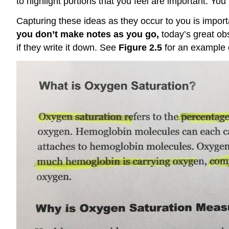
to highlight portions that you feel are important. You
Capturing these ideas as they occur to you is import
you don’t make notes as you go,
today’s great ob
if they write it down. See
Figure 2.5
for an example o