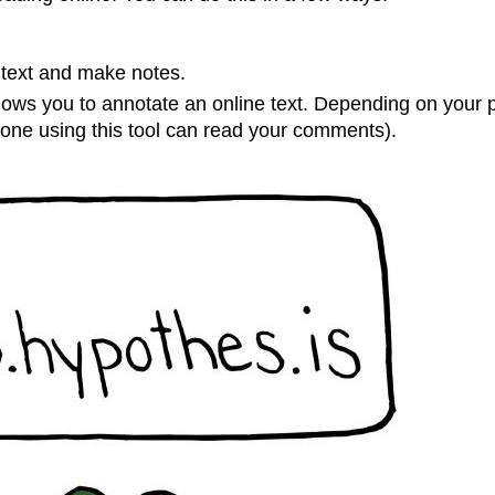
t text and make notes.
llows you to annotate an online text. Depending on your p
nyone using this tool can read your comments).