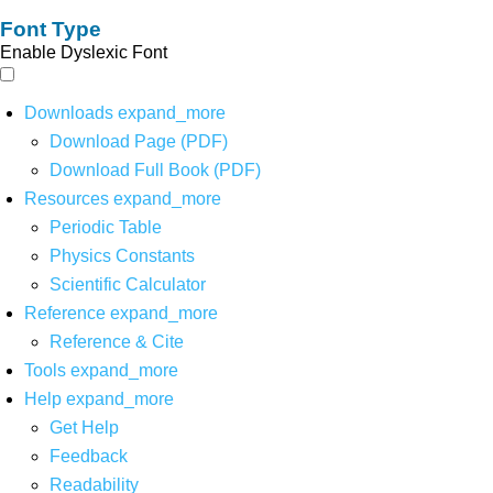
Font Type
Enable Dyslexic Font
Downloads
expand_more
Download Page (PDF)
Download Full Book (PDF)
Resources
expand_more
Periodic Table
Physics Constants
Scientific Calculator
Reference
expand_more
Reference & Cite
Tools
expand_more
Help
expand_more
Get Help
Feedback
Readability