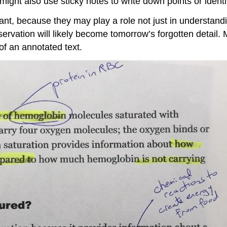
 might also use sticky notes to write down points or identi
ant, because they may play a role not just in understandi
servation will likely become tomorrow’s forgotten detai
f an annotated text.