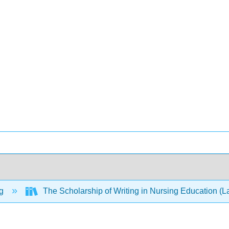
ng
The Scholarship of Writing in Nursing Education (L