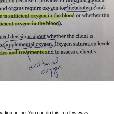
reading online. You can do this in a few ways: