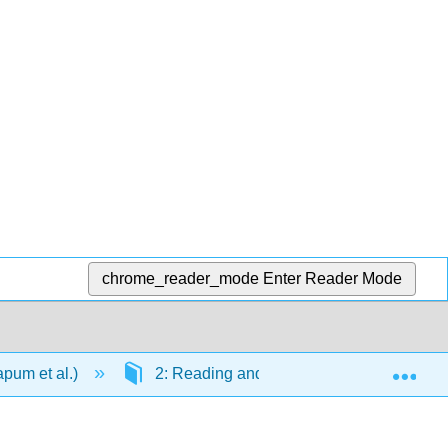
chrome_reader_mode
Enter Reader Mode
Exp
apum et al.)
2: Reading and Comprehension