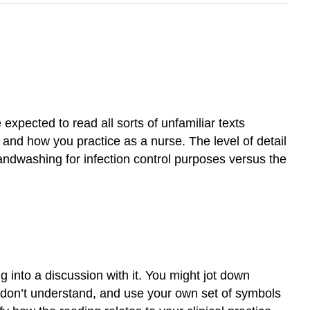
 expected to read all sorts of unfamiliar texts
k and how you practice as a nurse. The level of detail
andwashing for infection control purposes versus the
g into a discussion with it. You might jot down
u don’t understand, and use your own set of symbols