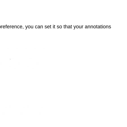
reference, you can set it so that your annotations