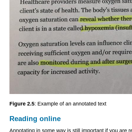
Figure 2.5
: Example of an annotated text
Reading online
Annotating in some way is still important if you are 