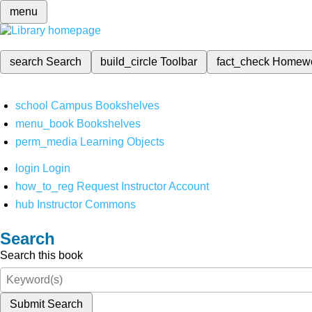
menu
search
Search
build_circle
Toolbar
fact_check
Homew
school
Campus Bookshelves
menu_book
Bookshelves
perm_media
Learning Objects
login
Login
how_to_reg
Request Instructor Account
hub
Instructor Commons
Search
Search this book
Submit Search