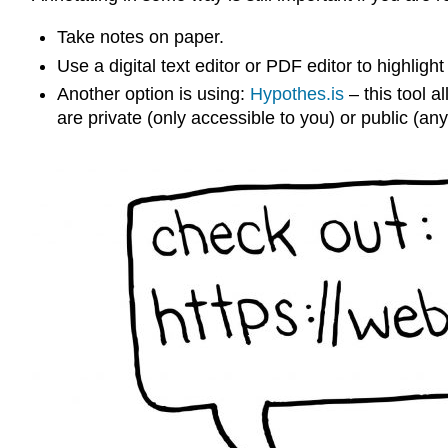
Take notes on paper.
Use a digital text editor or PDF editor to highligh
Another option is using:
Hypothes.is
– this tool a
are private (only accessible to you) or public (a