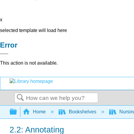
x
selected template will load here
Error
This action is not available.
Search
Expand/collapse global hierarchy
Home
Bookshelves
Nursi
2.2: Annotating