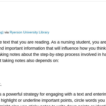
ng)
via
Ryerson University Library
e text that you are reading. As a nursing student, you are
and important information that will influence how you thin
aking notes about the step-by-step process involved in h
 taking notes also depends on:
.
is a powerful strategy for engaging with a text and enterin
highlight or underline important points, circle words yo