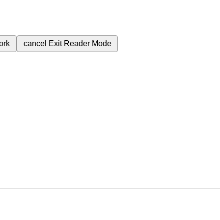
ork
cancel
Exit Reader Mode