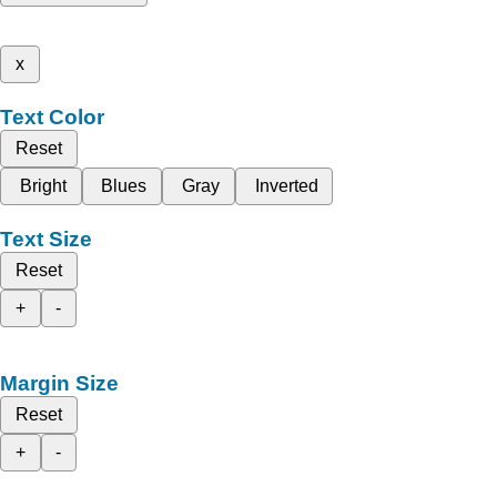
x
Text Color
Reset
Bright
Blues
Gray
Inverted
Text Size
Reset
+
-
Margin Size
Reset
+
-