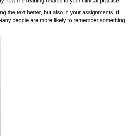
fy how the reading relates to your clinical practice.
ng the text better, but also in your assignments.
If
l. Many people are more likely to remember something