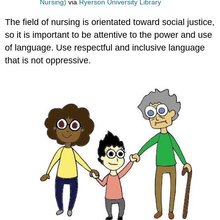
Nursing)
via
Ryerson University Library
The field of nursing is orientated toward social justice,
so it is important to be attentive to the power and use
of language. Use respectful and inclusive language
that is not oppressive.