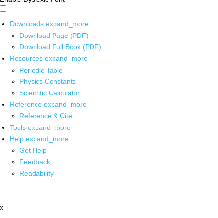
Downloads
expand_more
Download Page (PDF)
Download Full Book (PDF)
Resources
expand_more
Periodic Table
Physics Constants
Scientific Calculator
Reference
expand_more
Reference & Cite
Tools
expand_more
Help
expand_more
Get Help
Feedback
Readability
x