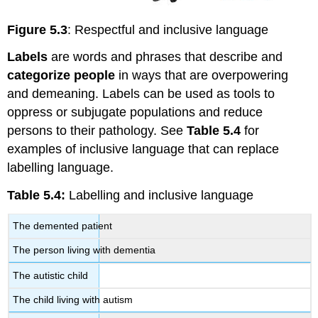
Figure 5.3
: Respectful and inclusive language
Labels
are words and phrases that describe and
categorize people
in ways that are overpowering
and demeaning. Labels can be used as tools to
oppress or subjugate populations and reduce
persons to their pathology. See
Table 5.4
for
examples of inclusive language that can replace
labelling language.
Table 5.4:
Labelling and inclusive language
The demented patient
The person living with dementia
The autistic child
The child living with autism