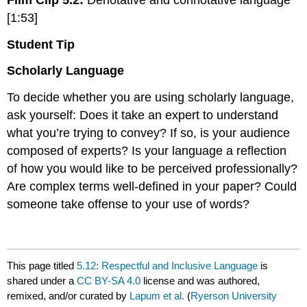
[1:53]
Student Tip
Scholarly Language
To decide whether you are using scholarly language,
ask yourself: Does it take an expert to understand
what you’re trying to convey? If so, is your audience
composed of experts? Is your language a reflection
of how you would like to be perceived professionally?
Are complex terms well-defined in your paper? Could
someone take offense to your use of words?
This page titled
5.12: Respectful and Inclusive Language
is
shared under a
CC BY-SA 4.0
license and was authored,
remixed, and/or curated by
Lapum et al.
(
Ryerson University