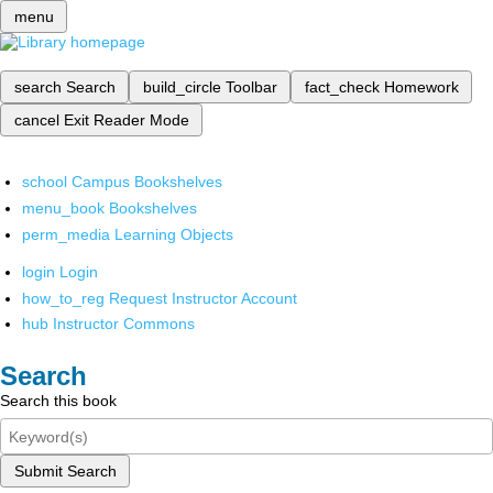
menu
search
Search
build_circle
Toolbar
fact_check
Homework
cancel
Exit Reader Mode
school
Campus Bookshelves
menu_book
Bookshelves
perm_media
Learning Objects
login
Login
how_to_reg
Request Instructor Account
hub
Instructor Commons
Search
Search this book
Submit Search