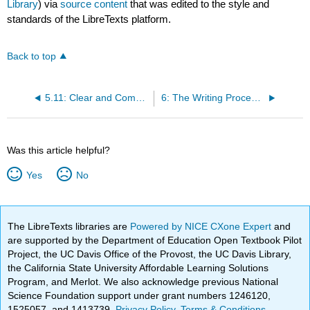
Library
) via
source content
that was edited to the style and
standards of the LibreTexts platform.
Back to top
5.11: Clear and Complex Language
6: The Writing Process and Pre-Writing
Was this article helpful?
Yes
No
The LibreTexts libraries are
Powered by NICE CXone Expert
and
are supported by the Department of Education Open Textbook Pilot
Project, the UC Davis Office of the Provost, the UC Davis Library,
the California State University Affordable Learning Solutions
Program, and Merlot. We also acknowledge previous National
Science Foundation support under grant numbers 1246120,
1525057, and 1413739.
Privacy Policy
.
Terms & Conditions
.