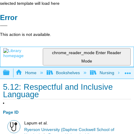
selected template will load here
Error
This action is not available.
chrome_reader_mode
Enter Reader
Mode
Expand/collapse global hierarchy
Home
Bookshelves
Nursing
5.12: Respectful and Inclusive
Language
Page ID
Lapum et al.
Ryerson University (Daphne Cockwell School of