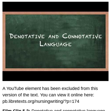
A YouTube element has been excluded from this
version of the text. You can view it online here:
pb.libretexts.org/nursingwriting/?p=174
Film Clip 5.2:
Denotative and connotative language