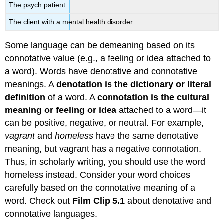
The psych patient
The client with a mental health disorder
Some language can be demeaning based on its
connotative value (e.g., a feeling or idea attached to
a word). Words have denotative and connotative
meanings. A
denotation is the dictionary or literal
definition
of a word. A
connotation is the cultural
meaning or feeling or idea
attached to a word—it
can be positive, negative, or neutral. For example,
vagrant
and
homeless
have the same denotative
meaning, but vagrant has a negative connotation.
Thus, in scholarly writing, you should use the word
homeless instead. Consider your word choices
carefully based on the connotative meaning of a
word. Check out
Film Clip 5.1
about denotative and
connotative languages.