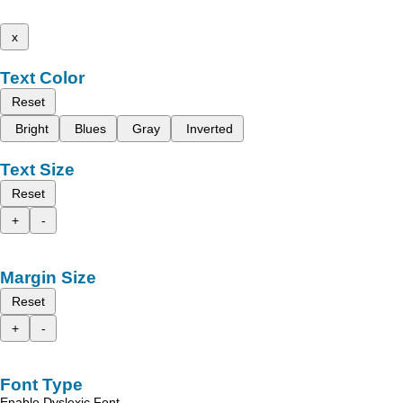
x
Text Color
Reset
Bright
Blues
Gray
Inverted
Text Size
Reset
+
-
Margin Size
Reset
+
-
Font Type
Enable Dyslexic Font