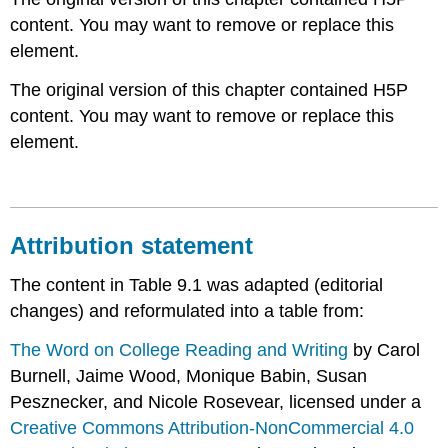
content. You may want to remove or replace this
element.
The original version of this chapter contained H5P
content. You may want to remove or replace this
element.
Attribution statement
The content in Table 9.1 was adapted (editorial
changes) and reformulated into a table from:
The Word on College Reading and Writing
by Carol
Burnell, Jaime Wood, Monique Babin, Susan
Pesznecker, and Nicole Rosevear, licensed under a
Creative Commons Attribution-NonCommercial 4.0