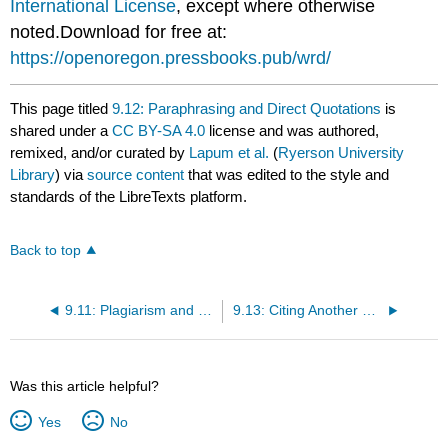
International License
, except where otherwise
noted.Download for free at:
https://openoregon.pressbooks.pub/wrd/
This page titled
9.12: Paraphrasing and Direct Quotations
is
shared under a
CC BY-SA 4.0
license and was authored,
remixed, and/or curated by
Lapum et al.
(
Ryerson University
Library
) via
source content
that was edited to the style and
standards of the LibreTexts platform.
Back to top
9.11: Plagiarism and Self-Plagiarism
9.13: Citing Another Person’s Ideas
Was this article helpful?
Yes
No