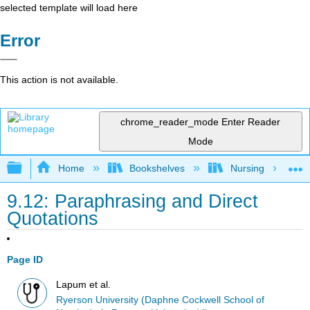
selected template will load here
Error
This action is not available.
chrome_reader_mode
Enter Reader
Mode
Expand/collapse global hierarchy
Home
Bookshelves
Nursing
9.12: Paraphrasing and Direct
Quotations
Page ID
Lapum et al.
Ryerson University (Daphne Cockwell School of