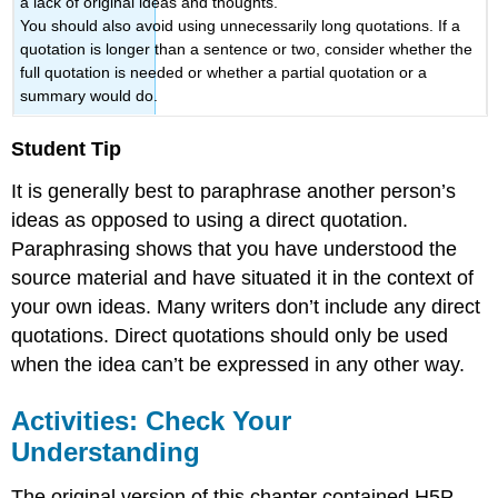
a lack of original ideas and thoughts.
You should also avoid using unnecessarily long quotations. If a
quotation is longer than a sentence or two, consider whether the
full quotation is needed or whether a partial quotation or a
summary would do.
Student Tip
It is generally best to paraphrase another person’s
ideas as opposed to using a direct quotation.
Paraphrasing shows that you have understood the
source material and have situated it in the context of
your own ideas. Many writers don’t include any direct
quotations. Direct quotations should only be used
when the idea can’t be expressed in any other way.
Activities: Check Your
Understanding
The original version of this chapter contained H5P