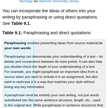
Nursing)
via
Ryerson University Library
You can incorporate the ideas of others into your
writing by paraphrasing or using direct quotations.
See
Table 9.1
.
Table 9.1:
Paraphrasing and direct quotations
Paraphrasing
involves presenting ideas from source material
in
your own words
.
Paraphrasing can demonstrate your understanding of a text – its
details and connections between its main points. It can also help
you double-check the depth of your understanding of a text.
For example, you might paraphrase an important idea from a
source when you want to include it in an assignment, but also
want to rephrase it in a way that matches your style without
losing any key information.
A paraphrase must be entirely your own writing, not just words
substituted into the same sentence structure, length, etc., used
in the original text. Write paraphrases in sentence structures that