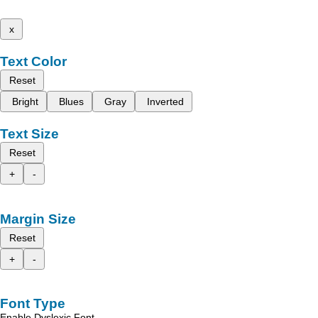
x
Text Color
Reset
Bright
Blues
Gray
Inverted
Text Size
Reset
+
-
Margin Size
Reset
+
-
Font Type
Enable Dyslexic Font