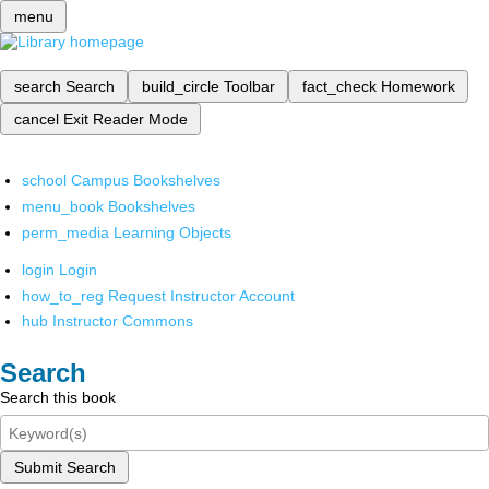
menu
search
Search
build_circle
Toolbar
fact_check
Homework
cancel
Exit Reader Mode
school
Campus Bookshelves
menu_book
Bookshelves
perm_media
Learning Objects
login
Login
how_to_reg
Request Instructor Account
hub
Instructor Commons
Search
Search this book
Submit Search