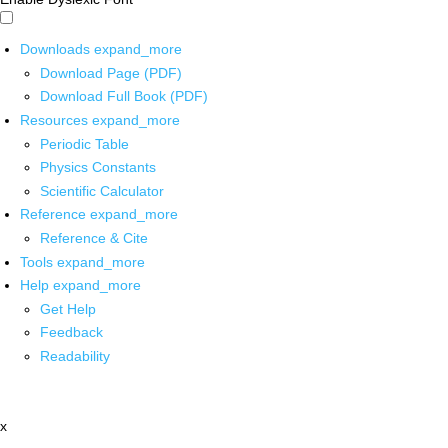
Downloads
expand_more
Download Page (PDF)
Download Full Book (PDF)
Resources
expand_more
Periodic Table
Physics Constants
Scientific Calculator
Reference
expand_more
Reference & Cite
Tools
expand_more
Help
expand_more
Get Help
Feedback
Readability
x