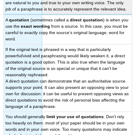
are natural to you and true to your own writing voice. The only
job of a paraphrase is to accurately represent the relevant idea.
A
quotation
(sometimes called a
direct quotation
) is when you
use the
exact wording
from a source. In this case, you must be
careful to exactly copy the source’s original language, word for
word.
If the original text is phrased in a way that is particularly
powerful/vivid and paraphrasing would likely weaken it, a direct
quotation is a good option. This is also true when the language
of the original source is so special or unique that it can’t be
reasonably rephrased.
A direct quotation can demonstrate that an authoritative source
supports your point. It can also present an opposing view to your
own for discussion: it can be useful to present opposing views as
direct quotations to avoid the risk of personal bias affecting the
language of a paraphrase.
You should generally
limit your use of quotations
. Don’t rely
too heavily on them: most of your paper should be in your own
words and in your own voice. Too many quotations may indicate