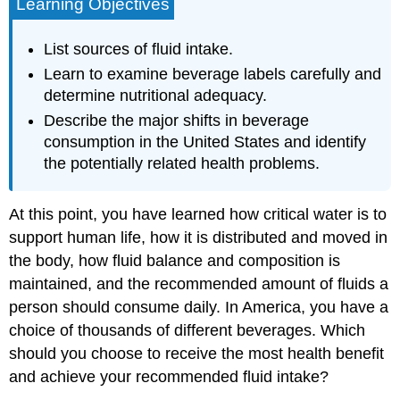
Learning Objectives
List sources of fluid intake.
Learn to examine beverage labels carefully and
determine nutritional adequacy.
Describe the major shifts in beverage
consumption in the United States and identify
the potentially related health problems.
At this point, you have learned how critical water is to
support human life, how it is distributed and moved in
the body, how fluid balance and composition is
maintained, and the recommended amount of fluids a
person should consume daily. In America, you have a
choice of thousands of different beverages. Which
should you choose to receive the most health benefit
and achieve your recommended fluid intake?