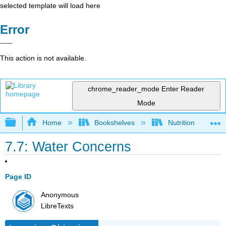
selected template will load here
Error
This action is not available.
chrome_reader_mode
Enter Reader
Mode
Expand/collapse global hierarchy
Home
Bookshelves
Nutrition
7.7: Water Concerns
Page ID
Anonymous
LibreTexts