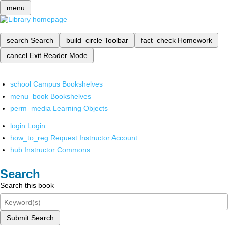
menu
search
Search
build_circle
Toolbar
fact_check
Homework
cancel
Exit Reader Mode
school
Campus Bookshelves
menu_book
Bookshelves
perm_media
Learning Objects
login
Login
how_to_reg
Request Instructor Account
hub
Instructor Commons
Search
Search this book
Submit Search