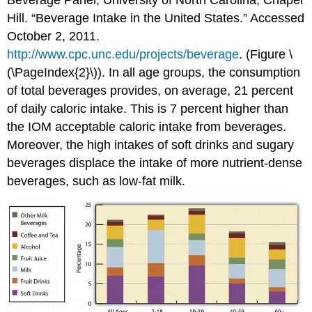
Beverage Panel, University of North Carolina, Chapel
Hill. “Beverage Intake in the United States.” Accessed
October 2, 2011.
http://www.cpc.unc.edu/projects/beverage
.
(Figure \
(\PageIndex{2}\)). In all age groups, the consumption
of total beverages provides, on average, 21 percent
of daily caloric intake. This is 7 percent higher than
the IOM acceptable caloric intake from beverages.
Moreover, the high intakes of soft drinks and sugary
beverages displace the intake of more nutrient-dense
beverages, such as low-fat milk.