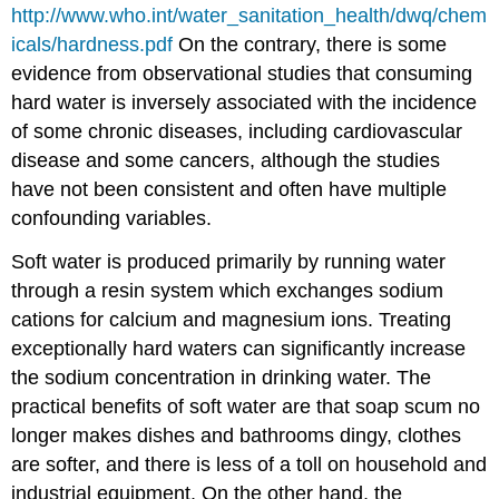
http://www.who.int/water_sanitation_health/dwq/chem
icals/hardness.pdf
On the contrary, there is some
evidence from observational studies that consuming
hard water is inversely associated with the incidence
of some chronic diseases, including cardiovascular
disease and some cancers, although the studies
have not been consistent and often have multiple
confounding variables.
Soft water is produced primarily by running water
through a resin system which exchanges sodium
cations for calcium and magnesium ions. Treating
exceptionally hard waters can significantly increase
the sodium concentration in drinking water. The
practical benefits of soft water are that soap scum no
longer makes dishes and bathrooms dingy, clothes
are softer, and there is less of a toll on household and
industrial equipment. On the other hand, the