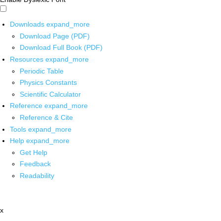
Downloads
expand_more
Download Page (PDF)
Download Full Book (PDF)
Resources
expand_more
Periodic Table
Physics Constants
Scientific Calculator
Reference
expand_more
Reference & Cite
Tools
expand_more
Help
expand_more
Get Help
Feedback
Readability
x