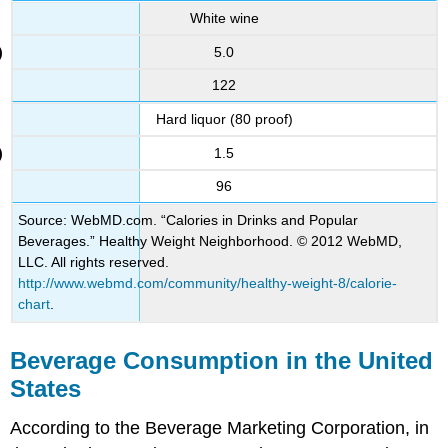
White wine
5.0
122
Hard liquor (80 proof)
1.5
96
Source: WebMD.com. “Calories in Drinks and Popular
Beverages.” Healthy Weight Neighborhood. © 2012 WebMD,
LLC. All rights reserved.
http://www.webmd.com/community/healthy-weight-8/calorie-
chart
.
Beverage Consumption in the United
States
According to the Beverage Marketing Corporation, in