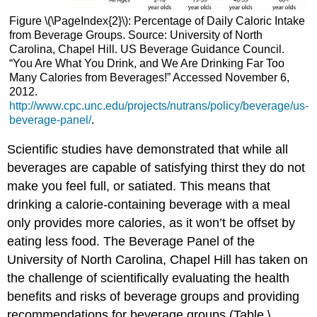
Figure \(\PageIndex{2}\): Percentage of Daily Caloric Intake
from Beverage Groups. Source: University of North
Carolina, Chapel Hill. US Beverage Guidance Council.
“You Are What You Drink, and We Are Drinking Far Too
Many Calories from Beverages!” Accessed November 6,
2012.
http://www.cpc.unc.edu/projects/nutrans/policy/beverage/us-
beverage-panel/
.
Scientific studies have demonstrated that while all
beverages are capable of satisfying thirst they do not
make you feel full, or satiated. This means that
drinking a calorie-containing beverage with a meal
only provides more calories, as it won’t be offset by
eating less food. The Beverage Panel of the
University of North Carolina, Chapel Hill has taken on
the challenge of scientifically evaluating the health
benefits and risks of beverage groups and providing
recommendations for beverage groups (Table \