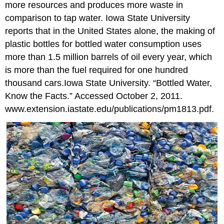
more resources and produces more waste in
comparison to tap water. Iowa State University
reports that in the United States alone, the making of
plastic bottles for bottled water consumption uses
more than 1.5 million barrels of oil every year, which
is more than the fuel required for one hundred
thousand cars.
Iowa State University. “Bottled Water,
Know the Facts.” Accessed October 2, 2011.
www.extension.iastate.edu/publications/pm1813.pdf.