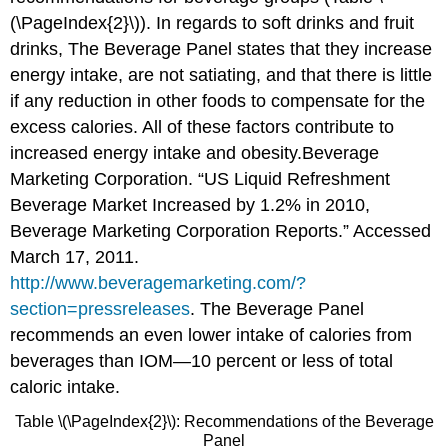
(\PageIndex{2}\)). In regards to soft drinks and fruit
drinks, The Beverage Panel states that they increase
energy intake, are not satiating, and that there is little
if any reduction in other foods to compensate for the
excess calories. All of these factors contribute to
increased energy intake and obesity.
Beverage
Marketing Corporation. “US Liquid Refreshment
Beverage Market Increased by 1.2% in 2010,
Beverage Marketing Corporation Reports.” Accessed
March 17, 2011.
http://www.beveragemarketing.com/?
section=pressreleases
.
The Beverage Panel
recommends an even lower intake of calories from
beverages than IOM—10 percent or less of total
caloric intake.
Table \(\PageIndex{2}\): Recommendations of the Beverage
Panel