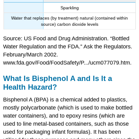
Sparkling
Water that replaces (by treatment) natural (contained within
source) carbon dioxide levels
Source: US Food and Drug Administration. “Bottled
Water Regulation and the FDA.” Ask the Regulators.
February/March 2002.
www.fda.gov/Food/FoodSafety/P.../ucm077079.htm.
What Is Bisphenol A and Is It a
Health Hazard?
Bisphenol A (BPA) is a chemical added to plastics,
mostly polycarbonate (which is used to make bottled
water containers), and to epoxy resins (which are
used to line metal-based containers, such as those
used for packaging infant formulas). It has been