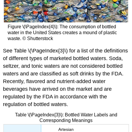
Figure \(\PageIndex{4}\): The consumption of bottled
water in the United States creates a mound of plastic
waste. © Shutterstock
See Table \(\PageIndex{3}\) for a list of the definitions
of different types of marketed bottled waters. Soda,
seltzer, and tonic waters are not considered bottled
waters and are classified as soft drinks by the FDA.
Recently, flavored and nutrient-added water
beverages have arrived on the market and are
regulated by the FDA in accordance with the
regulation of bottled waters.
Table \(\PageIndex{3}\): Bottled Water Labels and
Corresponding Meanings
Artesian