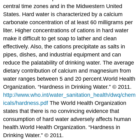
central time zones and in the Midwestern United
States. Hard water is characterized by a calcium
carbonate concentration of at least 60 milligrams per
liter. Higher concentrations of cations in hard water
make it difficult to get soap to lather and clean
effectively. Also, the cations precipitate as salts in
pipes, dishes, and industrial equipment and can
reduce the palatability of drinking water. The average
dietary contribution of calcium and magnesium from
water ranges between 5 and 20 percent.
World Health
Organization. “Hardness in Drinking Water.” © 2011.
http://www.who.int/water_sanitation_health/dwq/chem
icals/hardness.pdf
The World Health Organization
states that there is no convincing evidence that
consumption of hard water adversely affects human
health.
World Health Organization. “Hardness in
Drinking Water.” © 2011.