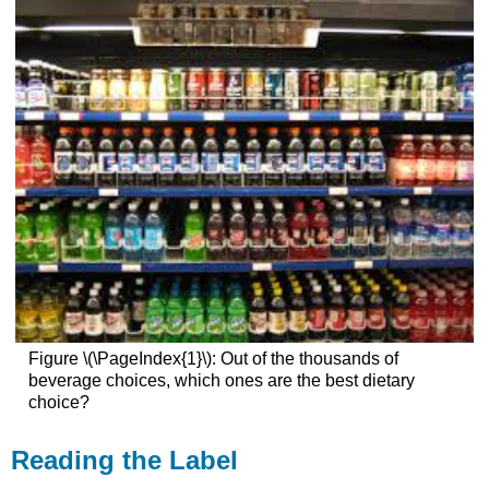
Figure \(\PageIndex{1}\): Out of the thousands of
beverage choices, which ones are the best dietary
choice?
Reading the Label