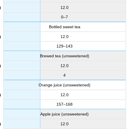
12.0
0–7
Bottled sweet tea
12.0
129–143
Brewed tea (unsweetened)
12.0
4
Orange juice (unsweetened)
12.0
157–168
Apple juice (unsweetened)
12.0