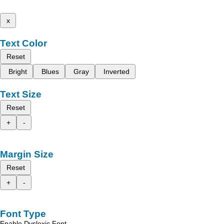
x
Text Color
Reset
Bright
Blues
Gray
Inverted
Text Size
Reset
+
-
Margin Size
Reset
+
-
Font Type
Enable Dyslexic Font