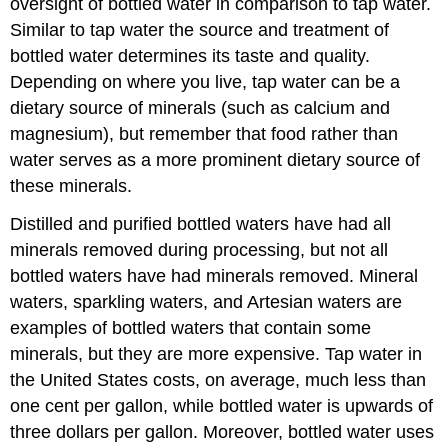
oversight of bottled water in comparison to tap water.
Similar to tap water the source and treatment of
bottled water determines its taste and quality.
Depending on where you live, tap water can be a
dietary source of minerals (such as calcium and
magnesium), but remember that food rather than
water serves as a more prominent dietary source of
these minerals.
Distilled and purified bottled waters have had all
minerals removed during processing, but not all
bottled waters have had minerals removed. Mineral
waters, sparkling waters, and Artesian waters are
examples of bottled waters that contain some
minerals, but they are more expensive. Tap water in
the United States costs, on average, much less than
one cent per gallon, while bottled water is upwards of
three dollars per gallon. Moreover, bottled water uses