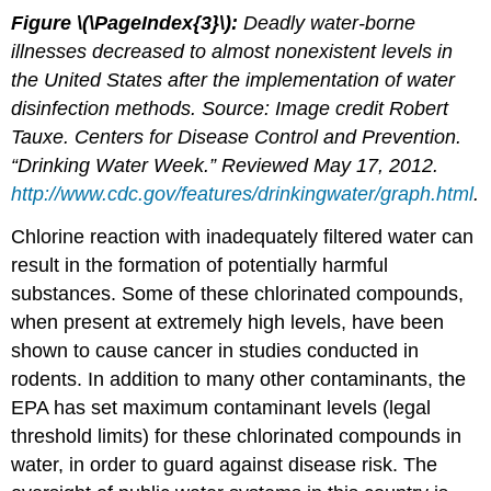
Figure \(\PageIndex{3}\):
Deadly water-borne
illnesses decreased to almost nonexistent levels in
the United States after the implementation of water
disinfection methods. Source: Image credit Robert
Tauxe. Centers for Disease Control and Prevention.
“Drinking Water Week.” Reviewed May 17, 2012.
http://www.cdc.gov/features/drinkingwater/graph.html
.
Chlorine reaction with inadequately filtered water can
result in the formation of potentially harmful
substances. Some of these chlorinated compounds,
when present at extremely high levels, have been
shown to cause cancer in studies conducted in
rodents. In addition to many other contaminants, the
EPA has set maximum contaminant levels (legal
threshold limits) for these chlorinated compounds in
water, in order to guard against disease risk. The