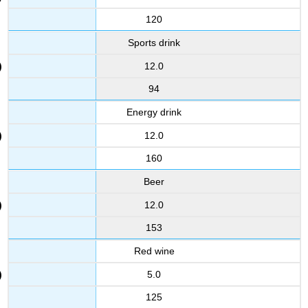
120
Sports drink
12.0
94
Energy drink
12.0
160
Beer
12.0
153
Red wine
5.0
125