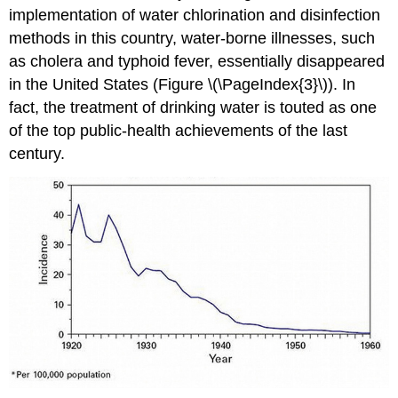
implementation of water chlorination and disinfection
methods in this country, water-borne illnesses, such
as cholera and typhoid fever, essentially disappeared
in the United States (Figure \(\PageIndex{3}\)). In
fact, the treatment of drinking water is touted as one
of the top public-health achievements of the last
century.