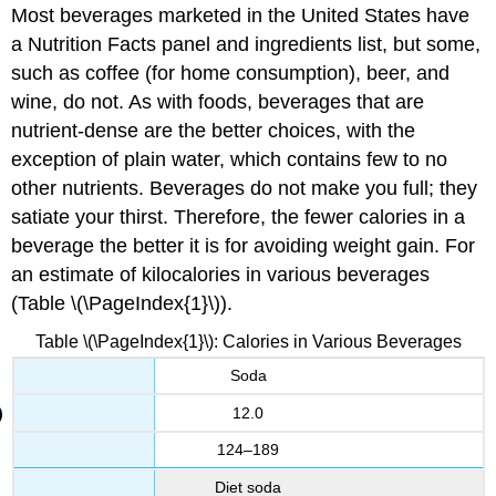
Most beverages marketed in the United States have
a Nutrition Facts panel and ingredients list, but some,
such as coffee (for home consumption), beer, and
wine, do not. As with foods, beverages that are
nutrient-dense are the better choices, with the
exception of plain water, which contains few to no
other nutrients. Beverages do not make you full; they
satiate your thirst. Therefore, the fewer calories in a
beverage the better it is for avoiding weight gain. For
an estimate of kilocalories in various beverages
(Table \(\PageIndex{1}\)).
Table \(\PageIndex{1}\):
Calories in Various Beverages
Soda
12.0
124–189
Diet soda