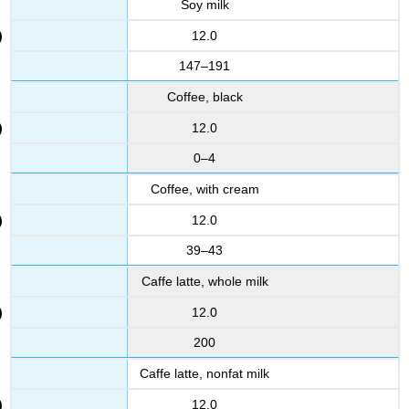
Soy milk
12.0
147–191
Coffee, black
12.0
0–4
Coffee, with cream
12.0
39–43
Caffe latte, whole milk
12.0
200
Caffe latte, nonfat milk
12.0