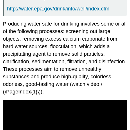
http://water.epa.gov/drink/info/well/index.cfm
Producing water safe for drinking involves some or all
of the following processes: screening out large
objects, removing excess calcium carbonate from
hard water sources, flocculation, which adds a
precipitating agent to remove solid particles,
clarification, sedimentation, filtration, and disinfection
These processes aim to remove unhealthy
substances and produce high-quality, colorless,
odorless, good-tasting water (watch video \
(\PageIndex{1}\)).