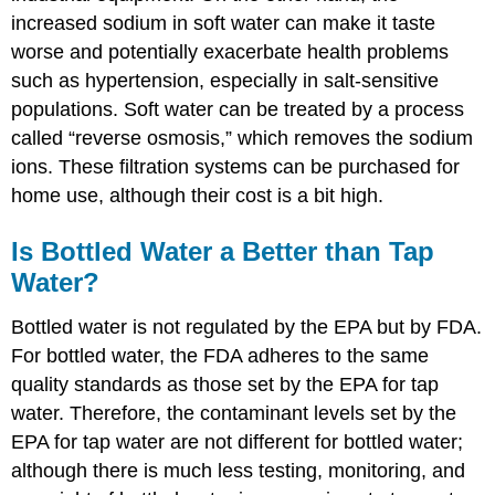
increased sodium in soft water can make it taste
worse and potentially exacerbate health problems
such as hypertension, especially in salt-sensitive
populations. Soft water can be treated by a process
called “reverse osmosis,” which removes the sodium
ions. These filtration systems can be purchased for
home use, although their cost is a bit high.
Is Bottled Water a Better than Tap
Water?
Bottled water is not regulated by the EPA but by FDA.
For bottled water, the FDA adheres to the same
quality standards as those set by the EPA for tap
water. Therefore, the contaminant levels set by the
EPA for tap water are not different for bottled water;
although there is much less testing, monitoring, and