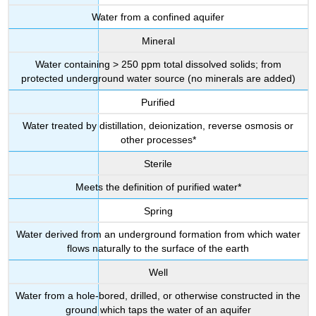
Water from a confined aquifer
Mineral
Water containing > 250 ppm total dissolved solids; from
protected underground water source (no minerals are added)
Purified
Water treated by distillation, deionization, reverse osmosis or
other processes*
Sterile
Meets the definition of purified water*
Spring
Water derived from an underground formation from which water
flows naturally to the surface of the earth
Well
Water from a hole-bored, drilled, or otherwise constructed in the
ground which taps the water of an aquifer