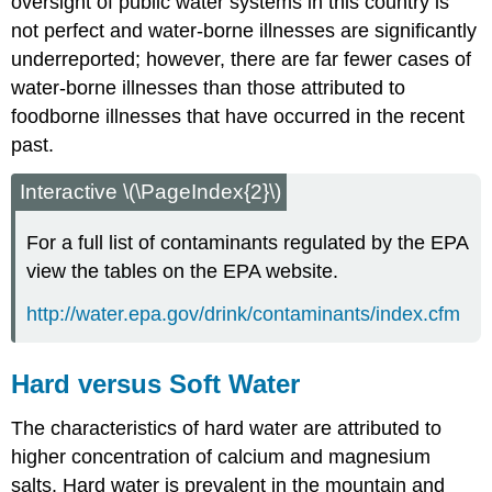
oversight of public water systems in this country is
not perfect and water-borne illnesses are significantly
underreported; however, there are far fewer cases of
water-borne illnesses than those attributed to
foodborne illnesses that have occurred in the recent
past.
Interactive \(\PageIndex{2}\)
For a full list of contaminants regulated by the EPA
view the tables on the EPA website.
http://water.epa.gov/drink/contaminants/index.cfm
Hard versus Soft Water
The characteristics of hard water are attributed to
higher concentration of calcium and magnesium
salts. Hard water is prevalent in the mountain and