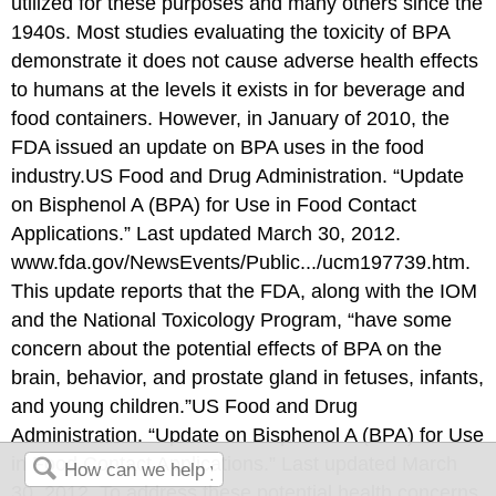
utilized for these purposes and many others since the
1940s. Most studies evaluating the toxicity of BPA
demonstrate it does not cause adverse health effects
to humans at the levels it exists in for beverage and
food containers. However, in January of 2010, the
FDA issued an update on BPA uses in the food
industry.
US Food and Drug Administration. “Update
on Bisphenol A (BPA) for Use in Food Contact
Applications.” Last updated March 30, 2012.
www.fda.gov/NewsEvents/Public.../ucm197739.htm.
This update reports that the FDA, along with the IOM
and the National Toxicology Program, “have some
concern about the potential effects of BPA on the
brain, behavior, and prostate gland in fetuses, infants,
and young children.”
US Food and Drug
Administration. “Update on Bisphenol A (BPA) for Use
in Food Contact Applications.” Last updated March
30, 2012.
To address these potential health concerns