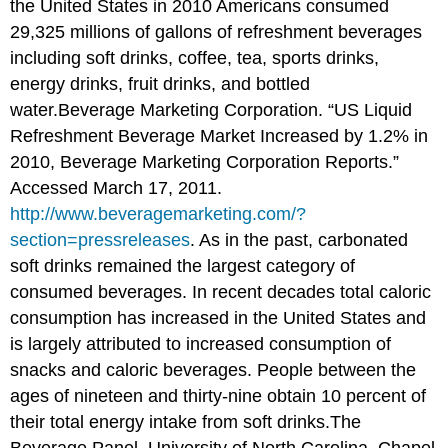
the United States in 2010 Americans consumed
29,325 millions of gallons of refreshment beverages
including soft drinks, coffee, tea, sports drinks,
energy drinks
, fruit drinks, and bottled
water.
Beverage Marketing Corporation. “US Liquid
Refreshment Beverage Market Increased by 1.2% in
2010, Beverage Marketing Corporation Reports.”
Accessed March 17, 2011.
http://www.beveragemarketing.com/?
section=pressreleases
.
As in the past, carbonated
soft drinks remained the largest category of
consumed beverages. In recent decades total caloric
consumption has increased in the United States and
is largely attributed to increased consumption of
snacks and caloric beverages. People between the
ages of nineteen and thirty-nine obtain 10 percent of
their total energy intake from soft drinks.
The