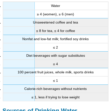
Water
≥ 4 (women), ≥ 6 (men)
Unsweetened coffee and tea
≤ 8 for tea, ≤ 4 for coffee
Nonfat and low-fat milk; fortified soy drinks
≤ 2
Diet beverages with sugar substitutes
≤ 4
100 percent fruit juices, whole milk, sports drinks
≤ 1
Calorie-rich beverages without nutrients
≤ 1, less if trying to lose weight
Sources of Drinking Water