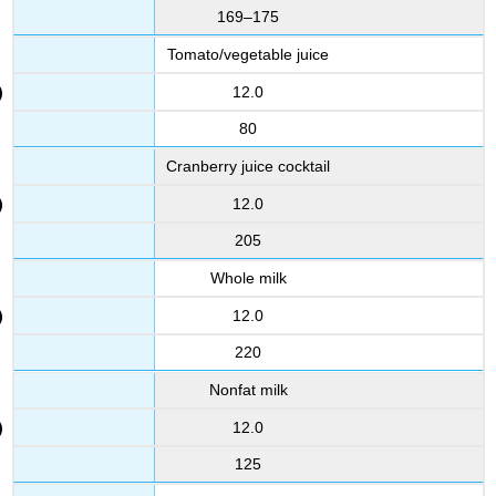
169–175
Tomato/vegetable juice
12.0
80
Cranberry juice cocktail
12.0
205
Whole milk
12.0
220
Nonfat milk
12.0
125