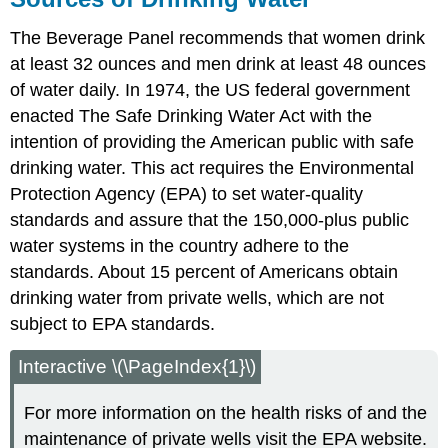
The Beverage Panel recommends that women drink
at least 32 ounces and men drink at least 48 ounces
of water daily. In 1974, the US federal government
enacted The Safe Drinking Water Act with the
intention of providing the American public with safe
drinking water. This act requires the Environmental
Protection Agency (EPA) to set water-quality
standards and assure that the 150,000-plus public
water systems in the country adhere to the
standards. About 15 percent of Americans obtain
drinking water from private wells, which are not
subject to EPA standards.
Interactive \(\PageIndex{1}\)
For more information on the health risks of and the
maintenance of private wells visit the EPA website.