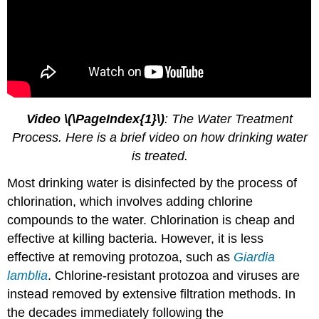
Video \(\PageIndex{1}\)
: The Water Treatment
Process. Here is a brief video on how drinking water
is treated.
Most drinking water is disinfected by the process of
chlorination, which involves adding chlorine
compounds to the water. Chlorination is cheap and
effective at killing bacteria. However, it is less
effective at removing protozoa, such as
Giardia
lamblia
. Chlorine-resistant protozoa and viruses are
instead removed by extensive filtration methods. In
the decades immediately following the